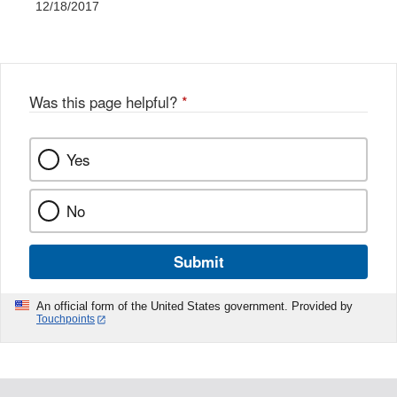
12/18/2017
Was this page helpful?
*
Yes
No
Submit
An official form of the United States government. Provided by
Touchpoints