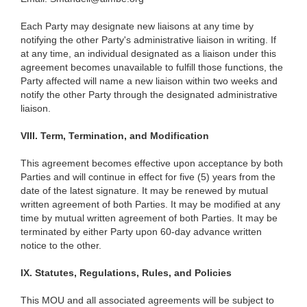
Each Party may designate new liaisons at any time by
notifying the other Party's administrative liaison in writing. If
at any time, an individual designated as a liaison under this
agreement becomes unavailable to fulfill those functions, the
Party affected will name a new liaison within two weeks and
notify the other Party through the designated administrative
liaison.
VIII.
Term, Termination, and Modification
This agreement becomes effective upon acceptance by both
Parties and will continue in effect for five (5) years from the
date of the latest signature. It may be renewed by mutual
written agreement of both Parties. It may be modified at any
time by mutual written agreement of both Parties. It may be
terminated by either Party upon 60-day advance written
notice to the other.
IX.
Statutes, Regulations, Rules, and Policies
This MOU and all associated agreements will be subject to