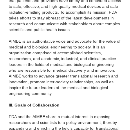
that patients and providers have timely and continued access
to safe, effective, and high-quality medical devices and safe
radiation-emitting products. To accomplish its mission, FDA
takes efforts to stay abreast of the latest developments in
research and communicate with stakeholders about complex
scientific and public health issues.
AIMBE
is an authoritative voice and advocate for the value of
medical and biological engineering to society. It is an
organization comprised of accomplished scientists,
researchers, and academic, industrial, and clinical practice
leaders in the fields of medical and biological engineering
who are responsible for medical discovery and innovation.
AIMBE works to advance greater translational research and
innovation, promote inter-society relationships, as well as
inspire the future leaders of the medical and biological
engineering community.
III.
Goals of Collaboration
FDA and the AIMBE share a mutual interest in exposing
researchers and scientists to a policy environment, thereby
expanding and enriching the field’s capacity for translational