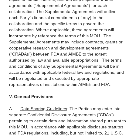
agreements (“Supplemental Agreements”) for each
collaboration. The Supplemental Agreements will outline
each Party’s financial commitments (if any) to the
collaboration and the specific terms to govern the
collaboration. Where applicable, these agreements will
incorporate by reference the terms of this MOU. The
Supplemental Agreements may include contracts, grants or
cooperative research and development agreements
(“CRADAs”) between FDA and AIMBE to the extent
authorized by law and available appropriations. The terms
and conditions of any Supplemental Agreements will be in
accordance with applicable federal law and regulations, and
will be negotiated and executed by appropriate
representatives of institutions within AIMBE and FDA.
V.
General Provisions
A.
Data Sharing Guidelines
: The Parties may enter into
separate Confidential Disclosure Agreements (“CDAs”)
pertaining to certain data and information shared pursuant to
this MOU. In accordance with applicable disclosure statutes
and FDA regulations, including, but not limited to, 21 U.S.C.