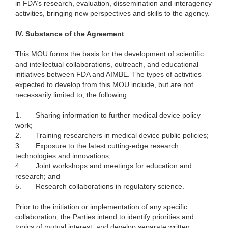
in FDA’s research, evaluation, dissemination and interagency
activities, bringing new perspectives and skills to the agency.
IV.
Substance of the Agreement
This MOU forms the basis for the development of scientific
and intellectual collaborations, outreach, and educational
initiatives between FDA and AIMBE. The types of activities
expected to develop from this MOU include, but are not
necessarily limited to, the following:
1.
Sharing information to further medical device policy
work;
2.
Training researchers in medical device public policies;
3.
Exposure to the latest cutting-edge research
technologies and innovations;
4.
Joint workshops and meetings for education and
research; and
5.
Research collaborations in regulatory science.
Prior to the initiation or implementation of any specific
collaboration, the Parties intend to identify priorities and
topics of mutual interest, and develop separate written