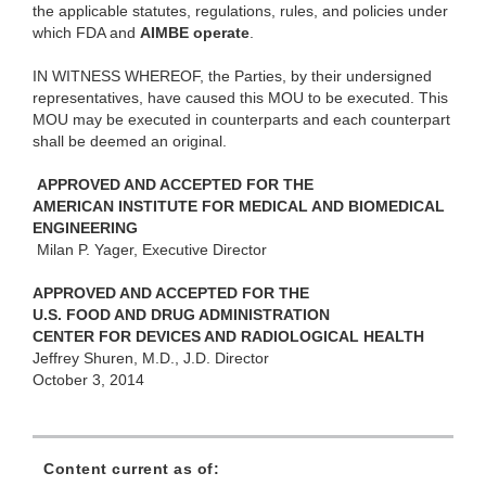
the applicable statutes, regulations, rules, and policies under
which FDA and
AIMBE operate
.
IN WITNESS WHEREOF, the Parties, by their undersigned
representatives, have caused this MOU to be executed. This
MOU may be executed in counterparts and each counterpart
shall be deemed an original.
APPROVED AND ACCEPTED FOR THE
AMERICAN INSTITUTE FOR MEDICAL AND BIOMEDICAL
ENGINEERING
Milan P. Yager, Executive Director
APPROVED AND ACCEPTED FOR THE
U.S. FOOD AND DRUG ADMINISTRATION
CENTER FOR DEVICES AND RADIOLOGICAL HEALTH
Jeffrey Shuren, M.D., J.D. Director
October 3, 2014
Content current as of: