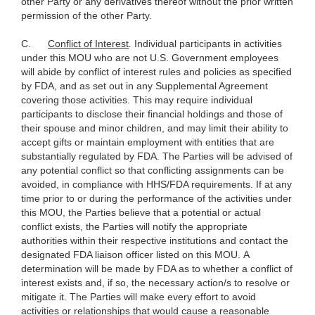
other Party or any derivatives thereof without the prior written
permission of the other Party.
C.
Conflict of Interest
.
Individual participants in activities
under this MOU who are not U.S. Government employees
will abide by conflict of interest rules and policies as specified
by FDA, and as set out in any Supplemental Agreement
covering those activities. This may require individual
participants to disclose their financial holdings and those of
their spouse and minor children, and may limit their ability to
accept gifts or maintain employment with entities that are
substantially regulated by FDA. The Parties will be advised of
any potential conflict so that conflicting assignments can be
avoided, in compliance with HHS/FDA requirements. If at any
time prior to or during the performance of the activities under
this MOU, the Parties believe that a potential or actual
conflict exists, the Parties will notify the appropriate
authorities within their respective institutions and contact the
designated FDA liaison officer listed on this MOU. A
determination will be made by FDA as to whether a conflict of
interest exists and, if so, the necessary action/s to resolve or
mitigate it. The Parties will make every effort to avoid
activities or relationships that would cause a reasonable