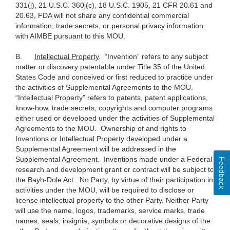
331(j), 21 U.S.C. 360j(c), 18 U.S.C. 1905, 21 CFR 20.61 and
20.63, FDA will not share any confidential commercial
information, trade secrets, or personal privacy information
with AIMBE pursuant to this MOU.
B.
Intellectual Property
. “Invention” refers to any subject
matter or discovery patentable under Title 35 of the United
States Code and conceived or first reduced to practice under
the activities of Supplemental Agreements to the MOU.
“Intellectual Property” refers to patents, patent applications,
know-how, trade secrets, copyrights and computer programs
either used or developed under the activities of Supplemental
Agreements to the MOU. Ownership of and rights to
Inventions or Intellectual Property developed under a
Supplemental Agreement will be addressed in the
Supplemental Agreement. Inventions made under a Federal
Feedback
research and development grant or contract will be subject to
the Bayh-Dole Act. No Party, by virtue of their participation in
activities under the MOU, will be required to disclose or
license intellectual property to the other Party. Neither Party
will use the name, logos, trademarks, service marks, trade
names, seals, insignia, symbols or decorative designs of the