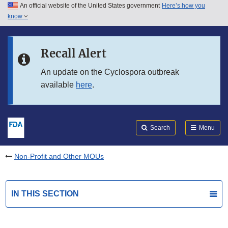
An official website of the United States government
Here’s how you
Skip to main content
know
Search
Submit
FDA
Skip to FDA Search
Recall Alert
Skip to in this section menu
An update on the Cyclospora outbreak
available
here
.
Skip to footer links
Search
Menu
Non-Profit and Other MOUs
IN THIS SECTION