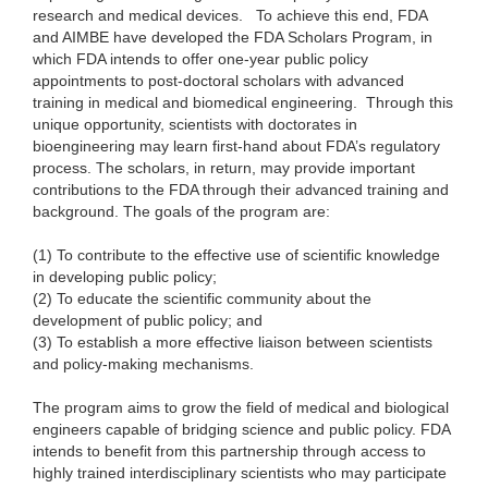
research and medical devices.
To achieve this end, FDA
and AIMBE have developed the FDA Scholars Program, in
which FDA intends to offer one-year public policy
appointments to post-doctoral scholars with advanced
training in medical and biomedical engineering. Through this
unique opportunity, scientists with doctorates in
bioengineering may learn first-hand about FDA’s regulatory
process. The scholars, in return, may provide important
contributions to the FDA through their advanced training and
background. The goals of the program are:
(1) To contribute to the effective use of scientific knowledge
in developing public policy;
(2) To educate the scientific community about the
development of public policy; and
(3) To establish a more effective liaison between scientists
and policy-making mechanisms.
The program aims to grow the field of medical and biological
engineers capable of bridging science and public policy. FDA
intends to benefit from this partnership through access to
highly trained interdisciplinary scientists who may participate