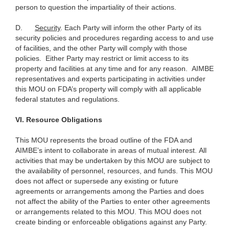
person to question the impartiality of their actions.
D.
Security
. Each Party will inform the other Party of its
security policies and procedures regarding access to and use
of facilities, and the other Party will comply with those
policies. Either Party may restrict or limit access to its
property and facilities at any time and for any reason. AIMBE
representatives and experts participating in activities under
this MOU on FDA’s property will comply with all applicable
federal statutes and regulations.
VI.
Resource Obligations
This MOU represents the broad outline of the FDA and
AIMBE’s intent to collaborate in areas of mutual interest. All
activities that may be undertaken by this MOU are subject to
the availability of personnel, resources, and funds. This MOU
does not affect or supersede any existing or future
agreements or arrangements among the Parties and does
not affect the ability of the Parties to enter other agreements
or arrangements related to this MOU. This MOU does not
create binding or enforceable obligations against any Party.