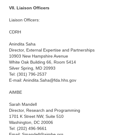
VII.
Liaison Officers
Liaison Officers:
CDRH
Anindita Saha
Director, External Expertise and Partnerships
10903 New Hampshire Avenue
White Oak Building 66, Room 5414
Silver Spring, MD 20993
Tel: (301) 796-2537
E-mail: Anindita.Saha@fda.hhs.gov
AIMBE
Sarah Mandell
Director, Research and Programming
1701 K Street NW, Suite 510
Washington, DC 20006
Tel: (202) 496-9661
Email: Smandell@aimbe.org