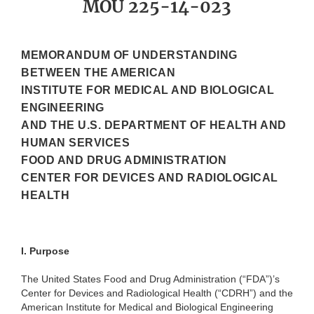
MOU 225-14-023
MEMORANDUM OF UNDERSTANDING
BETWEEN THE AMERICAN
INSTITUTE FOR MEDICAL AND BIOLOGICAL
ENGINEERING
AND THE U.S. DEPARTMENT OF HEALTH AND
HUMAN SERVICES
FOOD AND DRUG ADMINISTRATION
CENTER FOR DEVICES AND RADIOLOGICAL
HEALTH
I.
Purpose
The United States Food and Drug Administration (“FDA”)’s
Center for Devices and Radiological Health (“CDRH”) and the
American Institute for Medical and Biological Engineering