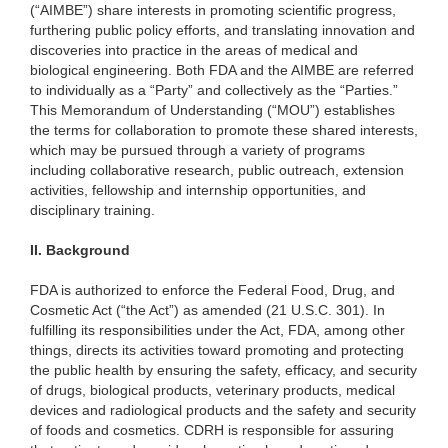
(“AIMBE”) share interests in promoting scientific progress,
furthering public policy efforts, and translating innovation and
discoveries into practice in the areas of medical and
biological engineering. Both FDA and the AIMBE are referred
to individually as a “Party” and collectively as the “Parties.”
This Memorandum of Understanding (“MOU”) establishes
the terms for collaboration to promote these shared interests,
which may be pursued through a variety of programs
including collaborative research, public outreach, extension
activities, fellowship and internship opportunities, and
disciplinary training.
II.
Background
FDA is authorized to enforce the Federal Food, Drug, and
Cosmetic Act (“the Act”) as amended (21 U.S.C. 301). In
fulfilling its responsibilities under the Act, FDA, among other
things, directs its activities toward promoting and protecting
the public health by ensuring the safety, efficacy, and security
of drugs, biological products, veterinary products, medical
devices and radiological products and the safety and security
of foods and cosmetics. CDRH is responsible for assuring