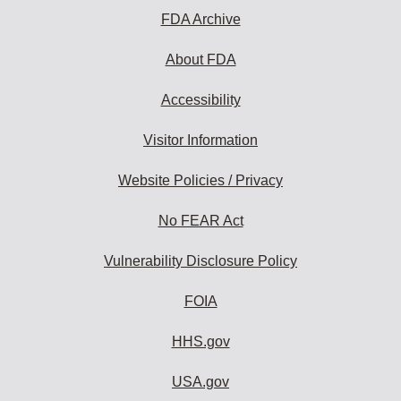
FDA Archive
About FDA
Accessibility
Visitor Information
Website Policies / Privacy
No FEAR Act
Vulnerability Disclosure Policy
FOIA
HHS.gov
USA.gov