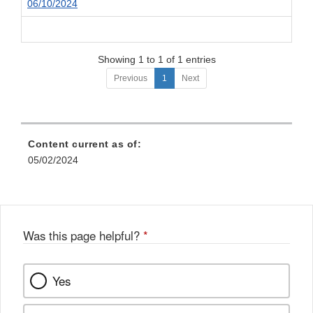
06/10/2024
Showing 1 to 1 of 1 entries
Previous
1
Next
Content current as of:
05/02/2024
Was this page helpful?
*
Yes