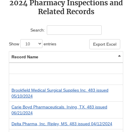
2024 Pharmacy Inspections and
Related Records
Search:
Show
entries
Export Excel
Record Name
Brookfield Medical Surgical Supplies Inc. 483 issued
05/10/2024
Carie Boyd Pharmaceuticals. Irving, TX. 483 issued
06/21/2024
Delta Pharma, Inc. Ripley, MS. 483 issued 04/12/2024