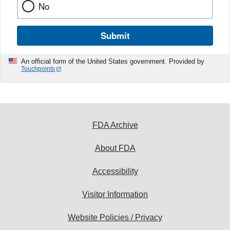
No
Submit
An official form of the United States government. Provided by
Touchpoints
FDA Archive
About FDA
Accessibility
Visitor Information
Website Policies / Privacy