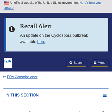
An official website of the United States government
Here’s how you
Skip to main content
know
Search
Submit
FDA
Skip to FDA Search
Recall Alert
Skip to in this section menu
An update on the Cyclospora outbreak
available
here
.
Skip to footer links
Search
Menu
FDA Commissioner
IN THIS SECTION