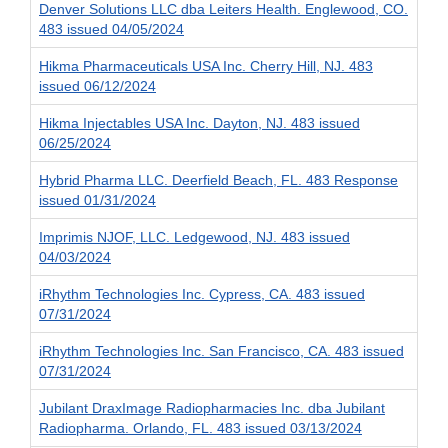
Denver Solutions LLC dba Leiters Health. Englewood, CO.
483 issued 04/05/2024
Hikma Pharmaceuticals USA Inc. Cherry Hill, NJ. 483
issued 06/12/2024
Hikma Injectables USA Inc. Dayton, NJ. 483 issued
06/25/2024
Hybrid Pharma LLC. Deerfield Beach, FL. 483 Response
issued 01/31/2024
Imprimis NJOF, LLC. Ledgewood, NJ. 483 issued
04/03/2024
iRhythm Technologies Inc. Cypress, CA. 483 issued
07/31/2024
iRhythm Technologies Inc. San Francisco, CA. 483 issued
07/31/2024
Jubilant DraxImage Radiopharmacies Inc. dba Jubilant
Radiopharma. Orlando, FL. 483 issued 03/13/2024