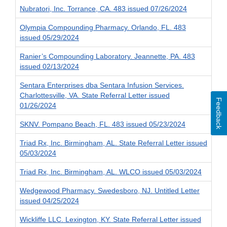
Nubratori, Inc. Torrance, CA. 483 issued 07/26/2024
Olympia Compounding Pharmacy. Orlando, FL. 483
issued 05/29/2024
Ranier’s Compounding Laboratory. Jeannette, PA. 483
issued 02/13/2024
Sentara Enterprises dba Sentara Infusion Services.
Charlottesville, VA. State Referral Letter issued
Feedback
01/26/2024
SKNV. Pompano Beach, FL. 483 issued 05/23/2024
Triad Rx, Inc. Birmingham, AL. State Referral Letter issued
05/03/2024
Triad Rx, Inc. Birmingham, AL. WLCO issued 05/03/2024
Wedgewood Pharmacy. Swedesboro, NJ. Untitled Letter
issued 04/25/2024
Wickliffe LLC. Lexington, KY. State Referral Letter issued