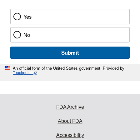
Yes
No
Submit
An official form of the United States government. Provided by
Touchpoints
FDA Archive
About FDA
Accessibility