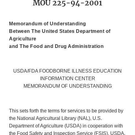
MOU 225-94-2001
Memorandum of Understanding
Between The United States Department of
Agriculture
and The Food and Drug Administration
USDA/FDA FOODBORNE ILLNESS EDUCATION
INFORMATION CENTER
MEMORANDUM OF UNDERSTANDING
This sets forth the terms for services to be provided by
the National Agricultural Library (NAL), U.S.
Department of Agriculture (USDA) in cooperation with
the Food Safety and Inspection Service (FSIS), USDA,