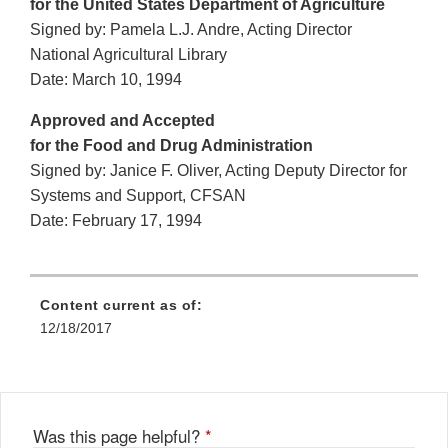
for the United States Department of Agriculture
Signed by: Pamela L.J. Andre, Acting Director
National Agricultural Library
Date: March 10, 1994
Approved and Accepted
for the Food and Drug Administration
Signed by: Janice F. Oliver, Acting Deputy Director for
Systems and Support, CFSAN
Date: February 17, 1994
Content current as of:
12/18/2017
Was this page helpful?
*