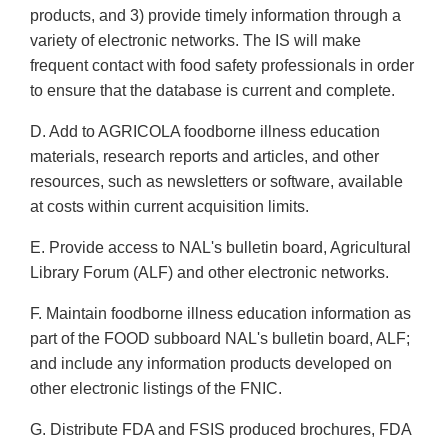
products, and 3) provide timely information through a
variety of electronic networks. The IS will make
frequent contact with food safety professionals in order
to ensure that the database is current and complete.
D. Add to AGRICOLA foodborne illness education
materials, research reports and articles, and other
resources, such as newsletters or software, available
at costs within current acquisition limits.
E. Provide access to NAL's bulletin board, Agricultural
Library Forum (ALF) and other electronic networks.
F. Maintain foodborne illness education information as
part of the FOOD subboard NAL's bulletin board, ALF;
and include any information products developed on
other electronic listings of the FNIC.
G. Distribute FDA and FSIS produced brochures, FDA