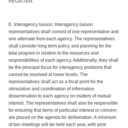
REGISTER.
E. Interagency liaison: Interagency liaison
representatives shall consist of one representative and
one alternate from each agency. The representatives
shall consider long term policy and planning for the
total program in relation to the resources and
responsibilities of each agency. Additionally, they shall
be the principal focus for interagency problems that
cannot be resolved at lower levels. The
representatives shall act as a focal point for the
stimulation and coordination of information
dissemination to each agency on matters of mutual
interest. The representatives shall also be responsible
for ensuring that items of particular interest or concern
are placed on the agenda for deliberation. A minimum
of two meetings will be held each year, with prior