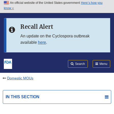
An official website of the United States government
Here’s how you
Skip to main content
know
Search
Submit
FDA
Skip to FDA Search
Recall Alert
Skip to in this section menu
An update on the Cyclospora outbreak
available
here
.
Skip to footer links
Search
Menu
Domestic MOUs
IN THIS SECTION