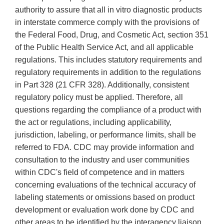
authority to assure that all in vitro diagnostic products
in interstate commerce comply with the provisions of
the Federal Food, Drug, and Cosmetic Act, section 351
of the Public Health Service Act, and all applicable
regulations. This includes statutory requirements and
regulatory requirements in addition to the regulations
in Part 328 (21 CFR 328). Additionally, consistent
regulatory policy must be applied. Therefore, all
questions regarding the compliance of a product with
the act or regulations, including applicability,
jurisdiction, labeling, or performance limits, shall be
referred to FDA. CDC may provide information and
consultation to the industry and user communities
within CDC's field of competence and in matters
concerning evaluations of the technical accuracy of
labeling statements or omissions based on product
development or evaluation work done by CDC and
other areas to be identified by the interagency liaison