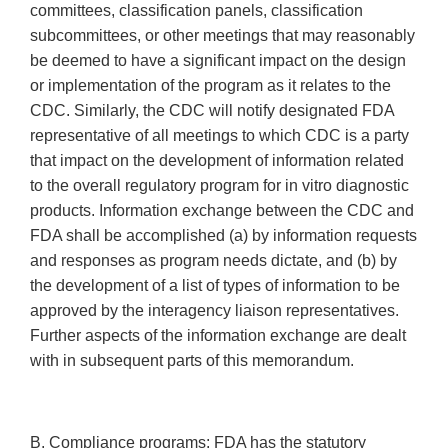
committees, classification panels, classification
subcommittees, or other meetings that may reasonably
be deemed to have a significant impact on the design
or implementation of the program as it relates to the
CDC. Similarly, the CDC will notify designated FDA
representative of all meetings to which CDC is a party
that impact on the development of information related
to the overall regulatory program for in vitro diagnostic
products. Information exchange between the CDC and
FDA shall be accomplished (a) by information requests
and responses as program needs dictate, and (b) by
the development of a list of types of information to be
approved by the interagency liaison representatives.
Further aspects of the information exchange are dealt
with in subsequent parts of this memorandum.
B. Compliance programs: FDA has the statutory