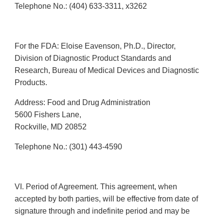
Telephone No.: (404) 633-3311, x3262
For the FDA: Eloise Eavenson, Ph.D., Director,
Division of Diagnostic Product Standards and
Research, Bureau of Medical Devices and Diagnostic
Products.
Address: Food and Drug Administration
5600 Fishers Lane,
Rockville, MD 20852
Telephone No.: (301) 443-4590
VI. Period of Agreement. This agreement, when
accepted by both parties, will be effective from date of
signature through and indefinite period and may be