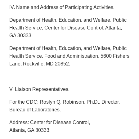
IV. Name and Address of Participating Activities.
Department of Health, Education, and Welfare, Public
Health Service, Center for Disease Control, Atlanta,
GA 30333.
Department of Health, Education, and Welfare, Public
Health Service, Food and Administration, 5600 Fishers
Lane, Rockville, MD 20852.
V. Liaison Representatives.
For the CDC: Roslyn Q. Robinson, Ph.D., Director,
Bureau of Laboratories.
Address: Center for Disease Control,
Atlanta, GA 30333.