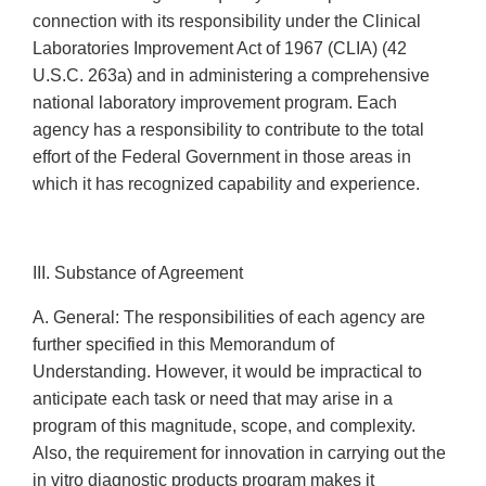
connection with its responsibility under the Clinical
Laboratories Improvement Act of 1967 (CLIA) (42
U.S.C. 263a) and in administering a comprehensive
national laboratory improvement program. Each
agency has a responsibility to contribute to the total
effort of the Federal Government in those areas in
which it has recognized capability and experience.
III. Substance of Agreement
A. General: The responsibilities of each agency are
further specified in this Memorandum of
Understanding. However, it would be impractical to
anticipate each task or need that may arise in a
program of this magnitude, scope, and complexity.
Also, the requirement for innovation in carrying out the
in vitro diagnostic products program makes it