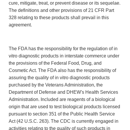
cure, mitigate, treat, or prevent disease or its sequelae.
The definitions and other provisions of 21 CFR Part
328 relating to these products shall prevail in this
agreement.
The FDA has the responsibility for the regulation of in
vitro diagnostic products in interstate commerce under
the provisions of the Federal Food, Drug, and
Cosmetic Act. The FDA also has the responsibility of
assuring the quality of in vitro diagnostic products
purchased by the Veterans Administration, the
Department of Defense and DHEW's Health Services
Administration. Included are reagents of a biological
origin that are used to test biological products licensed
pursuant to section 351 of the Public Health Service
Act (42 U.S.C. 263). The CDC is currently engaged in
activities relating to the quality of such products in