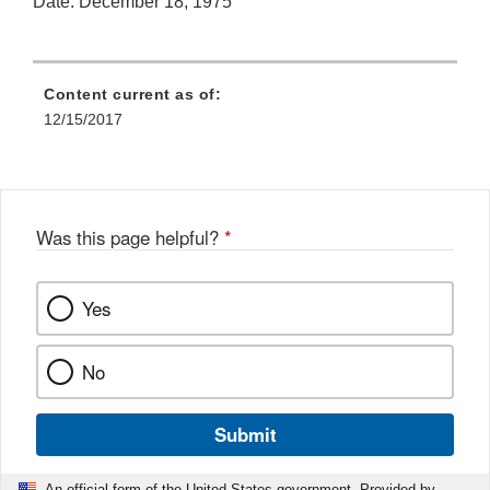
Date: December 18, 1975
Content current as of:
12/15/2017
Was this page helpful?
*
Yes
No
Submit
An official form of the United States government. Provided by