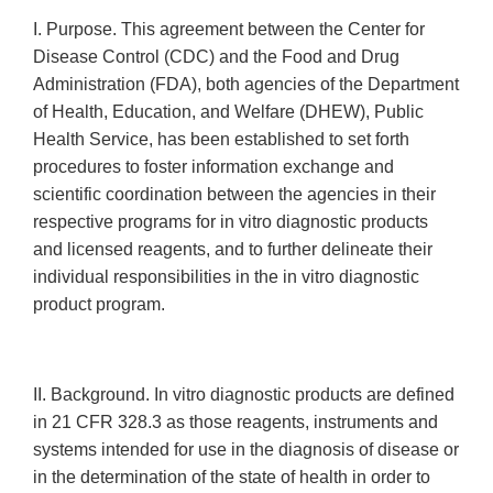
I. Purpose. This agreement between the Center for
Disease Control (CDC) and the Food and Drug
Administration (FDA), both agencies of the Department
of Health, Education, and Welfare (DHEW), Public
Health Service, has been established to set forth
procedures to foster information exchange and
scientific coordination between the agencies in their
respective programs for in vitro diagnostic products
and licensed reagents, and to further delineate their
individual responsibilities in the in vitro diagnostic
product program.
II. Background. In vitro diagnostic products are defined
in 21 CFR 328.3 as those reagents, instruments and
systems intended for use in the diagnosis of disease or
in the determination of the state of health in order to