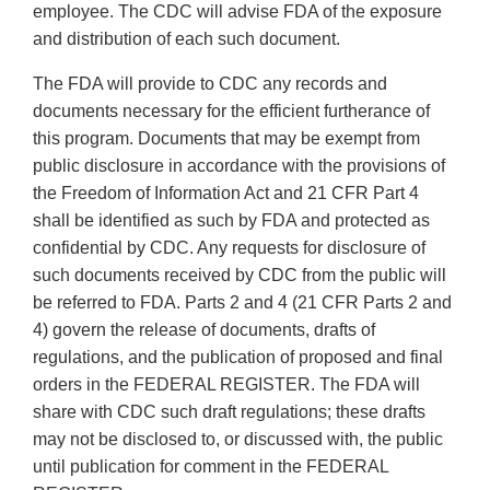
employee. The CDC will advise FDA of the exposure
and distribution of each such document.
The FDA will provide to CDC any records and
documents necessary for the efficient furtherance of
this program. Documents that may be exempt from
public disclosure in accordance with the provisions of
the Freedom of Information Act and 21 CFR Part 4
shall be identified as such by FDA and protected as
confidential by CDC. Any requests for disclosure of
such documents received by CDC from the public will
be referred to FDA. Parts 2 and 4 (21 CFR Parts 2 and
4) govern the release of documents, drafts of
regulations, and the publication of proposed and final
orders in the FEDERAL REGISTER. The FDA will
share with CDC such draft regulations; these drafts
may not be disclosed to, or discussed with, the public
until publication for comment in the FEDERAL