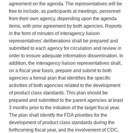
agreement on the agenda. The representatives will be
free to include, as participants at meetings, personnel
from their own agency, depending upon the agenda
items, with prior agreement by both agencies. Reports
in the form of minutes of interagency liaison
representatives' deliberations shall be prepared and
submitted to each agency for circulation and review in
order to ensure adequate information dissemination. In
addition, the interagency liaison representatives shall,
on a fiscal year basis, prepare and submit to both
agencies a formal plan that identifies the specific
activities of both agencies related to the development
of product class standards. This plan should be
prepared and submitted to the parent agencies at least
3 months prior to the initiation of the target fiscal year.
The plan shall identify the FDA priorities for the
development of product class standards during the
forthcoming fiscal year, and the involvement of CDC,