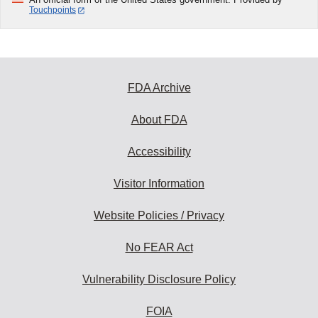
Touchpoints
FDA Archive
About FDA
Accessibility
Visitor Information
Website Policies / Privacy
No FEAR Act
Vulnerability Disclosure Policy
FOIA