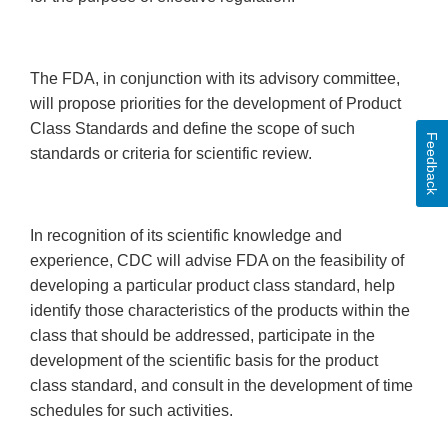
The FDA, in conjunction with its advisory committee,
will propose priorities for the development of Product
Class Standards and define the scope of such
Feedback
standards or criteria for scientific review.
In recognition of its scientific knowledge and
experience, CDC will advise FDA on the feasibility of
developing a particular product class standard, help
identify those characteristics of the products within the
class that should be addressed, participate in the
development of the scientific basis for the product
class standard, and consult in the development of time
schedules for such activities.