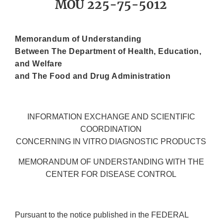
MOU 225-75-5012
Memorandum of Understanding
Between The Department of Health, Education,
and Welfare
and The Food and Drug Administration
INFORMATION EXCHANGE AND SCIENTIFIC
COORDINATION
CONCERNING IN VITRO DIAGNOSTIC PRODUCTS
MEMORANDUM OF UNDERSTANDING WITH THE
CENTER FOR DISEASE CONTROL
Pursuant to the notice published in the FEDERAL