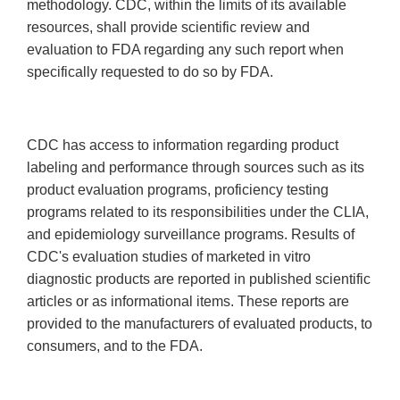
methodology. CDC, within the limits of its available
resources, shall provide scientific review and
evaluation to FDA regarding any such report when
specifically requested to do so by FDA.
CDC has access to information regarding product
labeling and performance through sources such as its
product evaluation programs, proficiency testing
programs related to its responsibilities under the CLIA,
and epidemiology surveillance programs. Results of
CDC's evaluation studies of marketed in vitro
diagnostic products are reported in published scientific
articles or as informational items. These reports are
provided to the manufacturers of evaluated products, to
consumers, and to the FDA.