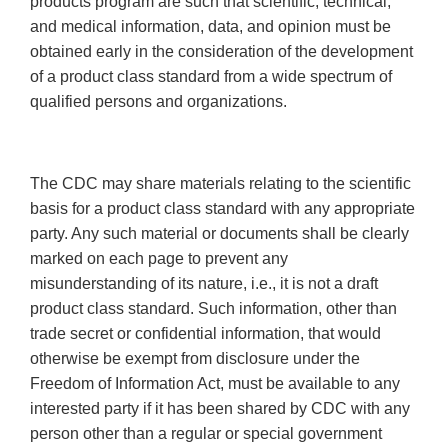
products program are such that scientific, technical,
and medical information, data, and opinion must be
obtained early in the consideration of the development
of a product class standard from a wide spectrum of
qualified persons and organizations.
The CDC may share materials relating to the scientific
basis for a product class standard with any appropriate
party. Any such material or documents shall be clearly
marked on each page to prevent any
misunderstanding of its nature, i.e., it is not a draft
product class standard. Such information, other than
trade secret or confidential information, that would
otherwise be exempt from disclosure under the
Freedom of Information Act, must be available to any
interested party if it has been shared by CDC with any
person other than a regular or special government