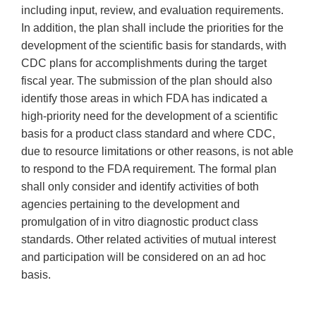
including input, review, and evaluation requirements.
In addition, the plan shall include the priorities for the
development of the scientific basis for standards, with
CDC plans for accomplishments during the target
fiscal year. The submission of the plan should also
identify those areas in which FDA has indicated a
high-priority need for the development of a scientific
basis for a product class standard and where CDC,
due to resource limitations or other reasons, is not able
to respond to the FDA requirement. The formal plan
shall only consider and identify activities of both
agencies pertaining to the development and
promulgation of in vitro diagnostic product class
standards. Other related activities of mutual interest
and participation will be considered on an ad hoc
basis.