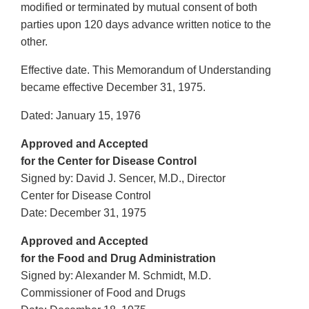
modified or terminated by mutual consent of both
parties upon 120 days advance written notice to the
other.
Effective date. This Memorandum of Understanding
became effective December 31, 1975.
Dated: January 15, 1976
Approved and Accepted
for the Center for Disease Control
Signed by: David J. Sencer, M.D., Director
Center for Disease Control
Date: December 31, 1975
Approved and Accepted
for the Food and Drug Administration
Signed by: Alexander M. Schmidt, M.D.
Commissioner of Food and Drugs