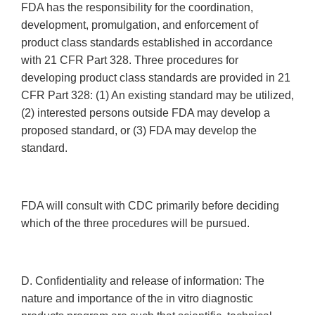
FDA has the responsibility for the coordination,
development, promulgation, and enforcement of
product class standards established in accordance
with 21 CFR Part 328. Three procedures for
developing product class standards are provided in 21
CFR Part 328: (1) An existing standard may be utilized,
(2) interested persons outside FDA may develop a
proposed standard, or (3) FDA may develop the
standard.
FDA will consult with CDC primarily before deciding
which of the three procedures will be pursued.
D. Confidentiality and release of information: The
nature and importance of the in vitro diagnostic