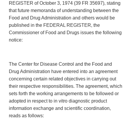
REGISTER of October 3, 1974 (39 FR 35697), stating
that future memoranda of understanding between the
Food and Drug Administration and others would be
published in the FEDERAL REGISTER, the
Commissioner of Food and Drugs issues the following
notice:
The Center for Disease Control and the Food and
Drug Administration have entered into an agreement
concerning certain related objectives in carrying out
their respective responsibilities. The agreement, which
sets forth the working arrangements to be followed or
adopted in respect to in vitro diagnostic product
information exchange and scientific coordination,
reads as follows: