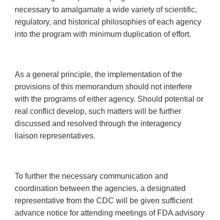
necessary to amalgamate a wide variety of scientific,
regulatory, and historical philosophies of each agency
into the program with minimum duplication of effort.
As a general principle, the implementation of the
provisions of this memorandum should not interfere
with the programs of either agency. Should potential or
real conflict develop, such matters will be further
discussed and resolved through the interagency
liaison representatives.
To further the necessary communication and
coordination between the agencies, a designated
representative from the CDC will be given sufficient
advance notice for attending meetings of FDA advisory