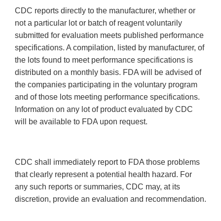
CDC reports directly to the manufacturer, whether or
not a particular lot or batch of reagent voluntarily
submitted for evaluation meets published performance
specifications. A compilation, listed by manufacturer, of
the lots found to meet performance specifications is
distributed on a monthly basis. FDA will be advised of
the companies participating in the voluntary program
and of those lots meeting performance specifications.
Information on any lot of product evaluated by CDC
will be available to FDA upon request.
CDC shall immediately report to FDA those problems
that clearly represent a potential health hazard. For
any such reports or summaries, CDC may, at its
discretion, provide an evaluation and recommendation.