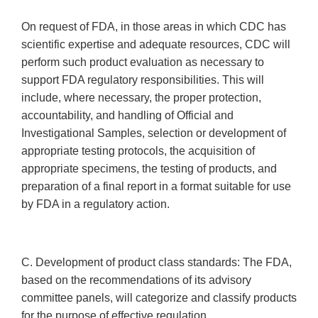
On request of FDA, in those areas in which CDC has
scientific expertise and adequate resources, CDC will
perform such product evaluation as necessary to
support FDA regulatory responsibilities. This will
include, where necessary, the proper protection,
accountability, and handling of Official and
Investigational Samples, selection or development of
appropriate testing protocols, the acquisition of
appropriate specimens, the testing of products, and
preparation of a final report in a format suitable for use
by FDA in a regulatory action.
C. Development of product class standards: The FDA,
based on the recommendations of its advisory
committee panels, will categorize and classify products
for the purpose of effective regulation.