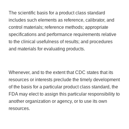
The scientific basis for a product class standard
includes such elements as reference, calibrator, and
control materials; reference methods; appropriate
specifications and performance requirements relative
to the clinical usefulness of results; and procedures
and materials for evaluating products.
Whenever, and to the extent that CDC states that its
resources or interests preclude the timely development
of the basis for a particular product class standard, the
FDA may elect to assign this particular responsibility to
another organization or agency, or to use its own
resources.