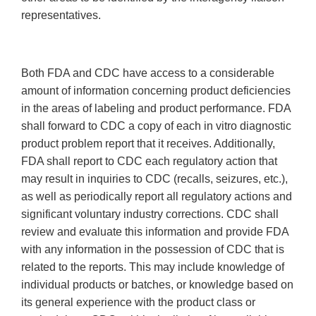
representatives.
Both FDA and CDC have access to a considerable
amount of information concerning product deficiencies
in the areas of labeling and product performance. FDA
shall forward to CDC a copy of each in vitro diagnostic
product problem report that it receives. Additionally,
FDA shall report to CDC each regulatory action that
may result in inquiries to CDC (recalls, seizures, etc.),
as well as periodically report all regulatory actions and
significant voluntary industry corrections. CDC shall
review and evaluate this information and provide FDA
with any information in the possession of CDC that is
related to the reports. This may include knowledge of
individual products or batches, or knowledge based on
its general experience with the product class or