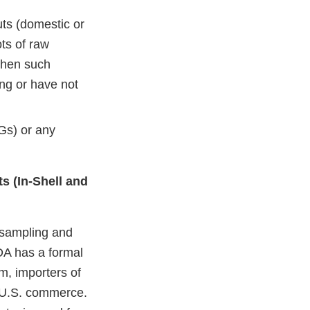
ts (domestic or
ts of raw
when such
ng or have not
Gs) or any
ts (In-Shell and
 sampling and
FDA has a formal
m, importers of
to U.S. commerce.