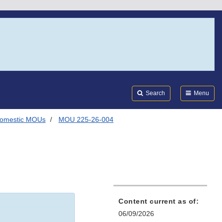
Search
Submi
FDA
Search
Menu
omestic MOUs
MOU 225-26-004
Content current as of:
06/09/2026