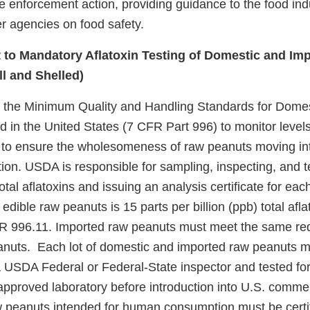
e enforcement action, providing guidance to the food ind
r agencies on food safety.
 to Mandatory Aflatoxin Testing of Domestic and Im
ll and Shelled)
 the Minimum Quality and Handling Standards for Domes
in the United States (7 CFR Part 996) to monitor levels 
to ensure the wholesomeness of raw peanuts moving int
n. USDA is responsible for sampling, inspecting, and te
otal aflatoxins and issuing an analysis certificate for e
 edible raw peanuts is 15 parts per billion (ppb) total afla
FR 996.11. Imported raw peanuts must meet the same re
anuts. Each lot of domestic and imported raw peanuts 
a USDA Federal or Federal-State inspector and tested for
roved laboratory before introduction into U.S. comme
 peanuts intended for human consumption must be certi