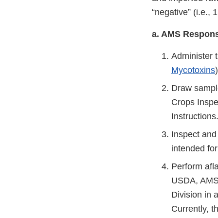
“negative” (i.e., 
a. AMS Responsi
Administer 
Mycotoxins
Draw sample
Crops Inspec
Instructions
Inspect and 
intended fo
Perform afla
USDA, AMS, 
Division in
Currently, 