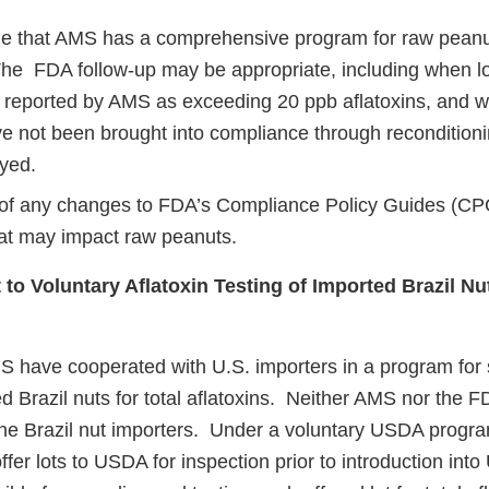
 that AMS has a comprehensive program for raw peanu
The FDA follow-up may be appropriate, including when lo
 reported by AMS as exceeding 20 ppb aflatoxins, and 
e not been brought into compliance through reconditioni
yed.
of any changes to FDA’s Compliance Policy Guides (CP
at may impact raw peanuts.
to Voluntary Aflatoxin Testing of Imported Brazil Nu
 have cooperated with U.S. importers in a program for
ed Brazil nuts for total aflatoxins. Neither AMS nor the 
he Brazil nut importers. Under a voluntary USDA progra
ffer lots to USDA for inspection prior to introduction in