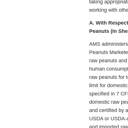
taking appropriat
working with othe
A. With Respect
Peanuts (In She
AMS administers
Peanuts Marketed 
raw peanuts and 
human consumptio
raw peanuts for t
limit for domestic
specified in 7 C
domestic raw pe
and certified by 
USDA or USDA-app
and imported raw