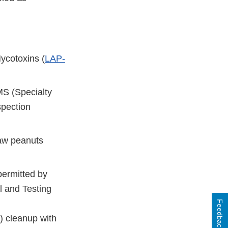
ycotoxins (
LAP-
S (Specialty
spection
raw peanuts
permitted by
 and Testing
Feedback
) cleanup with