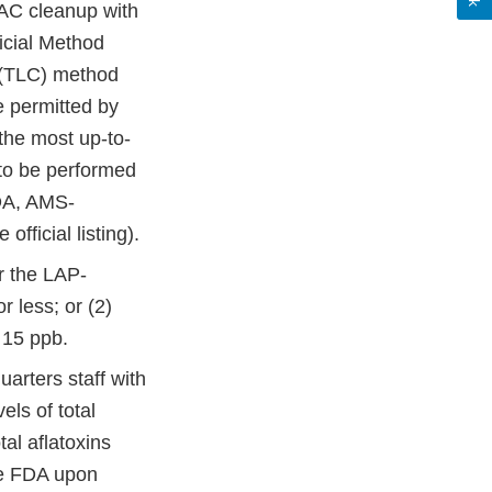
IAC cleanup with
icial Method
y (TLC) method
e permitted by
the most up-to-
 to be performed
DA, AMS-
 official listing).
er the LAP-
r less; or (2)
r 15 ppb.
rters staff with
els of total
tal aflatoxins
the FDA upon