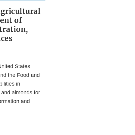
ricultural
ent of
tration,
ices
nited States
and the Food and
lities in
, and almonds for
formation and