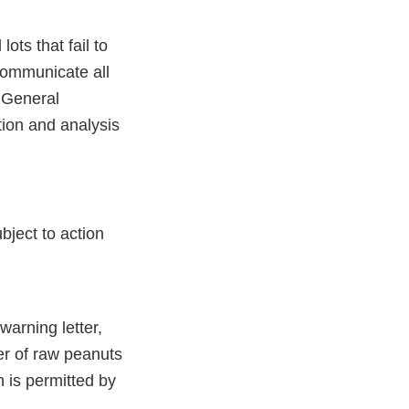
ots that fail to
communicate all
e General
tion and analysis
ubject to action
arning letter,
er of raw peanuts
n is permitted by