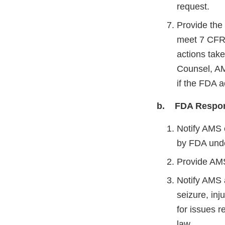
request.
Provide the 
meet 7 CFR 
actions tak
Counsel, AM
if the FDA 
b. FDA Respons
Notify AMS o
by FDA und
Provide AMS
Notify AMS a
seizure, in
for issues r
law.