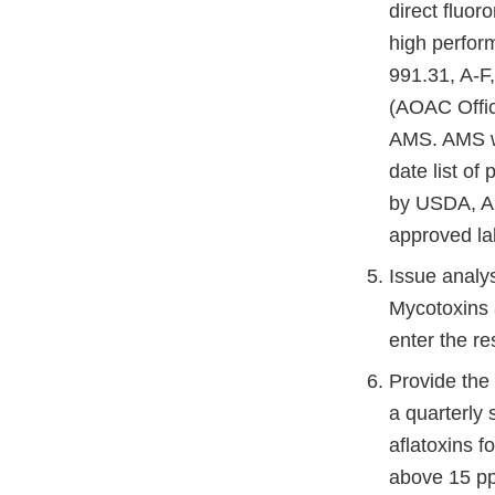
direct fluo
high perfor
991.31, A-F
(AOAC Offic
AMS. AMS wi
date list of
by USDA, AM
approved lab
Issue analys
Mycotoxins as
enter the res
Provide the
a quarterly 
aflatoxins f
above 15 pp