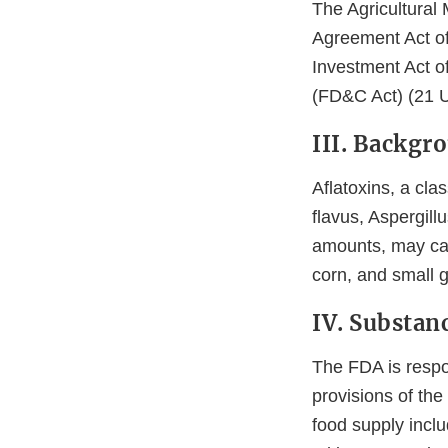
The Agricultural 
Agreement Act of
Investment Act o
(FD&C Act) (21 U
III. Backgr
Aflatoxins, a cla
flavus, Aspergillu
amounts, may cau
corn, and small g
IV. Substan
The FDA is respon
provisions of th
food supply inclu