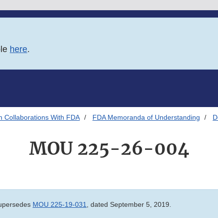
ble
here
.
h Collaborations With FDA
FDA Memoranda of Understanding
D
MOU 225-26-004
upersedes
MOU 225-19-031
, dated September 5, 2019.