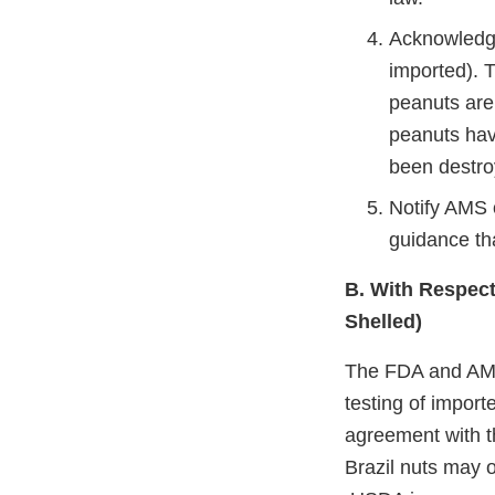
Acknowledge
imported). 
peanuts are
peanuts hav
been destro
Notify AMS 
guidance th
B. With Respect 
Shelled)
The FDA and AMS
testing of import
agreement with t
Brazil nuts may o