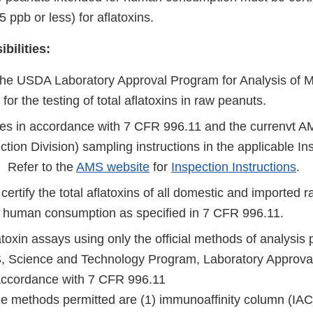
15 ppb or less) for aflatoxins.
bilities:
the USDA Laboratory Approval Program for Analysis of M
) for the testing of total aflatoxins in raw peanuts.
s in accordance with 7 CFR 996.11 and the currenvt AM
tion Division) sampling instructions in the applicable In
. Refer to the
AMS website
for
Inspection Instructions
.
certify the total aflatoxins of all domestic and imported 
r human consumption as specified in 7 CFR 996.11.
toxin assays using only the official methods of analysis 
Science and Technology Program, Laboratory Approval
 accordance with 7 CFR 996.11
the methods permitted are (1) immunoaffinity column (IAC