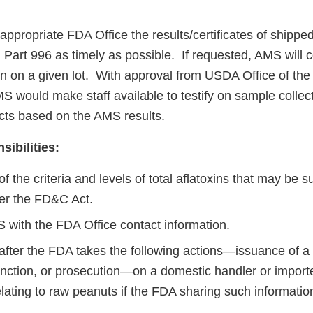
appropriate FDA Office the results/certificates of shipped l
Part 996 as timely as possible. If requested, AMS will 
en on a given lot. With approval from USDA Office of th
S would make staff available to testify on sample collec
acts based on the AMS results.
ibilities:
f the criteria and levels of total aflatoxins that may be s
er the FD&C Act.
 with the FDA Office contact information.
fter the FDA takes the following actions—issuance of a w
junction, or prosecution—on a domestic handler or import
elating to raw peanuts if the FDA sharing such informatio