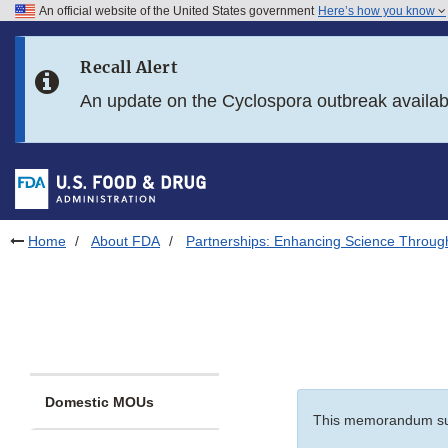
An official website of the United States government
Here’s how you know
Skip to main content
Recall Alert
Skip to FDA Search
An update on the Cyclospora outbreak availa
Skip to in this section menu
Skip to footer links
Home
About FDA
Partnerships: Enhancing Science Throug
Domestic MOUs
This memorandum s