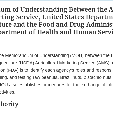
m of Understanding Between the Ag
ting Service, United States Departm
ture and the Food and Drug Adminis
artment of Health and Human Serv
the Memorandum of Understanding (MOU) between the U
riculture (USDA) Agricultural Marketing Service (AMS) 
on (FDA) is to identify each agency’s roles and responsibi
ing, and testing raw peanuts, Brazil nuts, pistachio nuts
 MOU also establishes procedures for the exchange of in
tivities.
thority