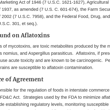
Marketing Act of 1946 (7 U.S.C. 1621-1627), Agricultural
 1937, as amended (7 U.S. C. 601-674), the Farm Secur
f 2002 (7 U.S.C. 7958), and the Federal Food, Drug, an
.S.C. 301, et seq.).
ound on Aflatoxins
ss of mycotoxins, are toxic metabolites produced by the 
s nomius, and Aspergillus parasiticus. Aflatoxins, if prese
se acute toxicity and are known to be carcinogenic. Pea
rains are susceptible to aflatoxin contamination.
ce of Agreement
sible for the regulation of foods in interstate commerce
e FD&C Act. Strategies used by the FDA to minimize aflat
de establishing regulatory levels, monitoring susceptibl