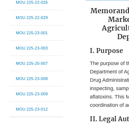
MOU 225-22-026
Memorandu
Marke
MOU 225-22-029
Agricul
MOU 225-23-001
Dep
MOU 225-23-003
I. Purpose
The purpose of 
MOU 225-20-007
Department of Ag
MOU 225-23-008
Drug Administrati
inspecting, sampl
MOU 225-23-009
aflatoxins. This
coordination of ac
MOU 225-23-012
II. Legal Au