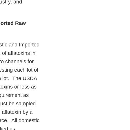
ustry, and
ported Raw
tic and Imported
of aflatoxins in
o channels for
sting each lot of
ach lot. The USDA
toxins or less as
quirement as
must be sampled
 aflatoxin by a
rce. All domestic
fied as