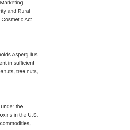
 Marketing
ity and Rural
d Cosmetic Act
molds Aspergillus
nt in sufficient
nuts, tree nuts,
 under the
oxins in the U.S.
e commodities,