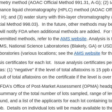
rometry method (AOAC Official Method 991.31, A-G); (2) 
mance liquid chromatography (HPLC) method (AOAC Off
, H); and (3) water slurry with thin-layer chromatograph
ial Method 998.03). In the future, other methods may b
ll notify FDA when additional methods are added. For 
 permitted methods, refer to the
AMS website
. Analysis is
S, National Science Laboratories (Blakely, GA) or US
oratories (various locations; see the
AMS website
for the
is certificates for each lot. Issue analysis certificates p
: (1) “negative” if the level of total aflatoxins is 15 ppb o
ult of total aflatoxins on the certificate if the level is ove
 FDA’s Office of Post-Market Assessment (OPMA) headqua
summary of the total number of lots sampled, range of lev
ound, and a list of the applicants for each lot containing to
b. Details on individual lots will be made available to 