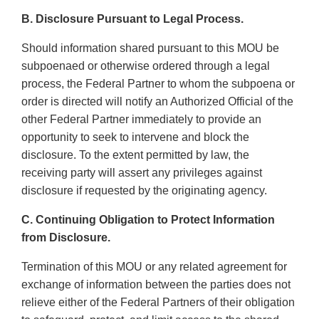
B. Disclosure Pursuant to Legal Process.
Should information shared pursuant to this MOU be
subpoenaed or otherwise ordered through a legal
process, the Federal Partner to whom the subpoena or
order is directed will notify an Authorized Official of the
other Federal Partner immediately to provide an
opportunity to seek to intervene and block the
disclosure. To the extent permitted by law, the
receiving party will assert any privileges against
disclosure if requested by the originating agency.
C. Continuing Obligation to Protect Information
from Disclosure.
Termination of this MOU or any related agreement for
exchange of information between the parties does not
relieve either of the Federal Partners of their obligation