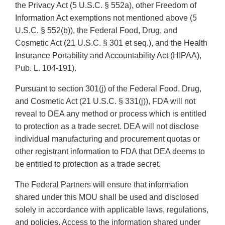
the Privacy Act (5 U.S.C. § 552a), other Freedom of
Information Act exemptions not mentioned above (5
U.S.C. § 552(b)), the Federal Food, Drug, and
Cosmetic Act (21 U.S.C. § 301 et seq.), and the Health
Insurance Portability and Accountability Act (HIPAA),
Pub. L. 104-191).
Pursuant to section 301(j) of the Federal Food, Drug,
and Cosmetic Act (21 U.S.C. § 331(j)), FDA will not
reveal to DEA any method or process which is entitled
to protection as a trade secret. DEA will not disclose
individual manufacturing and procurement quotas or
other registrant information to FDA that DEA deems to
be entitled to protection as a trade secret.
The Federal Partners will ensure that information
shared under this MOU shall be used and disclosed
solely in accordance with applicable laws, regulations,
and policies. Access to the information shared under