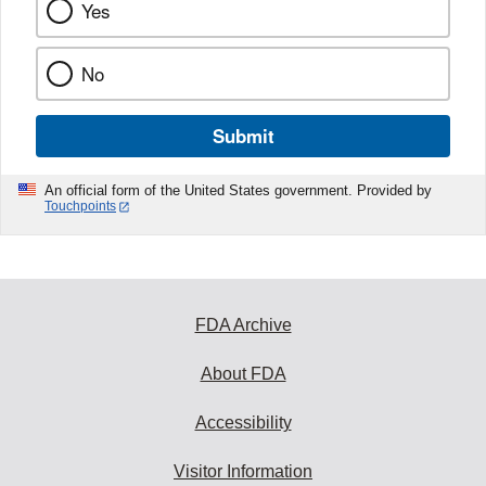
Yes
No
Submit
An official form of the United States government. Provided by
Touchpoints
FDA Archive
About FDA
Accessibility
Visitor Information