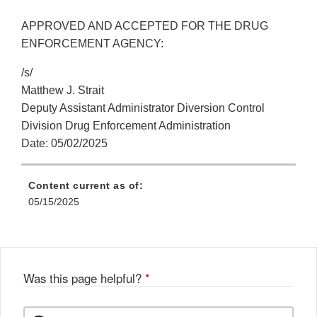
APPROVED AND ACCEPTED FOR THE DRUG
ENFORCEMENT AGENCY:
/s/
Matthew J. Strait
Deputy Assistant Administrator Diversion Control
Division Drug Enforcement Administration
Date: 05/02/2025
Content current as of:
05/15/2025
Was this page helpful?
*