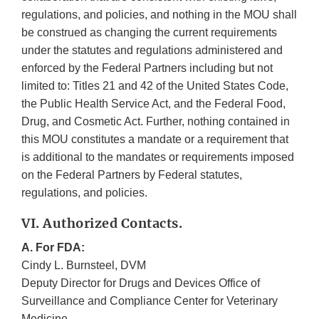
regulations, and policies, and nothing in the MOU shall
be construed as changing the current requirements
under the statutes and regulations administered and
enforced by the Federal Partners including but not
limited to: Titles 21 and 42 of the United States Code,
the Public Health Service Act, and the Federal Food,
Drug, and Cosmetic Act. Further, nothing contained in
this MOU constitutes a mandate or a requirement that
is additional to the mandates or requirements imposed
on the Federal Partners by Federal statutes,
regulations, and policies.
VI. Authorized Contacts.
A. For FDA:
Cindy L. Burnsteel, DVM
Deputy Director for Drugs and Devices Office of
Surveillance and Compliance Center for Veterinary
Medicine