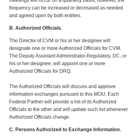
meetings will occur on a quarterly basis; however, the
frequency can be increased or decreased as needed
and agreed upon by both entities.
B. Authorized Officials.
The Director of CVM or his or her designee will
designate one or more Authorized Officials for CVM.
The Deputy Assistant Administrator-Regulatory, DC, or
his or her designee, will appoint one or more
Authorized Officials for DRQ.
The Authorized Officials will discuss and approve
information exchanges pursuant to this MOU. Each
Federal Partner will provide a list of its Authorized
Officials to the other and will update such list whenever
Authorized Officials change.
C. Persons Authorized to Exchange Information.