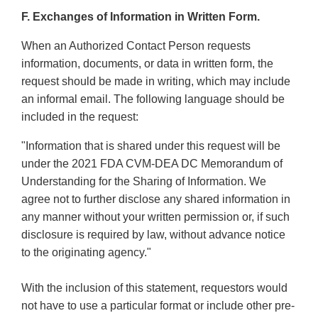
F. Exchanges of Information in Written Form.
When an Authorized Contact Person requests
information, documents, or data in written form, the
request should be made in writing, which may include
an informal email. The following language should be
included in the request:
"Information that is shared under this request will be
under the 2021 FDA CVM-DEA DC Memorandum of
Understanding for the Sharing of Information. We
agree not to further disclose any shared information in
any manner without your written permission or, if such
disclosure is required by law, without advance notice
to the originating agency."
With the inclusion of this statement, requestors would
not have to use a particular format or include other pre-