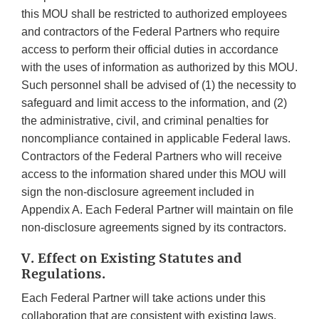
this MOU shall be restricted to authorized employees
and contractors of the Federal Partners who require
access to perform their official duties in accordance
with the uses of information as authorized by this MOU.
Such personnel shall be advised of (1) the necessity to
safeguard and limit access to the information, and (2)
the administrative, civil, and criminal penalties for
noncompliance contained in applicable Federal laws.
Contractors of the Federal Partners who will receive
access to the information shared under this MOU will
sign the non-disclosure agreement included in
Appendix A. Each Federal Partner will maintain on file
non-disclosure agreements signed by its contractors.
V. Effect on Existing Statutes and
Regulations.
Each Federal Partner will take actions under this
collaboration that are consistent with existing laws,