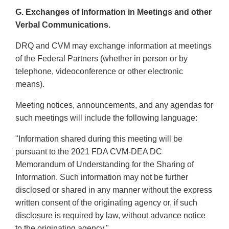
G. Exchanges of Information in Meetings and other
Verbal Communications.
DRQ and CVM may exchange information at meetings
of the Federal Partners (whether in person or by
telephone, videoconference or other electronic
means).
Meeting notices, announcements, and any agendas for
such meetings will include the following language:
"Information shared during this meeting will be
pursuant to the 2021 FDA CVM-DEA DC
Memorandum of Understanding for the Sharing of
Information. Such information may not be further
disclosed or shared in any manner without the express
written consent of the originating agency or, if such
disclosure is required by law, without advance notice
to the originating agency."