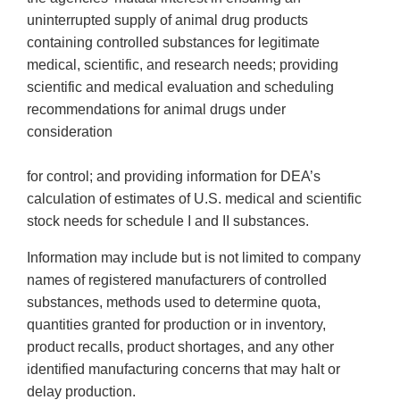
uninterrupted supply of animal drug products
containing controlled substances for legitimate
medical, scientific, and research needs; providing
scientific and medical evaluation and scheduling
recommendations for animal drugs under
consideration
for control; and providing information for DEA’s
calculation of estimates of U.S. medical and scientific
stock needs for schedule I and II substances.
Information may include but is not limited to company
names of registered manufacturers of controlled
substances, methods used to determine quota,
quantities granted for production or in inventory,
product recalls, product shortages, and any other
identified manufacturing concerns that may halt or
delay production.