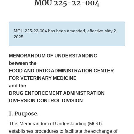
MOU 225-22-004
MOU 225-22-004 has been amended, effective May 2,
2025
MEMORANDUM OF UNDERSTANDING
between the
FOOD AND DRUG ADMINISTRATION CENTER
FOR VETERINARY MEDICINE
and the
DRUG ENFORCEMENT ADMINISTRATION
DIVERSION CONTROL DIVISION
I. Purpose.
This Memorandum of Understanding (MOU)
establishes procedures to facilitate the exchange of