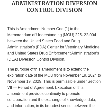
ADMINISTRATION DIVERSION
CONTROL DIVISION
This is Amendment Number One (1) to the
Memorandum of Understanding (MOU) 225- 22-004
between the United States Food and Drug
Administration's (FDA) Center for Veterinary Medicine
and United States Drug Enforcement Administration’s
(DEA) Diversion Control Division.
The purpose of this amendment is to extend the
expiration date of the MOU from November 19, 2024 to
November 19, 2029. This is permissible under Section
VII — Period of Agreement. Execution of this
amendment provides continuity to promote
collaboration and the exchange of knowledge, data,
and information, in its broadest sense, between the