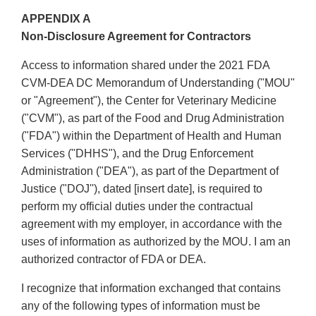
APPENDIX A
Non-Disclosure Agreement for Contractors
Access to information shared under the 2021 FDA
CVM-DEA DC Memorandum of Understanding ("MOU"
or "Agreement"), the Center for Veterinary Medicine
("CVM"), as part of the Food and Drug Administration
("FDA") within the Department of Health and Human
Services ("DHHS"), and the Drug Enforcement
Administration ("DEA"), as part of the Department of
Justice ("DOJ''), dated [insert date], is required to
perform my official duties under the contractual
agreement with my employer, in accordance with the
uses of information as authorized by the MOU. I am an
authorized contractor of FDA or DEA.
I recognize that information exchanged that contains
any of the following types of information must be