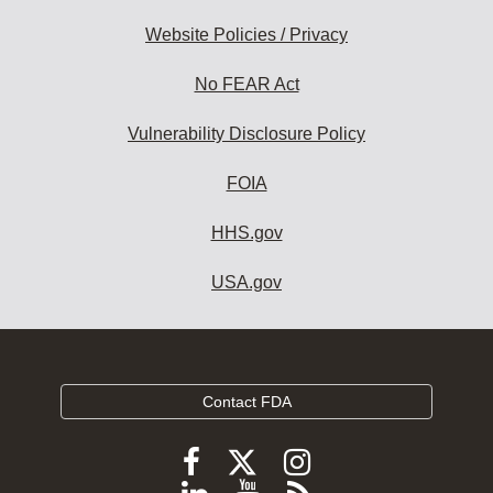
Website Policies / Privacy
No FEAR Act
Vulnerability Disclosure Policy
FOIA
HHS.gov
USA.gov
Contact FDA
Follow
Follow
Follow
FDA
FDA
FDA