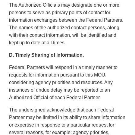
The Authorized Officials may designate one or more
persons to serve as primary points of contact for
information exchanges between the Federal Partners.
The names of the authorized contact persons, along
with their contact information, will be identified and
kept up to date at all times.
D. Timely Sharing of Information.
Federal Partners will respond in a timely manner to
requests for information pursuant to this MOU,
considering agency priorities and resources. Any
instances of undue delay may be reported to an
Authorized Official of each Federal Partner.
The undersigned acknowledge that each Federal
Partner may be limited in its ability to share information
or expertise in response to a particular request for
several reasons, for example: agency priorities,