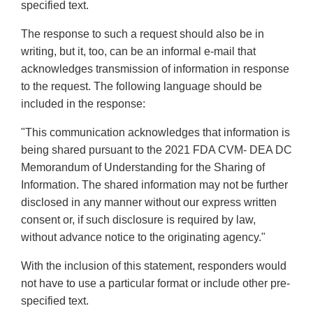
specified text.
The response to such a request should also be in
writing, but it, too, can be an informal e-mail that
acknowledges transmission of information in response
to the request. The following language should be
included in the response:
"This communication acknowledges that information is
being shared pursuant to the 2021 FDA CVM- DEA DC
Memorandum of Understanding for the Sharing of
Information. The shared information may not be further
disclosed in any manner without our express written
consent or, if such disclosure is required by law,
without advance notice to the originating agency."
With the inclusion of this statement, responders would
not have to use a particular format or include other pre-
specified text.