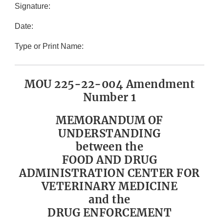
Signature:
Date:
Type or Print Name:
MOU 225-22-004 Amendment
Number 1
MEMORANDUM OF
UNDERSTANDING
between the
FOOD AND DRUG
ADMINISTRATION CENTER FOR
VETERINARY MEDICINE
and the
DRUG ENFORCEMENT