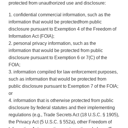
protected from unauthorized use and disclosure:
1. confidential commercial information, such as the
information that would be protectedfrom public
disclosure pursuant to Exemption 4 of the Freedom of
Information Act (FOIA);
2. personal privacy information, such as the
information that would be protected from public
disclosure pursuant to Exemption 6 or 7(C) of the
FOIA;
3. information compiled for law enforcement purposes,
such as information that would be protected from
public disclosure pursuant to Exemption 7 of the FOIA;
or
4. information that is otherwise protected from public
disclosure by federal statutes and their implementing
regulations (e.g., Trade Secrets Act (18 U.S.C. § 1905),
the Privacy Act (5 U.S.C. § 552a), other Freedom of