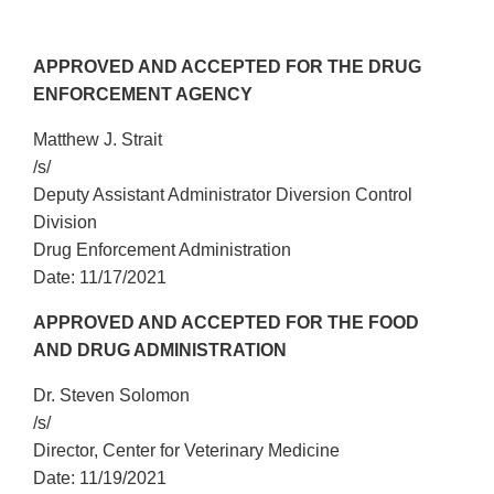
APPROVED AND ACCEPTED FOR THE DRUG
ENFORCEMENT AGENCY
Matthew J. Strait
/s/
Deputy Assistant Administrator Diversion Control
Division
Drug Enforcement Administration
Date: 11/17/2021
APPROVED AND ACCEPTED FOR THE FOOD
AND DRUG ADMINISTRATION
Dr. Steven Solomon
/s/
Director, Center for Veterinary Medicine
Date: 11/19/2021