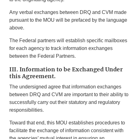
Any verbal exchanges between DRQ and CVM made
pursuant to the MOU will be prefaced by the language
above.
The Federal partners will establish specific mailboxes
for each agency to track information exchanges
between the Federal Partners.
III. Information to be Exchanged Under
this Agreement.
The undersigned agree that information exchanges
between DRQ and CVM are important to their ability to
successfully carry out their statutory and regulatory
responsibilities.
Toward that end, this MOU establishes procedures to
facilitate the exchange of information consistent with
the agencies’ mutual interest in ensuring an