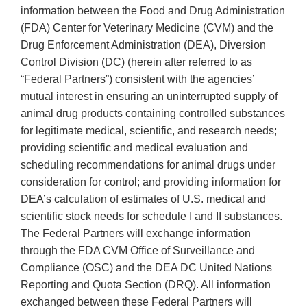
information between the Food and Drug Administration
(FDA) Center for Veterinary Medicine (CVM) and the
Drug Enforcement Administration (DEA), Diversion
Control Division (DC) (herein after referred to as
“Federal Partners”) consistent with the agencies’
mutual interest in ensuring an uninterrupted supply of
animal drug products containing controlled substances
for legitimate medical, scientific, and research needs;
providing scientific and medical evaluation and
scheduling recommendations for animal drugs under
consideration for control; and providing information for
DEA’s calculation of estimates of U.S. medical and
scientific stock needs for schedule I and II substances.
The Federal Partners will exchange information
through the FDA CVM Office of Surveillance and
Compliance (OSC) and the DEA DC United Nations
Reporting and Quota Section (DRQ). All information
exchanged between these Federal Partners will