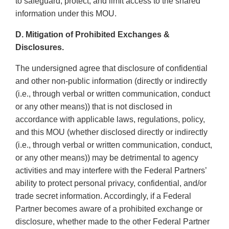
to safeguard, protect, and limit access to the shared
information under this MOU.
D. Mitigation of Prohibited Exchanges &
Disclosures.
The undersigned agree that disclosure of confidential
and other non-public information (directly or indirectly
(i.e., through verbal or written communication, conduct
or any other means)) that is not disclosed in
accordance with applicable laws, regulations, policy,
and this MOU (whether disclosed directly or indirectly
(i.e., through verbal or written communication, conduct,
or any other means)) may be detrimental to agency
activities and may interfere with the Federal Partners’
ability to protect personal privacy, confidential, and/or
trade secret information. Accordingly, if a Federal
Partner becomes aware of a prohibited exchange or
disclosure, whether made to the other Federal Partner