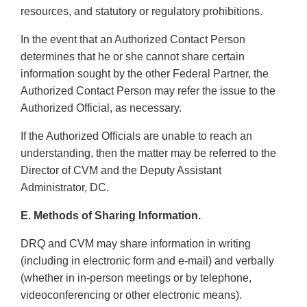
resources, and statutory or regulatory prohibitions.
In the event that an Authorized Contact Person
determines that he or she cannot share certain
information sought by the other Federal Partner, the
Authorized Contact Person may refer the issue to the
Authorized Official, as necessary.
If the Authorized Officials are unable to reach an
understanding, then the matter may be referred to the
Director of CVM and the Deputy Assistant
Administrator, DC.
E. Methods of Sharing Information.
DRQ and CVM may share information in writing
(including in electronic form and e-mail) and verbally
(whether in in-person meetings or by telephone,
videoconferencing or other electronic means).