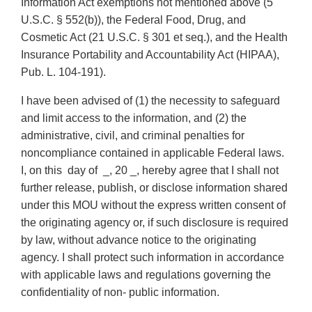
Information Act exemptions not mentioned above (5
U.S.C. § 552(b)), the Federal Food, Drug, and
Cosmetic Act (21 U.S.C. § 301 et seq.), and the Health
Insurance Portability and Accountability Act (HIPAA),
Pub. L. 104-191).
I have been advised of (1) the necessity to safeguard
and limit access to the information, and (2) the
administrative, civil, and criminal penalties for
noncompliance contained in applicable Federal laws.
I, on this day of _, 20 _, hereby agree that I shall not
further release, publish, or disclose information shared
under this MOU without the express written consent of
the originating agency or, if such disclosure is required
by law, without advance notice to the originating
agency. I shall protect such information in accordance
with applicable laws and regulations governing the
confidentiality of non- public information.