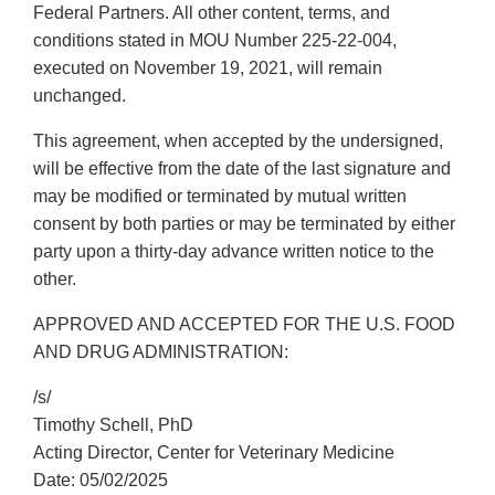
Federal Partners. All other content, terms, and
conditions stated in MOU Number 225-22-004,
executed on November 19, 2021, will remain
unchanged.
This agreement, when accepted by the undersigned,
will be effective from the date of the last signature and
may be modified or terminated by mutual written
consent by both parties or may be terminated by either
party upon a thirty-day advance written notice to the
other.
APPROVED AND ACCEPTED FOR THE U.S. FOOD
AND DRUG ADMINISTRATION:
/s/
Timothy Schell, PhD
Acting Director, Center for Veterinary Medicine
Date: 05/02/2025