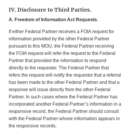
IV. Disclosure to Third Parties.
A. Freedom of Information Act Requests.
If either Federal Partner receives a FOIA request for
information provided by the other Federal Partner
pursuant to this MOU, the Federal Partner receiving
the FOIA request will refer the request to the Federal
Partner that provided the information to respond
directly to the requestor. The Federal Partner that
refers the request will notify the requestor that a referral
has been made to the other Federal Partner and that a
response will issue directly from the other Federal
Partner. In such cases where the Federal Partner has
incorporated another Federal Partner’s information in a
responsive record, the Federal Partner should consult
with the Federal Partner whose information appears in
the responsive records.