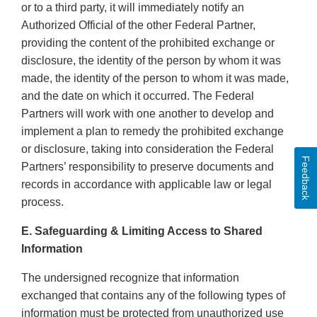
or to a third party, it will immediately notify an
Authorized Official of the other Federal Partner,
providing the content of the prohibited exchange or
disclosure, the identity of the person by whom it was
made, the identity of the person to whom it was made,
and the date on which it occurred. The Federal
Partners will work with one another to develop and
implement a plan to remedy the prohibited exchange
or disclosure, taking into consideration the Federal
Feedback
Partners’ responsibility to preserve documents and
records in accordance with applicable law or legal
process.
E. Safeguarding & Limiting Access to Shared
Information
The undersigned recognize that information
exchanged that contains any of the following types of
information must be protected from unauthorized use