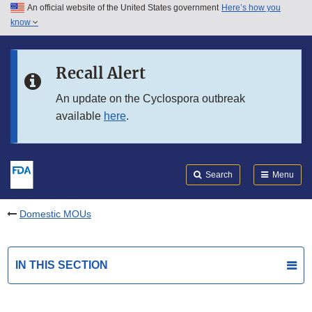
An official website of the United States government
Here’s how you
Skip to main content
know
Search
Submit
FDA
Skip to FDA Search
Recall Alert
Skip to in this section menu
An update on the Cyclospora outbreak
available
here
.
Skip to footer links
Search
Menu
Domestic MOUs
IN THIS SECTION