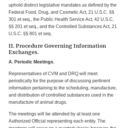
uphold distinct legislative mandates as defined by the
Federal Food, Drug, and Cosmetic Act, 21 U.S.C. §§
301 et seq., the Public Health Service Act, 42 U.S.C.
§§ 201 et seq., and the Controlled Substances Act, 21
U.S.C. §§ 801 et seq.
II. Procedure Governing Information
Exchanges.
A. Periodic Meetings.
Representatives of CVM and DRQ will meet
periodically for the purpose of discussing pertinent
information pertaining to the scheduling, manufacture,
and distribution of controlled substances used in the
manufacture of animal drugs.
The meetings will be attended by at least one
Authorized Official representing each entity. The