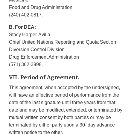
Food and Drug Administration
(240) 402-0817.
B. For DEA:
Stacy Harper-Avilla
Chief United Nations Reporting and Quota Section
Diversion Control Division
Drug Enforcement Administration
(571) 362-3998.
VII. Period of Agreement.
This agreement, when accepted by the undersigned,
will have an effective period of performance from the
date of the last signature until three years from that
date and may be modified, extended, or terminated by
mutual written consent by both parties or may be
terminated by either party upon a 30- day advance
written notice to the other.