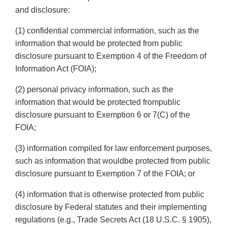
and disclosure:
(1) confidential commercial information, such as the
information that would be protected from public
disclosure pursuant to Exemption 4 of the Freedom of
Information Act (FOIA);
(2) personal privacy information, such as the
information that would be protected frompublic
disclosure pursuant to Exemption 6 or 7(C) of the
FOIA;
(3) information compiled for law enforcement purposes,
such as information that wouldbe protected from public
disclosure pursuant to Exemption 7 of the FOIA; or
(4) information that is otherwise protected from public
disclosure by Federal statutes and their implementing
regulations (e.g., Trade Secrets Act (18 U.S.C. § 1905),