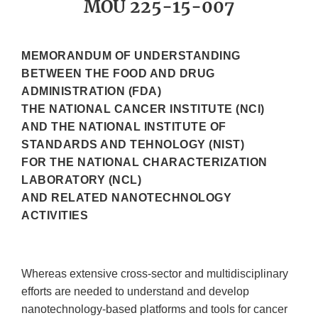
MOU 225-15-007
MEMORANDUM OF UNDERSTANDING
BETWEEN THE FOOD AND DRUG
ADMINISTRATION (FDA)
THE NATIONAL CANCER INSTITUTE (NCI)
AND THE NATIONAL INSTITUTE OF
STANDARDS AND TEHNOLOGY (NIST)
FOR THE NATIONAL CHARACTERIZATION
LABORATORY (NCL)
AND RELATED NANOTECHNOLOGY
ACTIVITIES
Whereas extensive cross-sector and multidisciplinary
efforts are needed to understand and develop
nanotechnology-based platforms and tools for cancer