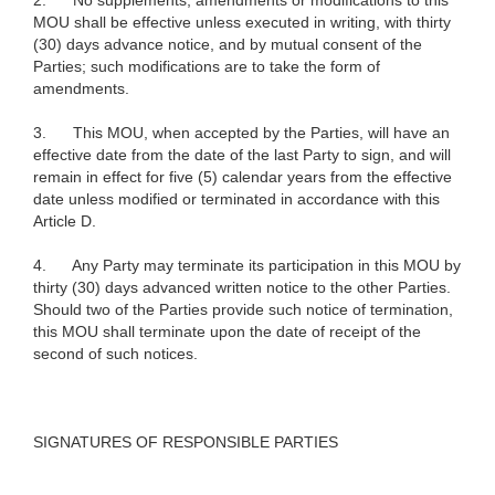
2.
No supplements, amendments or modifications to this
MOU shall be effective unless executed in writing, with thirty
(30) days advance notice, and by mutual consent of the
Parties; such modifications are to take the form of
amendments.
3.
This MOU, when accepted by the Parties, will have an
effective date from the date of the last Party to sign, and will
remain in effect for five (5) calendar years from the effective
date unless modified or terminated in accordance with this
Article D.
4.
Any Party may terminate its participation in this MOU by
thirty (30) days advanced written notice to the other Parties.
Should two of the Parties provide such notice of termination,
this MOU shall terminate upon the date of receipt of the
second of such notices.
SIGNATURES OF RESPONSIBLE PARTIES