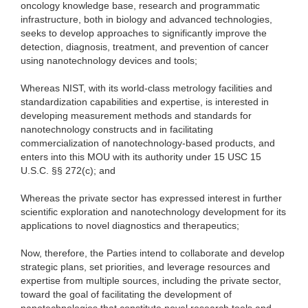
oncology knowledge base, research and programmatic
infrastructure, both in biology and advanced technologies,
seeks to develop approaches to significantly improve the
detection, diagnosis, treatment, and prevention of cancer
using nanotechnology devices and tools;
Whereas NIST, with its world-class metrology facilities and
standardization capabilities and expertise, is interested in
developing measurement methods and standards for
nanotechnology constructs and in facilitating
commercialization of nanotechnology-based products, and
enters into this MOU with its authority under 15 USC 15
U.S.C. §§ 272(c); and
Whereas the private sector has expressed interest in further
scientific exploration and nanotechnology development for its
applications to novel diagnostics and therapeutics;
Now, therefore, the Parties intend to collaborate and develop
strategic plans, set priorities, and leverage resources and
expertise from multiple sources, including the private sector,
toward the goal of facilitating the development of