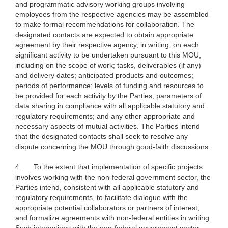
and programmatic advisory working groups involving
employees from the respective agencies may be assembled
to make formal recommendations for collaboration. The
designated contacts are expected to obtain appropriate
agreement by their respective agency, in writing, on each
significant activity to be undertaken pursuant to this MOU,
including on the scope of work; tasks, deliverables (if any)
and delivery dates; anticipated products and outcomes;
periods of performance; levels of funding and resources to
be provided for each activity by the Parties; parameters of
data sharing in compliance with all applicable statutory and
regulatory requirements; and any other appropriate and
necessary aspects of mutual activities. The Parties intend
that the designated contacts shall seek to resolve any
dispute concerning the MOU through good-faith discussions.
4.
To the extent that implementation of specific projects
involves working with the non-federal government sector, the
Parties intend, consistent with all applicable statutory and
regulatory requirements, to facilitate dialogue with the
appropriate potential collaborators or partners of interest,
and formalize agreements with non-federal entities in writing.