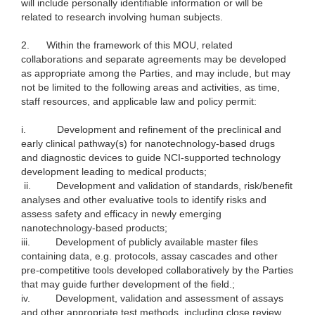
will include personally identifiable information or will be
related to research involving human subjects.
2.
Within the framework of this MOU, related
collaborations and separate agreements may be developed
as appropriate among the Parties, and may include, but may
not be limited to the following areas and activities, as time,
staff resources, and applicable law and policy permit:
i.
Development and refinement of the preclinical and
early clinical pathway(s) for nanotechnology-based drugs
and diagnostic devices to guide NCI-supported technology
development leading to medical products;
ii.
Development and validation of standards, risk/benefit
analyses and other evaluative tools to identify risks and
assess safety and efficacy in newly emerging
nanotechnology-based products;
iii.
Development of publicly available master files
containing data, e.g. protocols, assay cascades and other
pre-competitive tools developed collaboratively by the Parties
that may guide further development of the field.;
iv.
Development, validation and assessment of assays
and other appropriate test methods, including close review