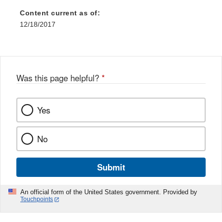
Content current as of:
12/18/2017
Was this page helpful?
*
Yes
No
Submit
An official form of the United States government. Provided by
Touchpoints