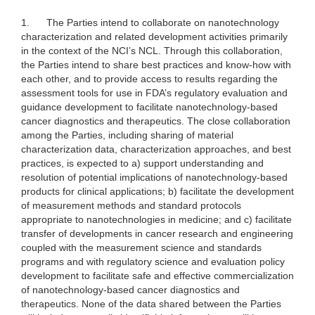
1.
The Parties intend to collaborate on nanotechnology
characterization and related development activities primarily
in the context of the NCI’s NCL. Through this collaboration,
the Parties intend to share best practices and know-how with
each other, and to provide access to results regarding the
assessment tools for use in FDA’s regulatory evaluation and
guidance development to facilitate nanotechnology-based
cancer diagnostics and therapeutics. The close collaboration
among the Parties, including sharing of material
characterization data, characterization approaches, and best
practices, is expected to a) support understanding and
resolution of potential implications of nanotechnology-based
products for clinical applications; b) facilitate the development
of measurement methods and standard protocols
appropriate to nanotechnologies in medicine; and c) facilitate
transfer of developments in cancer research and engineering
coupled with the measurement science and standards
programs and with regulatory science and evaluation policy
development to facilitate safe and effective commercialization
of nanotechnology-based cancer diagnostics and
therapeutics. None of the data shared between the Parties