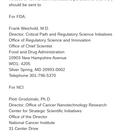
should be sent to:
For FDA:
Frank Weichold, M.D.
Director, Critical Path and Regulatory Science Initiatives
Office of Regulatory Science and Innovation
Office of Chief Scientist
Food and Drug Administration
10903 New Hampshire Avenue
WO1- 4205
Silver Spring, MD 20993-0002
Telephone 301-796-5370
For NCI:
Piotr Grodzinski, Ph.D.
Director, Office of Cancer Nanotechnology Research
Center for Strategic Scientific Initiatives
Office of the Director
National Cancer Institute
31 Center Drive