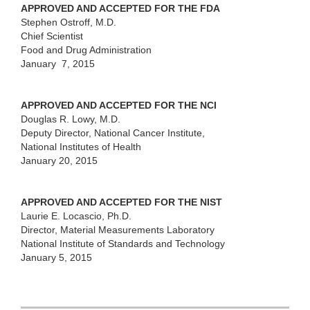
APPROVED AND ACCEPTED FOR THE FDA
Stephen Ostroff, M.D.
Chief Scientist
Food and Drug Administration
January 7, 2015
APPROVED AND ACCEPTED FOR THE NCI
Douglas R. Lowy, M.D.
Deputy Director, National Cancer Institute,
National Institutes of Health
January 20, 2015
APPROVED AND ACCEPTED FOR THE NIST
Laurie E. Locascio, Ph.D.
Director, Material Measurements Laboratory
National Institute of Standards and Technology
January 5, 2015