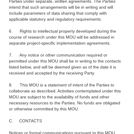
Parties under separate, written agreements. The Parties
intend that such arrangements will be in writing and will
include parameters of data sharing that comply with
applicable statutory and regulatory requirements.
6.
Rights to intellectual property developed during the
course of research under this MOU will be addressed in
separate project-specific implementation agreements.
7.
Any notice or other communication required or
permitted under this MOU shall be in writing to the contacts
listed below, and will be deemed given as of the date it is
received and accepted by the receiving Party.
8.
This MOU is a statement of intent of the Parties to
collaborate as described. Activities contemplated under this
MOU are subject to the availability of funds and other
necessary resources to the Parties. No funds are obligated
or otherwise committed by this MOU.
C.
CONTACTS
Notices or formal communications pursuant to this MOU