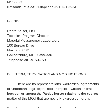
MSC 2580
Bethesda, MD 2089
Telephone 301-451-8983
For NIST:
Debra Kaiser, Ph.D.
Technical Program Director
Material Measurement Laboratory
100 Bureau Drive
Mail Stop 8301
Gaithersburg, MD 20899-8301
Telephone 301-975-6759
D.
TERM, TERMINATION AND MODIFICATIONS
1.
There are no representations, warranties, agreements
or understandings, expressed or implied, written or oral,
between or among the Parties hereto relating to the subject
matter of this MOU that are not fully expressed herein.