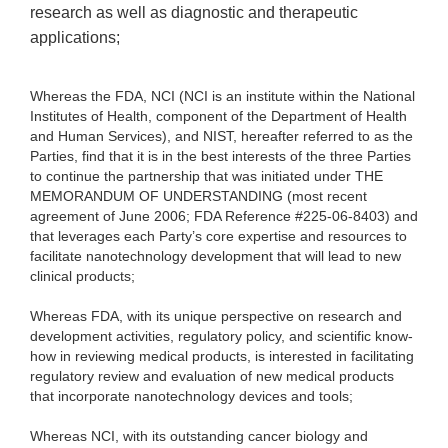
research as well as diagnostic and therapeutic
applications;
Whereas the FDA, NCI (NCI is an institute within the National
Institutes of Health, component of the Department of Health
and Human Services), and NIST, hereafter referred to as the
Parties, find that it is in the best interests of the three Parties
to continue the partnership that was initiated under THE
MEMORANDUM OF UNDERSTANDING (most recent
agreement of June 2006; FDA Reference #225-06-8403) and
that leverages each Party’s core expertise and resources to
facilitate nanotechnology development that will lead to new
clinical products;
Whereas FDA, with its unique perspective on research and
development activities, regulatory policy, and scientific know-
how in reviewing medical products, is interested in facilitating
regulatory review and evaluation of new medical products
that incorporate nanotechnology devices and tools;
Whereas NCI, with its outstanding cancer biology and