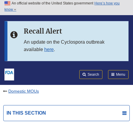
An official website of the United States government
Here’s how you
Skip to main content
know
Search
Submit
FDA
Skip to FDA Search
Recall Alert
Skip to in this section menu
An update on the Cyclospora outbreak
available
here
.
Skip to footer links
Search
Menu
Domestic MOUs
IN THIS SECTION