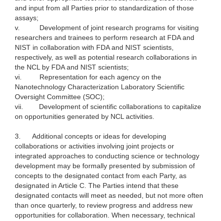
and input from all Parties prior to standardization of those
assays;
v.
Development of joint research programs for visiting
researchers and trainees to perform research at FDA and
NIST in collaboration with FDA and NIST scientists,
respectively, as well as potential research collaborations in
the NCL by FDA and NIST scientists;
vi.
Representation for each agency on the
Nanotechnology Characterization Laboratory Scientific
Oversight Committee (SOC);
vii.
Development of scientific collaborations to capitalize
on opportunities generated by NCL activities.
3.
Additional concepts or ideas for developing
collaborations or activities involving joint projects or
integrated approaches to conducting science or technology
development may be formally presented by submission of
concepts to the designated contact from each Party, as
designated in Article C. The Parties intend that these
designated contacts will meet as needed, but not more often
than once quarterly, to review progress and address new
opportunities for collaboration. When necessary, technical