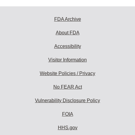
FDA Archive
About FDA
Accessibility
Visitor Information
Website Policies / Privacy
No FEAR Act
Vulnerability Disclosure Policy
FOIA
HHS.gov