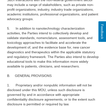
Such interactions with the non-federal government sector
may include a range of stakeholders, such as private non-
profit organizations, industry, industry trade organizations,
academic institutions, professional organizations, and patient
advocacy groups.
Feedback
5.
In addition to nanotechnology characterization
activities, the Parties intend to collectively develop and
validate standards, nomenclature, assessment tools, and
toxicology approaches to facilitate and accelerate the
development of, and the evidence base for, new cancer
diagnostics and therapeutics within the applicable statutory
and regulatory framework. The Parties also intend to develop
educational tools to make this information more widely
available to patients, clinicians, and researchers.
B.
GENERAL PROVISIONS
1.
Proprietary and/or nonpublic information will not be
disclosed under this MOU, unless such disclosure is
governed by and in accordance with appropriate
confidentiality disclosure agreements, or to the extent such
disclosure is permitted or required by law.