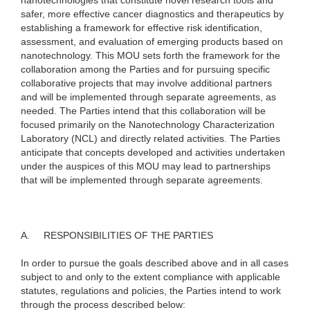
nanotechnologies that constitute novel research tools and
safer, more effective cancer diagnostics and therapeutics by
establishing a framework for effective risk identification,
assessment, and evaluation of emerging products based on
nanotechnology. This MOU sets forth the framework for the
collaboration among the Parties and for pursuing specific
collaborative projects that may involve additional partners
and will be implemented through separate agreements, as
needed. The Parties intend that this collaboration will be
focused primarily on the Nanotechnology Characterization
Laboratory (NCL) and directly related activities. The Parties
anticipate that concepts developed and activities undertaken
under the auspices of this MOU may lead to partnerships
that will be implemented through separate agreements.
A.
RESPONSIBILITIES OF THE PARTIES
In order to pursue the goals described above and in all cases
subject to and only to the extent compliance with applicable
statutes, regulations and policies, the Parties intend to work
through the process described below: