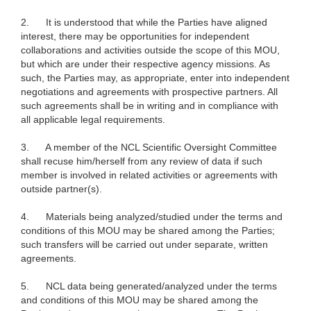
2.
It is understood that while the Parties have aligned
interest, there may be opportunities for independent
collaborations and activities outside the scope of this MOU,
but which are under their respective agency missions. As
such, the Parties may, as appropriate, enter into independent
negotiations and agreements with prospective partners. All
such agreements shall be in writing and in compliance with
all applicable legal requirements.
3.
A member of the NCL Scientific Oversight Committee
shall recuse him/herself from any review of data if such
member is involved in related activities or agreements with
outside partner(s).
4.
Materials being analyzed/studied under the terms and
conditions of this MOU may be shared among the Parties;
such transfers will be carried out under separate, written
agreements.
5.
NCL data being generated/analyzed under the terms
and conditions of this MOU may be shared among the