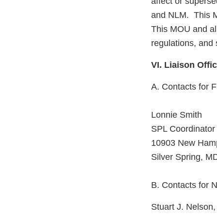
affect or supers
and NLM. This MO
This MOU and all 
regulations, and
VI. Liaison Offi
A. Contacts for 
Lonnie Smith
SPL Coordinator
10903 New Hamp
Silver Spring, 
B. Contacts for
Stuart J. Nelso