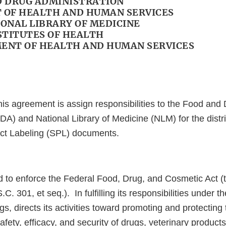
ND DRUG ADMINISTRATION
OF HEALTH AND HUMAN SERVICES
IONAL LIBRARY OF MEDICINE
STITUTES OF HEALTH
MENT OF HEALTH AND HUMAN SERVICES
his agreement is assign responsibilities to the Food and
DA) and National Library of Medicine (NLM) for the distri
ct Labeling (SPL) documents.
d to enforce the Federal Food, Drug, and Cosmetic Act (t
. 301, et seq.). In fulfilling its responsibilities under t
s, directs its activities toward promoting and protecting 
afety, efficacy, and security of drugs, veterinary product