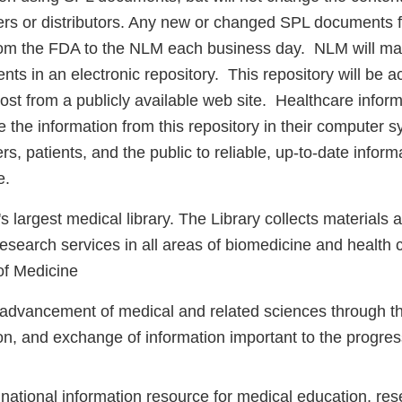
rs or distributors. Any new or changed SPL documents fo
rom the FDA to the NLM each business day. NLM will mai
s in an electronic repository. This repository will be ac
st from a publicly available web site. Healthcare inform
se the information from this repository in their computer 
rs, patients, and the public to reliable, up-to-date inform
e.
s largest medical library. The Library collects materials 
esearch services in all areas of biomedicine and health 
of Medicine
 advancement of medical and related sciences through the
on, and exchange of information important to the progres
 national information resource for medical education, re