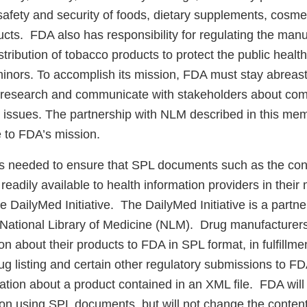
safety and security of foods, dietary supplements, cosme
ucts. FDA also has responsibility for regulating the manu
tribution of tobacco products to protect the public healt
inors. To accomplish its mission, FDA must stay abreast 
research and communicate with stakeholders about comp
h issues. The partnership with NLM described in this me
e to FDA’s mission.
s needed to ensure that SPL documents such as the cont
readily available to health information providers in their
he DailyMed Initiative. The DailyMed Initiative is a part
National Library of Medicine (NLM). Drug manufacturers 
on about their products to FDA in SPL format, in fulfillmen
rug listing and certain other regulatory submissions to F
ation about a product contained in an XML file. FDA will
ion using SPL documents, but will not change the conten