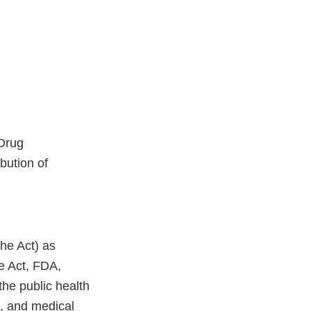
 Drug
bution of
he Act) as
he Act, FDA,
the public health
s, and medical