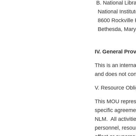
B. National Libr
National Institut
8600 Rockville 
Bethesda, Mary
IV. General Pro
This is an inter
and does not conf
V. Resource Obli
This MOU represe
specific agreemen
NLM. All activiti
personnel, reso