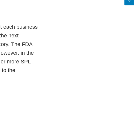
t each business
the next
itory. The FDA
however, in the
e or more SPL
 to the