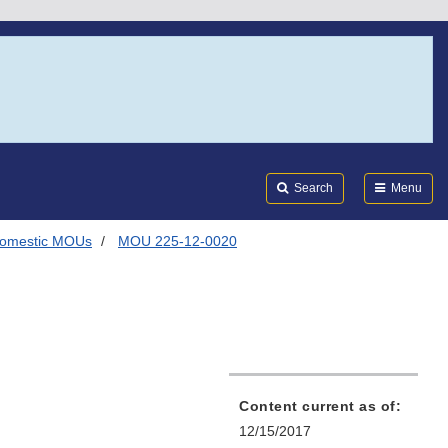
Search
Submi
FDA
Search
Menu
omestic MOUs
MOU 225-12-0020
Content current as of:
12/15/2017