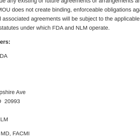
ede any existing or future agreements or arrangements
U does not create binding, enforceable obligations aga
associated agreements will be subject to the applicable p
 statutes under which FDA and NLM operate.
cers:
FDA
shire Ave
MD 20993
 NLM
n, MD, FACMI