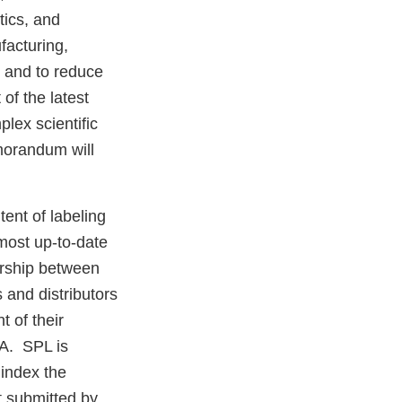
tics, and
facturing,
h and to reduce
of the latest
lex scientific
morandum will
ent of labeling
 most up-to-date
nership between
and distributors
t of their
DA. SPL is
 index the
t submitted by