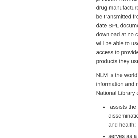
drug manufacture
be transmitted f
date SPL document
download at no co
will be able to u
access to provide
products they us
NLM is the world'
information and r
National Library 
assists the
disseminati
and health;
serves as a