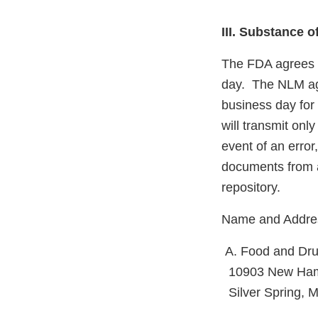
III. Substance 
The FDA agrees 
day. The NLM agr
business day for 
will transmit on
event of an erro
documents from a
repository.
Name and Address
A. Food and Dru
10903 New Ham
Silver Spring, 