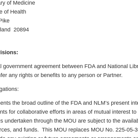
ary of Medicine
e of Health
Pike
land 20894
visions:
nal government agreement between FDA and National Libr
er any rights or benefits to any person or Partner.
gations:
nts the broad outline of the FDA and NLM’s present inte
ts for collaborative efforts in areas of mutual interest t
es undertaken through the MOU are subject to the availabi
urces, and funds. This MOU replaces MOU No. 225-05-30