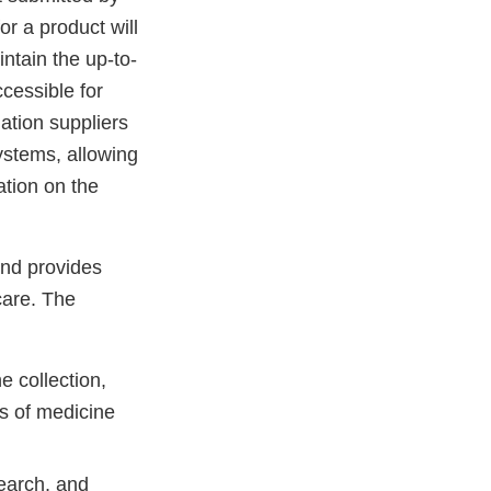
r a product will
ntain the up-to-
cessible for
ation suppliers
systems, allowing
ation on the
and provides
care. The
 collection,
s of medicine
search, and