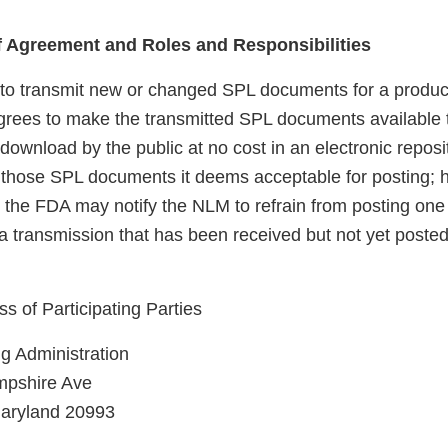
of Agreement and Roles and Responsibilities
to transmit new or changed SPL documents for a produc
ees to make the transmitted SPL documents available 
download by the public at no cost in an electronic repos
ly those SPL documents it deems acceptable for posting; 
r, the FDA may notify the NLM to refrain from posting on
 transmission that has been received but not yet posted
 of Participating Parties
g Administration
pshire Ave
Maryland 20993