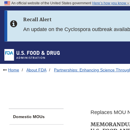
An official website of the United States government
Here’s how you know
Skip to main content
Recall Alert
Skip to FDA Search
An update on the Cyclospora outbreak availa
Skip to in this section menu
Skip to footer links
Home
About FDA
Partnerships: Enhancing Science Throug
Replaces MOU N
Domestic MOUs
MEMORANDUM