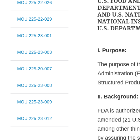
U.S. FOOD A
MOU 225-22-026
DEPARTMENT 
AND U.S. NAT
MOU 225-22-029
NATIONAL IN
U.S. DEPART
MOU 225-23-001
I. Purpose:
MOU 225-23-003
The purpose of t
MOU 225-20-007
Administration (F
Structured Produ
MOU 225-23-008
II. Background:
MOU 225-23-009
FDA is authorize
MOU 225-23-012
amended (21 U.S.C
among other thing
by assuring the s