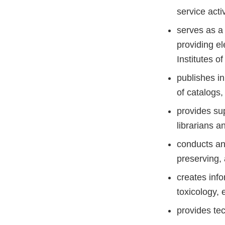
service acti
serves as a 
providing el
Institutes o
publishes in
of catalogs,
provides sup
librarians a
conducts and
preserving,
creates info
toxicology, 
provides te