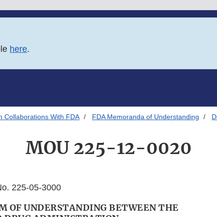
ble
here
.
h Collaborations With FDA
FDA Memoranda of Understanding
D
MOU 225-12-0020
o. 225-05-3000
 OF UNDERSTANDING BETWEEN THE