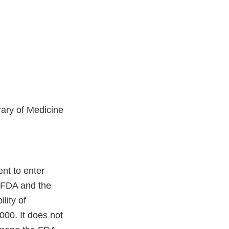
ary of Medicine
nt to enter
o FDA and the
lity of
00. It does not