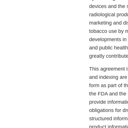
devices and the 
radiological prod
marketing and dis
tobacco use by m
developments in 
and public healt
greatly contribut
This agreement i
and indexing are 
form as part of t
the FDA and the 
provide informati
obligations for d
structured inform
product informat