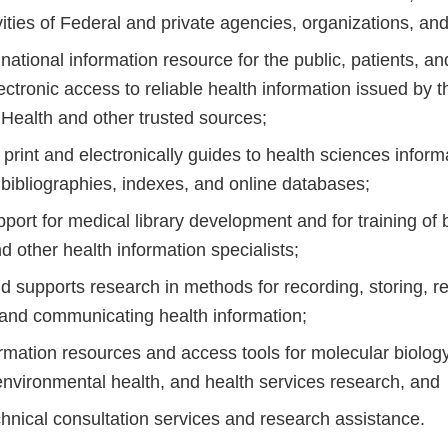
vities of Federal and private agencies, organizations, and 
national information resource for the public, patients, an
ectronic access to reliable health information issued by t
f Health and other trusted sources;
 print and electronically guides to health sciences inform
 bibliographies, indexes, and online databases;
port for medical library development and for training of
nd other health information specialists;
 supports research in methods for recording, storing, re
 and communicating health information;
rmation resources and access tools for molecular biology
environmental health, and health services research, and
chnical consultation services and research assistance.