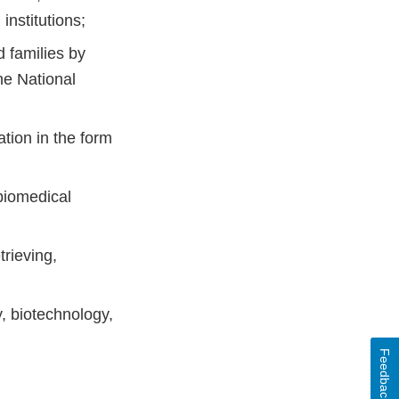
institutions;
d families by
he National
ation in the form
 biomedical
trieving,
, biotechnology,
Feedback