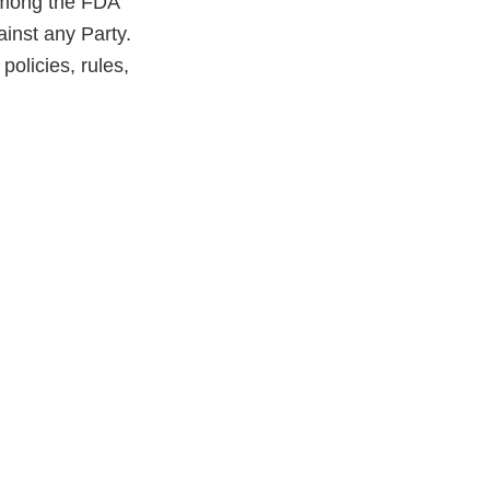
 among the FDA
inst any Party.
olicies, rules,