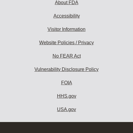
About FDA
Accessibility
Visitor Information
Website Policies / Privacy
No FEAR Act
Vulnerability Disclosure Policy
FOIA
HHS.gov
USA.gov