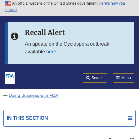
An official website of the United States government
Here’s how you
Skip to main content
know
Search
Submit
FDA
Skip to FDA Search
Recall Alert
Skip to in this section menu
An update on the Cyclospora outbreak
available
here
.
Skip to footer links
Search
Menu
Doing Business with FDA
IN THIS SECTION