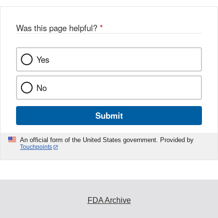
Was this page helpful?
*
Yes
No
Submit
An official form of the United States government. Provided by
Touchpoints
FDA Archive