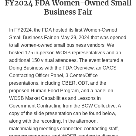
FY2024 FDA Women-Owned Small
Business Fair
In FY2024, the FDA hosted its first Women-Owned
Small Business Fair on May 29, 2024 that was opened
to all women-owned small business vendors. We
hosted 175 in-person WOSB representatives and an
additional 150 virtual attendees. The event featured a
Doing Business with the FDA Overview, an OAGS
Contracting Officer Panel, 3 Center/Office
presentations, including CBER, ODT, and the
proposed Human Food Program, and a panel on
WOSB Market Capabilities and Lessons in
Government Contracting from the BOW Collective. A
copy of the slide presentation can be found below,
along with the recording. In the afternoon,
matchmaking meetings connected contracting staff,