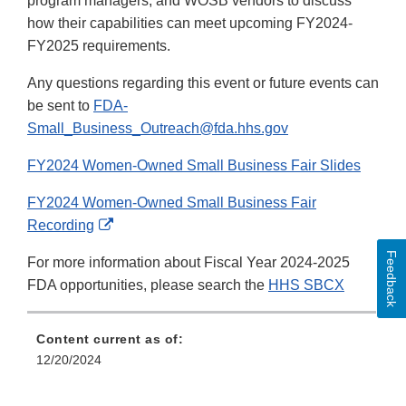
program managers, and WOSB vendors to discuss
how their capabilities can meet upcoming FY2024-
FY2025 requirements.
Any questions regarding this event or future events can
be sent to
FDA-
Small_Business_Outreach@fda.hhs.gov
FY2024 Women-Owned Small Business Fair Slides
FY2024 Women-Owned Small Business Fair
External
Recording
Link
Feedback
For more information about Fiscal Year 2024-2025
Disclaimer
FDA opportunities, please search the
HHS SBCX
Content current as of:
12/20/2024