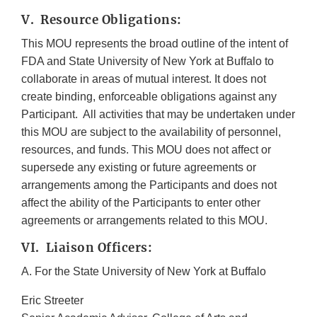
V. Resource Obligations:
This MOU represents the broad outline of the intent of
FDA and State University of New York at Buffalo to
collaborate in areas of mutual interest. It does not
create binding, enforceable obligations against any
Participant. All activities that may be undertaken under
this MOU are subject to the availability of personnel,
resources, and funds. This MOU does not affect or
supersede any existing or future agreements or
arrangements among the Participants and does not
affect the ability of the Participants to enter other
agreements or arrangements related to this MOU.
VI. Liaison Officers:
A. For the State University of New York at Buffalo
Eric Streeter