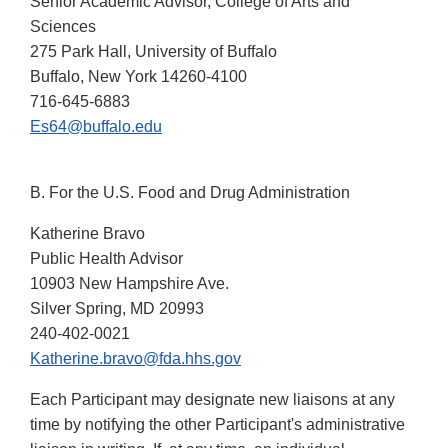
Senior Academic Advisor, College of Arts and
Sciences
275 Park Hall, University of Buffalo
Buffalo, New York 14260-4100
716-645-6883
Es64@buffalo.edu
B. For the U.S. Food and Drug Administration
Katherine Bravo
Public Health Advisor
10903 New Hampshire Ave.
Silver Spring, MD 20993
240-402-0021
Katherine.bravo@fda.hhs.gov
Each Participant may designate new liaisons at any
time by notifying the other Participant's administrative