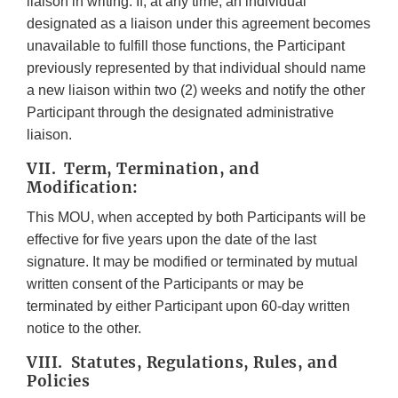
liaison in writing. If, at any time, an individual
designated as a liaison under this agreement becomes
unavailable to fulfill those functions, the Participant
previously represented by that individual should name
a new liaison within two (2) weeks and notify the other
Participant through the designated administrative
liaison.
VII. Term, Termination, and
Modification:
This MOU, when accepted by both Participants will be
effective for five years upon the date of the last
signature. It may be modified or terminated by mutual
written consent of the Participants or may be
terminated by either Participant upon 60-day written
notice to the other.
VIII. Statutes, Regulations, Rules, and
Policies