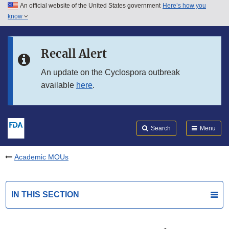
An official website of the United States government
Here’s how you
Skip to main content
know
Search
Submit
FDA
Skip to FDA Search
Recall Alert
Skip to in this section menu
An update on the Cyclospora outbreak
available
here
.
Skip to footer links
Search
Menu
Academic MOUs
IN THIS SECTION