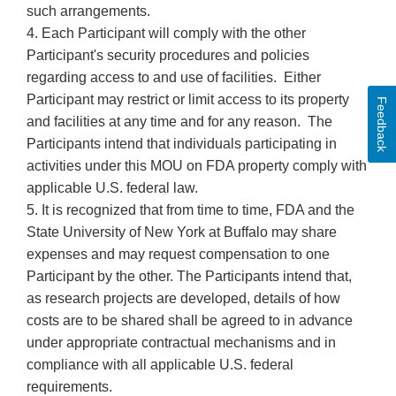
such arrangements.
4. Each Participant will comply with the other
Participant's security procedures and policies
regarding access to and use of facilities. Either
Participant may restrict or limit access to its property
Feedback
and facilities at any time and for any reason. The
Participants intend that individuals participating in
activities under this MOU on FDA property comply with
applicable U.S. federal law.
5. It is recognized that from time to time, FDA and the
State University of New York at Buffalo may share
expenses and may request compensation to one
Participant by the other. The Participants intend that,
as research projects are developed, details of how
costs are to be shared shall be agreed to in advance
under appropriate contractual mechanisms and in
compliance with all applicable U.S. federal
requirements.