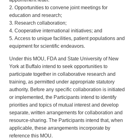
2. Opportunities to convene joint meetings for
education and research;
3. Research collaboration;
4. Cooperative international initiatives; and
5. Access to unique facilities, patient populations and
equipment for scientific endeavors.
Under this MOU, FDA and State University of New
York at Buffalo intend to seek opportunities to
participate together in collaborative research and
training, as permitted under appropriate statutory
authority. Before any specific collaboration is initiated
or implemented, the Participants intend to identify
priorities and topics of mutual interest and develop
separate, written arrangements for collaboration and
resource-sharing. The Participants intend that, when
applicable, these arrangements incorporate by
reference this MOU.