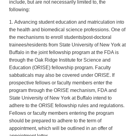
include, but are not necessarily limited to, the
following:
1. Advancing student education and matriculation into
the health and biomedical science professions. One of
the mechanisms to enroll students/post-doctoral
trainees/residents from State University of New York at
Buffalo in the joint fellowship program at the FDA is
through the Oak Ridge Institute for Science and
Education (ORISE) fellowship program. Faculty
sabbaticals may also be covered under ORISE. If
prospective fellows or faculty members enter the
program through the ORISE mechanism, FDA and
State University of New York at Buffalo intend to
adhere to the ORISE fellowship rules and regulations.
Fellows or faculty members entering the program
should be prepared to adhere to the term of
appointment, which will be outlined in an offer of
appointment letter.