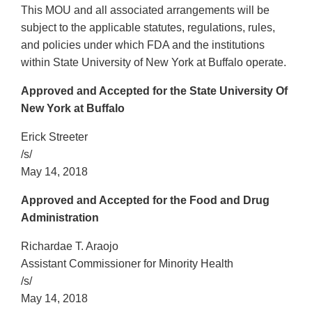
This MOU and all associated arrangements will be
subject to the applicable statutes, regulations, rules,
and policies under which FDA and the institutions
within State University of New York at Buffalo operate.
Approved and Accepted for the State University Of
New York at Buffalo
Erick Streeter
/s/
May 14, 2018
Approved and Accepted for the Food and Drug
Administration
Richardae T. Araojo
Assistant Commissioner for Minority Health
/s/
May 14, 2018