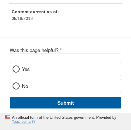
Content current as of:
05/18/2018
Was this page helpful?
*
Yes
No
Submit
An official form of the United States government. Provided by
Touchpoints