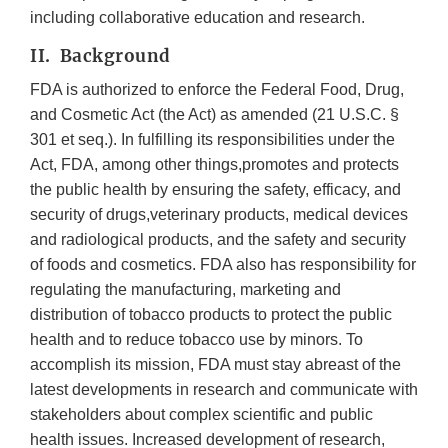
including collaborative education and research.
II. Background
FDA is authorized to enforce the Federal Food, Drug,
and Cosmetic Act (the Act) as amended (21 U.S.C. §
301 et seq.). In fulfilling its responsibilities under the
Act, FDA, among other things,promotes and protects
the public health by ensuring the safety, efficacy, and
security of drugs,veterinary products, medical devices
and radiological products, and the safety and security
of foods and cosmetics. FDA also has responsibility for
regulating the manufacturing, marketing and
distribution of tobacco products to protect the public
health and to reduce tobacco use by minors. To
accomplish its mission, FDA must stay abreast of the
latest developments in research and communicate with
stakeholders about complex scientific and public
health issues. Increased development of research,