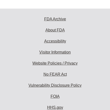
FDA Archive
About FDA
Accessibility
Visitor Information
Website Policies / Privacy
No FEAR Act
Vulnerability Disclosure Policy
FOIA
HHS.gov