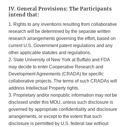
IV. General Provisions: The Participants
intend that:
1. Rights to any inventions resulting from collaborative
research will be determined by the separate written
research arrangements governing the effort, based on
current U.S. Government patent regulations and any
other applicable statutes and regulations.
2. State University of New York at Buffalo and FDA
may decide to enter Cooperative Research and
Development Agreements (CRADA) for specific
collaborative projects. The terms of such CRADAs will
address Intellectual Property rights.
3. Proprietary and/or nonpublic information may not be
disclosed under this MOU, unless such disclosure is
governed by appropriate confidentiality and disclosure
arrangements, or except to the extent that such
disclosure is permitted by U.S. federal law without