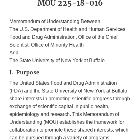
MOU 225-18-016
Memorandum of Understanding Between
The U.S. Department of Health and Human Services,
Food and Drug Administration, Office of the Chief
Scientist, Office of Minority Health
And
The State University of New York at Buffalo
I. Purpose
The United States Food and Drug Administration
(FDA) and the State University of New York at Buffalo
share interests in promoting scientific progress through
exchange of scientific capital in public health,
epidemiology and research. This Memorandum of
Understanding (MOU) establishes the framework for
collaboration to promote these shared interests, which
can be pursued through a variety of programs,