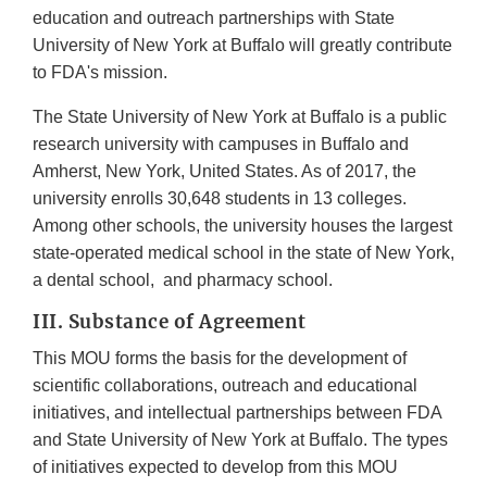
education and outreach partnerships with State
University of New York at Buffalo will greatly contribute
to FDA's mission.
The State University of New York at Buffalo is a public
research university with campuses in Buffalo and
Amherst, New York, United States. As of 2017, the
university enrolls 30,648 students in 13 colleges.
Among other schools, the university houses the largest
state-operated medical school in the state of New York,
a dental school, and pharmacy school.
III. Substance of Agreement
This MOU forms the basis for the development of
scientific collaborations, outreach and educational
initiatives, and intellectual partnerships between FDA
and State University of New York at Buffalo. The types
of initiatives expected to develop from this MOU