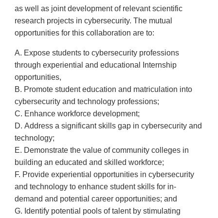
as well as joint development of relevant scientific
research projects in cybersecurity. The mutual
opportunities for this collaboration are to:
A. Expose students to cybersecurity professions
through experiential and educational Internship
opportunities,
B. Promote student education and matriculation into
cybersecurity and technology professions;
C. Enhance workforce development;
D. Address a significant skills gap in cybersecurity and
technology;
E. Demonstrate the value of community colleges in
building an educated and skilled workforce;
F. Provide experiential opportunities in cybersecurity
and technology to enhance student skills for in-
demand and potential career opportunities; and
G. Identify potential pools of talent by stimulating