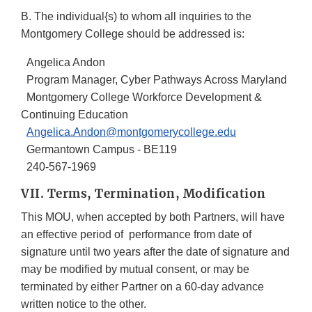
B. The individual{s) to whom all inquiries to the
Montgomery College should be addressed is:
Angelica Andon
Program Manager, Cyber Pathways Across Maryland
Montgomery College Workforce Development &
Continuing Education
Angelica.Andon@montgomerycollege.edu
Germantown Campus - BE119
240-567-1969
VII. Terms, Termination, Modification
This MOU, when accepted by both Partners, will have
an effective period of performance from date of
signature until two years after the date of signature and
may be modified by mutual consent, or may be
terminated by either Partner on a 60-day advance
written notice to the other.