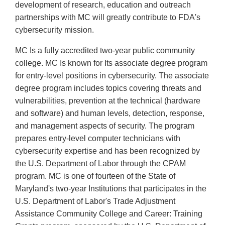
development of research, education and outreach
partnerships with MC will greatly contribute to FDA's
cybersecurity mission.
MC Is a fully accredited two-year public community
college. MC Is known for Its associate degree program
for entry-level positions in cybersecurity. The associate
degree program includes topics covering threats and
vulnerabilities, prevention at the technical (hardware
and software) and human levels, detection, response,
and management aspects of security. The program
prepares entry-level computer technicians with
cybersecurity expertise and has been recognized by
the U.S. Department of Labor through the CPAM
program. MC is one of fourteen of the State of
Maryland's two-year Institutions that participates in the
U.S. Department of Labor's Trade Adjustment
Assistance Community College and Career: Training