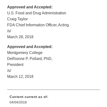
Approved and Accepted:
U.S. Food and Drug Administration
Craig Taylor
FDA Chief Information Officer, Acting
/s/
March 28, 2018
Approved and Accepted:
Montgomery College
DeRionne P. Pollard, PhD,
President
/s/
March 12, 2018
Content current as of:
04/04/2018