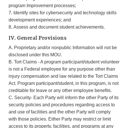
program Improvement processes;
7. Identify sites for cybersecurity and technology skills
development experiences; and
8. Assess and document student achievements.
IV. General Provisions
A. Proprietary and/or nonpublic Information will not be
disclosed under this MOU.
B. Tort Claims - A program participant/student volunteer
is not a Federal employee for any purpose other than
injury compensation and law related to the Tort Claims
Act. Program participant/student, in this program, is not
creditable for leave or any other employee benefits.
C. Security- Each Party will inform the other Party of its
security policies and procedures regarding access to
and use of facilities and the other Party will comply
with those policies. Either Party may restrict or limit
access to its property, facilities, and programs at any