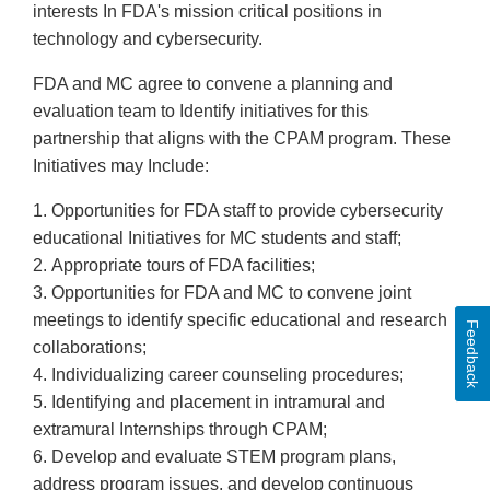
interests In FDA's mission critical positions in
technology and cybersecurity.
FDA and MC agree to convene a planning and
evaluation team to Identify initiatives for this
partnership that aligns with the CPAM program. These
Initiatives may Include:
1. Opportunities for FDA staff to provide cybersecurity
educational Initiatives for MC students and staff;
2. Appropriate tours of FDA facilities;
3. Opportunities for FDA and MC to convene joint
meetings to identify specific educational and research
Feedback
collaborations;
4. Individualizing career counseling procedures;
5. Identifying and placement in intramural and
extramural Internships through CPAM;
6. Develop and evaluate STEM program plans,
address program issues, and develop continuous