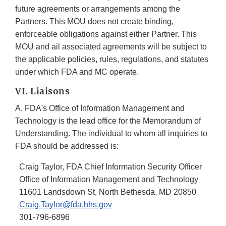
future agreements or arrangements among the
Partners. This MOU does not create binding,
enforceable obligations against either Partner. This
MOU and ail associated agreements will be subject to
the applicable policies, rules, regulations, and statutes
under which FDA and MC operate.
VI. Liaisons
A. FDA's Office of Information Management and
Technology is the lead office for the Memorandum of
Understanding. The individual to whom all inquiries to
FDA should be addressed is:
Craig Taylor, FDA Chief Information Security Officer
Office of Information Management and Technology
11601 Landsdown St, North Bethesda, MD 20850
Craig.Taylor@fda.hhs.gov
301-796-6896