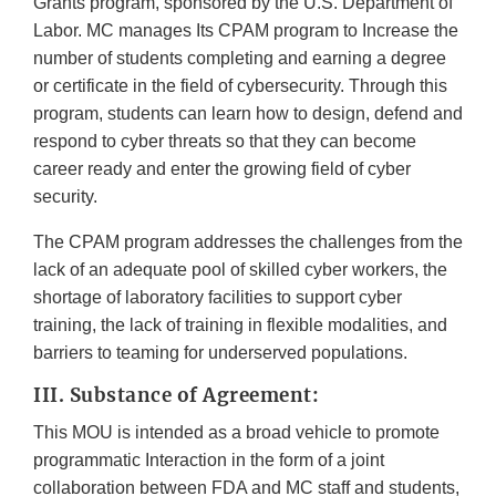
Grants program, sponsored by the U.S. Department of
Labor. MC manages Its CPAM program to Increase the
number of students completing and earning a degree
or certificate in the field of cybersecurity. Through this
program, students can learn how to design, defend and
respond to cyber threats so that they can become
career ready and enter the growing field of cyber
security.
The CPAM program addresses the challenges from the
lack of an adequate pool of skilled cyber workers, the
shortage of laboratory facilities to support cyber
training, the lack of training in flexible modalities, and
barriers to teaming for underserved populations.
III. Substance of Agreement:
This MOU is intended as a broad vehicle to promote
programmatic Interaction in the form of a joint
collaboration between FDA and MC staff and students,