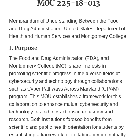
MOU 225-18-013
Memorandum of Understanding Between the Food
and Drug Administration, United States Department of
Health and Human Services and Montgomery College
I. Purpose
The Food and Drug Administration (FDA), and
Montgomery College (MC), share interests in
promoting scientific progress in the diverse fields of
cybersecurity and technology through collaborations
such as Cyber Pathways Across Maryland (CPAM)
program. This MOU establishes a framework for this
collaboration to enhance mutual cybersecurity and
technology related interactions in education and
research. Both Institutions foresee benefits from
scientific and public health orientation for students by
establishing a framework for collaboration on mutually