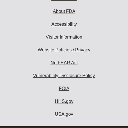
About FDA
Accessibility
Visitor Information
Website Policies / Privacy
No FEAR Act
Vulnerability Disclosure Policy
FOIA
HHS.gov
USA.gov