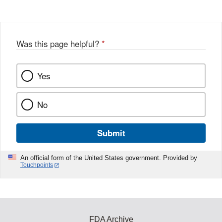
Was this page helpful?
*
Yes
No
Submit
An official form of the United States government. Provided by
Touchpoints
FDA Archive