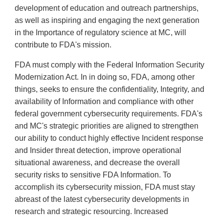
development of education and outreach partnerships,
as well as inspiring and engaging the next generation
in the Importance of regulatory science at MC, will
contribute to FDA's mission.
FDA must comply with the Federal Information Security
Modernization Act. In in doing so, FDA, among other
things, seeks to ensure the confidentiality, Integrity, and
availability of Information and compliance with other
federal government cybersecurity requirements. FDA's
and MC's strategic priorities are aligned to strengthen
our ability to conduct highly effective Incident response
and Insider threat detection, improve operational
situational awareness, and decrease the overall
security risks to sensitive FDA Information. To
accomplish its cybersecurity mission, FDA must stay
abreast of the latest cybersecurity developments in
research and strategic resourcing. Increased