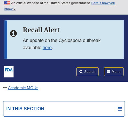
An official website of the United States government
Here’s how you
Skip to main content
know
Search
Submit
FDA
Skip to FDA Search
Recall Alert
Skip to in this section menu
An update on the Cyclospora outbreak
available
here
.
Skip to footer links
Search
Menu
Academic MOUs
IN THIS SECTION