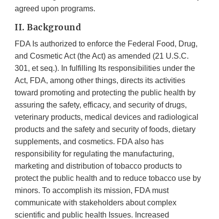
agreed upon programs.
II. Background
FDA Is authorized to enforce the Federal Food, Drug,
and Cosmetic Act (the Act) as amended (21 U.S.C.
301, et seq.). In fulfilling Its responsibilities under the
Act, FDA, among other things, directs its activities
toward promoting and protecting the public health by
assuring the safety, efficacy, and security of drugs,
veterinary products, medical devices and radiological
products and the safety and security of foods, dietary
supplements, and cosmetics. FDA also has
responsibility for regulating the manufacturing,
marketing and distribution of tobacco products to
protect the public health and to reduce tobacco use by
minors. To accomplish its mission, FDA must
communicate with stakeholders about complex
scientific and public health Issues. Increased