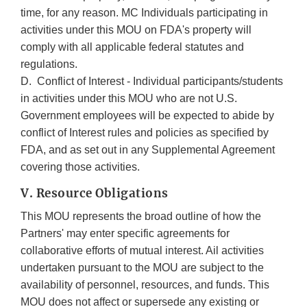
time, for any reason. MC Individuals participating in
activities under this MOU on FDA's property will
comply with all applicable federal statutes and
regulations.
D. Conflict of Interest - Individual participants/students
in activities under this MOU who are not U.S.
Government employees will be expected to abide by
conflict of Interest rules and policies as specified by
FDA, and as set out in any Supplemental Agreement
covering those activities.
V. Resource Obligations
This MOU represents the broad outline of how the
Partners' may enter specific agreements for
collaborative efforts of mutual interest. Ail activities
undertaken pursuant to the MOU are subject to the
availability of personnel, resources, and funds. This
MOU does not affect or supersede any existing or