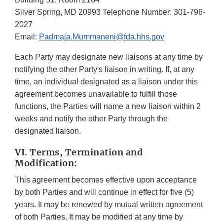
Silver Spring, MD 20993 Telephone Number: 301-796-
2027
Email:
Padmaja.Mummaneni@fda.hhs.gov
Each Party may designate new liaisons at any time by
notifying the other Party's liaison in writing. If, at any
time, an individual designated as a liaison under this
agreement becomes unavailable to fulfill those
functions, the Parties will name a new liaison within 2
weeks and notify the other Party through the
designated liaison.
VI. Terms, Termination and
Modification:
This agreement becomes effective upon acceptance
by both Parties and will continue in effect for five (5)
years. It may be renewed by mutual written agreement
of both Parties. It may be modified at any time by