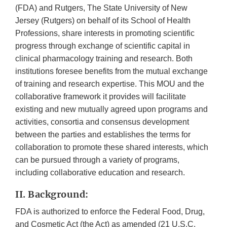
(FDA) and Rutgers, The State University of New
Jersey (Rutgers) on behalf of its School of Health
Professions, share interests in promoting scientific
progress through exchange of scientific capital in
clinical pharmacology training and research. Both
institutions foresee benefits from the mutual exchange
of training and research expertise. This MOU and the
collaborative framework it provides will facilitate
existing and new mutually agreed upon programs and
activities, consortia and consensus development
between the parties and establishes the terms for
collaboration to promote these shared interests, which
can be pursued through a variety of programs,
including collaborative education and research.
II. Background:
FDA is authorized to enforce the Federal Food, Drug,
and Cosmetic Act (the Act) as amended (21 U.S.C.