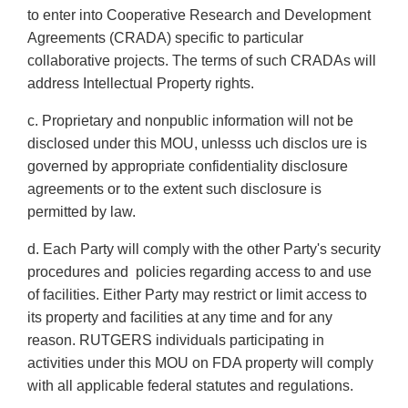
to enter into Cooperative Research and Development
Agreements (CRADA) specific to particular
collaborative projects. The terms of such CRADAs will
address Intellectual Property rights.
c. Proprietary and nonpublic information will not be
disclosed under this MOU, unlesss uch disclos ure is
governed by appropriate confidentiality disclosure
agreements or to the extent such disclosure is
permitted by law.
d. Each Party will comply with the other Party's security
procedures and policies regarding access to and use
of facilities. Either Party may restrict or limit access to
its property and facilities at any time and for any
reason. RUTGERS individuals participating in
activities under this MOU on FDA property will comply
with all applicable federal statutes and regulations.