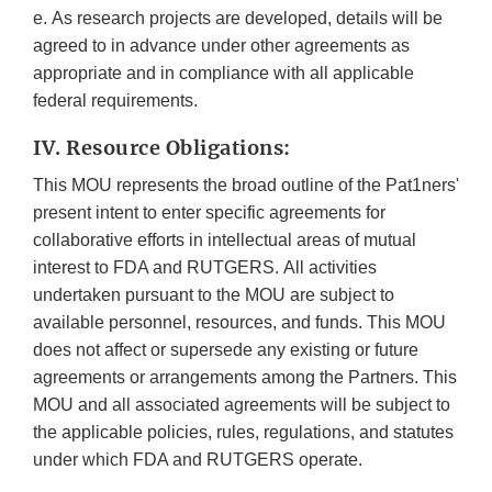
e. As research projects are developed, details will be
agreed to in advance under other agreements as
appropriate and in compliance with all applicable
federal requirements.
IV. Resource Obligations:
This MOU represents the broad outline of the Pat1ners'
present intent to enter specific agreements for
collaborative efforts in intellectual areas of mutual
interest to FDA and RUTGERS. All activities
undertaken pursuant to the MOU are subject to
available personnel, resources, and funds. This MOU
does not affect or supersede any existing or future
agreements or arrangements among the Partners. This
MOU and all associated agreements will be subject to
the applicable policies, rules, regulations, and statutes
under which FDA and RUTGERS operate.