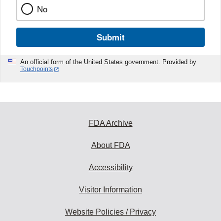
No
Submit
An official form of the United States government. Provided by
Touchpoints
FDA Archive
About FDA
Accessibility
Visitor Information
Website Policies / Privacy