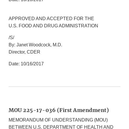
APPROVED AND ACCEPTED FOR THE
U.S. FOOD AND DRUG ADMINISTRATION
/S/
By: Janet Woodcock, M.D.
Director, CDER
Date: 10/16/2017
MOU 225-17-036 (First Amendment)
MEMORANDUM OF UNDERSTANDING (MOU)
BETWEEN U.S. DEPARTMENT OF HEALTH AND