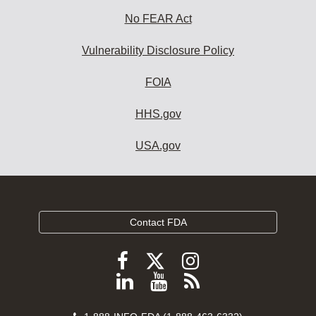
No FEAR Act
Vulnerability Disclosure Policy
FOIA
HHS.gov
USA.gov
Contact FDA
Follow
Follow
Follow
FDA
FDA
FDA
Follow
View
Subscribe
on
on
on
FDA
FDA
to
X