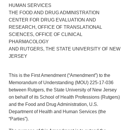
HUMAN SERVICES
THE FOOD AND DRUG ADMINISTRATION
CENTER FOR DRUG EVALUATION AND
RESEARCH, OFFICE OF TRANSLATIONAL
SCIENCES, OFFICE OF CLINICAL
PHARMACOLOGY
AND RUTGERS, THE STATE UNIVERSITY OF NEW
JERSEY
This is the First Amendment (“Amendment”) to the
Memorandum of Understanding (MOU) 225-17-036
between Rutgers, the State University of New Jersey
on behalf of its School of Health Professions (Rutgers)
and the Food and Drug Administration, U.S.
Department of Health and Human Services (the
“Parties”).