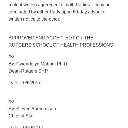
mutual written agreement of both Parties. It may be
terminated by either Party upon 60-day advance
written notice to the other.
APPROVED AND ACCEPTED FOR THE
RUTGERS SCHOOL OF HEALTH PROFESSIONS
/S/
By: Gwendolyn Mahon, Ph.D.
Dean-Rutgers SHP
Date: 10/6/2017
/S/
By: Steven Andreassen
Chief of Staff
Date: 10/10/2017