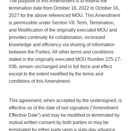
The purpose of this Amendment is to extend the
termination date from October 16, 2022 to October 16,
2027 for the above referenced MOU. This Amendment
is permissible under Section VII. Term, Termination,
and Modification of the originally executed MOU and
provides continuity for collaboration, increased
knowledge and efficiency via sharing of information
between the Parties. All other terms and conditions
stated in the originally executed MOU Number 225-17-
036, remain unchanged and in full force and effect
except to the extent modified by the terms and
conditions of this Amendment.
This agreement, when accepted by the undersigned, is
effective as of the date of last signature (“Amendment
Effective Date”) and may be modified or terminated by
mutual written consent by both parties or may be
terminated by either party upon a sixty-day advance