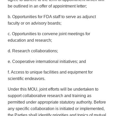
be outlined in an offer of appointment letter;
b. Opportunities for FDA staff to serve as adjunct
faculty or on advisory boards;
c. Opportunities to convene joint meetings for
education and research;
d. Research collaborations;
e. Cooperative international initiatives; and
f. Access to unique facilities and equipment for
scientific endeavors.
Under this MOU, joint efforts will be undertaken to
support collaborative research and training as
permitted under appropriate statutory authority. Before
any specific collaboration is initiated or implemented,
the Parties shall identify priorities and topics of mutual