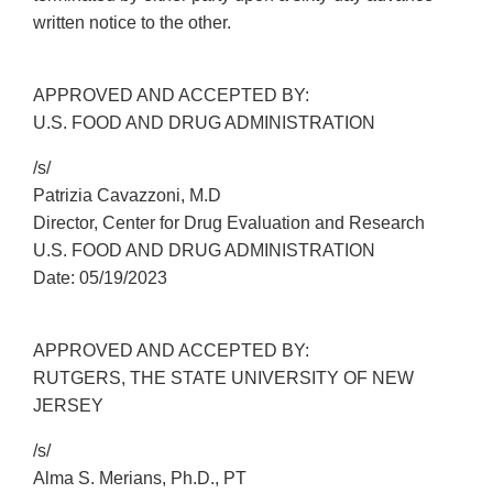
written notice to the other.
APPROVED AND ACCEPTED BY:
U.S. FOOD AND DRUG ADMINISTRATION
/s/
Patrizia Cavazzoni, M.D
Director, Center for Drug Evaluation and Research
U.S. FOOD AND DRUG ADMINISTRATION
Date: 05/19/2023
APPROVED AND ACCEPTED BY:
RUTGERS, THE STATE UNIVERSITY OF NEW
JERSEY
/s/
Alma S. Merians, Ph.D., PT