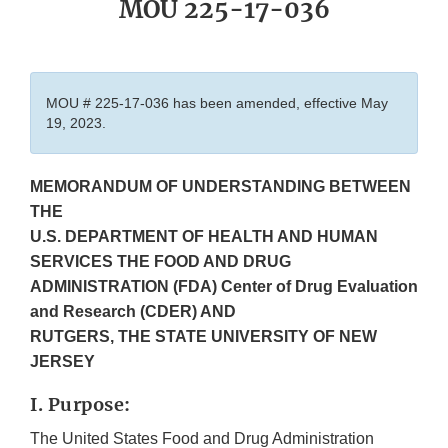
MOU 225-17-036
MOU # 225-17-036 has been amended, effective May
19, 2023.
MEMORANDUM OF UNDERSTANDING BETWEEN
THE
U.S. DEPARTMENT OF HEALTH AND HUMAN
SERVICES THE FOOD AND DRUG
ADMINISTRATION (FDA) Center of Drug Evaluation
and Research (CDER) AND
RUTGERS, THE STATE UNIVERSITY OF NEW
JERSEY
I. Purpose:
The United States Food and Drug Administration