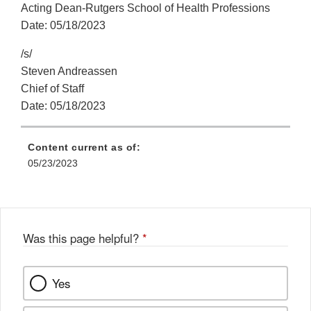
Acting Dean-Rutgers School of Health Professions
Date: 05/18/2023
/s/
Steven Andreassen
Chief of Staff
Date: 05/18/2023
Content current as of:
05/23/2023
Was this page helpful?
*
Yes