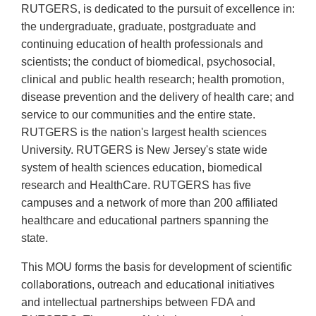
RUTGERS, is dedicated to the pursuit of excellence in:
the undergraduate, graduate, postgraduate and
continuing education of health professionals and
scientists; the conduct of biomedical, psychosocial,
clinical and public health research; health promotion,
disease prevention and the delivery of health care; and
service to our communities and the entire state.
RUTGERS is the nation's largest health sciences
University. RUTGERS is New Jersey's state wide
system of health sciences education, biomedical
research and HealthCare. RUTGERS has five
campuses and a network of more than 200 affiliated
healthcare and educational partners spanning the
state.
This MOU forms the basis for development of scientific
collaborations, outreach and educational initiatives
and intellectual partnerships between FDA and