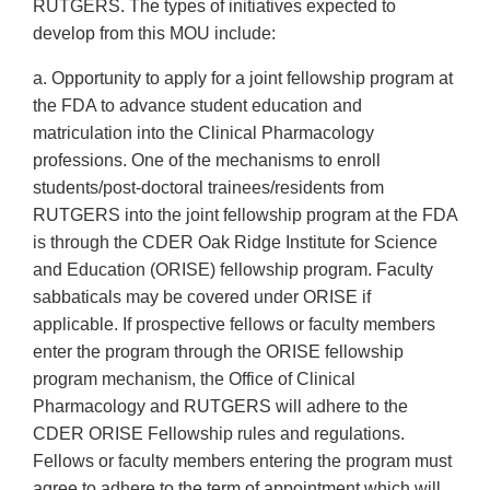
RUTGERS. The types of initiatives expected to
develop from this MOU include:
a. Opportunity to apply for a joint fellowship program at
the FDA to advance student education and
matriculation into the Clinical Pharmacology
professions. One of the mechanisms to enroll
students/post-doctoral trainees/residents from
RUTGERS into the joint fellowship program at the FDA
is through the CDER Oak Ridge Institute for Science
and Education (ORISE) fellowship program. Faculty
sabbaticals may be covered under ORISE if
applicable. If prospective fellows or faculty members
enter the program through the ORISE fellowship
program mechanism, the Office of Clinical
Pharmacology and RUTGERS will adhere to the
CDER ORISE Fellowship rules and regulations.
Fellows or faculty members entering the program must
agree to adhere to the term of appointment which will