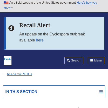
An official website of the United States government
Here’s how you
Skip to main content
know
Search
Submit
FDA
Skip to FDA Search
Recall Alert
Skip to in this section menu
An update on the Cyclospora outbreak
available
here
.
Skip to footer links
Search
Menu
Academic MOUs
IN THIS SECTION