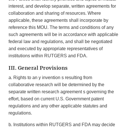
interest, and develop separate, written agreements for
collaboration and sharing of resources. Where
applicable, these agreements shall incorporate by
reference this MOU. The terms and conditions of any
such agreements will be in accordance with applicable
federal law and regulations, and shall be negotiated
and executed by appropriate representatives of
institutions within RUTGERS and FDA.
III. General Provisions
a. Rights to an y invention s resulting from
collaborative research will be determined by the
separate written research agreement s governing the
effort, based on current U.S. Government patent
regulations and any other applicable statutes and
regulations.
b. Institutions within RUTGERS and FDA may decide