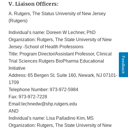
V. Liaison Officers:
A. Rutgers, The Status University of New Jersey
(Rutgers)
Individual's name: Doreen W Lechner, PhD
Organization: Rutgers, The State University of New
Jersey -School of Health Professions
Title: Program Director/Assistant Professor, Clinical
Feedback
Trial Sciences Rutgers BioPharma Educational
Initiative
Address: 65 Bergen St. Suite 160, Newark, NJ 07101-
1709
Telephone Number: 973-972-5984
Fax: 973-972-7228
Email:lechnedw@shp.rutgers.edu
AND
Individual's name: Lisa Palladino Kim, MS
Organization: Rutgers, The State University of New