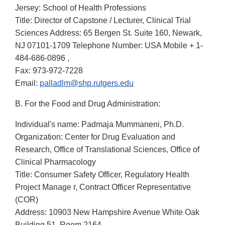
Jersey: School of Health Professions
Title: Director of Capstone / Lecturer, Clinical Trial
Sciences Address: 65 Bergen St. Suite 160, Newark,
NJ 07101-1709 Telephone Number: USA Mobile + 1-
484-686-0896 ,
Fax: 973-972-7228
Email:
palladlm@shp.rutgers.edu
B. For the Food and Drug Administration:
Individual's name: Padmaja Mummaneni, Ph.D.
Organization: Center for Drug Evaluation and
Research, Office of Translational Sciences, Office of
Clinical Pharmacology
Title: Consumer Safety Officer, Regulatory Health
Project Manage r, Contract Officer Representative
(COR)
Address: 10903 New Hampshire Avenue White Oak
Building 51, Room 2164