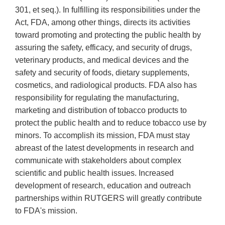
301, et seq.). In fulfilling its responsibilities under the
Act, FDA, among other things, directs its activities
toward promoting and protecting the public health by
assuring the safety, efficacy, and security of drugs,
veterinary products, and medical devices and the
safety and security of foods, dietary supplements,
cosmetics, and radiological products. FDA also has
responsibility for regulating the manufacturing,
marketing and distribution of tobacco products to
protect the public health and to reduce tobacco use by
minors. To accomplish its mission, FDA must stay
abreast of the latest developments in research and
communicate with stakeholders about complex
scientific and public health issues. Increased
development of research, education and outreach
partnerships within RUTGERS will greatly contribute
to FDA's mission.