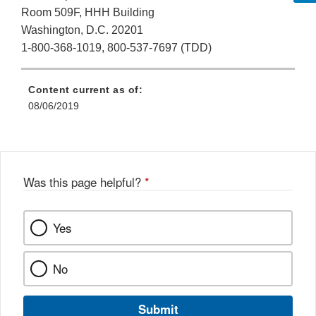
Room 509F, HHH Building
Washington, D.C. 20201
1-800-368-1019, 800-537-7697 (TDD)
Content current as of:
08/06/2019
Was this page helpful?
*
Yes
No
Submit