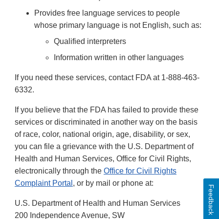
Provides free language services to people
whose primary language is not English, such as:
Qualified interpreters
Information written in other languages
If you need these services, contact FDA at 1-888-463-
6332.
If you believe that the FDA has failed to provide these
services or discriminated in another way on the basis
of race, color, national origin, age, disability, or sex,
you can file a grievance with the U.S. Department of
Health and Human Services, Office for Civil Rights,
electronically through the
Office for Civil Rights
Complaint Portal
, or by mail or phone at:
Feedback
U.S. Department of Health and Human Services
200 Independence Avenue, SW