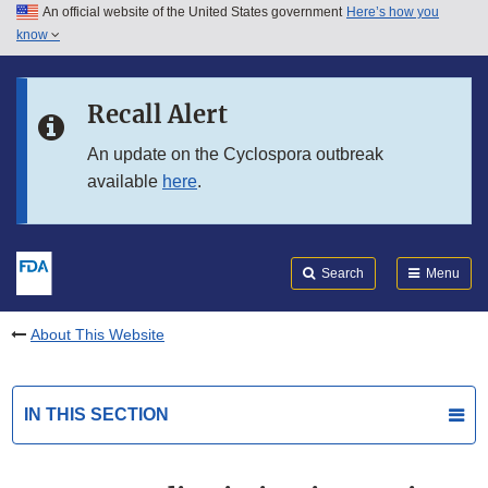
An official website of the United States government
Here’s how you
Skip to main content
know
Search
Submit
FDA
Skip to FDA Search
Recall Alert
Skip to in this section menu
An update on the Cyclospora outbreak
available
here
.
Skip to footer links
Search
Menu
About This Website
IN THIS SECTION