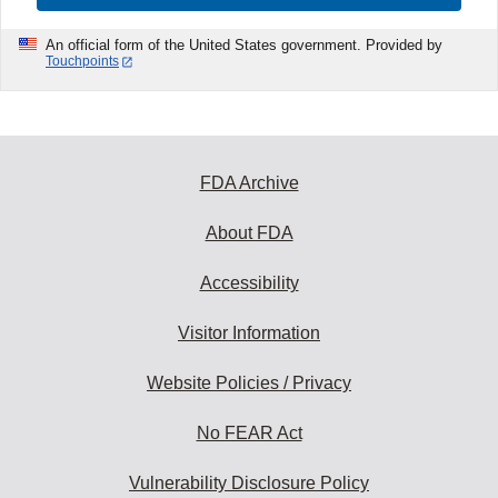
An official form of the United States government. Provided by
Touchpoints
FDA Archive
About FDA
Accessibility
Visitor Information
Website Policies / Privacy
No FEAR Act
Vulnerability Disclosure Policy