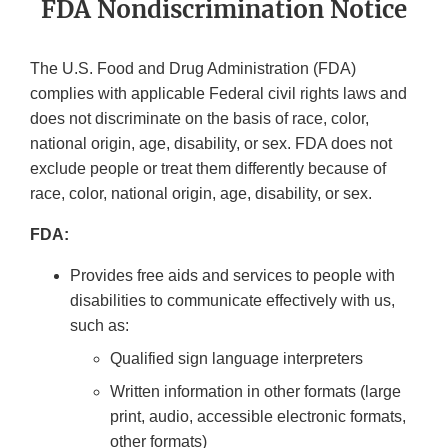
FDA Nondiscrimination Notice
The U.S. Food and Drug Administration (FDA)
complies with applicable Federal civil rights laws and
does not discriminate on the basis of race, color,
national origin, age, disability, or sex. FDA does not
exclude people or treat them differently because of
race, color, national origin, age, disability, or sex.
FDA:
Provides free aids and services to people with
disabilities to communicate effectively with us,
such as:
Qualified sign language interpreters
Written information in other formats (large
print, audio, accessible electronic formats,
other formats)