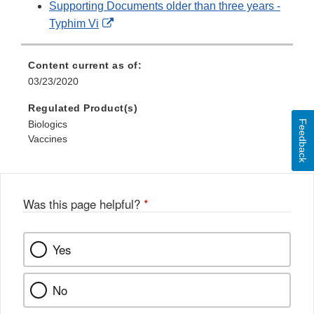
Supporting Documents older than three years -
External
Typhim Vi
Link
Disclaimer
Content current as of:
03/23/2020
Regulated Product(s)
Feedback
Biologics
Vaccines
Was this page helpful?
*
Yes
No