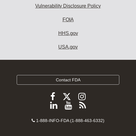
Vulnerability Disclosure Policy
FOIA
HHS.gov
USA.gov
Contact FDA
Follow
Follow
Follow
FDA
FDA
FDA
Follow
View
Subscribe
on
on
on
FDA
FDA
to
X
Facebook
Instagram
Contact
on
videos
FDA
1-888-INFO-FDA (1-888-463-6332)
Number
LinkedIn
on
RSS