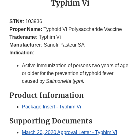
Typhim Vi
STN#:
103936
Proper Name:
Typhoid Vi Polysaccharide Vaccine
Tradename:
Typhim Vi
Manufacturer:
Sanofi Pasteur SA
Indication:
Active immunization of persons two years of age
or older for the prevention of typhoid fever
caused by
Salmonella typhi.
Product Information
Package Insert - Typhim Vi
Supporting Documents
March 20, 2020 Approval Letter - Typhim Vi