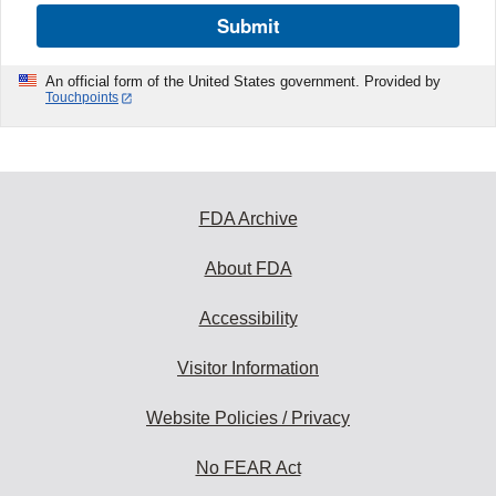
Submit
An official form of the United States government. Provided by
Touchpoints
FDA Archive
About FDA
Accessibility
Visitor Information
Website Policies / Privacy
No FEAR Act