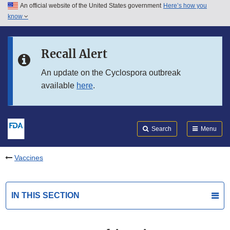
An official website of the United States government
Here’s how you
Skip to main content
know
Search
Submit
FDA
Skip to FDA Search
Recall Alert
Skip to in this section menu
An update on the Cyclospora outbreak
available
here
.
Skip to footer links
Search
Menu
Vaccines
IN THIS SECTION