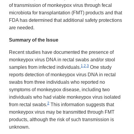
of transmission of monkeypox virus through fecal
microbiota for transplantation (FMT) products and that
FDA has determined that additional safety protections
are needed.
Summary of the Issue
Recent studies have documented the presence of
monkeypox virus DNA in rectal swabs and/or stool
1,2,3
samples from infected individuals.
One study
reports detection of monkeypox virus DNA in rectal
swabs from three individuals who reported no
symptoms of monkeypox disease, including two
individuals who had viable monkeypox virus isolated
2
from rectal swabs.
This information suggests that
monkeypox virus may be transmitted through FMT
products, although the risk of such transmission is
unknown.