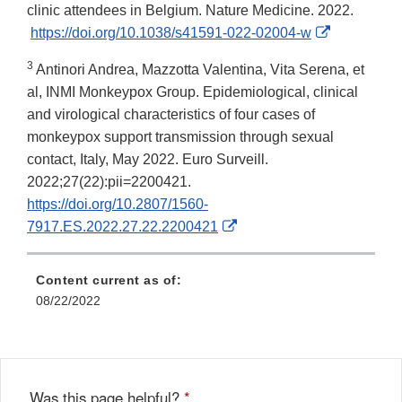
clinic attendees in Belgium. Nature Medicine. 2022.
External
https://doi.org/10.1038/s41591-022-02004-w
Link
3
Antinori Andrea, Mazzotta Valentina, Vita Serena, et
Disclaimer
al, INMI Monkeypox Group. Epidemiological, clinical
and virological characteristics of four cases of
monkeypox support transmission through sexual
contact, Italy, May 2022. Euro Surveill.
2022;27(22):pii=2200421.
https://doi.org/10.2807/1560-
External
7917.ES.2022.27.22.2200421
Link
Disclaimer
Content current as of:
08/22/2022
Was this page helpful?
*