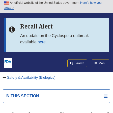
An official website of the United States government
Here’s how you
Skip to main content
know
Search
Submit
FDA
Skip to FDA Search
Recall Alert
Skip to in this section menu
An update on the Cyclospora outbreak
available
here
.
Skip to footer links
Search
Menu
Safety & Availability (Biologics)
IN THIS SECTION