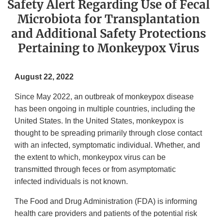
Safety Alert Regarding Use of Fecal
Microbiota for Transplantation
and Additional Safety Protections
Pertaining to Monkeypox Virus
August 22, 2022
Since May 2022, an outbreak of monkeypox disease
has been ongoing in multiple countries, including the
United States. In the United States, monkeypox is
thought to be spreading primarily through close contact
with an infected, symptomatic individual. Whether, and
the extent to which, monkeypox virus can be
transmitted through feces or from asymptomatic
infected individuals is not known.
The Food and Drug Administration (FDA) is informing
health care providers and patients of the potential risk