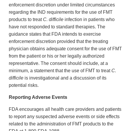
enforcement discretion under limited circumstances
regarding the IND requirements for the use of FMT
products to treat
C. difficile
infection in patients who
have not responded to standard therapies. The
guidance states that FDA intends to exercise
enforcement discretion provided that the treating
physician obtains adequate consent for the use of FMT
from the patient or his or her legally authorized
representative. The consent should include, at a
minimum, a statement that the use of FMT to treat
C.
difficile
is investigational and a discussion of its
potential risks.
Reporting Adverse Events
FDA encourages all health care providers and patients
to report any suspected adverse events or side effects
related to the administration of FMT products to the