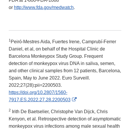
FDA at 1-800-FDA-1088
or
http://www.fda.gov/medwatch
.
1
Peiró-Mestres Aida, Fuertes Irene, Camprubí-Ferrer
Daniel, et al, on behalf of the Hospital Clinic de
Barcelona Monkeypox Study Group. Frequent
detection of monkeypox virus DNA in saliva, semen,
and other clinical samples from 12 patients, Barcelona,
Spain, May to June 2022. Euro Surveill.
2022;27(28):pii=2200503.
https://doi.org/10.2807/1560-
External
7917.ES.2022.27.28.2200503
Link
2
Irith De Baetselier, Christophe Van Dijck, Chris
Disclaimer
Kenyon, et al. Retrospective detection of asymptomatic
monkeypox virus infections among male sexual health