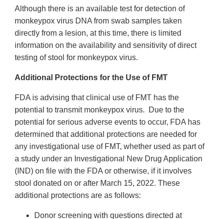
Although there is an available test for detection of
monkeypox virus DNA from swab samples taken
directly from a lesion, at this time, there is limited
information on the availability and sensitivity of direct
testing of stool for monkeypox virus.
Additional Protections for the Use of FMT
FDA is advising that clinical use of FMT has the
potential to transmit monkeypox virus. Due to the
potential for serious adverse events to occur, FDA has
determined that additional protections are needed for
any investigational use of FMT, whether used as part of
a study under an Investigational New Drug Application
(IND) on file with the FDA or otherwise, if it involves
stool donated on or after March 15, 2022. These
additional protections are as follows:
Donor screening with questions directed at