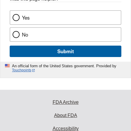
Yes
No
Submit
An official form of the United States government. Provided by
Touchpoints
FDA Archive
About FDA
Accessibility