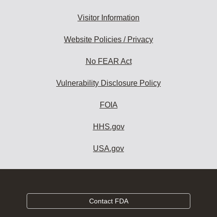
Visitor Information
Website Policies / Privacy
No FEAR Act
Vulnerability Disclosure Policy
FOIA
HHS.gov
USA.gov
Contact FDA