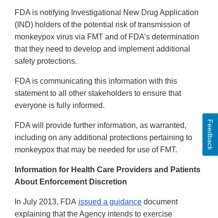
FDA is notifying Investigational New Drug Application
(IND) holders of the potential risk of transmission of
monkeypox virus via FMT and of FDA’s determination
that they need to develop and implement additional
safety protections.
FDA is communicating this information with this
statement to all other stakeholders to ensure that
everyone is fully informed.
Feedback
FDA will provide further information, as warranted,
including on any additional protections pertaining to
monkeypox that may be needed for use of FMT.
Information for Health Care Providers and Patients
About Enforcement Discretion
In July 2013, FDA
issued a guidance
document
explaining that the Agency intends to exercise