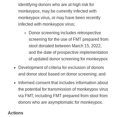
identifying donors who are at high risk for
monkeypox, may be currently infected with
monkeypox virus, or may have been recently
infected with monkeypox virus;
Donor screening includes retrospective
screening for the use of FMT prepared from
stool donated between March 15, 2022,
and the date of prospective implementation
of updated donor screening for monkeypox
Development of criteria for exclusion of donors
and donor stool based on donor screening; and
Informed consent that includes information about
the potential for transmission of monkeypox virus
via FMT, including FMT prepared from stool from
donors who are asymptomatic for monkeypox.
Actions