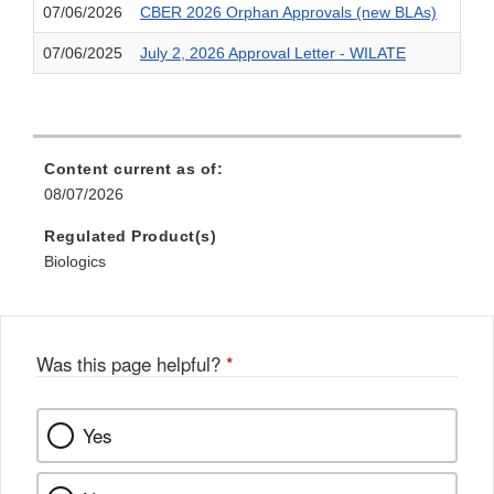
07/06/2026
CBER 2026 Orphan Approvals (new BLAs)
07/06/2025
July 2, 2026 Approval Letter - WILATE
Content current as of:
08/07/2026
Regulated Product(s)
Biologics
Was this page helpful?
*
Yes