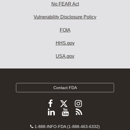
No FEAR Act
Vulnerability Disclosure Policy
FOIA
HHS.gov
USA.gov
Contact FDA
Follow
Follow
Follow
FDA
FDA
FDA
Follow
View
Subscribe
on
on
on
FDA
FDA
to
X
Facebook
Instagram
Contact
on
videos
FDA
1-888-INFO-FDA (1-888-463-6332)