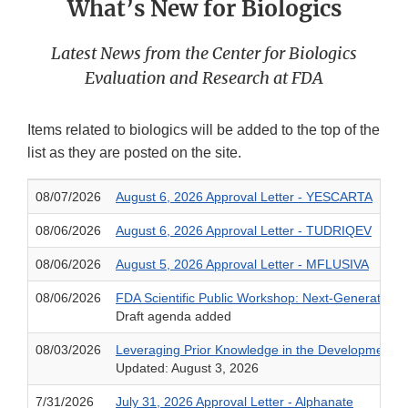
What’s New for Biologics
Latest News from the Center for Biologics
Evaluation and Research at FDA
Items related to biologics will be added to the top of the
list as they are posted on the site.
08/07/2026
August 6, 2026 Approval Letter - YESCARTA
08/06/2026
August 6, 2026 Approval Letter - TUDRIQEV
08/06/2026
August 5, 2026 Approval Letter - MFLUSIVA
08/06/2026
FDA Scientific Public Workshop: Next-Generation S
Draft agenda added
08/03/2026
Leveraging Prior Knowledge in the Development o
Updated: August 3, 2026
7/31/2026
July 31, 2026 Approval Letter - Alphanate