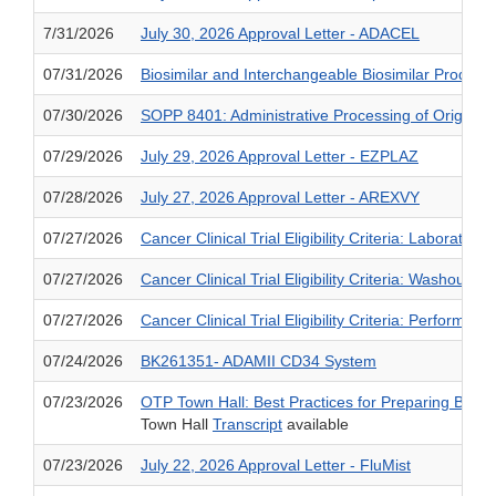
7/31/2026
July 30, 2026 Approval Letter - ADACEL
07/31/2026
Biosimilar and Interchangeable Biosimilar Product
07/30/2026
SOPP 8401: Administrative Processing of Original 
07/29/2026
July 29, 2026 Approval Letter - EZPLAZ
07/28/2026
July 27, 2026 Approval Letter - AREXVY
07/27/2026
Cancer Clinical Trial Eligibility Criteria: Laborator
07/27/2026
Cancer Clinical Trial Eligibility Criteria: Washout
07/27/2026
Cancer Clinical Trial Eligibility Criteria: Performan
07/24/2026
BK261351- ADAMII CD34 System
07/23/2026
OTP Town Hall: Best Practices for Preparing BLA 
Town Hall
Transcript
available
07/23/2026
July 22, 2026 Approval Letter - FluMist