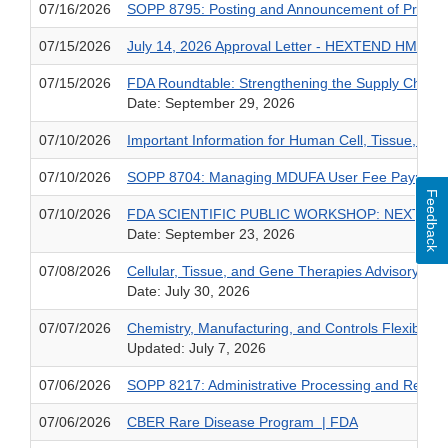
07/16/2026
SOPP 8795: Posting and Announcement of Premarke
07/15/2026
July 14, 2026 Approval Letter - HEXTEND HMW Hy
07/15/2026
FDA Roundtable: Strengthening the Supply Chain 
Date: September 29, 2026
07/10/2026
Important Information for Human Cell, Tissue, an
07/10/2026
SOPP 8704: Managing MDUFA User Fee Payments an
Feedback
07/10/2026
FDA SCIENTIFIC PUBLIC WORKSHOP: NEXT-G
Date: September 23, 2026
07/08/2026
Cellular, Tissue, and Gene Therapies Advisory C
Date: July 30, 2026
07/07/2026
Chemistry, Manufacturing, and Controls Flexibiliti
Updated: July 7, 2026
07/06/2026
SOPP 8217: Administrative Processing and Review
07/06/2026
CBER Rare Disease Program | FDA