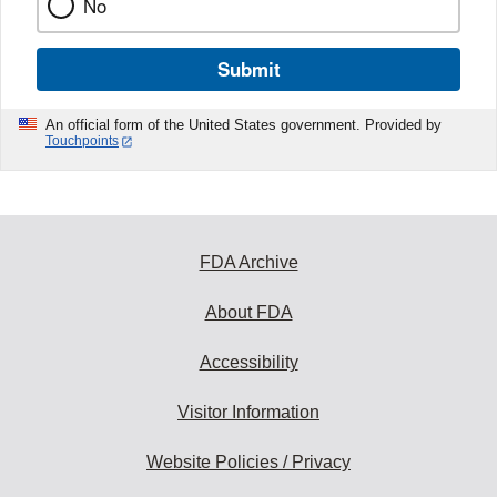
No
Submit
An official form of the United States government. Provided by
Touchpoints
FDA Archive
About FDA
Accessibility
Visitor Information
Website Policies / Privacy