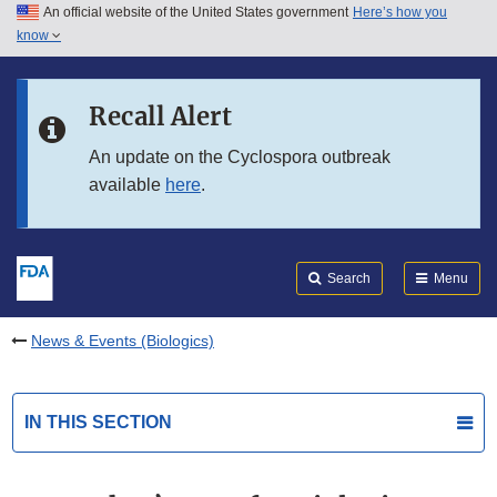
An official website of the United States government
Here’s how you
Skip to main content
know
Search
Submit
FDA
Skip to FDA Search
Recall Alert
Skip to in this section menu
An update on the Cyclospora outbreak
available
here
.
Skip to footer links
Search
Menu
News & Events (Biologics)
IN THIS SECTION