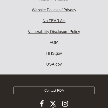
Website Policies / Privacy
No FEAR Act
Vulnerability Disclosure Policy
FOIA
HHS.gov
USA.gov
Contact FDA
Follow
Follow
Follow
FDA