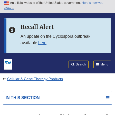
An official website of the United States government
Here’s how you
Skip to main content
know
Search
Submit
FDA
Skip to FDA Search
Recall Alert
Skip to in this section menu
An update on the Cyclospora outbreak
available
here
.
Skip to footer links
Search
Menu
Cellular & Gene Therapy Products
IN THIS SECTION