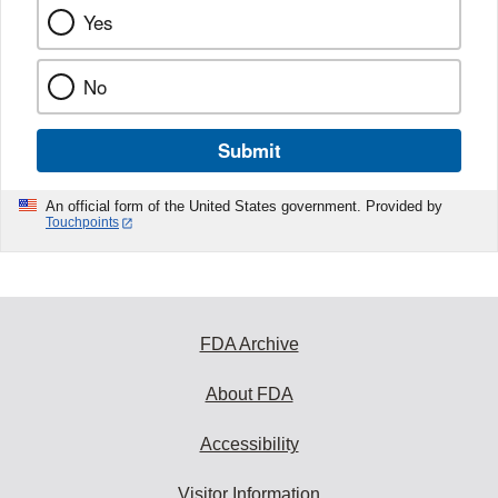
Yes
No
Submit
An official form of the United States government. Provided by
Touchpoints
FDA Archive
About FDA
Accessibility
Visitor Information