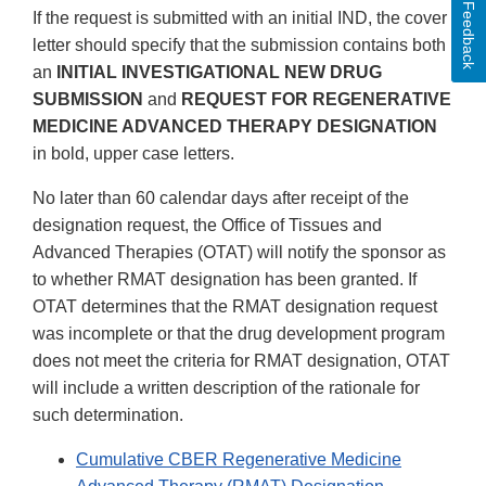
Feedback
If the request is submitted with an initial IND, the cover
letter should specify that the submission contains both
an
INITIAL INVESTIGATIONAL NEW DRUG
SUBMISSION
and
REQUEST FOR REGENERATIVE
MEDICINE ADVANCED THERAPY DESIGNATION
in bold, upper case letters.
No later than 60 calendar days after receipt of the
designation request, the Office of Tissues and
Advanced Therapies (OTAT) will notify the sponsor as
to whether RMAT designation has been granted. If
OTAT determines that the RMAT designation request
was incomplete or that the drug development program
does not meet the criteria for RMAT designation, OTAT
will include a written description of the rationale for
such determination.
Cumulative CBER Regenerative Medicine