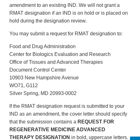
amendment to an existing IND. We will not grant a
RMAT designation if an IND is on hold or is placed on
hold during the designation review.
You may submit a request for RMAT designation to:
Food and Drug Administration
Center for Biologics Evaluation and Research
Office of Tissues and Advanced Therapies
Document Control Center
10903 New Hampshire Avenue
WO71, G112
Silver Spring, MD 20993-0002
If the RMAT designation request is submitted to your
IND as an amendment, the cover letter should specify
that the submission contains a
REQUEST FOR
REGENERATIVE MEDICINE ADVANCED
THERAPY DESIGNATION
in bold, uppercase letters.