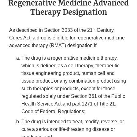
Regenerative Medicine Advanced
Therapy Designation
st
As described in Section 3033 of the 21
Century
Cures Act, a drug is eligible for regenerative medicine
advanced therapy (RMAT) designation if:
The drug is a regenerative medicine therapy,
which is defined as a cell therapy, therapeutic
tissue engineering product, human cell and
tissue product, or any combination product using
such therapies or products, except for those
regulated solely under Section 361 of the Public
Health Service Act and part 1271 of Title 21,
Code of Federal Regulations;
The drug is intended to treat, modify, reverse, or
cure a serious or life-threatening disease or
condition; and