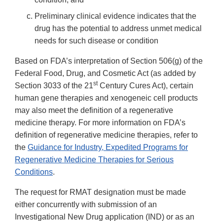
Preliminary clinical evidence indicates that the
drug has the potential to address unmet medical
needs for such disease or condition
Based on FDA’s interpretation of Section 506(g) of the
Federal Food, Drug, and Cosmetic Act (as added by
st
Section 3033 of the 21
Century Cures Act), certain
human gene therapies and xenogeneic cell products
may also meet the definition of a regenerative
medicine therapy. For more information on FDA’s
definition of regenerative medicine therapies, refer to
the
Guidance for Industry, Expedited Programs for
Regenerative Medicine Therapies for Serious
Conditions
.
The request for RMAT designation must be made
either concurrently with submission of an
Investigational New Drug application (IND) or as an