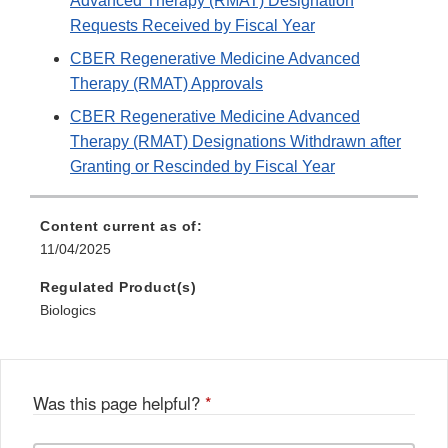
Advanced Therapy (RMAT) Designation
Requests Received by Fiscal Year
CBER Regenerative Medicine Advanced
Therapy (RMAT) Approvals
CBER Regenerative Medicine Advanced
Therapy (RMAT) Designations Withdrawn after
Granting or Rescinded by Fiscal Year
Content current as of:
11/04/2025
Regulated Product(s)
Biologics
Was this page helpful?
*