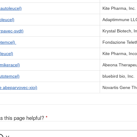
utoleucel)
Kite Pharma, Inc.
leucel)
Adaptimmune LL
pavec-svdt)
Krystal Biotech, I
otemcel)
Fondazione Tele
leucel)
Kite Pharma, Inc
ikeracel)
Abeona Therapeut
totemcel)
bluebird bio, Inc.
abeparvovec-xioi)
Novartis Gene The
s this page helpful?
*