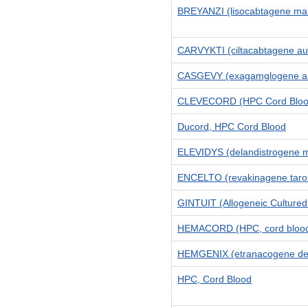
BREYANZI (lisocabtagene mar
CARVYKTI (ciltacabtagene aut
CASGEVY (exagamglogene aut
CLEVECORD (HPC Cord Bloo
Ducord, HPC Cord Blood
ELEVIDYS (delandistrogene m
ENCELTO (revakinagene taror
GINTUIT (Allogeneic Cultured 
HEMACORD (HPC, cord bloo
HEMGENIX (etranacogene dez
HPC, Cord Blood