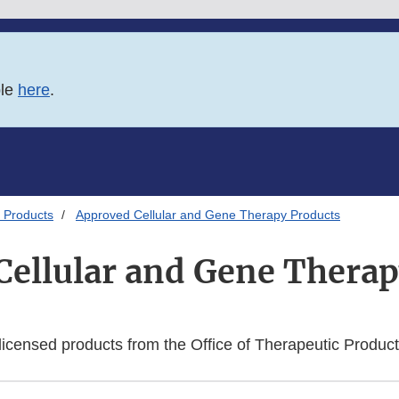
ble
here
.
 Products
Approved Cellular and Gene Therapy Products
Cellular and Gene Therap
f licensed products from the Office of Therapeutic Produc