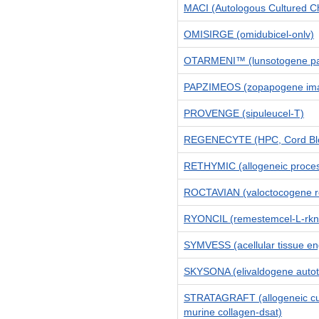
MACI (Autologous Cultured C
OMISIRGE (omidubicel-onlv)
OTARMENI™ (lunsotogene pa
PAPZIMEOS (zopapogene ima
PROVENGE (sipuleucel-T)
REGENECYTE (HPC, Cord Bl
RETHYMIC (allogeneic proces
ROCTAVIAN (valoctocogene r
RYONCIL (remestemcel-L-rk
SYMVESS (acellular tissue en
SKYSONA (elivaldogene auto
STRATAGRAFT (allogeneic cult
murine collagen-dsat)