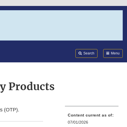
Search
Submi
FDA
Search
Menu
y Products
ts (OTP).
Content current as of:
07/01/2026