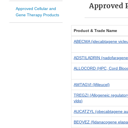
Approved 
Approved Cellular and
Gene Therapy Products
Product & Trade Name
ABECMA (idecabtagene vicleu
ADSTILADRIN (nadofaragene 
ALLOCORD (HPC, Cord Bloo
AMTAGVI (lifileucel)
TREGZI (Allogeneic regulator
vldq)
AUCATZYL (obecabtagene aut
BEQVEZ (fidanacogene elapa