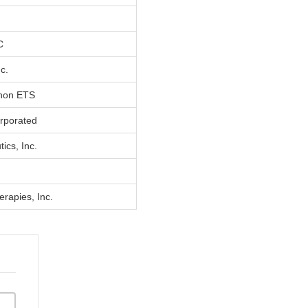
C
nc.
thon ETS
orporated
ics, Inc.
rapies, Inc.