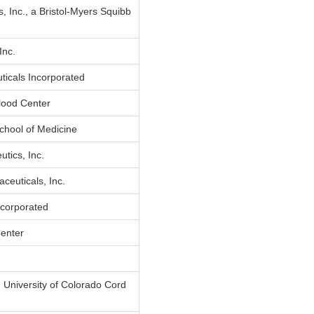
, Inc., a Bristol-Myers Squibb
Inc.
ticals Incorporated
lood Center
chool of Medicine
tics, Inc.
euticals, Inc.
corporated
enter
 University of Colorado Cord