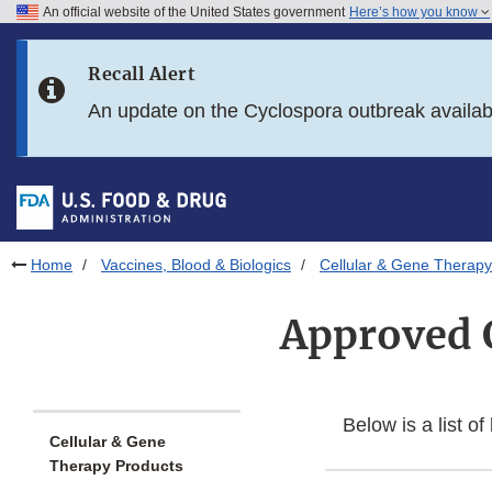
An official website of the United States government
Here’s how you know
Skip to main content
Recall Alert
Skip to FDA Search
An update on the Cyclospora outbreak availa
Skip to in this section menu
Skip to footer links
Home
Vaccines, Blood & Biologics
Cellular & Gene Therapy
Approved 
Below is a list o
Cellular & Gene
Therapy Products