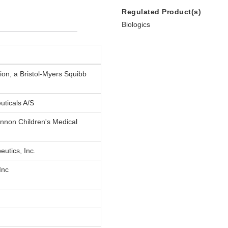
Regulated Product(s)
Biologics
on, a Bristol-Myers Squibb
uticals A/S
nnon Children's Medical
eutics, Inc.
Inc