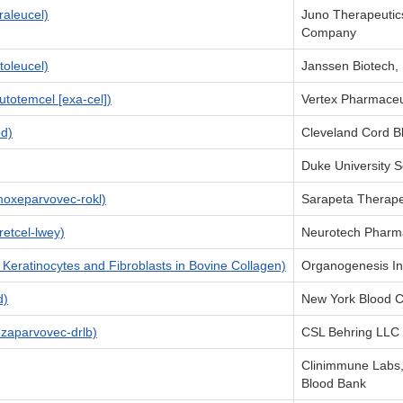
aleucel)
Juno Therapeutics
Company
oleucel)
Janssen Biotech, 
otemcel [exa-cel])
Vertex Pharmaceu
d)
Cleveland Cord B
Duke University S
oxeparvovec-rokl)
Sarapeta Therapeu
etcel-lwey)
Neurotech Pharmac
Keratinocytes and Fibroblasts in Bovine Collagen)
Organogenesis In
d)
New York Blood C
aparvovec-drlb)
CSL Behring LLC
Clinimmune Labs,
Blood Bank