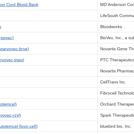
son Cord Blood Bank
MD Anderson Cor
LifeSouth Commun
s
Bloodworks
repvec)
BioVex, Inc., a su
parvovec-brve)
Novartis Gene The
rvovec-tneq)
PTC Therapeutic
Novartis Pharmac
CellTrans Inc.
Fibrocell Technol
otemcel)
Orchard Therapeu
ovec-rzyl)
Spark Therapeutic
totemcel [lovo-cel])
bluebird bio, Inc.