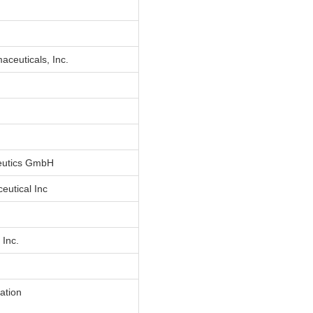
ceuticals, Inc.
eutics GmbH
eutical Inc
 Inc.
ation