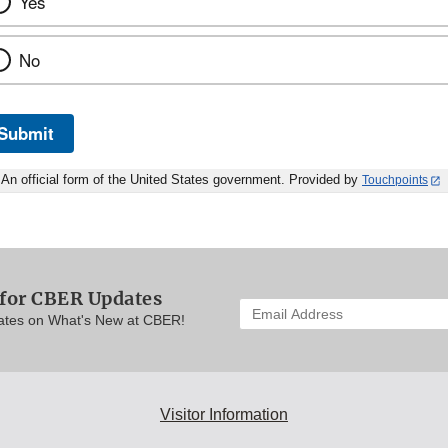
Yes
No
Submit
An official form of the United States government. Provided by
Touchpoints
 for CBER Updates
Enter
ates on What's New at CBER!
your
email
address
to
subscribe:
Visitor Information