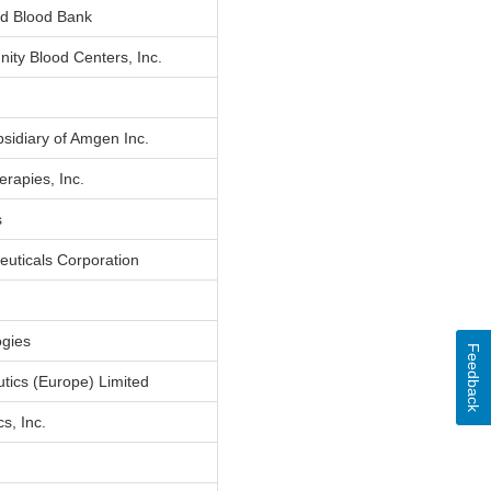
d Blood Bank
ity Blood Centers, Inc.
bsidiary of Amgen Inc.
rapies, Inc.
s
euticals Corporation
ogies
Feedback
tics (Europe) Limited
s, Inc.