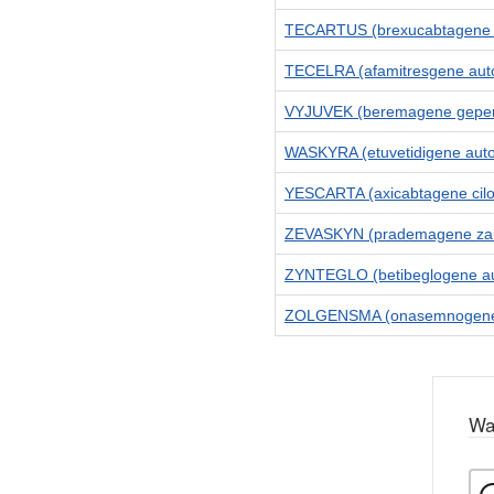
TECARTUS (brexucabtagene a
TECELRA (afamitresgene auto
VYJUVEK (beremagene geper
WASKYRA (etuvetidigene aut
YESCARTA (axicabtagene cilo
ZEVASKYN (prademagene zam
ZYNTEGLO (betibeglogene au
ZOLGENSMA (onasemnogene 
Wa