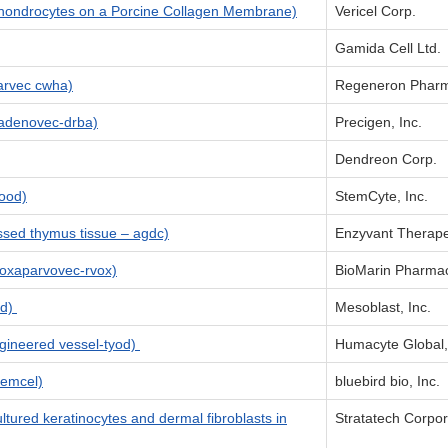
hondrocytes on a Porcine Collagen Membrane)
Vericel Corp.
Gamida Cell Ltd.
rvec cwha)
Regeneron Pharma
denovec-drba)
Precigen, Inc.
Dendreon Corp.
ood)
StemCyte, Inc.
sed thymus tissue – agdc)
Enzyvant Therap
oxaparvovec-rvox)
BioMarin Pharmac
nd)
Mesoblast, Inc.
gineered vessel-tyod)
Humacyte Global,
temcel)
bluebird bio, Inc.
ured keratinocytes and dermal fibroblasts in
Stratatech Corpor