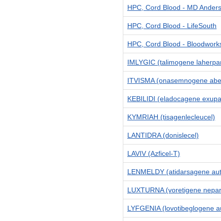
HPC, Cord Blood - MD Ander
HPC, Cord Blood - LifeSouth
HPC, Cord Blood - Bloodwork
IMLYGIC (talimogene laherpa
ITVISMA (onasemnogene abe
KEBILIDI (eladocagene exupa
KYMRIAH (tisagenlecleucel)
LANTIDRA (donislecel)
LAVIV (Azficel-T)
LENMELDY (atidarsagene aut
LUXTURNA (voretigene neparv
LYFGENIA (lovotibeglogene au