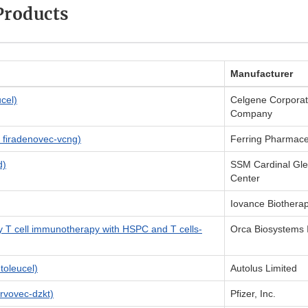
Products
Manufacturer
cel)
Celgene Corporati
Company
firadenovec-vcng)
Ferring Pharmace
d)
SSM Cardinal Gle
Center
Iovance Biotherap
y T cell immunotherapy with HSPC and T cells-
Orca Biosystems 
oleucel)
Autolus Limited
rvovec-dzkt)
Pfizer, Inc.