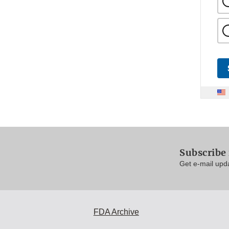
Subscribe
Get e-mail upd
FDA Archive