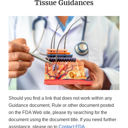
Tissue Guidances
Should you find a link that does not work within any
Guidance document, Rule or other document posted
on the FDA Web site, please try searching for the
document using the document title. If you need further
assistance, please go to
Contact FDA
.