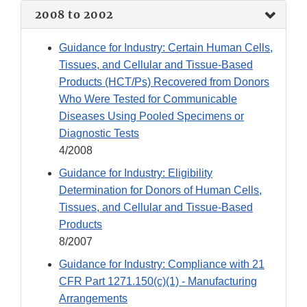
2008 to 2002
Guidance for Industry: Certain Human Cells,
Tissues, and Cellular and Tissue-Based
Products (HCT/Ps) Recovered from Donors
Who Were Tested for Communicable
Diseases Using Pooled Specimens or
Diagnostic Tests
4/2008
Guidance for Industry: Eligibility
Determination for Donors of Human Cells,
Tissues, and Cellular and Tissue-Based
Products
8/2007
Guidance for Industry: Compliance with 21
CFR Part 1271.150(c)(1) - Manufacturing
Arrangements