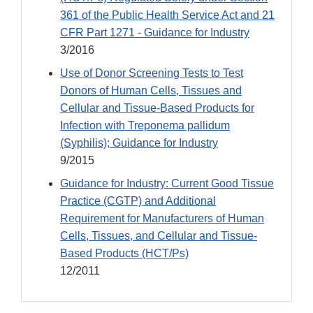
361 of the Public Health Service Act and 21
CFR Part 1271 - Guidance for Industry
3/2016
Use of Donor Screening Tests to Test
Donors of Human Cells, Tissues and
Cellular and Tissue-Based Products for
Infection with Treponema pallidum
(Syphilis); Guidance for Industry
9/2015
Guidance for Industry: Current Good Tissue
Practice (CGTP) and Additional
Requirement for Manufacturers of Human
Cells, Tissues, and Cellular and Tissue-
Based Products (HCT/Ps)
12/2011