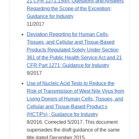
21 CFR 1271.15(b): Questions and Answers
Regarding the Scope of the Exception;
Guidance for Industry
11/2017
Deviation Reporting for Human Cells,
Tissues, and Cellular and Tissue-Based
Products Regulated Solely Under Section
361 of the Public Health Service Act and 21
CFR Part 1271; Guidance for Industry
9/2017
Use of Nucleic Acid Tests to Reduce the
Risk of Transmission of West Nile Virus from
Living Donors of Human Cells, Tissues, and
Cellular and Tissue-Based Product s
(HCT/Ps) ; Guidance for Industry
9/2016. Corrected 5/2017. This document
supersedes the draft guidance of the same
title dated December 2015.