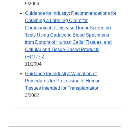
9/2006
Guidance for Industry: Recommendations for
Obtaining a Labeling Claim for
Communicable Disease Donor Screening
Tests Using Cadaveric Blood Specimens
from Donors of Human Cells, Tissues, and
Cellular and Tissue-Based Products
(HCT/Ps)
11/2004
Guidance for Industry: Validation of
Procedures for Processing of Human
Tissues Intended for Transplantation
3/2002