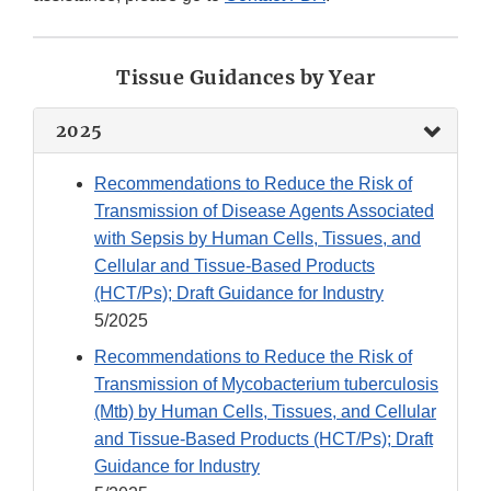
Tissue Guidances by Year
2025
Recommendations to Reduce the Risk of
Transmission of Disease Agents Associated
with Sepsis by Human Cells, Tissues, and
Cellular and Tissue-Based Products
(HCT/Ps); Draft Guidance for Industry
5/2025
Recommendations to Reduce the Risk of
Transmission of Mycobacterium tuberculosis
(Mtb) by Human Cells, Tissues, and Cellular
and Tissue-Based Products (HCT/Ps); Draft
Guidance for Industry