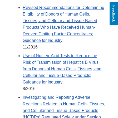
Revised Recommendations for Determining
Feedback
Eligibility of Donors of Human Cells,
Tissues, and Cellular and Tissue-Based
Products Who Have Received Human-
Derived Clotting Factor Concentrates;
Guidance for Industry
11/2016
Use of Nucleic Acid Tests to Reduce the
Risk of Transmission of Hepatitis B Virus
from Donors of Human Cells, Tissues, and
Cellular and Tissue-Based Products;
Guidance for Industry
8/2016
Investigating and Reporting Adverse
Reactions Related to Human Cells, Tissues,
and Cellular and Tissue-Based Products
(HCT/Ps) Regulated Solely under Section