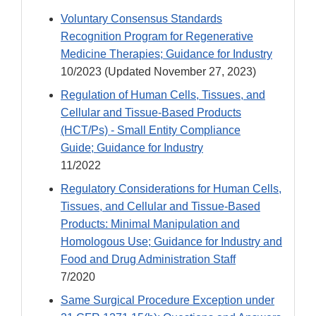
Voluntary Consensus Standards
Recognition Program for Regenerative
Medicine Therapies; Guidance for Industry
10/2023 (Updated November 27, 2023)
Regulation of Human Cells, Tissues, and
Cellular and Tissue-Based Products
(HCT/Ps) - Small Entity Compliance
Guide; Guidance for Industry
11/2022
Regulatory Considerations for Human Cells,
Tissues, and Cellular and Tissue-Based
Products: Minimal Manipulation and
Homologous Use; Guidance for Industry and
Food and Drug Administration Staff
7/2020
Same Surgical Procedure Exception under