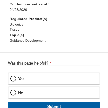
Content current as of:
04/28/2026
Regulated Product(s)
Biologics
Tissue
Topic(s)
Guidance Development
Was this page helpful?
*
Yes
No
Submit