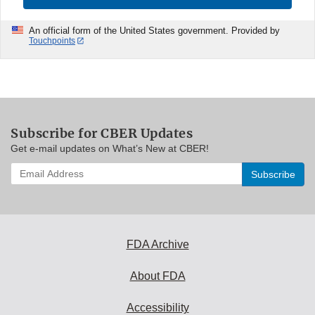
An official form of the United States government. Provided by
Touchpoints
Subscribe for CBER Updates
Get e-mail updates on What’s New at CBER!
Enter
your
email
address
to
subscribe:
FDA Archive
About FDA
Accessibility