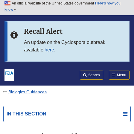
An official website of the United States government
Here’s how you
Skip to main content
know
Search
Submit
FDA
Skip to FDA Search
Recall Alert
Skip to in this section menu
An update on the Cyclospora outbreak
available
here
.
Skip to footer links
Search
Menu
Biologics Guidances
IN THIS SECTION