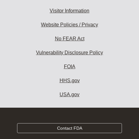
Visitor Information
Website Policies / Privacy
No FEAR Act
Vulnerability Disclosure Policy
FOIA
HHS.gov
USA.gov
Contact FDA