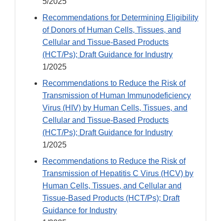
5/2025
Recommendations for Determining Eligibility
of Donors of Human Cells, Tissues, and
Cellular and Tissue-Based Products
(HCT/Ps); Draft Guidance for Industry
1/2025
Recommendations to Reduce the Risk of
Transmission of Human Immunodeficiency
Virus (HIV) by Human Cells, Tissues, and
Cellular and Tissue-Based Products
(HCT/Ps); Draft Guidance for Industry
1/2025
Recommendations to Reduce the Risk of
Transmission of Hepatitis C Virus (HCV) by
Human Cells, Tissues, and Cellular and
Tissue-Based Products (HCT/Ps); Draft
Guidance for Industry