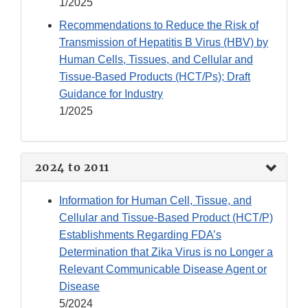
1/2025
Recommendations to Reduce the Risk of
Transmission of Hepatitis B Virus (HBV) by
Human Cells, Tissues, and Cellular and
Tissue-Based Products (HCT/Ps); Draft
Guidance for Industry
1/2025
2024 to 2011
Information for Human Cell, Tissue, and
Cellular and Tissue-Based Product (HCT/P)
Establishments Regarding FDA’s
Determination that Zika Virus is no Longer a
Relevant Communicable Disease Agent or
Disease
5/2024