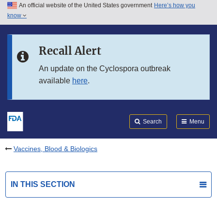
An official website of the United States government
Here’s how you
Skip to main content
know
Search
Submit
FDA
Skip to FDA Search
Recall Alert
Skip to in this section menu
An update on the Cyclospora outbreak
available
here
.
Skip to footer links
Search
Menu
Vaccines, Blood & Biologics
IN THIS SECTION