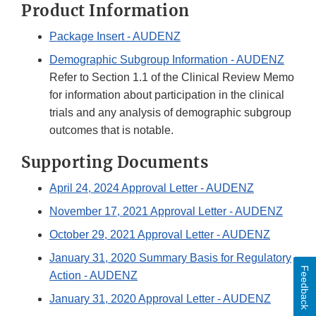
Product Information
Package Insert - AUDENZ
Demographic Subgroup Information - AUDENZ
Refer to Section 1.1 of the Clinical Review Memo
for information about participation in the clinical
trials and any analysis of demographic subgroup
outcomes that is notable.
Supporting Documents
April 24, 2024 Approval Letter - AUDENZ
November 17, 2021 Approval Letter - AUDENZ
October 29, 2021 Approval Letter - AUDENZ
January 31, 2020 Summary Basis for Regulatory
Feedback
Action - AUDENZ
January 31, 2020 Approval Letter - AUDENZ