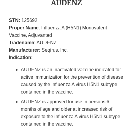
AUDENZ
STN:
125692
Proper Name:
Influenza A (H5N1) Monovalent
Vaccine, Adjuvanted
Tradename:
AUDENZ
Manufacturer:
Seqirus, Inc.
Indication:
AUDENZ is an inactivated vaccine indicated for
active immunization for the prevention of disease
caused by the influenza A virus H5N1 subtype
contained in the vaccine.
AUDENZ is approved for use in persons 6
months of age and older at increased risk of
exposure to the influenza A virus H5N1 subtype
contained in the vaccine.