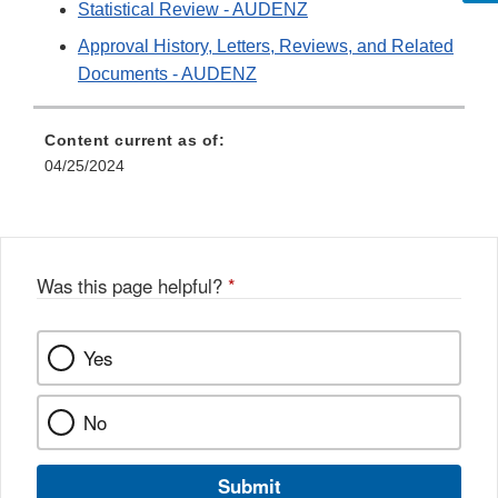
Statistical Review - AUDENZ
Approval History, Letters, Reviews, and Related
Documents - AUDENZ
Content current as of:
04/25/2024
Was this page helpful?
*
Yes
No
Submit