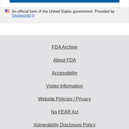
An official form of the United States government. Provided by
Touchpoints
FDA Archive
About FDA
Accessibility
Visitor Information
Website Policies / Privacy
No FEAR Act
Vulnerability Disclosure Policy