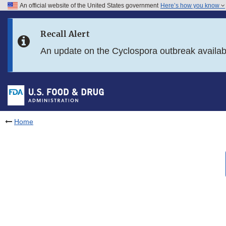
An official website of the United States government
Here’s how you know
Skip to main content
Recall Alert
Skip to FDA Search
An update on the Cyclospora outbreak availa
Skip to in this section menu
Skip to footer links
Home