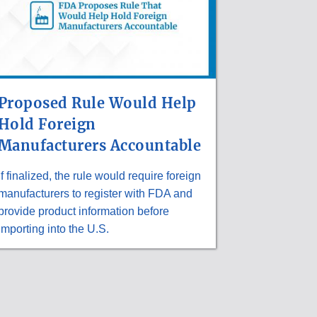
Proposed Rule Would Help
Hold Foreign
Manufacturers Accountable
If finalized, the rule would require foreign
manufacturers to register with FDA and
provide product information before
importing into the U.S.