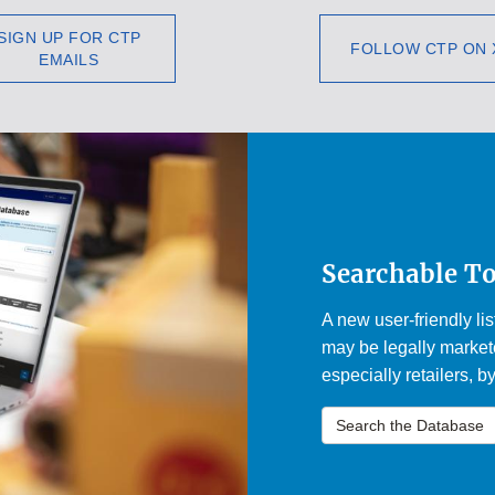
SIGN UP FOR CTP
FOLLOW CTP ON 
EMAILS
Searchable T
A new user-friendly li
may be legally markete
especially retailers, b
Search the Database