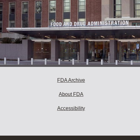
FDA Archive
About FDA
Accessibility