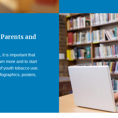
 Parents and
it is important that
rn more and to start
of youth tobacco use.
fographics, posters,