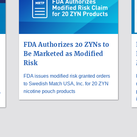
FDA Authorizes 20 ZYNs to
Be Marketed as Modified
Risk
FDA issues modified risk granted orders
to Swedish Match USA, Inc. for 20 ZYN
,
nicotine pouch products