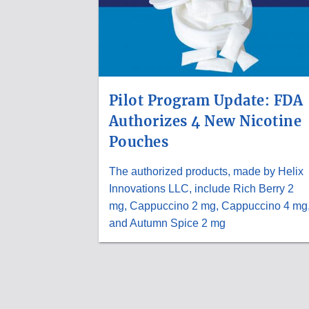
Pilot Program Update: FDA
Authorizes 4 New Nicotine
Pouches
The authorized products, made by Helix
Innovations LLC, include Rich Berry 2
mg, Cappuccino 2 mg, Cappuccino 4 mg
and Autumn Spice 2 mg