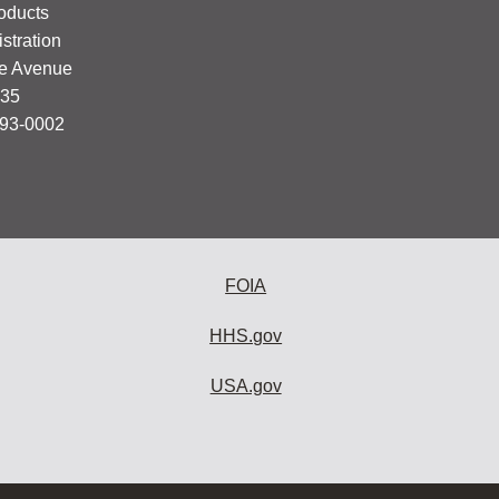
oducts
stration
e Avenue
335
993-0002
FOIA
HHS.gov
USA.gov