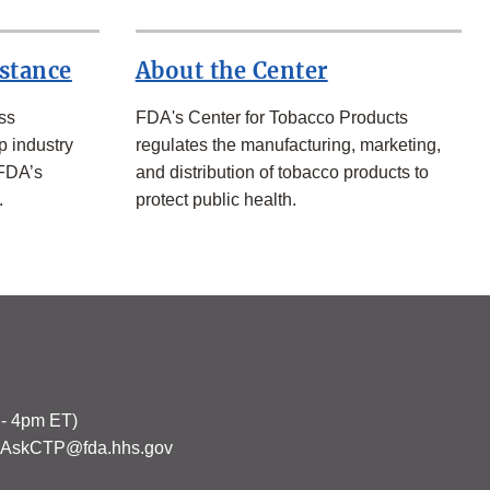
istance
About the Center
ss
FDA's Center for Tobacco Products
p industry
regulates the manufacturing, marketing,
 FDA’s
and distribution of tobacco products to
.
protect public health.
 - 4pm ET)
s: AskCTP@fda.hhs.gov