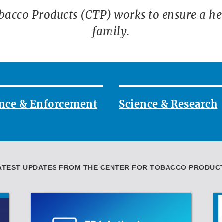
bacco Products (CTP) works to ensure a heal
family.
nce & Enforcement
Science & Research
ATEST UPDATES FROM THE CENTER FOR TOBACCO PRODUC