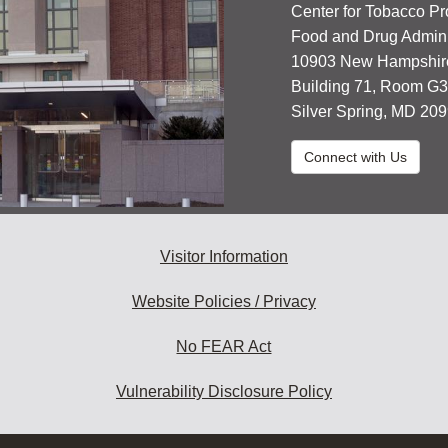
Center for Tobacco Pr
Food and Drug Admini
10903 New Hampshir
Building 71, Room G
Silver Spring, MD 20
Connect with Us
Visitor Information
Website Policies / Privacy
No FEAR Act
Vulnerability Disclosure Policy