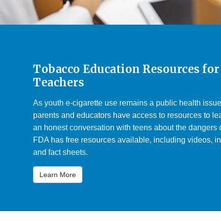
Tobacco Education Resources for
Teachers
As youth e-cigarette use remains a public health issue, 
parents and educators have access to resources to lea
an honest conversation with teens about the dangers 
FDA has free resources available, including videos, in
and fact sheets.
Learn More