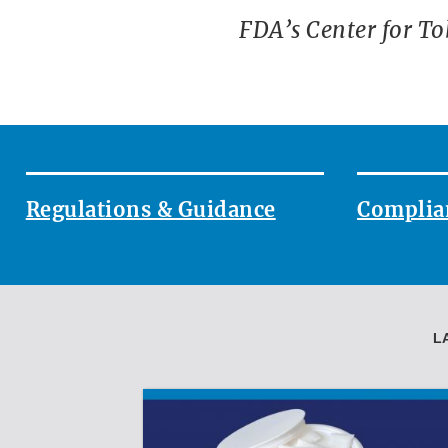
FDA’s Center for To
`
Regulations & Guidance
Complia
L