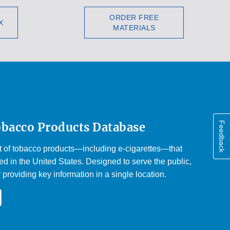
ORDER FREE
X
MATERIALS
Feedback
obacco Products Database
st of tobacco products—including e-cigarettes—that
d in the United States. Designed to serve the public,
y providing key information in a single location.