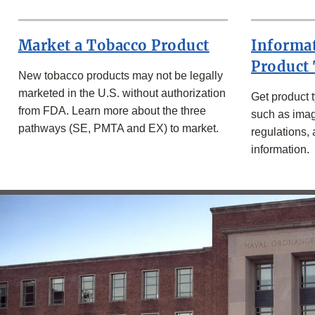
-
Market a Tobacco Product
Informa
Product
New tobacco products may not be legally
marketed in the U.S. without authorization
Get product t
from FDA. Learn more about the three
such as imag
pathways (SE, PMTA and EX) to market.
regulations,
information.