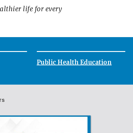
thier life for every
Public Health Education
TS