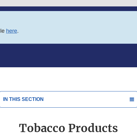
ble
here
.
IN THIS SECTION
Tobacco Products