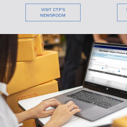
VISIT CTP’S
NEWSROOM