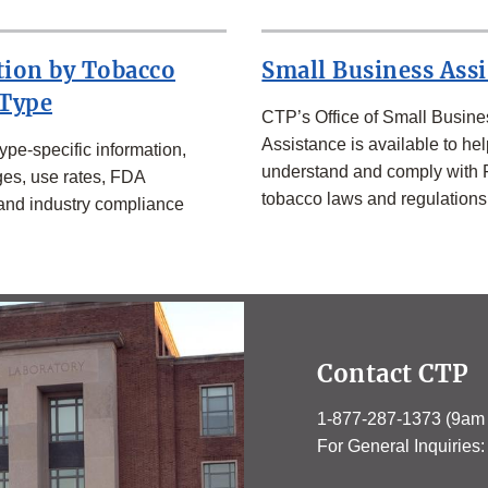
tion by Tobacco
Small Business Ass
 Type
CTP’s Office of Small Busine
Assistance is available to hel
ype-specific information,
understand and comply with
es, use rates, FDA
tobacco laws and regulations
 and industry compliance
Contact CTP
1-877-287-1373 (9am
For General Inquirie