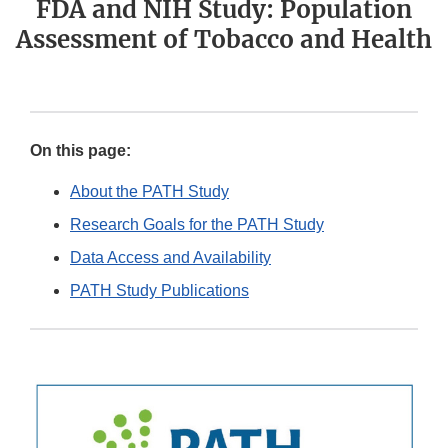
FDA and NIH Study: Population
Assessment of Tobacco and Health
On this page:
About the PATH Study
Research Goals for the PATH Study
Data Access and Availability
PATH Study Publications