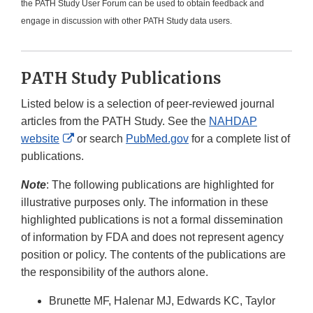
the PATH Study User Forum can be used to obtain feedback and
engage in discussion with other PATH Study data users.
PATH Study Publications
Listed below is a selection of peer-reviewed journal
articles from the PATH Study. See the
NAHDAP
External
website
or search
PubMed.gov
for a complete list of
Link
publications.
Disclaimer
Note
: The following publications are highlighted for
illustrative purposes only. The information in these
highlighted publications is not a formal dissemination
of information by FDA and does not represent agency
position or policy. The contents of the publications are
the responsibility of the authors alone.
Brunette MF, Halenar MJ, Edwards KC, Taylor