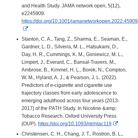
and Health Study. JAMA network open, 5(12),
e2245909.
https://doi.org/10.1001/jamanetworkopen.2022.45909
External
Link
Stanton, C. A., Tang, Z., Sharma, E., Seaman, E.,
Disclaimer
Gardner, L. D., Silveira, M. L., Hatsukami, D.,
Day, H. R., Cummings, K. M., Goniewicz, M. L.,
Limpert, J., Everard, C., Bansal-Travers, M.,
Ambrose, B., Kimmel, H. L., Borek, N., Compton,
W. M., Hyland, A. J., & Pearson, J. L. (2022).
Predictors of e-cigarette and cigarette use
trajectory classes from early adolescence to
emerging adulthood across four years (2013-
2017) of the PATH Study. In Nicotine &amp;
Tobacco Research. Oxford University Press
External
(OUP).
https://doi.org/10.1093/ntr/ntac119
Link
Christensen, C. H., Chang, J. T., Rostron, B. L.,