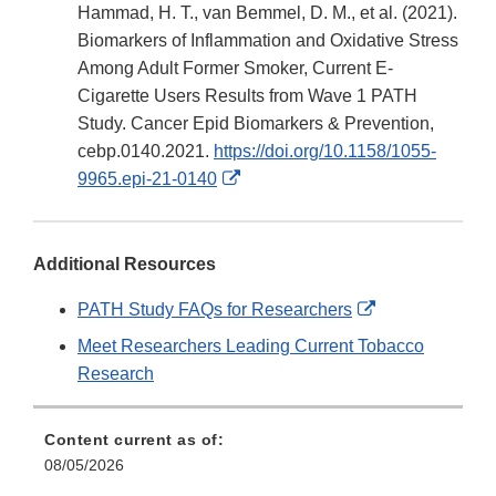
Disclaim
Hammad, H. T., van Bemmel, D. M., et al. (2021).
Biomarkers of Inflammation and Oxidative Stress
Among Adult Former Smoker, Current E-
Cigarette Users Results from Wave 1 PATH
Study. Cancer Epid Biomarkers & Prevention,
cebp.0140.2021.
https://doi.org/10.1158/1055-
External
9965.epi-21-0140
Link
Disclaimer
Additional Resources
External
PATH Study FAQs for Researchers
Link
Meet Researchers Leading Current Tobacco
Disclaimer
Research
Content current as of:
08/05/2026