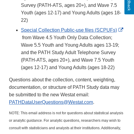
Feedback
Survey (PATH-ATS, ages 20+), and Wave 7.5
Youth (ages 12-17) and Young Adults (ages 18-
22)
Special Collection Public-use files (SCPUFs)
External
from Wave 4.5 Youth Only Data Collection;
Link
Wave 5.5 Youth and Young Adults ages 13-19;
Disclaimer
and the PATH Study Adult Telephone Survey
(PATH-ATS, ages 20+), and Wave 7.5 Youth
(ages 12-17) and Young Adults (ages 18-22)
Questions about the collection, content, weighting,
documentation, or structure of PATH Study data may
be submitted to the new Westat email:
PATHDataUserQuestions@Westat.com
.
NOTE: This email address is not for questions about statistical analysis
or analytic guidance. For analytic questions, researchers may wish to
consult with statisticians and analysts at their institutions. Additionally,