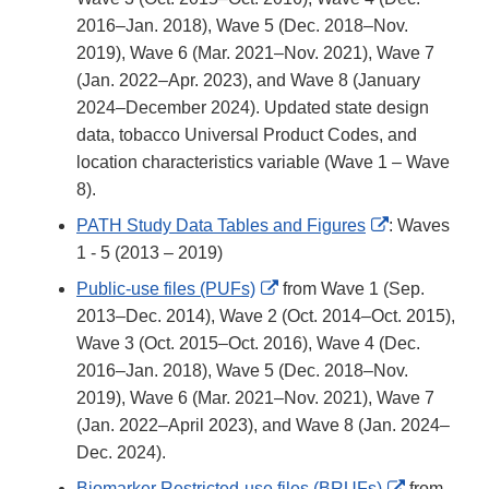
2016–Jan. 2018), Wave 5 (Dec. 2018–Nov.
2019), Wave 6 (Mar. 2021–Nov. 2021), Wave 7
(Jan. 2022–Apr. 2023), and Wave 8 (January
2024–December 2024). Updated state design
data, tobacco Universal Product Codes, and
location characteristics variable (Wave 1 – Wave
8).
External
PATH Study Data Tables and Figures
: Waves
Link
1 - 5 (2013 – 2019)
Disclaimer
External
Public-use files (PUFs)
from Wave 1 (Sep.
Link
2013–Dec. 2014), Wave 2 (Oct. 2014–Oct. 2015),
Disclaimer
Wave 3 (Oct. 2015–Oct. 2016), Wave 4 (Dec.
2016–Jan. 2018), Wave 5 (Dec. 2018–Nov.
2019), Wave 6 (Mar. 2021–Nov. 2021), Wave 7
(Jan. 2022–April 2023), and Wave 8 (Jan. 2024–
Dec. 2024).
External
Biomarker Restricted-use files (BRUFs)
from