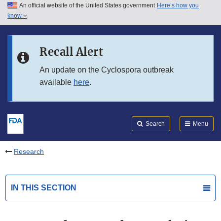
An official website of the United States government
Here’s how you
Skip to main content
know
Search
Submit
FDA
Skip to FDA Search
Recall Alert
Skip to in this section menu
An update on the Cyclospora outbreak
available
here
.
Skip to footer links
Search
Menu
Research
IN THIS SECTION