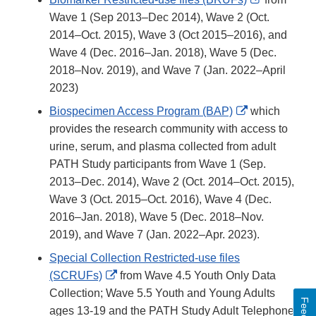
Link
Wave 1 (Sep 2013–Dec 2014), Wave 2 (Oct.
Disclaimer
2014–Oct. 2015), Wave 3 (Oct 2015–2016), and
Wave 4 (Dec. 2016–Jan. 2018), Wave 5 (Dec.
2018–Nov. 2019), and Wave 7 (Jan. 2022–April
2023)
External
Biospecimen Access Program (BAP)
which
Link
provides the research community with access to
Disclaimer
urine, serum, and plasma collected from adult
PATH Study participants from Wave 1 (Sep.
2013–Dec. 2014), Wave 2 (Oct. 2014–Oct. 2015),
Wave 3 (Oct. 2015–Oct. 2016), Wave 4 (Dec.
2016–Jan. 2018), Wave 5 (Dec. 2018–Nov.
2019), and Wave 7 (Jan. 2022–Apr. 2023).
Special Collection Restricted-use files
External
(SCRUFs)
from Wave 4.5 Youth Only Data
Link
Collection; Wave 5.5 Youth and Young Adults
Disclaimer
ages 13-19 and the PATH Study Adult Telephone