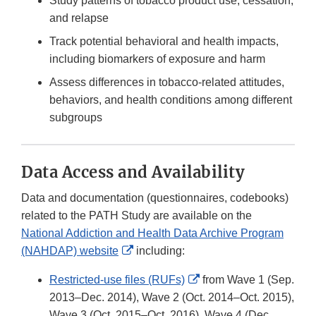
Study patterns of tobacco product use, cessation,
and relapse
Track potential behavioral and health impacts,
including biomarkers of exposure and harm
Assess differences in tobacco-related attitudes,
behaviors, and health conditions among different
subgroups
Data Access and Availability
Data and documentation (questionnaires, codebooks)
related to the PATH Study are available on the
National Addiction and Health Data Archive Program
External
(NAHDAP) website
including:
Link
External
Restricted-use files (RUFs)
from Wave 1 (Sep.
Disclaimer
Link
2013–Dec. 2014), Wave 2 (Oct. 2014–Oct. 2015),
Disclaimer
Wave 3 (Oct. 2015–Oct. 2016), Wave 4 (Dec.