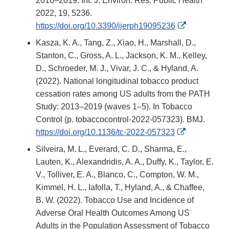
2016–2019. Int. J. Environ. Res. Public Health
2022, 19, 5236.
External
https://doi.org/10.3390/ijerph19095236
Link
Kasza, K. A., Tang, Z., Xiao, H., Marshall, D.,
Disclaimer
Stanton, C., Gross, A. L., Jackson, K. M., Kelley,
D., Schroeder, M. J., Vivar, J. C., & Hyland, A.
(2022). National longitudinal tobacco product
cessation rates among US adults from the PATH
Study: 2013–2019 (waves 1–5). In Tobacco
Control (p. tobaccocontrol-2022-057323). BMJ.
External
https://doi.org/10.1136/tc-2022-057323
Link
Silveira, M. L., Everard, C. D., Sharma, E.,
Disclaimer
Lauten, K., Alexandridis, A. A., Duffy, K., Taylor, E.
V., Tolliver, E. A., Blanco, C., Compton, W. M.,
Kimmel, H. L., Iafolla, T., Hyland, A., & Chaffee,
B. W. (2022). Tobacco Use and Incidence of
Adverse Oral Health Outcomes Among US
Adults in the Population Assessment of Tobacco