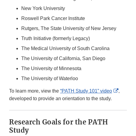
New York University
Roswell Park Cancer Institute
Rutgers, The State University of New Jersey
Truth Initiative (formerly Legacy)
The Medical University of South Carolina
The University of California, San Diego
The University of Minnesota
The University of Waterloo
External
To learn more, view the
“PATH Study 101” video
,
Link
developed to provide an orientation to the study.
Disclai
Research Goals for the PATH
Study