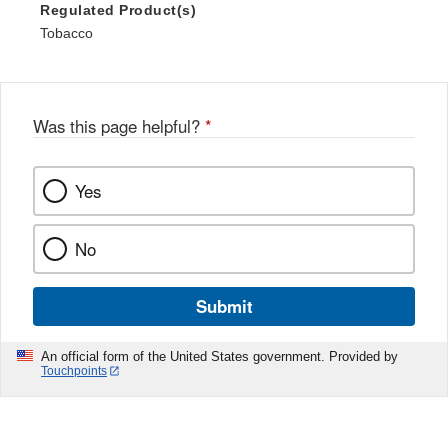
Regulated Product(s)
Tobacco
Was this page helpful?
*
Yes
No
Submit
An official form of the United States government. Provided by
Touchpoints