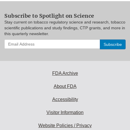
Subscribe to Spotlight on Science
Stay current on tobacco regulatory science and research, tobacco
scientific publications and study findings, CTP grants, and more in
this quarterly newsletter.
Enter
your
email
address
to
subscribe:
FDA Archive
About FDA
Accessibility
Visitor Information
Website Policies / Privacy