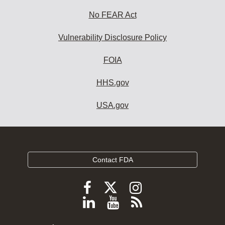
No FEAR Act
Vulnerability Disclosure Policy
FOIA
HHS.gov
USA.gov
Contact FDA
Follow
Follow
Follow
FDA
FDA
FDA
Follow
View
Subscribe
on
on
on
FDA
FDA
to
X