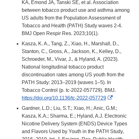
KA, Emond JA, Tanski SE, et al. Association
between tobacco product use and asthma among
US adults from the Population Assessment of
Tobacco and Health (PATH) Study waves 2-4.
BMJ Open Respir Res. 2023;10(1).
Kasza, K. A., Tang, Z., Xiao, H., Marshall, D.,
Stanton, C., Gross, A., Jackson, K., Kelley, D.,
Schroeder, M., Vivar, J., & Hyland, A. (2023).
National longitudinal tobacco product
discontinuation rates among US youth from the
PATH Study: 2013–2019 (waves 1–5). In
Tobacco Control (p. tc-2022-057729). BMJ.
External
https://doi.org/10.1136/tc-2022-057729
Link
Gardner, L.D.; Liu, S.T.; Xiao, H.; Anic, G.M.;
Disclaimer
Kasza, K.A.; Sharma, E.; Hyland, A.J. Electronic
Nicotine Delivery System (ENDS) Device Types
and Flavors Used by Youth in the PATH Study,