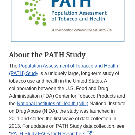
About the PATH Study
The
Population Assessment of Tobacco and Health
(PATH) Study
is a uniquely large, long-term study of
tobacco use and health in the United States. A
collaboration between the U.S. Food and Drug
Administration (FDA) Center for Tobacco Products and
the
National Institutes of Health (NIH)
National Institute
on Drug Abuse (NIDA), the study was launched in
2011 and started the first wave of data collection in
2013. For updates on PATH Study data collection, see
External
“
PATH Study FAQs for Researchers
.”