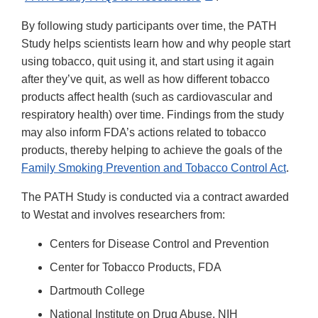
Link
By following study participants over time, the PATH
Disclaimer
Study helps scientists learn how and why people start
using tobacco, quit using it, and start using it again
after they’ve quit, as well as how different tobacco
products affect health (such as cardiovascular and
respiratory health) over time. Findings from the study
may also inform FDA’s actions related to tobacco
products, thereby helping to achieve the goals of the
Family Smoking Prevention and Tobacco Control Act
.
The PATH Study is conducted via a contract awarded
to Westat and involves researchers from:
Centers for Disease Control and Prevention
Center for Tobacco Products, FDA
Dartmouth College
National Institute on Drug Abuse, NIH