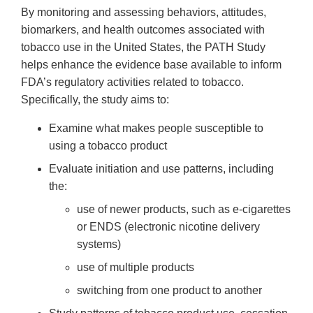
By monitoring and assessing behaviors, attitudes,
biomarkers, and health outcomes associated with
tobacco use in the United States, the PATH Study
helps enhance the evidence base available to inform
FDA’s regulatory activities related to tobacco.
Specifically, the study aims to:
Examine what makes people susceptible to
using a tobacco product
Evaluate initiation and use patterns, including
the:
use of newer products, such as e-cigarettes
or ENDS (electronic nicotine delivery
systems)
use of multiple products
switching from one product to another