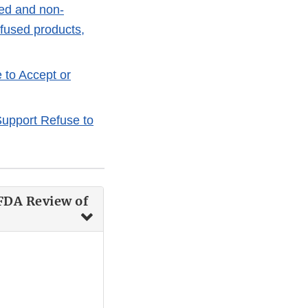
ved and non-
nfused products,
 to Accept or
upport Refuse to
FDA Review of