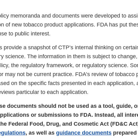
olicy memoranda and documents were developed to assi
ion of new tobacco product applications. FDA has put t
nse to public interest.
provide a snapshot of CTP’s internal thinking on certai
ry science. The information in them is subject to change
licy, the regulatory framework, or regulatory science. 
r may not be current practice. FDA’s review of tobacco 
ased on the specific facts presented in each application, 
iews particular to each application.
ese documents should not be used as a tool, guide, o
applications or submissions to FDA. Instead, all inte
 the Federal Food, Drug, and Cosmetic Act (FD&C Act)
egulations
, as well as
guidance documents
prepared 