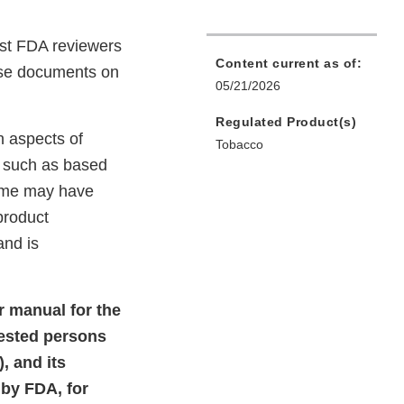
st FDA reviewers
Content current as of:
hese documents on
05/21/2026
Regulated Product(s)
n aspects of
Tobacco
, such as based
Some may have
product
and is
r manual for the
rested persons
, and its
by FDA, for