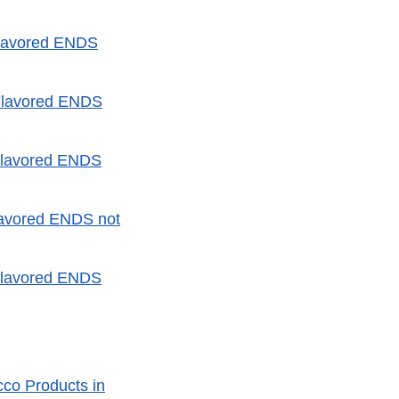
Flavored ENDS
Flavored ENDS
Flavored ENDS
lavored ENDS not
Flavored ENDS
co Products in