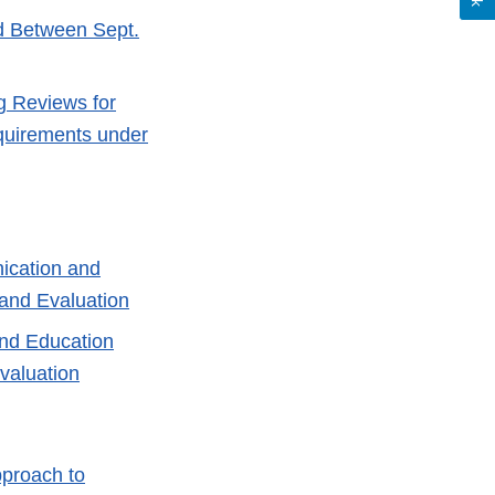
ed Between Sept.
g Reviews for
quirements under
ication and
and Evaluation
and Education
valuation
pproach to