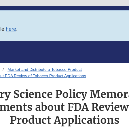
ble
here
.
Market and Distribute a Tobacco Product
t FDA Review of Tobacco Product Applications
ry Science Policy Memo
ments about FDA Review
Product Applications