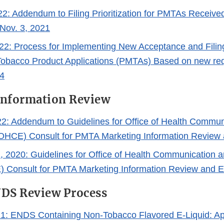
22: Addendum to Filing Prioritization for PMTAs Receiv
 Nov. 3, 2021
22: Process for Implementing New Acceptance and Filin
obacco Product Applications (PMTAs) Based on new re
4
Information Review
2: Addendum to Guidelines for Office of Health Commun
OHCE) Consult for PMTA Marketing Information Review 
1, 2020: Guidelines for Office of Health Communication 
 Consult for PMTA Marketing Information Review and E
NDS Review Process
21: ENDS Containing Non-Tobacco Flavored E-Liquid: A