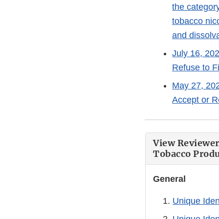
the category
tobacco nico
and dissolv
July 16, 20
Refuse to F
May 27, 202
Accept or R
View Reviewer
Tobacco Produc
General
Unique Iden