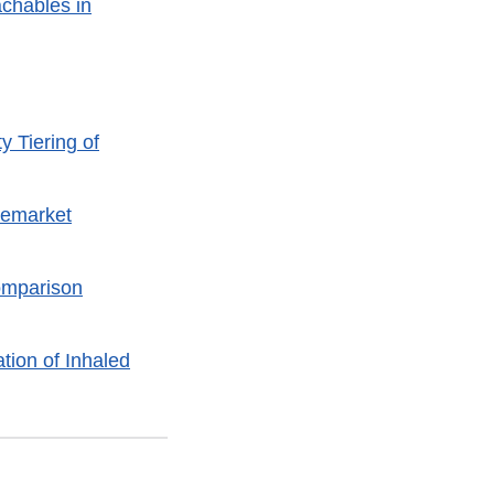
achables in
y Tiering of
remarket
omparison
tion of Inhaled