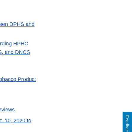
tween DPHS and
garding HPHC
PS, and DNCS
 Tobacco Product
Reviews
Feedback
t. 10, 2020 to