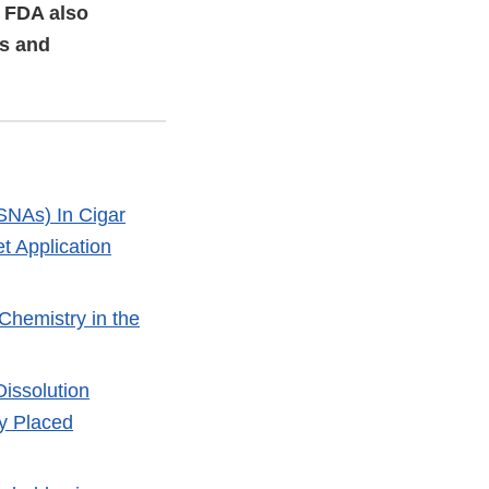
. FDA also
rs and
SNAs) In Cigar
t Application
 Chemistry in the
issolution
ly Placed