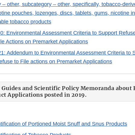
 – other, subcategory – other, specifically, tobacco-deri
tine pouches, lozenges, discs, tablets, gums, nicotine i
able tobacco products
20: Environmental Assessment Criteria to Support Refuse
ile Actions on Premarket Applications
1: Addendum to Environmental Assessment Criteria to S
efuse to File actions on Premarket Applications
 Guides and Scientific Policy Memoranda about 
t Applications posted in 2019.
tification of Portioned Moist Snuff and Snus Products