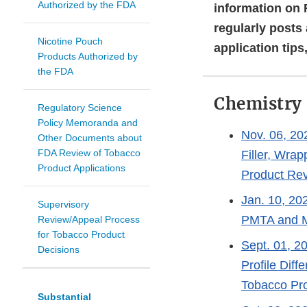
Authorized by the FDA
information on 
regularly posts
Nicotine Pouch
application tips
Products Authorized by
the FDA
Chemistry
Regulatory Science
Policy Memoranda and
Nov. 06, 20
Other Documents about
FDA Review of Tobacco
Filler, Wra
Product Applications
Product Re
Jan. 10, 202
Supervisory
PMTA and 
Review/Appeal Process
for Tobacco Product
Sept. 01, 2
Decisions
Profile Dif
Tobacco Pro
Substantial