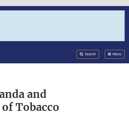
Search
Submi
FDA
Search
Menu
randa and
 of Tobacco