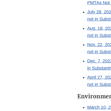
PMTAs Not i
July 28, 2
not in Subst
Aug. 18, 2
not in Subst
Nov. 22, 2
not in Subst
Dec. 7, 20
in Substanti
April 27, 
not in Subst
Environmen
March 10, 2