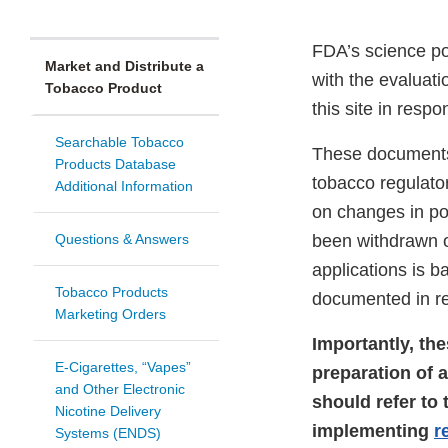
FDA’s science p
Market and Distribute a
with the evaluat
Tobacco Product
this site in respo
Searchable Tobacco
These documents 
Products Database
tobacco regulato
Additional Information
on changes in po
Questions & Answers
been withdrawn o
applications is b
Tobacco Products
documented in rev
Marketing Orders
Importantly, th
E-Cigarettes, “Vapes”
preparation of 
and Other Electronic
should refer to
Nicotine Delivery
implementing
r
Systems (ENDS)