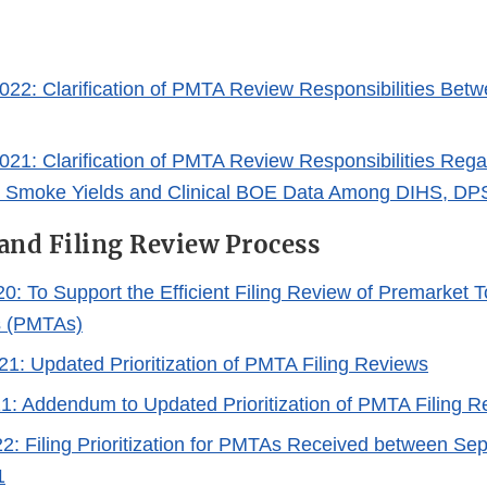
022: Clarification of PMTA Review Responsibilities Be
021: Clarification of PMTA Review Responsibilities Re
d Smoke Yields and Clinical BOE Data Among DIHS, D
and Filing Review Process
20: To Support the Efficient Filing Review of Premarket
s (PMTAs)
21: Updated Prioritization of PMTA Filing Reviews
21: Addendum to Updated Prioritization of PMTA Filing 
22: Filing Prioritization for PMTAs Received between Sep
1