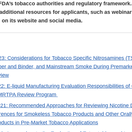
FDA’s tobacco authorities and regulatory framework
 additional resources for applicants, such as webina
, on its website and social media.
23: Considerations for Tobacco Specific Nitrosamines (T
pper and Binder, and Mainstream Smoke During Premarke
view
2: E-liquid Manufacturing Evaluation Responsibilities of
MRTPA Review Program
021: Recommended Approaches for Reviewing Nicotine D
ferences for Smokeless Tobacco Products and Other Oral
ducts in Pre-Market Tobacco Applications