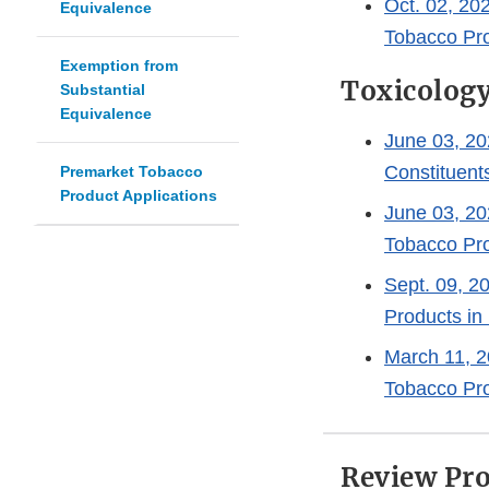
Oct. 02, 20
Equivalence
Tobacco Pro
Exemption from
Toxicolog
Substantial
Equivalence
June 03, 202
Constituent
Premarket Tobacco
Product Applications
June 03, 20
Tobacco Pro
Sept. 09, 2
Products i
March 11, 2
Tobacco Pr
Review Pro