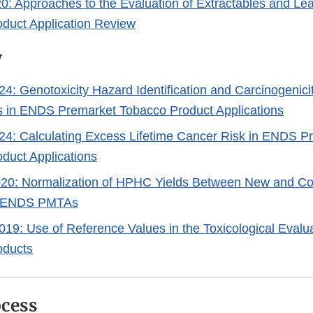
20: Approaches to the Evaluation of Extractables and Le
duct Application Review
y
4: Genotoxicity Hazard Identification and Carcinogenicit
s in ENDS Premarket Tobacco Product Applications
24: Calculating Excess Lifetime Cancer Risk in ENDS P
duct Applications
020: Normalization of HPHC Yields Between New and C
n ENDS PMTAs
019: Use of Reference Values in the Toxicological Evalua
oducts
cess