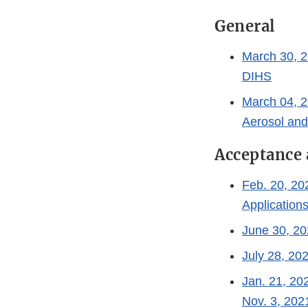
General
March 30, 2
DIHS
March 04, 2
Aerosol an
Acceptance 
Feb. 20, 20
Application
June 30, 20
July 28, 20
Jan. 21, 20
Nov. 3, 202