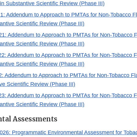
n Substantive Scientific Review (Phase III)
021: Addendum to Approach to PMTAs for Non-Tobacco 
antive Scientific Review (Phase III)
021: Addendum to Approach to PMTAs for Non-Tobacco 
antive Scientific Review (Phase III)
022: Addendum to Approach to PMTAs for Non-Tobacco 
antive Scientific Review (Phase III)
22: Addendum to Approach to PMTAs for Non-Tobacco F
ve Scientific Review (Phase III)
2023: Addendum to Approach to PMTAs for Non-Tobacco 
antive Scientific Review (Phase III)
tal Assessments
026: Programmatic Environmental Assessment for Tobac