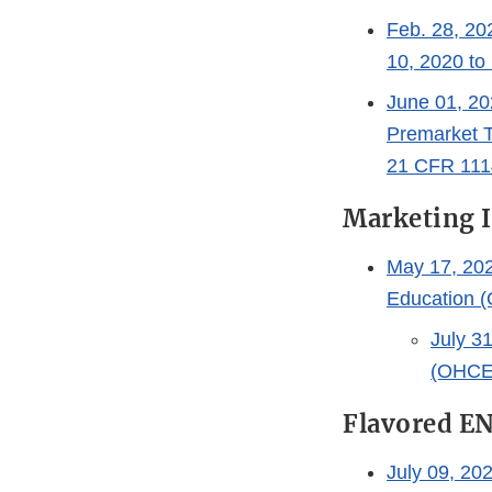
Feb. 28, 20
10, 2020 to
June 01, 20
Premarket T
21 CFR 111
Marketing 
May 17, 202
Education (
July 3
(OHCE)
Flavored E
July 09, 20