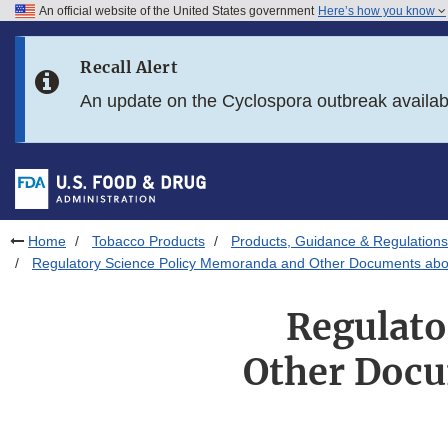
An official website of the United States government
Here’s how you know
Skip to main content
Recall Alert
Skip to FDA Search
An update on the Cyclospora outbreak availa
Skip to in this section menu
Skip to footer links
Home
Tobacco Products
Products, Guidance & Regulations
Regulatory Science Policy Memoranda and Other Documents abou
Regulato
Other Docu