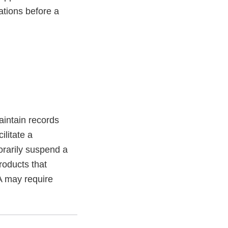
ations before a
aintain records
litate a
orarily suspend a
roducts that
A may require