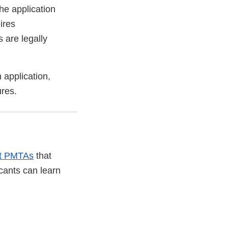
he application
ires
 are legally
 application,
ures.
it PMTAs
that
cants can learn