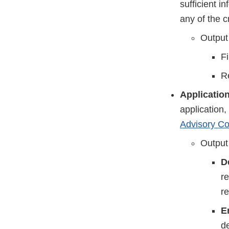
sufficient i
any of the c
Output
Fi
Re
Applicatio
application
Advisory C
Output
D
re
r
E
de