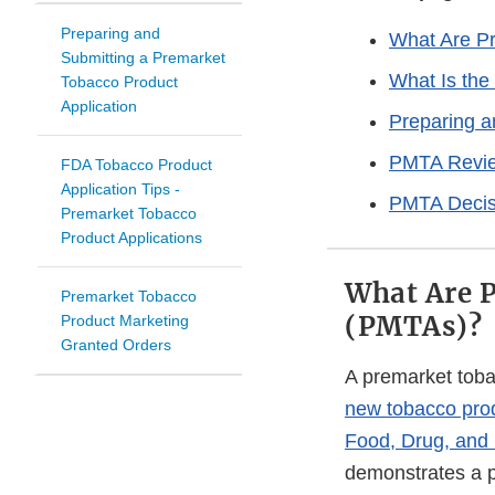
Preparing and
What Are Pr
Submitting a Premarket
What Is the
Tobacco Product
Application
Preparing 
PMTA Revie
FDA Tobacco Product
Application Tips -
PMTA Decis
Premarket Tobacco
Product Applications
What Are P
Premarket Tobacco
(PMTAs)?
Product Marketing
Granted Orders
A premarket toba
new tobacco pro
Food, Drug, and
demonstrates a pr