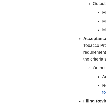
Output
Me
Me
Me
Acceptanc
Tobacco Prod
requirement
the criteria 
Output
Ac
Re
f
Filing Revi