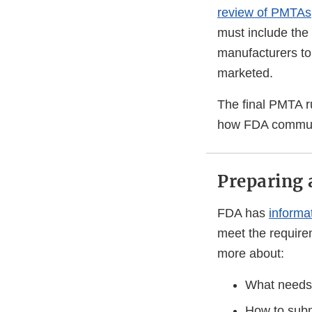
review of PMTAs
must include the 
manufacturers to 
marketed.
The final PMTA r
how FDA communi
Preparing
FDA has
informa
meet the requirem
more about:
What needs 
How to sub