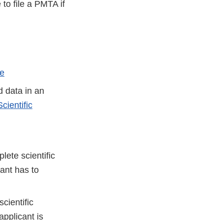
to file a PMTA if
le
d data in an
cientific
lete scientific
cant has to
cientific
applicant is