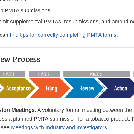
up PMTA submissions
bmit supplemental PMTAs, resubmissions, and amendm
 can
find tips for correctly completing PMTA forms
.
ew Process
sion Meetings
: A voluntary formal meeting between the 
uss a planned PMTA submission for a tobacco product. 
, see
Meetings with Industry and Investigators
.