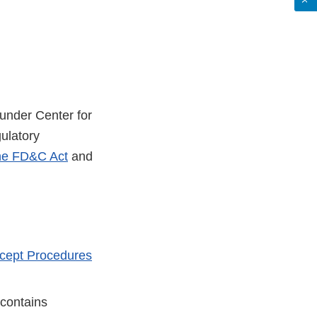
s under Center for
gulatory
the FD&C Act
and
cept Procedures
 contains