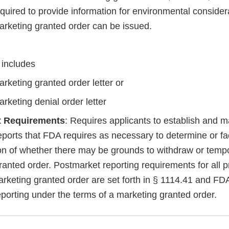
quired to provide information for environmental consider
arketing granted order can be issued.
 includes
rketing granted order letter or
rketing denial order letter
t Requirements
: Requires applicants to establish and m
orts that FDA requires as necessary to determine or faci
on of whether there may be grounds to withdraw or temp
anted order. Postmarket reporting requirements for all p
arketing granted order are set forth in § 1114.41 and FD
eporting under the terms of a marketing granted order.