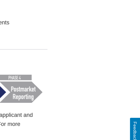
ents
applicant and
For more
Feedback