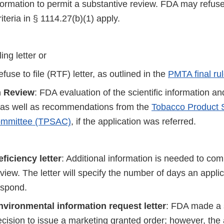
nformation to permit a substantive review. FDA may refuse 
riteria in § 1114.27(b)(1) apply.
ling letter or
fuse to file (RTF) letter, as outlined in the
PMTA final ru
n Review
: FDA evaluation of the scientific information an
, as well as recommendations from the
Tobacco Product S
ommittee (TPSAC)
, if the application was referred.
eficiency letter
: Additional information is needed to comp
view. The letter will specify the number of days an appli
espond.
nvironmental information request letter
: FDA made a s
cision to issue a marketing granted order; however, the 