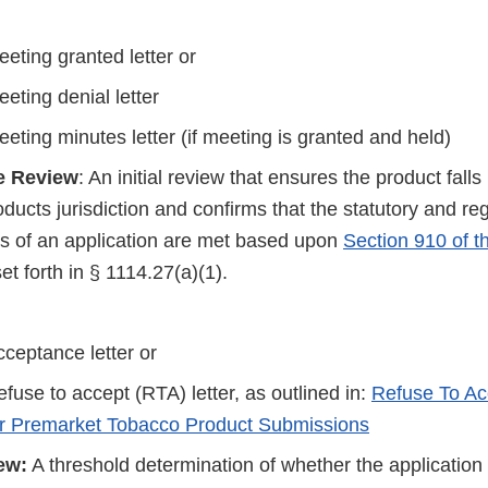
eting granted letter or
eting denial letter
eting minutes letter (if meeting is granted and held)
e Review
: An initial review that ensures the product fall
ucts jurisdiction and confirms that the statutory and re
s of an application are met based upon
Section 910 of 
set forth in § 1114.27(a)(1).
ceptance letter or
fuse to accept (RTA) letter, as outlined in:
Refuse To Ac
or Premarket Tobacco Product Submissions
ew:
A threshold determination of whether the application