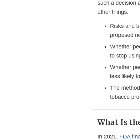
such a decision 
other things:
Risks and b
proposed ne
Whether peo
to stop usi
Whether peo
less likely 
The methods
tobacco pr
What Is th
In 2021,
FDA fina