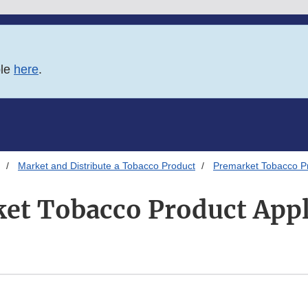
ble
here
.
Market and Distribute a Tobacco Product
Premarket Tobacco Pr
et Tobacco Product Appl