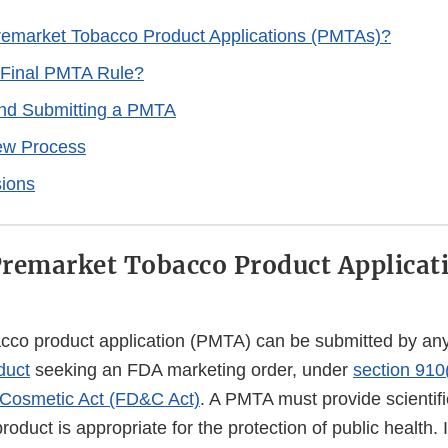
emarket Tobacco Product Applications (PMTAs)?
 Final PMTA Rule?
and Submitting a PMTA
w Process
ions
remarket Tobacco Product Applicat
cco product application (PMTA) can be submitted by any
duct
seeking an FDA marketing order, under
section 910
 Cosmetic Act (FD&C Act)
. A PMTA must provide scientifi
oduct is appropriate for the protection of public health. 