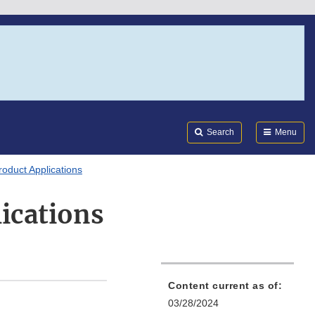
Search
Submi
FDA
Search
Menu
oduct Applications
ications
Content current as of:
03/28/2024