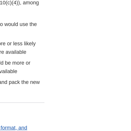
910(c)(4)), among
ho would use the
 or less likely
re available
ld be more or
vailable
 and pack the new
 format, and