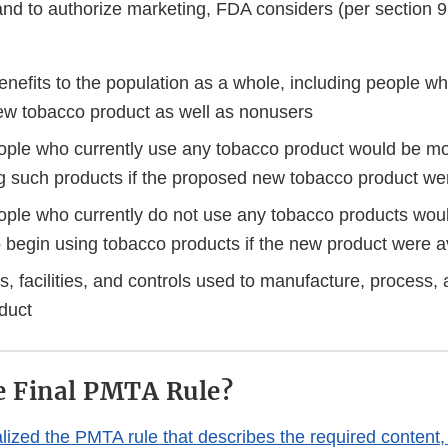
and to authorize marketing, FDA considers (per section 
enefits to the population as a whole, including people w
w tobacco product as well as nonusers
ple who currently use any tobacco product would be more
ng such products if the proposed new tobacco product we
ple who currently do not use any tobacco products wou
to begin using tobacco products if the new product were a
, facilities, and controls used to manufacture, process,
oduct
e Final PMTA Rule?
lized the PMTA rule that describes the required content,