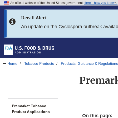
An official website of the United States government
Here’s how you know
Skip to main content
Recall Alert
Skip to FDA Search
An update on the Cyclospora outbreak availa
Skip to in this section menu
Skip to footer links
Home
Tobacco Products
Products, Guidance & Regulations
Premark
Premarket Tobacco
Product Applications
On this page: