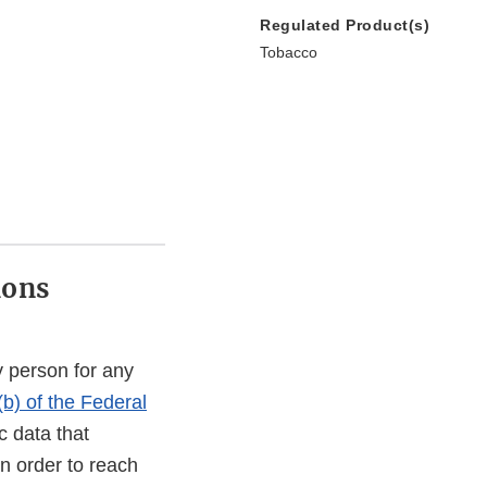
Regulated Product(s)
Tobacco
ions
 person for any
(b) of the Federal
c data that
In order to reach