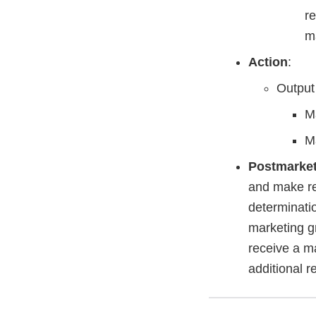
re
m
Action
:
Output
Ma
Ma
Postmarke
and make rep
determinati
marketing gr
receive a m
additional r