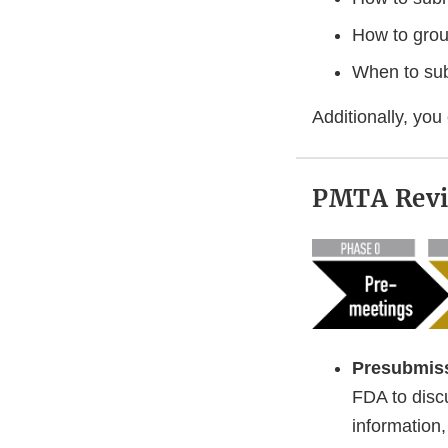
How to gro
When to su
Additionally, you
PMTA Revi
Presubmis
FDA to disc
information