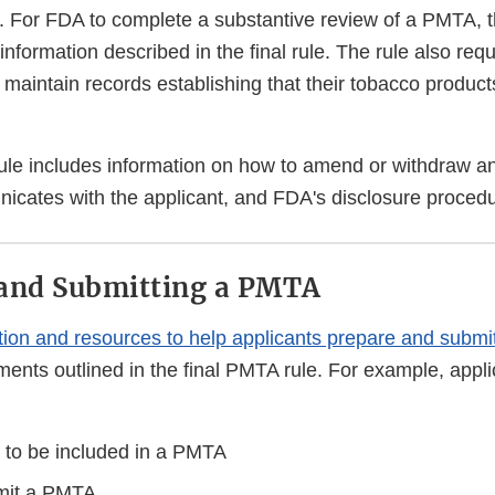
. For FDA to complete a substantive review of a PMTA, t
information described in the final rule. The rule also requ
maintain records establishing that their tobacco products
ule includes information on how to amend or withdraw an
cates with the applicant, and FDA's disclosure proced
 and Submitting a PMTA
tion and resources to help applicants prepare and subm
ents outlined in the final PMTA rule. For example, appli
to be included in a PMTA
mit a PMTA