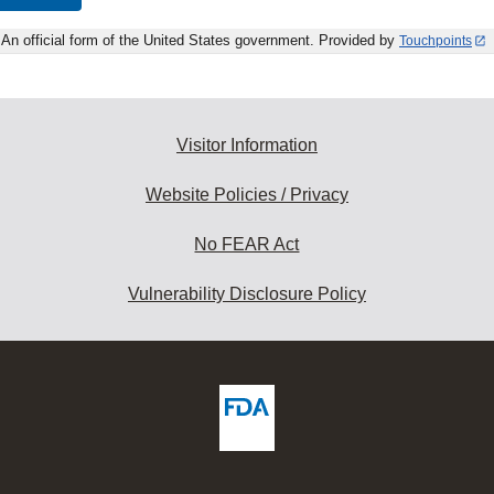
An official form of the United States government. Provided by
Touchpoints
Visitor Information
Website Policies / Privacy
No FEAR Act
Vulnerability Disclosure Policy
ew
DA
deos