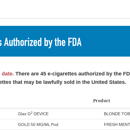
o date.
There are 45 e-cigarettes authorized by the F
ettes that may be lawfully sold in the United States.
Product
2
Glas G
DEVICE
BLONDE TOB
GOLD 50 MG/ML Pod
FRESH MENT