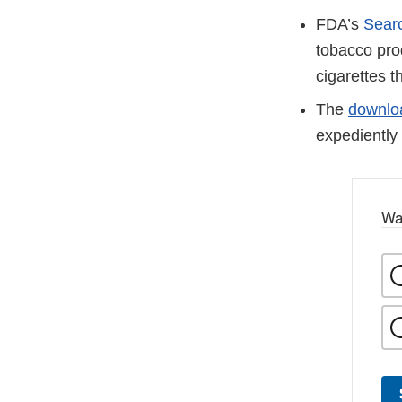
FDA’s
Sear
tobacco pro
cigarettes t
The
downloa
expediently 
Wa