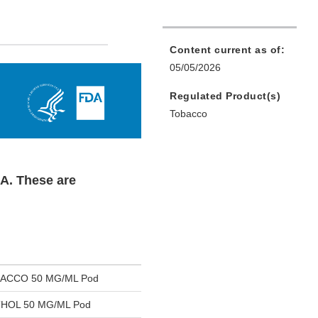
Content current as of:
05/05/2026
Regulated Product(s)
Tobacco
DA. These are
ACCO 50 MG/ML Pod
HOL 50 MG/ML Pod