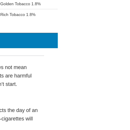
d Golden Tobacco 1.8%
 Rich Tobacco 1.8%
oes not mean
ts are harmful
t start.
ts the day of an
cigarettes will