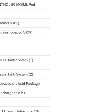
NTHOL 50 MG/ML Pod
nthol 5.0%)
ginia Tobacco 5.0%)
sule Tank System (1)
sule Tank System (2)
obacco e-Liquid Package
Rechargeable Kit
 Classic Tobacco 2.4%