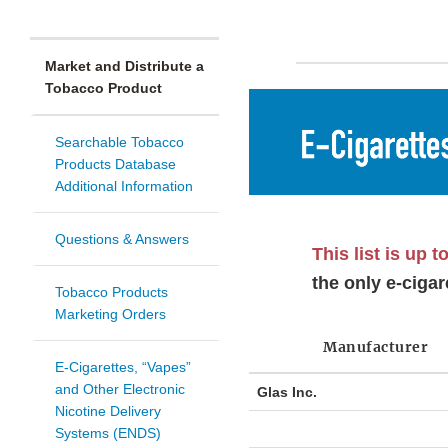
Market and Distribute a
Tobacco Product
Searchable Tobacco
Products Database
Additional Information
Questions & Answers
This list is up t
the only e-cigar
Tobacco Products
Marketing Orders
Manufacturer
E-Cigarettes, “Vapes”
and Other Electronic
Glas Inc.
Nicotine Delivery
Systems (ENDS)