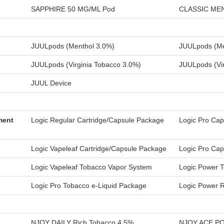
SAPPHIRE 50 MG/ML Pod
CLASSIC ME
JUULpods (Menthol 3.0%)
JUULpods (Me
JUULpods (Virginia Tobacco 3.0%)
JUULpods (Vir
JUUL Device
ment
Logic Regular Cartridge/Capsule Package
Logic Pro Cap
Logic Vapeleaf Cartridge/Capsule Package
Logic Pro Cap
Logic Vapeleaf Tobacco Vapor System
Logic Power T
Logic Pro Tobacco e-Liquid Package
Logic Power 
NJOY DAILY Rich Tobacco 4.5%
NJOY ACE POD