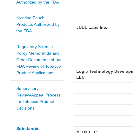
Authorized by the FDA
Nicotine Pouch
Products Authorized by
JUUL Labs Inc.
the FDA
Regulatory Science
Policy Memoranda and
Other Documents about
FDA Review of Tobacco
Logic Technology Develop
Product Applications
LLC
Supervisory
Review/Appeal Process
for Tobacco Product
Decisions
Substantial
NJOY LLC