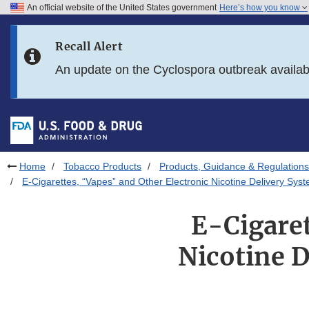
An official website of the United States government
Here’s how you know
Skip to main content
Recall Alert
Skip to FDA Search
An update on the Cyclospora outbreak availa
Skip to in this section menu
Skip to footer links
Home
Tobacco Products
Products, Guidance & Regulations
E-Cigarettes, “Vapes” and Other Electronic Nicotine Delivery Sy
E-Cigaret
Nicotine 