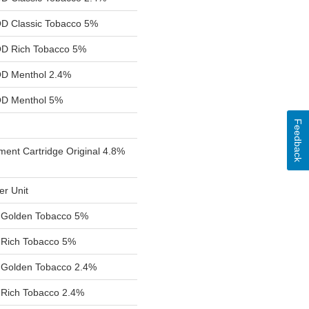
 Classic Tobacco 5%
D Rich Tobacco 5%
D Menthol 2.4%
D Menthol 5%
Feedback
ent Cartridge Original 4.8%
er Unit
d Golden Tobacco 5%
 Rich Tobacco 5%
d Golden Tobacco 2.4%
 Rich Tobacco 2.4%