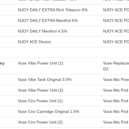
NJOY DAILY EXTRA Rich Tobacco 6%
NJOY ACE POD
NJOY DAILY EXTRA Menthol 6%
NJOY ACE PO
NJOY DAILY Menthol 4.5%
NJOY ACE PO
NJOY ACE Device
NJOY ACE PO
any
Vuse Vibe Power Unit (1)
Vuse Replacem
G2
Vuse Vibe Tank Original 3.0%
Vuse Alto Pow
Vuse Vibe Power Unit (2)
Vuse Alto Po
Vuse Ciro Power Unit (1)
Vuse Alto Pod
Vuse Ciro Cartridge Original 1.5%
Vuse Alto Po
Vuse Ciro Power Unit (2)
Vuse Alto Pod