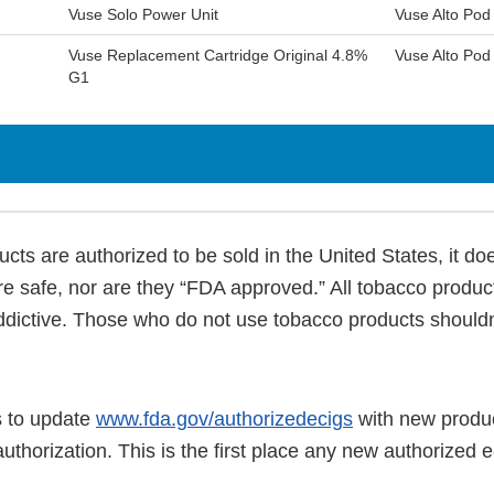
Vuse Solo Power Unit
Vuse Alto Po
Vuse Replacement Cartridge Original 4.8%
Vuse Alto Pod
G1
cts are authorized to be sold in the United States, it d
re safe, nor are they “FDA approved.” All tobacco produc
ddictive. Those who do not use tobacco products shouldn’
 to update
www.fda.gov/authorizedecigs
with new produc
authorization. This is the first place any new authorized e-