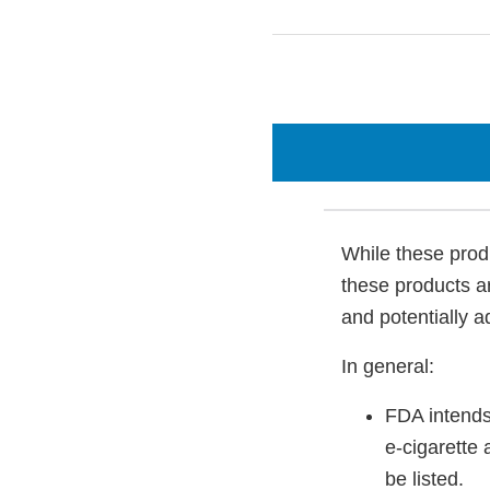
While these produ
these products a
and potentially a
In general:
FDA intends
e-cigarette 
be listed.