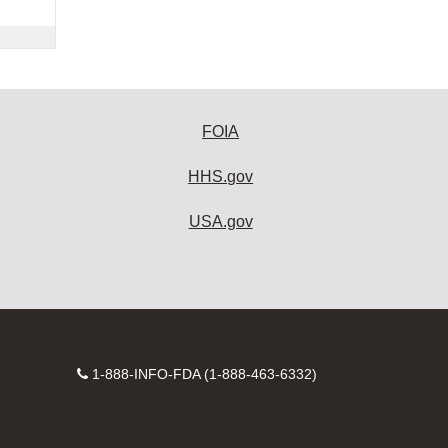
FOIA
HHS.gov
USA.gov
Contact
1-888-INFO-FDA (1-888-463-6332)
Number