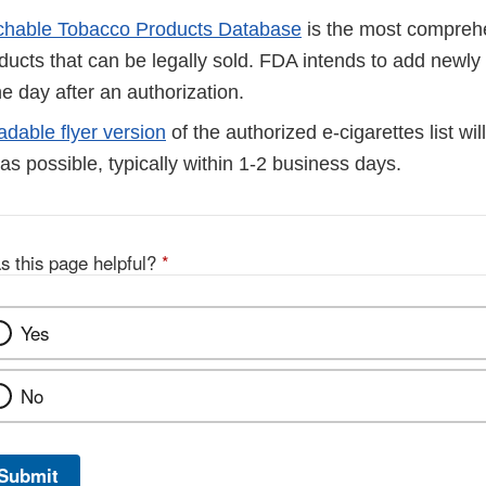
chable Tobacco Products Database
is the most comprehen
ducts that can be legally sold. FDA intends to add newly
he day after an authorization.
dable flyer version
of the authorized e-cigarettes list wi
as possible, typically within 1-2 business days.
s this page helpful?
*
Yes
No
Submit