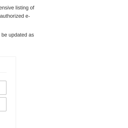
sive listing of
 authorized e-
ll be updated as