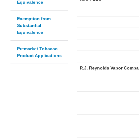
Equivalence
Exemption from
Substantial
Equivalence
Premarket Tobacco
Product Applications
R.J. Reynolds Vapor Comp