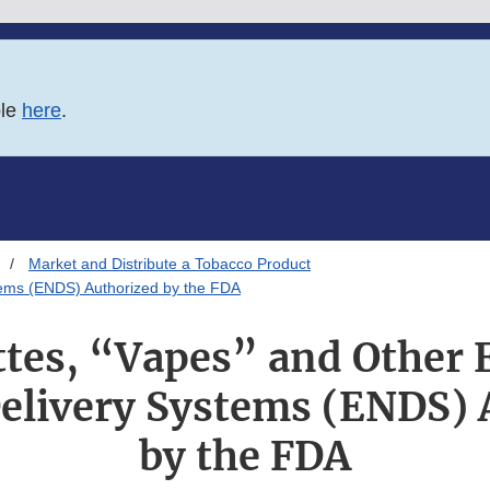
ble
here
.
Market and Distribute a Tobacco Product
stems (ENDS) Authorized by the FDA
tes, “Vapes” and Other 
Delivery Systems (ENDS) 
by the FDA