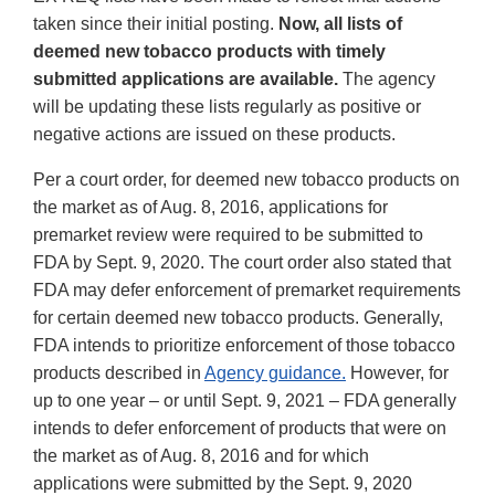
taken since their initial posting.
Now, all lists of
deemed new tobacco products with timely
submitted applications are available.
The agency
will be updating these lists regularly as positive or
negative actions are issued on these products.
Per a court order, for deemed new tobacco products on
the market as of Aug. 8, 2016, applications for
premarket review were required to be submitted to
FDA by Sept. 9, 2020. The court order also stated that
FDA may defer enforcement of premarket requirements
for certain deemed new tobacco products. Generally,
FDA intends to prioritize enforcement of those tobacco
products described in
Agency guidance.
However, for
up to one year – or until Sept. 9, 2021 – FDA generally
intends to defer enforcement of products that were on
the market as of Aug. 8, 2016 and for which
applications were submitted by the Sept. 9, 2020