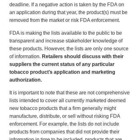
deadline. If a negative action is taken by the FDA on
an application during that year, the product(s) must be
removed from the market or risk FDA enforcement.
FDA is making the lists available to the public to be
transparent and increase stakeholder knowledge of
these products. However, the lists are only one source
of information.
Retailers should discuss with their
suppliers the current status of any particular
tobacco product’s application and marketing
authorization.
It is important to note that these are not comprehensive
lists intended to cover all currently marketed deemed
new tobacco products that a firm generally might
manufacture, distribute, or sell without risking FDA
enforcement. For example, the lists do not include
products from companies that did not provide their
information in time to be included, products that are