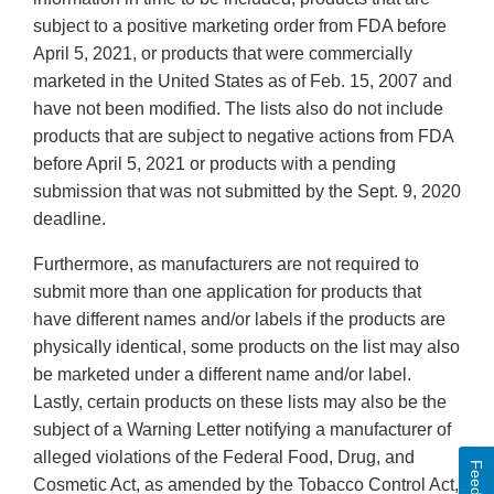
subject to a positive marketing order from FDA before
April 5, 2021, or products that were commercially
marketed in the United States as of Feb. 15, 2007 and
have not been modified. The lists also do not include
products that are subject to negative actions from FDA
before April 5, 2021 or products with a pending
submission that was not submitted by the Sept. 9, 2020
deadline.
Furthermore, as manufacturers are not required to
submit more than one application for products that
have different names and/or labels if the products are
physically identical, some products on the list may also
be marketed under a different name and/or label.
Lastly, certain products on these lists may also be the
subject of a Warning Letter notifying a manufacturer of
alleged violations of the Federal Food, Drug, and
Cosmetic Act, as amended by the Tobacco Control Act,