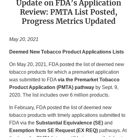
Update on FDA’s Application
Review: PMTA List Posted,
Progress Metrics Updated
May 20, 2021
Deemed New Tobacco Product Applications Lists
On May 20, 2021, FDA posted the list of deemed new
tobacco products for which a premarket application
was submitted to FDA
via the Premarket Tobacco
Product Application (PMTA) pathway
by Sept. 9,
2020. The list includes over 6 million products.
In February, FDA posted the list of deemed new
tobacco products with timely applications submitted to
FDA via the
Substantial Equivalence (SE)
and
Exemption from SE Request (EX REQ)
pathways. At