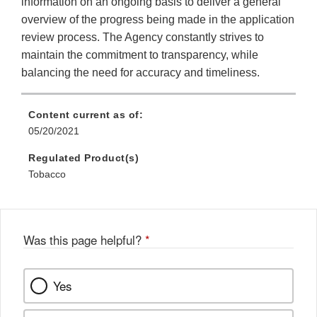
information on an ongoing basis to deliver a general
overview of the progress being made in the application
review process. The Agency constantly strives to
maintain the commitment to transparency, while
balancing the need for accuracy and timeliness.
Content current as of:
05/20/2021
Regulated Product(s)
Tobacco
Was this page helpful?
*
Yes