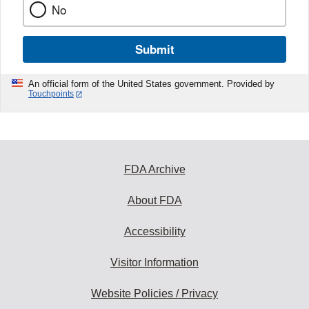
No
Submit
An official form of the United States government. Provided by
Touchpoints
FDA Archive
About FDA
Accessibility
Visitor Information
Website Policies / Privacy