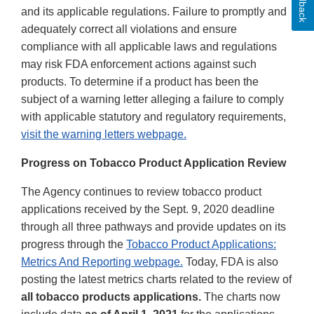
Feedback
and its applicable regulations. Failure to promptly and
adequately correct all violations and ensure
compliance with all applicable laws and regulations
may risk FDA enforcement actions against such
products. To determine if a product has been the
subject of a warning letter alleging a failure to comply
with applicable statutory and regulatory requirements,
visit the warning letters webpage.
Progress on Tobacco Product Application Review
The Agency continues to review tobacco product
applications received by the Sept. 9, 2020 deadline
through all three pathways and provide updates on its
progress through the
Tobacco Product Applications:
Metrics And Reporting webpage.
Today, FDA is also
posting the latest metrics charts related to the review of
all tobacco products applications.
The charts now