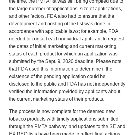
the time, the PMTA list was still being compiled due to
the large number of applications, size of applications,
and other factors. FDA also had to ensure that the
development and posting of the list was done in
accordance with applicable laws; for example, FDA
needed to contact each individual applicant to request
the dates of initial marketing and current marketing
status of each product for which an application was
submitted by the Sept. 9, 2020 deadline. Please note
that FDA used this information to determine if the
existence of the pending application could be
disclosed to the public and FDA has not independently
verified the information provided by applicants about
the current marketing status of their products.
The process is now complete for the deemed new
tobacco products with timely applications submitted
through the PMTA pathway, and updates to the SE and
EX REQ lists have been made to reflect final actions