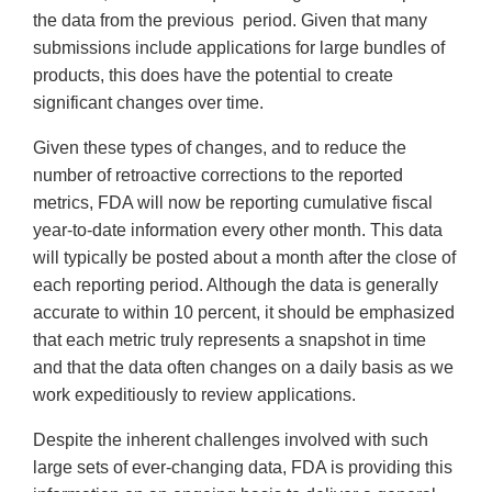
the data from the previous period. Given that many
submissions include applications for large bundles of
products, this does have the potential to create
significant changes over time.
Given these types of changes, and to reduce the
number of retroactive corrections to the reported
metrics, FDA will now be reporting cumulative fiscal
year-to-date information every other month. This data
will typically be posted about a month after the close of
each reporting period. Although the data is generally
accurate to within 10 percent, it should be emphasized
that each metric truly represents a snapshot in time
and that the data often changes on a daily basis as we
work expeditiously to review applications.
Despite the inherent challenges involved with such
large sets of ever-changing data, FDA is providing this