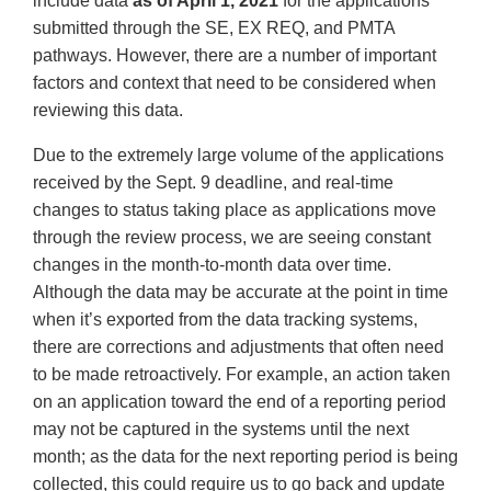
include data
as of April 1, 2021
for the applications
submitted through the SE, EX REQ, and PMTA
pathways. However, there are a number of important
factors and context that need to be considered when
reviewing this data.
Due to the extremely large volume of the applications
received by the Sept. 9 deadline, and real-time
changes to status taking place as applications move
through the review process, we are seeing constant
changes in the month-to-month data over time.
Although the data may be accurate at the point in time
when it’s exported from the data tracking systems,
there are corrections and adjustments that often need
to be made retroactively. For example, an action taken
on an application toward the end of a reporting period
may not be captured in the systems until the next
month; as the data for the next reporting period is being
collected, this could require us to go back and update