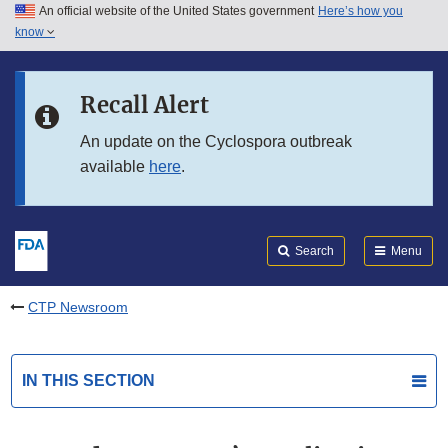
An official website of the United States government
Here’s how you
Skip to main content
know
Search
Submit
FDA
Skip to FDA Search
Recall Alert
Skip to in this section menu
An update on the Cyclospora outbreak
available
here
.
Skip to footer links
Search
Menu
CTP Newsroom
IN THIS SECTION