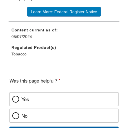
Learn More: Federal Register Notice
Content current as of:
05/07/2024
Regulated Product(s)
Tobacco
Was this page helpful?
*
Yes
No