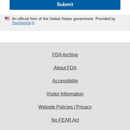
Submit
An official form of the United States government. Provided by
Touchpoints
FDA Archive
About FDA
Accessibility
Visitor Information
Website Policies / Privacy
No FEAR Act