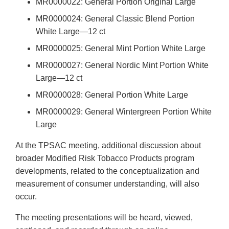
MR0000022: General Portion Original Large
MR0000024: General Classic Blend Portion
White Large—12 ct
MR0000025: General Mint Portion White Large
MR0000027: General Nordic Mint Portion White
Large—12 ct
MR0000028: General Portion White Large
MR0000029: General Wintergreen Portion White
Large
At the TPSAC meeting, additional discussion about
broader Modified Risk Tobacco Products program
developments, related to the conceptualization and
measurement of consumer understanding, will also
occur.
The meeting presentations will be heard, viewed,