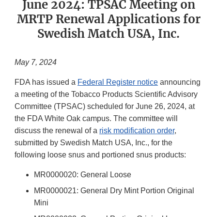
June 2024: TPSAC Meeting on
MRTP Renewal Applications for
Swedish Match USA, Inc.
May 7, 2024
FDA has issued a
Federal Register notice
announcing
a meeting of the Tobacco Products Scientific Advisory
Committee (TPSAC) scheduled for June 26, 2024, at
the FDA White Oak campus. The committee will
discuss the renewal of a
risk modification order
,
submitted by Swedish Match USA, Inc., for the
following loose snus and portioned snus products:
MR0000020: General Loose
MR0000021: General Dry Mint Portion Original
Mini