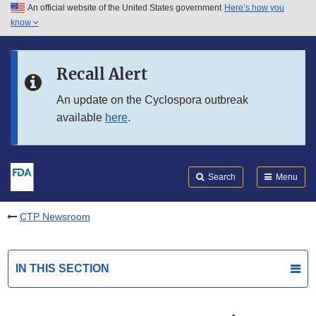
An official website of the United States government
Here’s how you
Skip to main content
know
Search
Submit
FDA
Skip to FDA Search
Recall Alert
Skip to in this section menu
An update on the Cyclospora outbreak
available
here
.
Skip to footer links
Search
Menu
CTP Newsroom
IN THIS SECTION