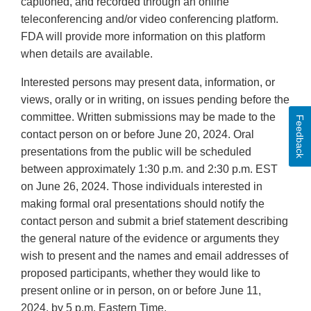
captioned, and recorded through an online
teleconferencing and/or video conferencing platform.
FDA will provide more information on this platform
when details are available.
Interested persons may present data, information, or
views, orally or in writing, on issues pending before the
committee. Written submissions may be made to the
Feedback
contact person on or before June 20, 2024. Oral
presentations from the public will be scheduled
between approximately 1:30 p.m. and 2:30 p.m. EST
on June 26, 2024. Those individuals interested in
making formal oral presentations should notify the
contact person and submit a brief statement describing
the general nature of the evidence or arguments they
wish to present and the names and email addresses of
proposed participants, whether they would like to
present online or in person, on or before June 11,
2024, by 5 p.m. Eastern Time.