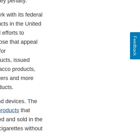
ney penalty.
k with its federal
cts in the United
efforts to
Feedback
ose that appeal
for
ucts, issued
bacco products,
urers and more
ducts.
nd devices. The
products
that
d and sold in the
cigarettes without