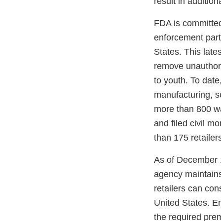
result in additio
FDA is committed 
enforcement part
States. This late
remove unauthoriz
to youth. To date
manufacturing, se
more than 800 war
and filed civil 
than 175 retailer
As of December 1
agency maintain
retailers can con
United States. En
the required pre