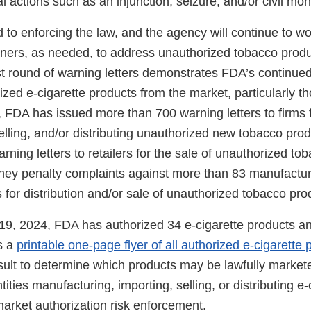
nal actions such as an injunction, seizure, and/or civil mo
to enforcing the law, and the agency will continue to wor
ners, as needed, to address unauthorized tobacco produ
st round of warning letters demonstrates FDA’s continued 
ed e-cigarette products from the market, particularly th
, FDA has issued more than 700 warning letters to firms 
lling, and/or distributing unauthorized new tobacco prod
ning letters to retailers for the sale of unauthorized to
money penalty complaints against more than 83 manufact
s for distribution and/or sale of unauthorized tobacco pro
9, 2024, FDA has authorized 34 e-cigarette products a
s a
printable one-page flyer of all authorized e-cigarette 
sult to determine which products may be lawfully markete
tities manufacturing, importing, selling, or distributing e-
market authorization risk enforcement.