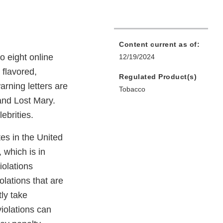
Content current as of:
o eight online
12/19/2024
 flavored,
Regulated Product(s)
arning letters are
Tobacco
nd Lost Mary.
ebrities.
tes in the United
 which is in
iolations
olations that are
tly take
violations can