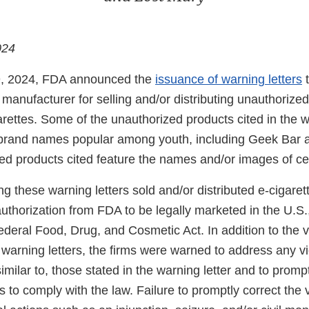
024
, 2024, FDA announced the
issuance of warning letters
t
 manufacturer for selling and/or distributing unauthorized
rettes. Some of the unauthorized products cited in the w
brand names popular among youth, including Geek Bar a
ed products cited feature the names and/or images of cel
ng these warning letters sold and/or distributed e-cigaret
authorization from FDA to be legally marketed in the U.S.,
Federal Food, Drug, and Cosmetic Act. In addition to the v
warning letters, the firms were warned to address any vi
imilar to, those stated in the warning letter and to promp
 to comply with the law. Failure to promptly correct the 