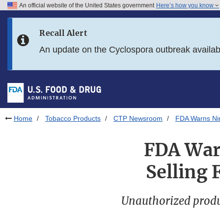
An official website of the United States government
Here’s how you know
Skip to main content
Recall Alert
Skip to FDA Search
An update on the Cyclospora outbreak availa
Skip to in this section menu
Skip to footer links
Home
Tobacco Products
CTP Newsroom
FDA Warns Nine
FDA Warn
Selling 
Unauthorized produ