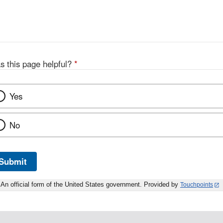
s this page helpful?
*
Yes
No
Submit
An official form of the United States government. Provided by
Touchpoints