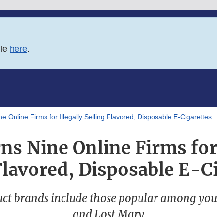
ble
here
.
 Online Firms for Illegally Selling Flavored, Disposable E-Cigarettes
s Nine Online Firms for 
Flavored, Disposable E-C
ct brands include those popular among yout
and Lost Mary