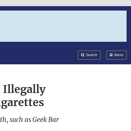
Search
Submi
FDA
Search
Menu
Illegally
igarettes
h, such as Geek Bar