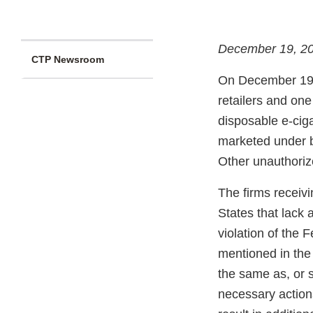
December 19, 2
CTP Newsroom
On December 19
retailers and one
disposable e-ciga
marketed under 
Other unauthoriz
The firms receivi
States that lack 
violation of the 
mentioned in the 
the same as, or s
necessary actions