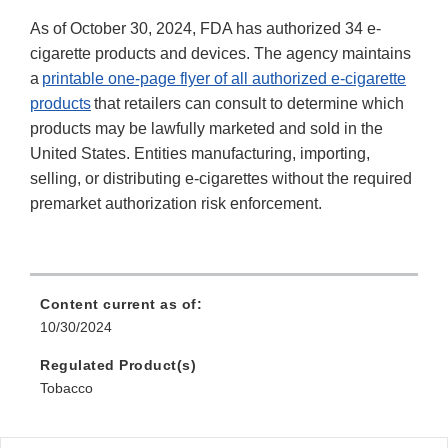
As of October 30, 2024, FDA has authorized 34 e-
cigarette products and devices. The agency maintains
a
printable one-page flyer of all authorized e-cigarette
products
that retailers can consult to determine which
products may be lawfully marketed and sold in the
United States. Entities manufacturing, importing,
selling, or distributing e-cigarettes without the required
premarket authorization risk enforcement.
Content current as of:
10/30/2024
Regulated Product(s)
Tobacco