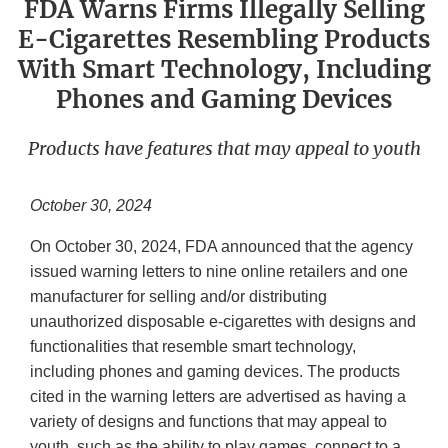
FDA Warns Firms Illegally Selling
E-Cigarettes Resembling Products
With Smart Technology, Including
Phones and Gaming Devices
Products have features that may appeal to youth
October 30, 2024
On October 30, 2024, FDA announced that the agency
issued warning letters to nine online retailers and one
manufacturer for selling and/or distributing
unauthorized disposable e-cigarettes with designs and
functionalities that resemble smart technology,
including phones and gaming devices. The products
cited in the warning letters are advertised as having a
variety of designs and functions that may appeal to
youth, such as the ability to play games, connect to a