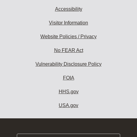
Accessibility
Visitor Information
Website Policies / Privacy
No FEAR Act
Vulnerability Disclosure Policy
FOIA
HHS.gov
USA.gov