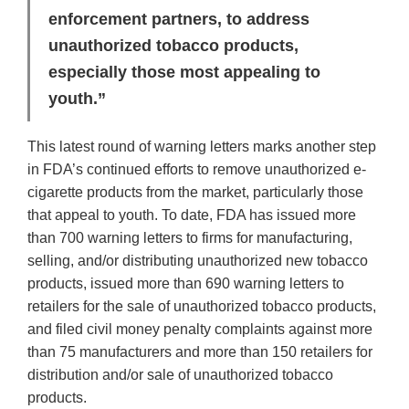
enforcement partners, to address
unauthorized tobacco products,
especially those most appealing to
youth.”
This latest round of warning letters marks another step
in FDA’s continued efforts to remove unauthorized e-
cigarette products from the market, particularly those
that appeal to youth. To date, FDA has issued more
than 700 warning letters to firms for manufacturing,
selling, and/or distributing unauthorized new tobacco
products, issued more than 690 warning letters to
retailers for the sale of unauthorized tobacco products,
and filed civil money penalty complaints against more
than 75 manufacturers and more than 150 retailers for
distribution and/or sale of unauthorized tobacco
products.