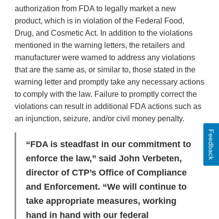
authorization from FDA to legally market a new
product, which is in violation of the Federal Food,
Drug, and Cosmetic Act. In addition to the violations
mentioned in the warning letters, the retailers and
manufacturer were warned to address any violations
that are the same as, or similar to, those stated in the
warning letter and promptly take any necessary actions
to comply with the law. Failure to promptly correct the
violations can result in additional FDA actions such as
an injunction, seizure, and/or civil money penalty.
Feedback
“FDA is steadfast in our commitment to
enforce the law,” said John Verbeten,
director of CTP’s Office of Compliance
and Enforcement. “We will continue to
take appropriate measures, working
hand in hand with our federal