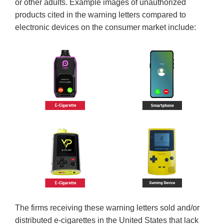
or other adults. Example images of unauthorized
products cited in the warning letters compared to
electronic devices on the consumer market include:
The firms receiving these warning letters sold and/or
distributed e-cigarettes in the United States that lack