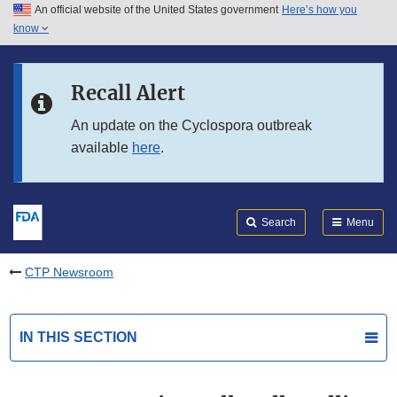
An official website of the United States government
Here’s how you
Skip to main content
know
Search
Submit
FDA
Skip to FDA Search
Recall Alert
Skip to in this section menu
An update on the Cyclospora outbreak
available
here
.
Skip to footer links
Search
Menu
CTP Newsroom
IN THIS SECTION