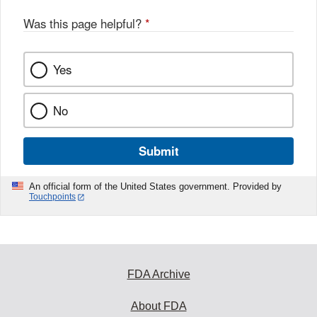
Was this page helpful?
*
Yes
No
Submit
An official form of the United States government. Provided by
Touchpoints
FDA Archive
About FDA