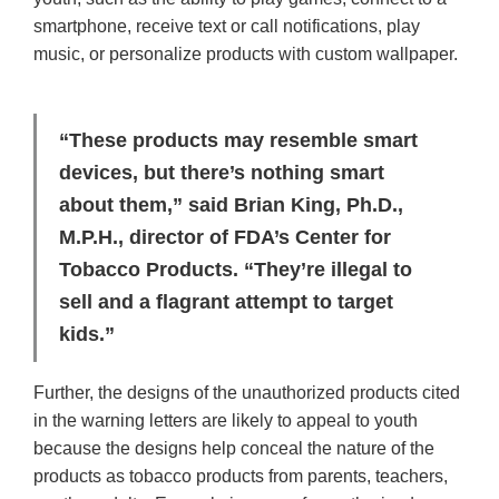
smartphone, receive text or call notifications, play
music, or personalize products with custom wallpaper.
“These products may resemble smart
devices, but there’s nothing smart
about them,” said Brian King, Ph.D.,
M.P.H., director of FDA’s Center for
Tobacco Products. “They’re illegal to
sell and a flagrant attempt to target
kids.”
Further, the designs of the unauthorized products cited
in the warning letters are likely to appeal to youth
because the designs help conceal the nature of the
products as tobacco products from parents, teachers,