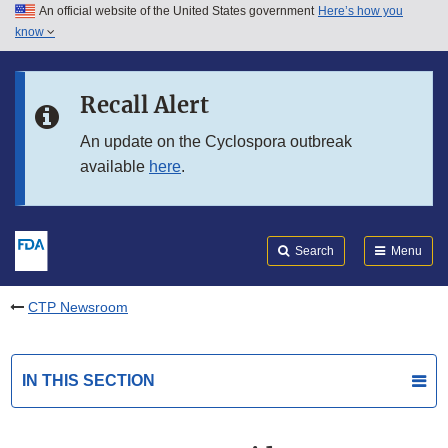
An official website of the United States government
Here’s how you
Skip to main content
know
Search
Submit
FDA
Skip to FDA Search
Recall Alert
Skip to in this section menu
An update on the Cyclospora outbreak
available
here
.
Skip to footer links
Search
Menu
CTP Newsroom
IN THIS SECTION