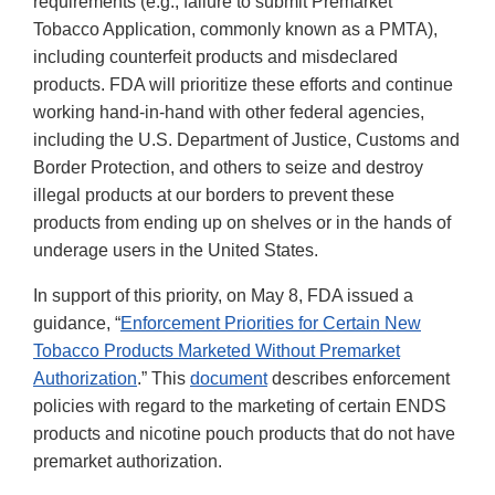
requirements (e.g., failure to submit Premarket
Tobacco Application, commonly known as a PMTA),
including counterfeit products and misdeclared
products. FDA will prioritize these efforts and continue
working hand-in-hand with other federal agencies,
including the U.S. Department of Justice, Customs and
Border Protection, and others to seize and destroy
illegal products at our borders to prevent these
products from ending up on shelves or in the hands of
underage users in the United States.
In support of this priority, on May 8, FDA issued a
guidance, “
Enforcement Priorities for Certain New
Tobacco Products Marketed Without Premarket
Authorization
.” This
document
describes enforcement
policies with regard to the marketing of certain ENDS
products and nicotine pouch products that do not have
premarket authorization.