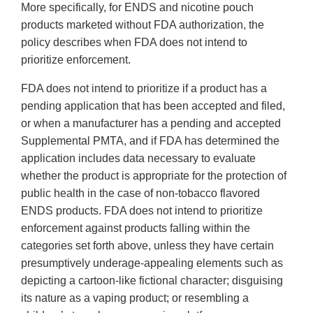
More specifically, for ENDS and nicotine pouch
products marketed without FDA authorization, the
policy describes when FDA does not intend to
prioritize enforcement.
FDA does not intend to prioritize if a product has a
pending application that has been accepted and filed,
or when a manufacturer has a pending and accepted
Supplemental PMTA, and if FDA has determined the
application includes data necessary to evaluate
whether the product is appropriate for the protection of
public health in the case of non-tobacco flavored
ENDS products. FDA does not intend to prioritize
enforcement against products falling within the
categories set forth above, unless they have certain
presumptively underage-appealing elements such as
depicting a cartoon-like fictional character; disguising
its nature as a vaping product; or resembling a