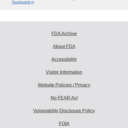
Touchpoints
FDA Archive
About FDA
Accessibility
Visitor Information
Website Policies / Privacy
No FEAR Act
Vulnerability Disclosure Policy
FOIA