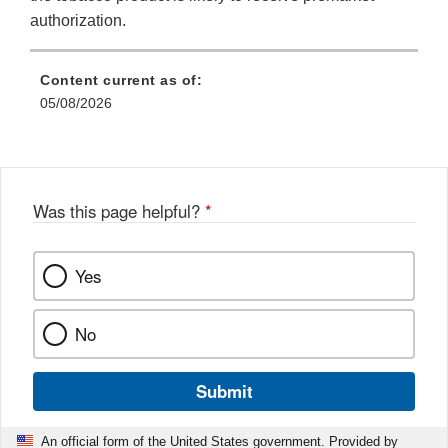
authorization.
Content current as of:
05/08/2026
Was this page helpful?
*
Yes
No
Submit
An official form of the United States government. Provided by