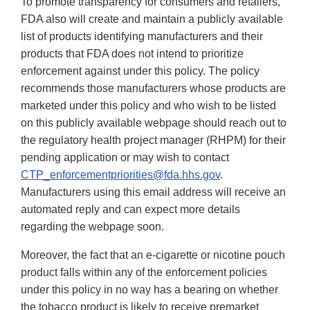
To promote transparency for consumers and retailers,
FDA also will create and maintain a publicly available
list of products identifying manufacturers and their
products that FDA does not intend to prioritize
enforcement against under this policy. The policy
recommends those manufacturers whose products are
marketed under this policy and who wish to be listed
on this publicly available webpage should reach out to
the regulatory health project manager (RHPM) for their
pending application or may wish to contact
CTP_enforcementpriorities@fda.hhs.gov
.
Manufacturers using this email address will receive an
automated reply and can expect more details
regarding the webpage soon.
Moreover, the fact that an e-cigarette or nicotine pouch
product falls within any of the enforcement policies
under this policy in no way has a bearing on whether
the tobacco product is likely to receive premarket