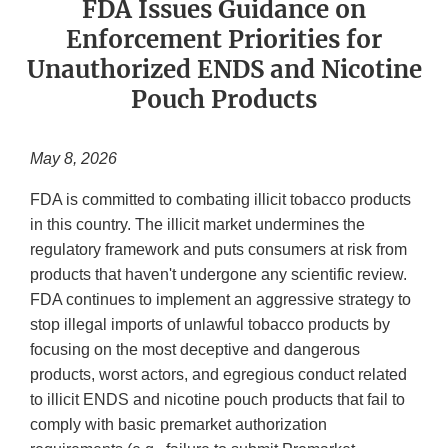
FDA Issues Guidance on
Enforcement Priorities for
Unauthorized ENDS and Nicotine
Pouch Products
May 8, 2026
FDA is committed to combating illicit tobacco products
in this country. The illicit market undermines the
regulatory framework and puts consumers at risk from
products that haven't undergone any scientific review.
FDA continues to implement an aggressive strategy to
stop illegal imports of unlawful tobacco products by
focusing on the most deceptive and dangerous
products, worst actors, and egregious conduct related
to illicit ENDS and nicotine pouch products that fail to
comply with basic premarket authorization