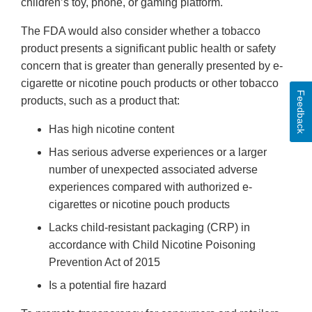
children’s toy, phone, or gaming platform.
The FDA would also consider whether a tobacco
product presents a significant public health or safety
concern that is greater than generally presented by e-
cigarette or nicotine pouch products or other tobacco
Feedback
products, such as a product that:
Has high nicotine content
Has serious adverse experiences or a larger
number of unexpected associated adverse
experiences compared with authorized e-
cigarettes or nicotine pouch products
Lacks child-resistant packaging (CRP) in
accordance with Child Nicotine Poisoning
Prevention Act of 2015
Is a potential fire hazard