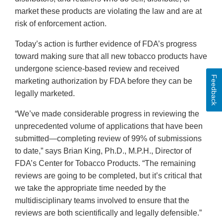
market these products are violating the law and are at
risk of enforcement action.
Today’s action is further evidence of FDA’s progress
toward making sure that all new tobacco products have
undergone science-based review and received
Feedback
marketing authorization by FDA before they can be
legally marketed.
“We’ve made considerable progress in reviewing the
unprecedented volume of applications that have been
submitted—completing review of 99% of submissions
to date,” says Brian King, Ph.D., M.P.H., Director of
FDA’s Center for Tobacco Products. “The remaining
reviews are going to be completed, but it’s critical that
we take the appropriate time needed by the
multidisciplinary teams involved to ensure that the
reviews are both scientifically and legally defensible.”