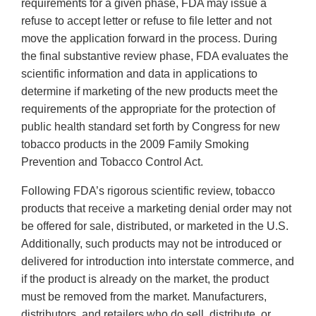
requirements for a given phase, FDA may issue a
refuse to accept letter or refuse to file letter and not
move the application forward in the process. During
the final substantive review phase, FDA evaluates the
scientific information and data in applications to
determine if marketing of the new products meet the
requirements of the appropriate for the protection of
public health standard set forth by Congress for new
tobacco products in the 2009 Family Smoking
Prevention and Tobacco Control Act.
Following FDA’s rigorous scientific review, tobacco
products that receive a marketing denial order may not
be offered for sale, distributed, or marketed in the U.S.
Additionally, such products may not be introduced or
delivered for introduction into interstate commerce, and
if the product is already on the market, the product
must be removed from the market. Manufacturers,
distributors, and retailers who do sell, distribute, or