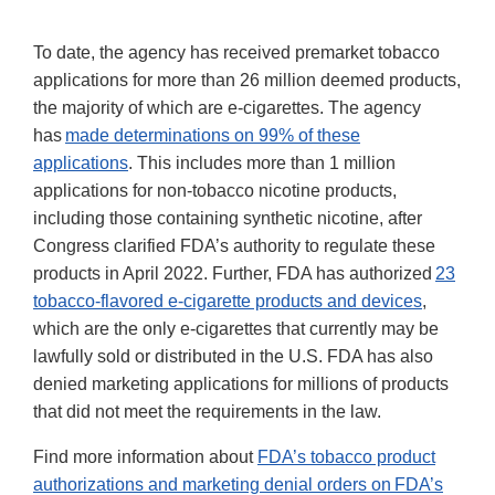
To date, the agency has received premarket tobacco
applications for more than 26 million deemed products,
the majority of which are e-cigarettes. The agency
has
made determinations on 99% of these
applications
. This includes more than 1 million
applications for non-tobacco nicotine products,
including those containing synthetic nicotine, after
Congress clarified FDA’s authority to regulate these
products in April 2022. Further, FDA has authorized
23
tobacco-flavored e-cigarette products and devices
,
which are the only e-cigarettes that currently may be
lawfully sold or distributed in the U.S. FDA has also
denied marketing applications for millions of products
that did not meet the requirements in the law.
Find more information about
FDA’s tobacco product
authorizations and marketing denial orders on FDA’s