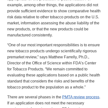
example, among other things, the applications did not
provide sufficient evidence to show comparative health
risk data relative to other tobacco products on the U.S.
market, information assessing the abuse liability of the
new products, or that the new products could be
manufactured consistently.
“One of our most important responsibilities is to ensure
new tobacco products undergo scientifically rigorous
premarket review,” says Matthew Farrelly, Ph.D.,
Director of the Office of Science within FDA’s Center
for Tobacco Products. “We remain committed to
evaluating these applications based on a public health
standard that considers the risks and benefits of the
tobacco product to the population as a whole.”
There are several phases in the
PMTA review process
.
If an application does not meet the necessary