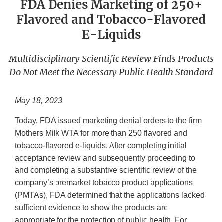
FDA Denies Marketing of 250+
Flavored and Tobacco-Flavored
E-Liquids
Multidisciplinary Scientific Review Finds Products
Do Not Meet the Necessary Public Health Standard
May 18, 2023
Today, FDA issued marketing denial orders to the firm
Mothers Milk WTA for more than 250 flavored and
tobacco-flavored e-liquids. After completing initial
acceptance review and subsequently proceeding to
and completing a substantive scientific review of the
company’s premarket tobacco product applications
(PMTAs), FDA determined that the applications lacked
sufficient evidence to show the products are
appropriate for the protection of public health. For