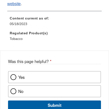
website
.
Content current as of:
05/18/2023
Regulated Product(s)
Tobacco
Was this page helpful?
*
Yes
No
Submit