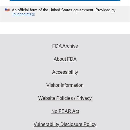
An official form of the United States government. Provided by
Touchpoints
FDA Archive
About FDA
Accessibility
Visitor Information
Website Policies / Privacy
No FEAR Act
Vulnerability Disclosure Policy