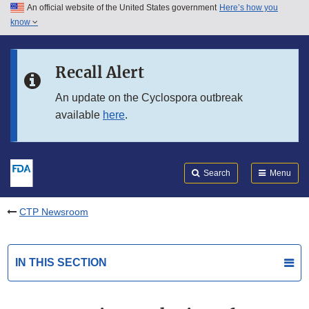
An official website of the United States government
Here’s how you
Skip to main content
know
Search
Submit
FDA
Skip to FDA Search
Recall Alert
Skip to in this section menu
An update on the Cyclospora outbreak
available
here
.
Skip to footer links
Search
Menu
CTP Newsroom
IN THIS SECTION