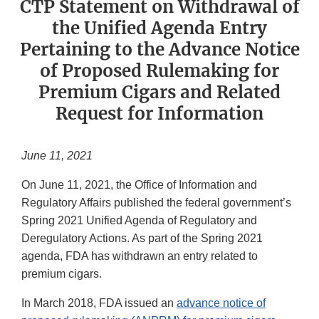
CTP Statement on Withdrawal of
the Unified Agenda Entry
Pertaining to the Advance Notice
of Proposed Rulemaking for
Premium Cigars and Related
Request for Information
June 11, 2021
On June 11, 2021, the Office of Information and
Regulatory Affairs published the federal government’s
Spring 2021 Unified Agenda of Regulatory and
Deregulatory Actions. As part of the Spring 2021
agenda, FDA has withdrawn an entry related to
premium cigars.
In March 2018, FDA issued an
advance notice of