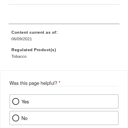
Content current as of:
06/09/2021
Regulated Product(s)
Tobacco
Was this page helpful?
*
Yes
No