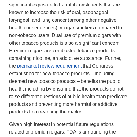
significant exposure to harmful constituents that are
known to increase the risk of oral, esophageal,
laryngeal, and lung cancer (among other negative
health consequences) in cigar smokers compared to
non-tobacco users. Dual use of premium cigars with
other tobacco products is also a significant concern.
Premium cigars are combusted tobacco products
containing nicotine, an addictive substance. Further,
the
premarket review requirement
that Congress
established for new tobacco products – including
deemed new tobacco products – benefits the public
health, including by ensuring that the products do not
raise different questions of public health than predicate
products and preventing more harmful or addictive
products from reaching the market.
Given high interest in potential future regulations
related to premium cigars, FDA is announcing the