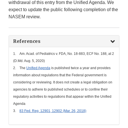
withdrawal of this entry from the Unified Agenda. We
expect to update the public following completion of the
NASEM review.
References
1. Am. Acad. of Pediatrics v. FDA, No. 18-883, ECF No. 188, at 2
(D.Md. Aug. 5, 2020)
2. The
Unified Agenda
is published twice a year and provides
information about regulations that the Federal government is
considering or reviewing. It does not create a legal obligation on
agencies to adhere to published schedules or to confine their
regulatory activities to regulations that appear within the Unified
Agenda
3.
83 Fed. Reg. 12901, 12902 (Mar. 26, 2018)