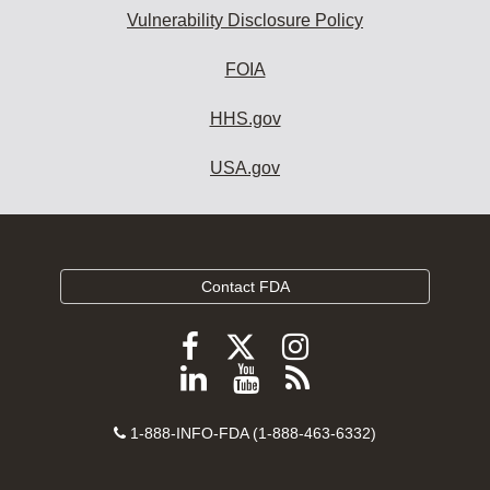
Vulnerability Disclosure Policy
FOIA
HHS.gov
USA.gov
Contact FDA
Follow
Follow
Follow
FDA
FDA
FDA
Follow
View
Subscribe
on
on
on
FDA
FDA
to
X
Facebook
Instagram
Contact
on
videos
FDA
1-888-INFO-FDA (1-888-463-6332)
Number
LinkedIn
on
RSS