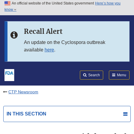
An official website of the United States government
Here’s how you
Skip to main content
know
Search
Submit
FDA
Skip to FDA Search
Recall Alert
Skip to in this section menu
An update on the Cyclospora outbreak
available
here
.
Skip to footer links
Search
Menu
CTP Newsroom
IN THIS SECTION