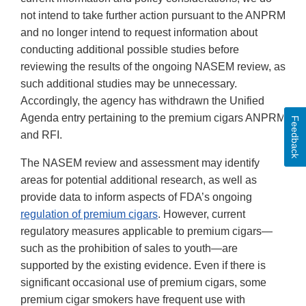
not intend to take further action pursuant to the ANPRM
and no longer intend to request information about
conducting additional possible studies before
reviewing the results of the ongoing NASEM review, as
such additional studies may be unnecessary.
Accordingly, the agency has withdrawn the Unified
Agenda entry pertaining to the premium cigars ANPRM
Feedback
and RFI.
The NASEM review and assessment may identify
areas for potential additional research, as well as
provide data to inform aspects of FDA’s ongoing
regulation of premium cigars
. However, current
regulatory measures applicable to premium cigars—
such as the prohibition of sales to youth—are
supported by the existing evidence. Even if there is
significant occasional use of premium cigars, some
premium cigar smokers have frequent use with