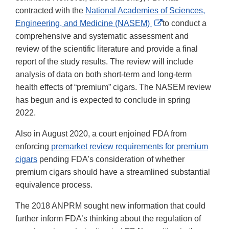
contracted with the
National Academies of Sciences,
External
Engineering, and Medicine (NASEM)
to conduct a
Link
comprehensive and systematic assessment and
Disclaimer
review of the scientific literature and provide a final
report of the study results. The review will include
analysis of data on both short-term and long-term
health effects of “premium” cigars. The NASEM review
has begun and is expected to conclude in spring
2022.
Also in August 2020, a court enjoined FDA from
enforcing
premarket review requirements for premium
cigars
pending FDA’s consideration of whether
premium cigars should have a streamlined substantial
equivalence process.
The 2018 ANPRM sought new information that could
further inform FDA’s thinking about the regulation of