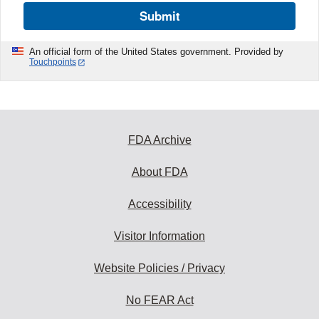
Submit
An official form of the United States government. Provided by
Touchpoints
FDA Archive
About FDA
Accessibility
Visitor Information
Website Policies / Privacy
No FEAR Act