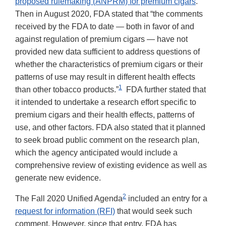
proposed rulemaking (ANPRM) for premium cigars
.
Then in August 2020, FDA stated that “the comments
received by the FDA to date — both in favor of and
against regulation of premium cigars — have not
provided new data sufficient to address questions of
whether the characteristics of premium cigars or their
patterns of use may result in different health effects
1
than other tobacco products.”
FDA further stated that
it intended to undertake a research effort specific to
premium cigars and their health effects, patterns of
use, and other factors. FDA also stated that it planned
to seek broad public comment on the research plan,
which the agency anticipated would include a
comprehensive review of existing evidence as well as
generate new evidence.
2
The Fall 2020 Unified Agenda
included an entry for a
request for information (RFI)
that would seek such
comment. However, since that entry, FDA has