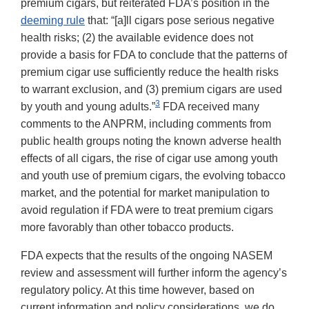
premium cigars, but reiterated FDA’s position in the
deeming rule
that: “[a]ll cigars pose serious negative
health risks; (2) the available evidence does not
provide a basis for FDA to conclude that the patterns of
premium cigar use sufficiently reduce the health risks
to warrant exclusion, and (3) premium cigars are used
3
by youth and young adults.”
FDA received many
comments to the ANPRM, including comments from
public health groups noting the known adverse health
effects of all cigars, the rise of cigar use among youth
and youth use of premium cigars, the evolving tobacco
market, and the potential for market manipulation to
avoid regulation if FDA were to treat premium cigars
more favorably than other tobacco products.
FDA expects that the results of the ongoing NASEM
review and assessment will further inform the agency’s
regulatory policy. At this time however, based on
current information and policy considerations, we do