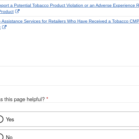
Disclaimer
port a Potential Tobacco Product Violation or an Adverse Experience R
External
Product
Link
 Assistance Services for Retailers Who Have Received a Tobacco CM
Disclaimer
External
t
Link
Disclaimer
s this page helpful?
*
Yes
No