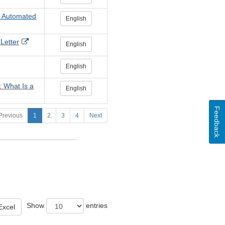
he Automated
English
External
Letter
English
Link
Disclaimer
English
: What Is a
English
Feedback
Previous
1
2
3
4
Next
Show
entries
Excel