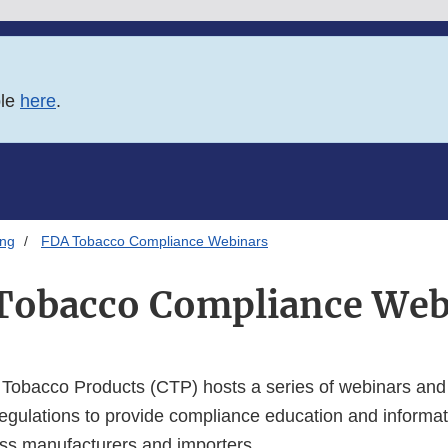
ble
here
.
ing
FDA Tobacco Compliance Webinars
Tobacco Compliance Web
 Tobacco Products (CTP) hosts a series of webinars and
egulations to provide compliance education and informati
ss manufacturers and importers.