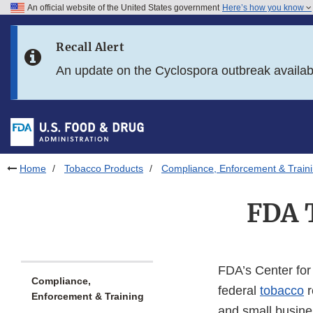
An official website of the United States government
Here’s how you know
Skip to main content
Recall Alert
Skip to FDA Search
An update on the Cyclospora outbreak availa
Skip to in this section menu
Skip to footer links
Home
Tobacco Products
Compliance, Enforcement & Train
FDA 
FDA’s Center for
Compliance,
federal
tobacco
r
Enforcement & Training
and small busine