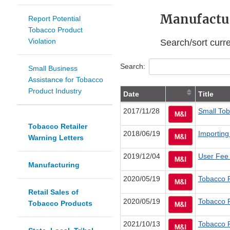
Manufactur
Report Potential
Tobacco Product
Violation
Search/sort curr
Search:
Small Business
Assistance for Tobacco
Product Industry
Date
Title
2017/11/28
Small Tob
Tobacco Retailer
2018/06/19
Importing
Warning Letters
2019/12/04
User Fee
Manufacturing
2020/05/19
Tobacco P
Retail Sales of
2020/05/19
Tobacco P
Tobacco Products
2021/10/13
Tobacco R