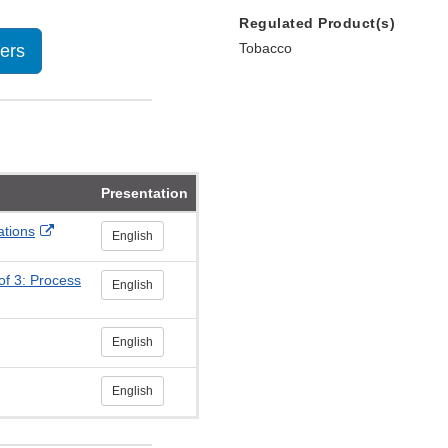
Regulated Product(s)
Tobacco
lers
Presentation
External
ations
English
Link
Disclaimer
of 3: Process
English
English
English