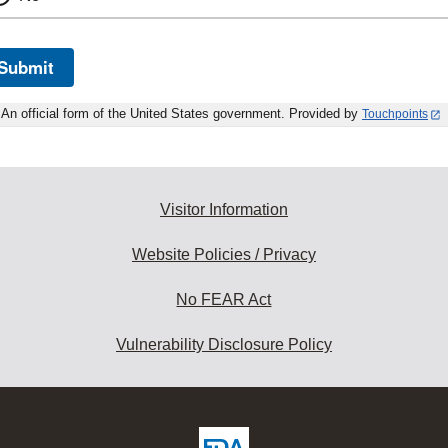
Submit
An official form of the United States government. Provided by
Touchpoints
Visitor Information
Website Policies / Privacy
No FEAR Act
Vulnerability Disclosure Policy