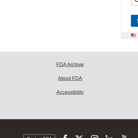
FDA Archive
About FDA
Accessibility
Follow