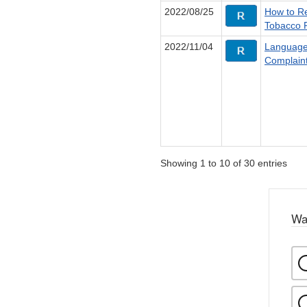
2022/08/25
How to Re
Tobacco 
2022/11/04
Language
Complain
Showing 1 to 10 of 30 entries
Wa