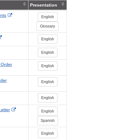
Presentation
External
ints
English
Link
Glossary
Disclaimer
External
English
Link
Disclaimer
ternal
English
nk
sclaimer
 Order
English
rder
English
English
External
etter
English
Link
Spanish
Disclaimer
English