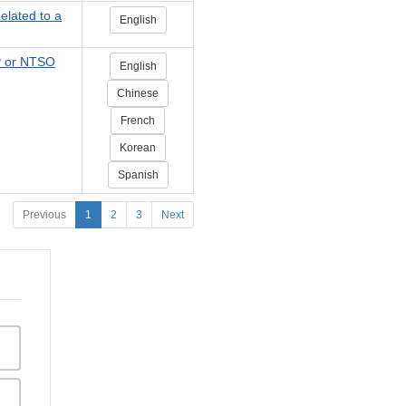
elated to a
English
P or NTSO
English
Chinese
French
Korean
Spanish
Previous
1
2
3
Next