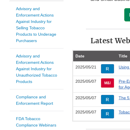
Advisory and
Enforcement Actions
Against Industry for
Selling Tobacco
Products to Underage
Latest Web
Purchasers
Advisory and
Date
Title
Enforcement Actions
2025/05/21
Using
Against Industry for
Unauthorized Tobacco
2025/05/07
Pre-E
Products
for A
Compliance and
2025/05/07
The 5
Enforcement Report
2025/05/07
Tobacc
FDA Tobacco
Compliance Webinars