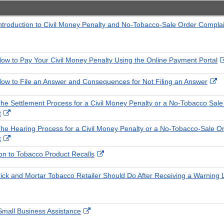
Introduction to Civil Money Penalty and No-Tobacco-Sale Order Compla
How to Pay Your Civil Money Penalty Using the Online Payment Portal
Ex
How to File an Answer and Consequences for Not Filing an Answer
Li
Di
The Settlement Process for a Civil Money Penalty or a No-Tobacco Sale
External
t
Link
The Hearing Process for a Civil Money Penalty or a No-Tobacco-Sale O
Disclaimer
External
t
Link
External
ion to Tobacco Product Recalls
Disclaimer
Link
Disclaimer
ick and Mortar Tobacco Retailer Should Do After Receiving a Warning L
External
 Small Business Assistance
Link