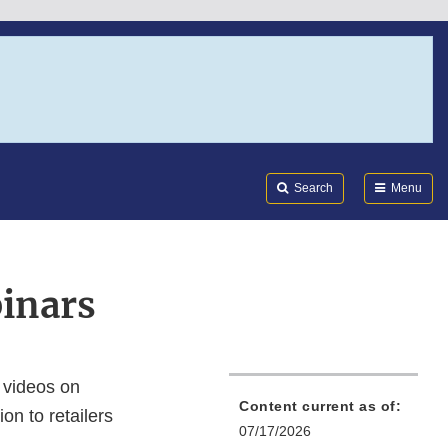
Search
Submi
FDA
Search
Menu
inars
 videos on
Content current as of:
on to retailers
07/17/2026