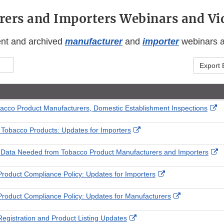
ers and Importers Webinars and Vi
ent and archived
manufacturer
and
importer
webinars 
Export 
Ex
acco Product Manufacturers, Domestic Establishment Inspections
Li
Di
External
 Tobacco Products: Updates for Importers
Link
Disclaimer
Ex
 Data Needed from Tobacco Product Manufacturers and Importers
Li
D
External
roduct Compliance Policy: Updates for Importers
Link
Disclaimer
External
roduct Compliance Policy: Updates for Manufacturers
Link
Disclaimer
External
egistration and Product Listing Updates