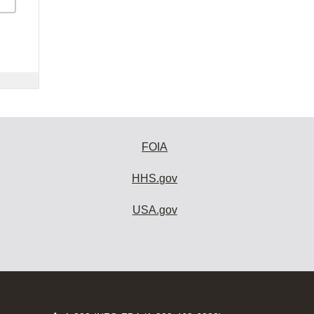
FOIA
HHS.gov
USA.gov