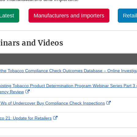
Latest
Manufacturers and Importers
Retai
inars and Videos
 the Tobacco Compliance Check Outcomes Database – Online Investig
xisting Tobacco Product Determination Program Webinar Series Part 3 
External
gency Review
Link
External
 Ws of Undercover Buy Compliance Check Inspections
Disclaimer
Link
Disclaimer
External
o 21: Update for Retailers
Link
Disclaimer