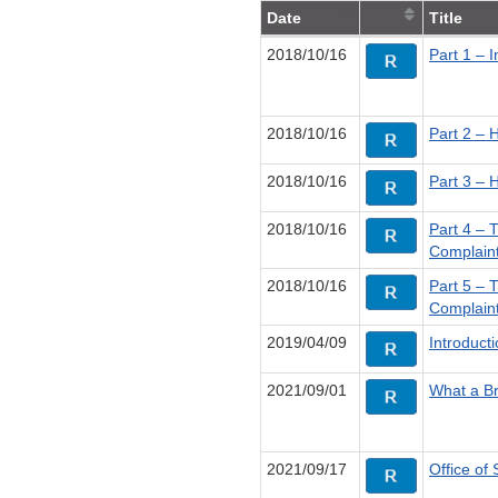
Date
Title
2018/10/16
Part 1 – 
2018/10/16
Part 2 – 
2018/10/16
Part 3 – 
2018/10/16
Part 4 – 
Complain
2018/10/16
Part 5 – 
Complain
2019/04/09
Introduct
2021/09/01
What a Br
2021/09/17
Office of