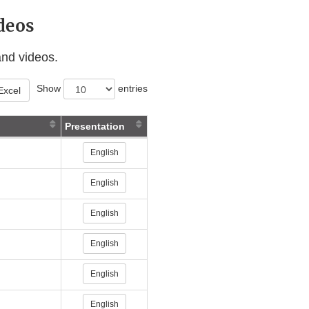
deos
and videos.
Show
entries
Excel
Presentation
ternal
English
nk
sclaimer
English
ternal
English
nk
isclaimer
English
English
English