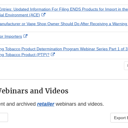
Link
Disclaimer
ntries: Updated Information For Filing ENDS Products for Import in t
External
al Environment (ACE)
Link
nufacturer or Vape Shop Owner Should Do After Receiving a Warning 
Disclaimer
External
or Importers
Link
Disclaimer
ing Tobacco Product Determination Program Webinar Series Part 1 of 3
External
ing Tobacco Product (PTP)?
Link
Disclaimer
Webinars and Videos
ent and archived
retailer
webinars and videos.
Export 