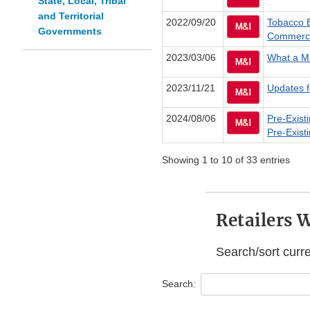
State, Local, Tribal
and Territorial
2022/09/20
Tobacco E
Governments
Commerci
2023/03/06
What a Ma
2023/11/21
Updates f
2024/08/06
Pre-Exist
Pre-Exist
Showing 1 to 10 of 33 entries
Retailers 
Search/sort curr
Search: