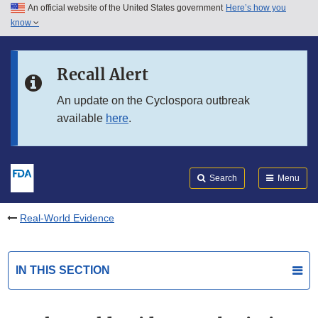
An official website of the United States government
Here’s how you
Skip to main content
know
Search
Submit
FDA
Skip to FDA Search
Recall Alert
Skip to in this section menu
An update on the Cyclospora outbreak
available
here
.
Skip to footer links
Search
Menu
Real-World Evidence
IN THIS SECTION