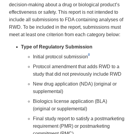
decision-making about a drug or biological product’s
effectiveness or safety. This report is not intended to
include all submissions to FDA containing analyses of
RWD. To be included in the report, submissions must
meet at least one criterion from each category below:
Type of Regulatory Submission
a
Initial protocol submission
Protocol amendment that adds RWD to a
study that did not previously include RWD
New drug application (NDA) (original or
supplemental)
Biologics license application (BLA)
(original or supplemental)
Final study report to satisfy a postmarketing
requirement (PMR) or postmarketing
commitment (PMC)