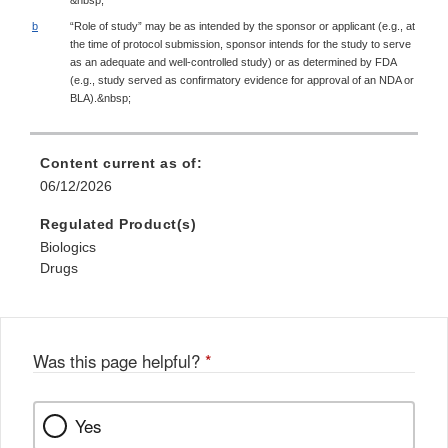
b
“Role of study” may be as intended by the sponsor or applicant (e.g., at
the time of protocol submission, sponsor intends for the study to serve
as an adequate and well-controlled study) or as determined by FDA
(e.g., study served as confirmatory evidence for approval of an NDA or
BLA).&nbsp;
Content current as of:
06/12/2026
Regulated Product(s)
Biologics
Drugs
Was this page helpful?
*
Yes