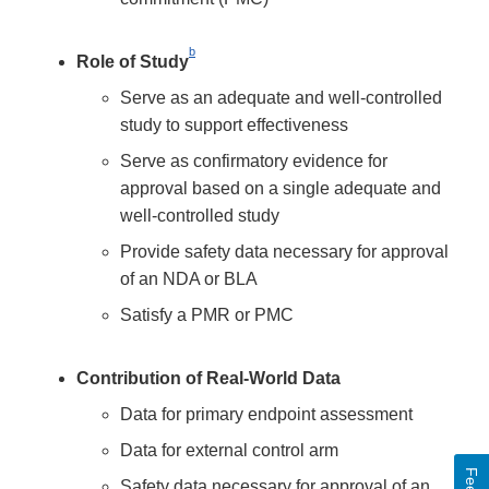
b
Role of Study
Serve as an adequate and well-controlled
study to support effectiveness
Serve as confirmatory evidence for
approval based on a single adequate and
well-controlled study
Provide safety data necessary for approval
of an NDA or BLA
Satisfy a PMR or PMC
Contribution of Real-World Data
Data for primary endpoint assessment
Data for external control arm
Safety data necessary for approval of an