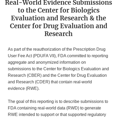
Real-World Evidence Submissions
to the Center for Biologics
Evaluation and Research & the
Center for Drug Evaluation and
Research
As part of the reauthorization of the Prescription Drug
User Fee Act (PDUFA VII), FDA committed to reporting
aggregate and anonymized information on
submissions to the Center for Biologics Evaluation and
Research (CBER) and the Center for Drug Evaluation
and Research (CDER) that contain real-world
evidence (RWE).
The goal of this reporting is to describe submissions to
FDA containing real-world data (RWD) to generate
RWE intended to support or that supported regulatory