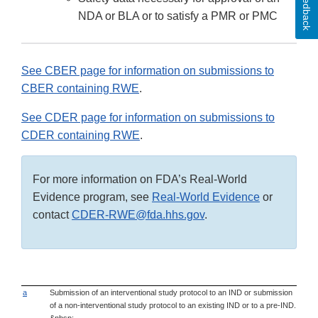
Feedback
NDA or BLA or to satisfy a PMR or PMC
See CBER page for information on submissions to
CBER containing RWE
.
See CDER page for information on submissions to
CDER containing RWE
.
For more information on FDA’s Real-World
Evidence program, see
Real-World Evidence
or
contact
CDER-RWE@fda.hhs.gov
.
a
Submission of an interventional study protocol to an IND or submission
of a non-interventional study protocol to an existing IND or to a pre-IND.
&nbsp;