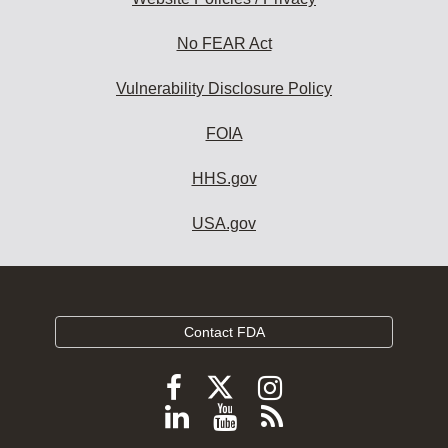
No FEAR Act
Vulnerability Disclosure Policy
FOIA
HHS.gov
USA.gov
Contact FDA
Follow
Follow
Follow
FDA
FDA
FDA
Follow
View
Subscribe
on
on
on
FDA
FDA
to
X