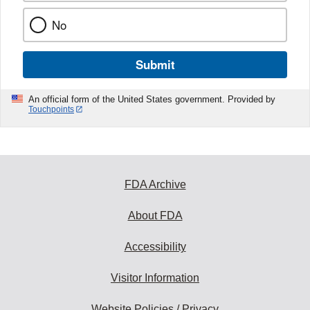
No
Submit
An official form of the United States government. Provided by
Touchpoints
FDA Archive
About FDA
Accessibility
Visitor Information
Website Policies / Privacy