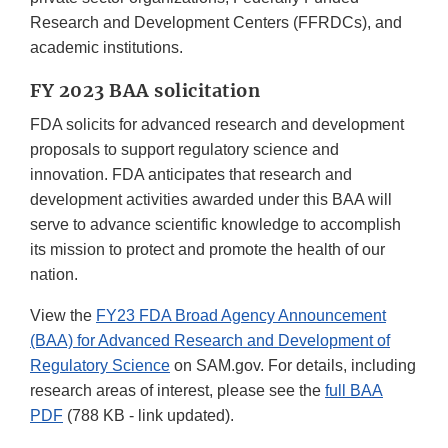
Research and Development Centers (FFRDCs), and
academic institutions.
FY 2023 BAA solicitation
FDA solicits for advanced research and development
proposals to support regulatory science and
innovation. FDA anticipates that research and
development activities awarded under this BAA will
serve to advance scientific knowledge to accomplish
its mission to protect and promote the health of our
nation.
View the
FY23 FDA Broad Agency Announcement
(BAA) for Advanced Research and Development of
Regulatory Science
on SAM.gov. For details, including
research areas of interest, please see the
full BAA
PDF
(788 KB - link updated).