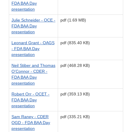
FDA BAA Day
presentation
Julie Schneider - OCE -
pdf (1.69 MB)
FDA BAA Day
presentation
Leonard Grant - OAGS
pdf (835.40 KB)
- FDA BAA Day
presentation
Neil Stiber and Thomas
pdf (468.28 KB)
O’Connor - CDER -
FDA BAA Day
presentation
Robert Orr - OCET -
pdf (359.13 KB)
FDA BAA Day
presentation
Sam Raney - CDER
pdf (335.21 KB)
OGD - FDA BAA Day
presentation