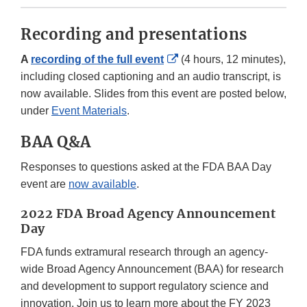
Recording and presentations
External
A
recording of the full event
(4 hours, 12 minutes),
Link
including closed captioning and an audio transcript, is
Disclaimer
now available. Slides from this event are posted below,
under
Event Materials
.
BAA Q&A
Responses to questions asked at the FDA BAA Day
event are
now available
.
2022 FDA Broad Agency Announcement
Day
FDA funds extramural research through an agency-
wide Broad Agency Announcement (BAA) for research
and development to support regulatory science and
innovation. Join us to learn more about the FY 2023