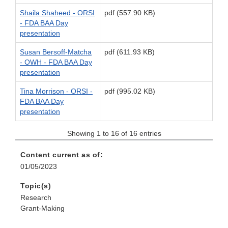
Shaila Shaheed - ORSI
pdf (557.90 KB)
- FDA BAA Day
presentation
Susan Bersoff-Matcha
pdf (611.93 KB)
- OWH - FDA BAA Day
presentation
Tina Morrison - ORSI -
pdf (995.02 KB)
FDA BAA Day
presentation
Showing 1 to 16 of 16 entries
Content current as of:
01/05/2023
Topic(s)
Research
Grant-Making