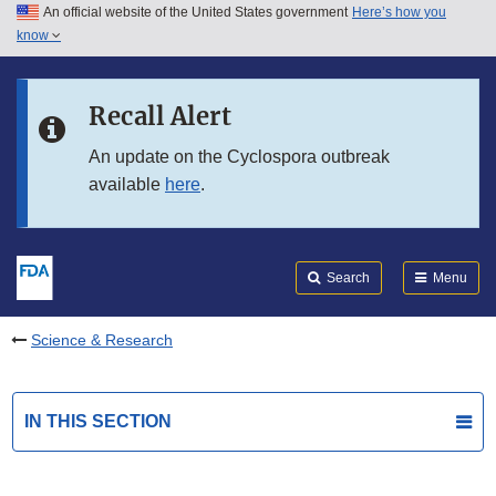
An official website of the United States government
Here’s how you
Skip to main content
know
Search
Submit
FDA
Skip to FDA Search
Recall Alert
Skip to in this section menu
An update on the Cyclospora outbreak
available
here
.
Skip to footer links
Search
Menu
Science & Research
IN THIS SECTION