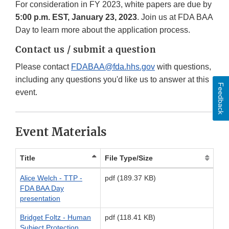
For consideration in FY 2023, white papers are due by
5:00 p.m. EST, January 23, 2023
. Join us at FDA BAA
Day to learn more about the application process.
Contact us / submit a question
Please contact
FDABAA@fda.hhs.gov
with questions,
including any questions you'd like us to answer at this
Feedback
event.
Event Materials
Title
File Type/Size
Alice Welch - TTP -
pdf (189.37 KB)
FDA BAA Day
presentation
Bridget Foltz - Human
pdf (118.41 KB)
Subject Protection