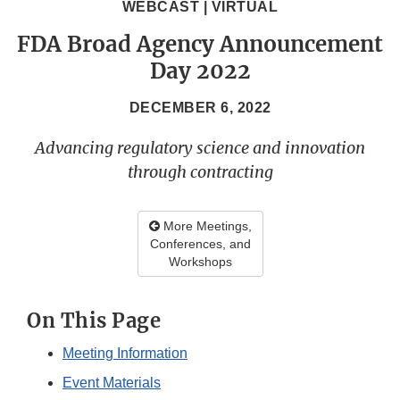
WEBCAST | VIRTUAL
FDA Broad Agency Announcement
Day 2022
DECEMBER 6, 2022
Advancing regulatory science and innovation
through contracting
More Meetings,
Conferences, and
Workshops
On This Page
Meeting Information
Event Materials