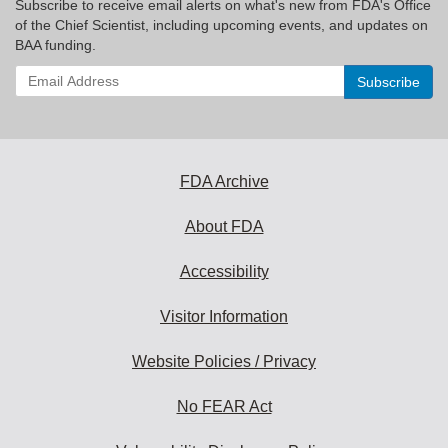
Subscribe to receive email alerts on what's new from FDA's Office
of the Chief Scientist, including upcoming events, and updates on
BAA funding.
Enter
your
email
address
to
subscribe:
FDA Archive
About FDA
Accessibility
Visitor Information
Website Policies / Privacy
No FEAR Act