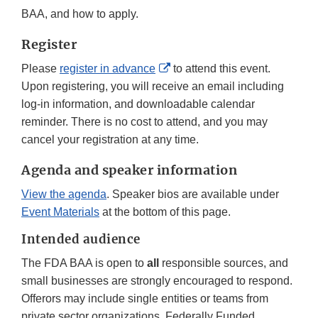
BAA, and how to apply.
Register
External
Please
register in advance
to attend this event.
Link
Upon registering, you will receive an email including
Disclaimer
log-in information, and downloadable calendar
reminder. There is no cost to attend, and you may
cancel your registration at any time.
Agenda and speaker information
View the agenda
. Speaker bios are available under
Event Materials
at the bottom of this page.
Intended audience
The FDA BAA is open to
all
responsible sources, and
small businesses are strongly encouraged to respond.
Offerors may include single entities or teams from
private sector organizations, Federally Funded