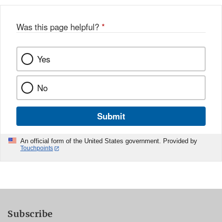
Was this page helpful?
*
Yes
No
Submit
An official form of the United States government. Provided by
Touchpoints
Subscribe