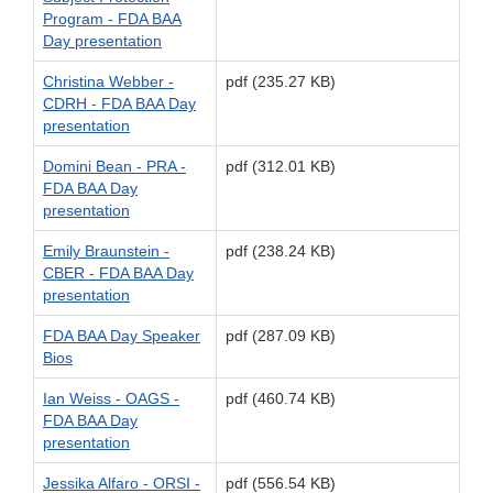
Program - FDA BAA
Day presentation
Christina Webber -
pdf (235.27 KB)
CDRH - FDA BAA Day
presentation
Domini Bean - PRA -
pdf (312.01 KB)
FDA BAA Day
presentation
Emily Braunstein -
pdf (238.24 KB)
CBER - FDA BAA Day
presentation
FDA BAA Day Speaker
pdf (287.09 KB)
Bios
Ian Weiss - OAGS -
pdf (460.74 KB)
FDA BAA Day
presentation
Jessika Alfaro - ORSI -
pdf (556.54 KB)