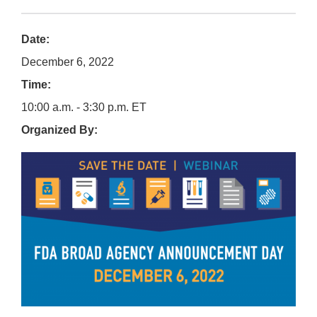
Date:
December 6, 2022
Time:
10:00 a.m. - 3:30 p.m. ET
Organized By: