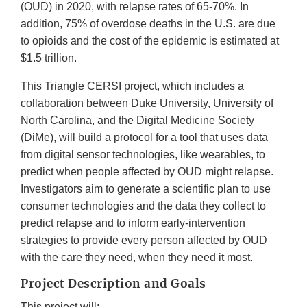
(OUD) in 2020, with relapse rates of 65-70%. In
addition, 75% of overdose deaths in the U.S. are due
to opioids and the cost of the epidemic is estimated at
$1.5 trillion.
This Triangle CERSI project, which includes a
collaboration between Duke University, University of
North Carolina, and the Digital Medicine Society
(DiMe), will build a protocol for a tool that uses data
from digital sensor technologies, like wearables, to
predict when people affected by OUD might relapse.
Investigators aim to generate a scientific plan to use
consumer technologies and the data they collect to
predict relapse and to inform early-intervention
strategies to provide every person affected by OUD
with the care they need, when they need it most.
Project Description and Goals
This project will: