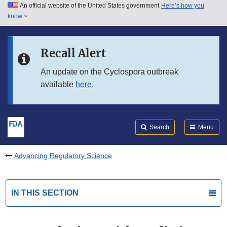
An official website of the United States government
Here’s how you
Skip to main content
know
Search
Submit
FDA
Skip to FDA Search
Recall Alert
Skip to in this section menu
An update on the Cyclospora outbreak
available
here
.
Skip to footer links
Search
Menu
Advancing Regulatory Science
IN THIS SECTION