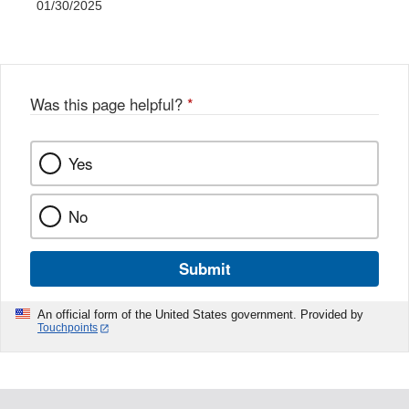
01/30/2025
Was this page helpful?
*
Yes
No
Submit
An official form of the United States government. Provided by
Touchpoints