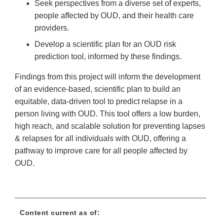
Seek perspectives from a diverse set of experts,
people affected by OUD, and their health care
providers.
Develop a scientific plan for an OUD risk
prediction tool, informed by these findings.
Findings from this project will inform the development
of an evidence-based, scientific plan to build an
equitable, data-driven tool to predict relapse in a
person living with OUD. This tool offers a low burden,
high reach, and scalable solution for preventing lapses
& relapses for all individuals with OUD, offering a
pathway to improve care for all people affected by
OUD.
Content current as of: