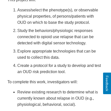
Assess/select the phenotype(s), or observable
physical properties, of persons/patients with
OUD on which to base the study protocol.
Study the behaviors/physiologic responses
connected to opioid use relapse that can be
detected with digital sensor technology.
Explore appropriate technologies that can be
used to collect this data.
Create a protocol for a study to develop and test
an OUD risk prediction tool.
Feedback
To complete this work, investigators will:
Review existing research to determine what is
currently known about relapse in OUD (e.g.,
physiological, behavioral, social).