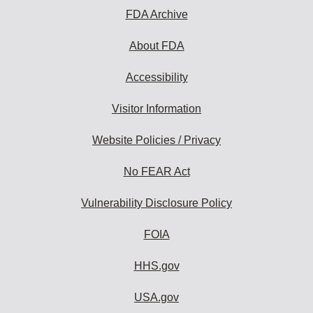
FDA Archive
About FDA
Accessibility
Visitor Information
Website Policies / Privacy
No FEAR Act
Vulnerability Disclosure Policy
FOIA
HHS.gov
USA.gov