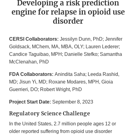
Developing a risk prediction
engine for relapse in opioid use
disorder
CERSI Collaborators:
Jessilyn Dunn, PhD; Jennifer
Goldsack, MChem, MA, MBA, OLY; Lauren Lederer;
Candice Taguibao, MPH; Danielle Stefko; Samantha
McClenahan, PhD
FDA Collaborators:
Anindita Saha; Leeda Rashid,
MD; Jisun Yi, MD; Roxane Modares, MPH, Gioia
Guerrieri, DO; Robert Wright, PhD
Project Start Date:
September 8, 2023
Regulatory Science Challenge
In the United States, 2.7 million people ages 12 or
older reported suffering from opioid use disorder