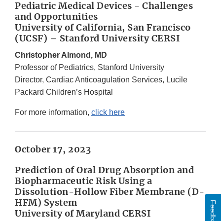
Pediatric Medical Devices - Challenges
and Opportunities
University of California, San Francisco
(UCSF) – Stanford University CERSI
Christopher Almond, MD
Professor of Pediatrics, Stanford University
Director, Cardiac Anticoagulation Services, Lucile
Packard Children’s Hospital
For more information,
click here
October 17, 2023
Prediction of Oral Drug Absorption and
Biopharmaceutic Risk Using a
Dissolution-Hollow Fiber Membrane (D-
HFM) System
Feedback
University of Maryland CERSI