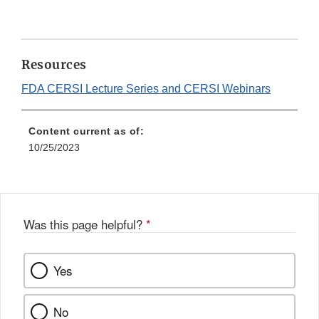
Resources
FDA CERSI Lecture Series and CERSI Webinars
Content current as of:
10/25/2023
Was this page helpful?
*
Yes
No