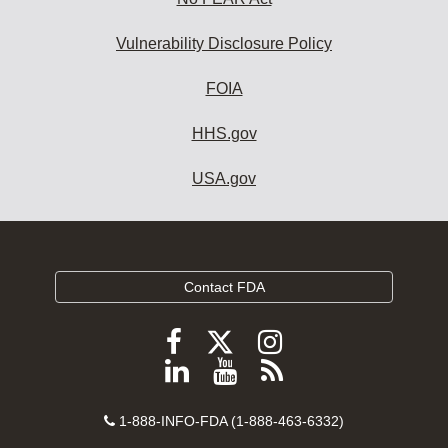
Vulnerability Disclosure Policy
FOIA
HHS.gov
USA.gov
Contact FDA
Follow
Follow
Follow
FDA
FDA
FDA
Follow
View
Subscribe
on
on
on
FDA
FDA
to
X
Facebook
Instagram
Contact
on
videos
FDA
1-888-INFO-FDA (1-888-463-6332)
Number