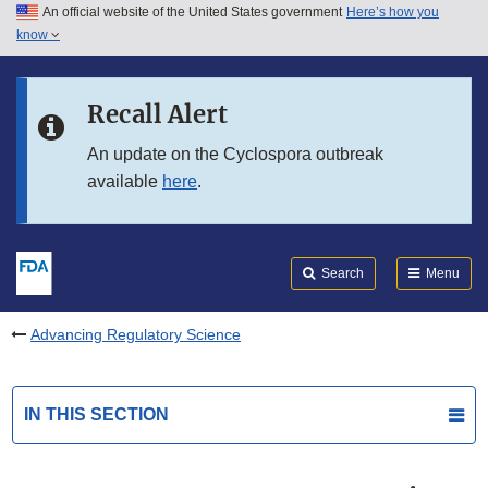
An official website of the United States government
Here’s how you
Skip to main content
know
Search
Submit
FDA
Skip to FDA Search
Recall Alert
Skip to in this section menu
An update on the Cyclospora outbreak
available
here
.
Skip to footer links
Search
Menu
Advancing Regulatory Science
IN THIS SECTION