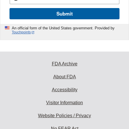
Submit
An official form of the United States government. Provided by
Touchpoints
FDA Archive
About FDA
Accessibility
Visitor Information
Website Policies / Privacy
No FEAR Act