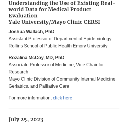
Understanding the Use of Existing Real-
world Data for Medical Product
Evaluation
Yale University/Mayo Clinic CERSI
Joshua Wallach, PhD
Assistant Professor of Department of Epidemiology
Rollins School of Public Health Emory University
Rozalina McCoy, MD, PhD
Associate Professor of Medicine, Vice Chair for
Research
Mayo Clinic Division of Community Internal Medicine,
Geriatrics, and Palliative Care
For more information,
click here
July 25, 2023