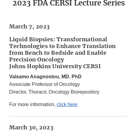
2023 FDA CERSI Lecture Series
March 7, 2023
Liquid Biopsies: Transformational
Technologies to Enhance Translation
from Bench to Bedside and Enable
Precision Oncology
Johns Hopkins University CERSI
Valsamo Anagnostou, MD, PhD
Associate Professor of Oncology
Director, Thoracic Oncology Biorepository
For more information,
click here
March 30, 2023