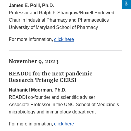
James E. Polli, Ph.D.
Professor and Ralph F. Shangraw/Noxell Endowed
Chair in Industrial Pharmacy and Pharmaceutics
University of Maryland School of Pharmacy
For more information,
click here
November 9, 2023
READDI for the next pandemic
Research Triangle CERSI
Nathaniel Moorman, Ph.D.
READDI co-founder and scientific adviser
Associate Professor in the UNC School of Medicine’s
microbiology and immunology department
For more information,
click here