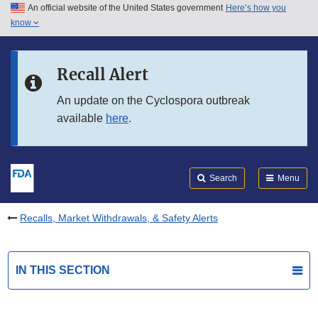
An official website of the United States government
Here’s how you
Skip to main content
know
Search
Submit
FDA
Skip to FDA Search
Recall Alert
Skip to in this section menu
An update on the Cyclospora outbreak
available
here
.
Skip to footer links
Search
Menu
Recalls, Market Withdrawals, & Safety Alerts
IN THIS SECTION