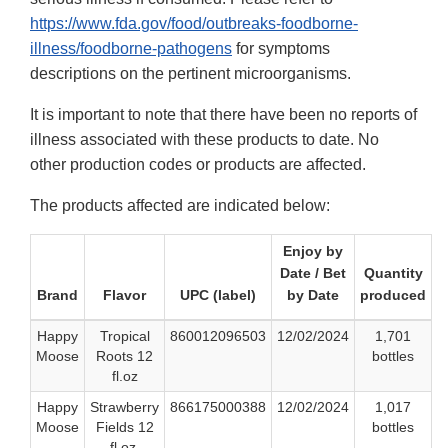
https://www.fda.gov/food/outbreaks-foodborne-
illness/foodborne-pathogens
for symptoms
descriptions on the pertinent microorganisms.
It is important to note that there have been no reports of
illness associated with these products to date. No
other production codes or products are affected.
The products affected are indicated below:
Enjoy by
Date / Bet
Quantity
Brand
Flavor
UPC (label)
by Date
produced
Happy
Tropical
860012096503
12/02/2024
1,701
Moose
Roots 12
bottles
fl.oz
Happy
Strawberry
866175000388
12/02/2024
1,017
Moose
Fields 12
bottles
fl.oz.