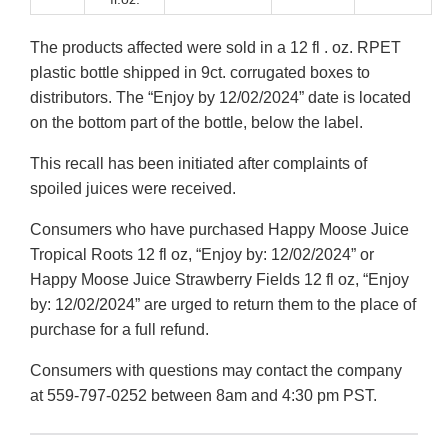
The products affected were sold in a 12 fl . oz. RPET
plastic bottle shipped in 9ct. corrugated boxes to
distributors. The “Enjoy by 12/02/2024” date is located
on the bottom part of the bottle, below the label.
This recall has been initiated after complaints of
spoiled juices were received.
Consumers who have purchased Happy Moose Juice
Tropical Roots 12 fl oz, “Enjoy by: 12/02/2024” or
Happy Moose Juice Strawberry Fields 12 fl oz, “Enjoy
by: 12/02/2024” are urged to return them to the place of
purchase for a full refund.
Consumers with questions may contact the company
at 559-797-0252 between 8am and 4:30 pm PST.