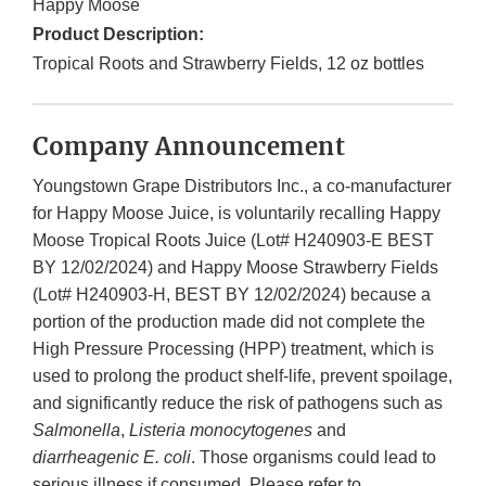
Happy Moose
Product Description:
Tropical Roots and Strawberry Fields, 12 oz bottles
Company Announcement
Youngstown Grape Distributors Inc., a co-manufacturer
for Happy Moose Juice, is voluntarily recalling Happy
Moose Tropical Roots Juice (Lot# H240903-E BEST
BY 12/02/2024) and Happy Moose Strawberry Fields
(Lot# H240903-H, BEST BY 12/02/2024) because a
portion of the production made did not complete the
High Pressure Processing (HPP) treatment, which is
used to prolong the product shelf-life, prevent spoilage,
and significantly reduce the risk of pathogens such as
Salmonella
,
Listeria monocytogenes
and
diarrheagenic E. coli
. Those organisms could lead to
serious illness if consumed. Please refer to