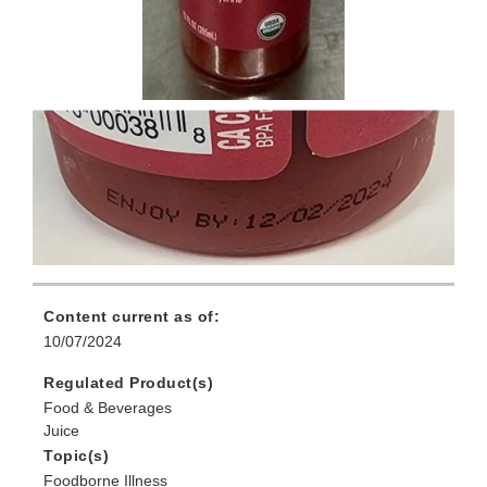
Content current as of:
10/07/2024
Regulated Product(s)
Food & Beverages
Juice
Topic(s)
Foodborne Illness