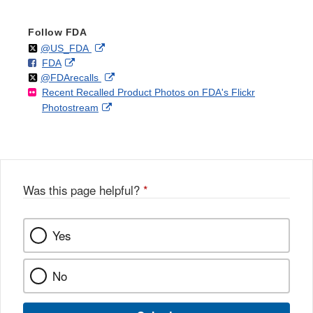
Follow FDA
Follow
on
External
@US_FDA
F
o
External
FDA
X
Link
Follow
on
External
@FDArecalls
o
n
Link
Disclaimer
Recent Recalled Product Photos on FDA's Flickr
X
Link
l
F
Disclaimer
External
Photostream
Disclaimer
l
a
Link
o
c
Disclaimer
w
e
b
o
o
Was this page helpful?
*
k
Yes
No