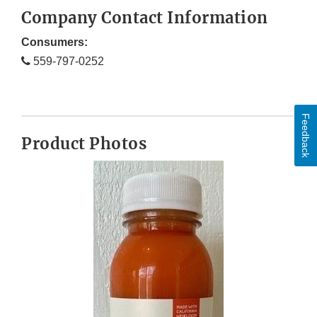
Company Contact Information
Consumers:
559-797-0252
Feedback
Product Photos