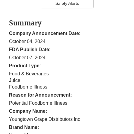
Safety Alerts
Summary
Company Announcement Date:
October 04, 2024
FDA Publish Date:
October 07, 2024
Product Type:
Food & Beverages
Juice
Foodborne Illness
Reason for Announcement:
Potential Foodborne Illness
Company Name:
Youngtown Grape Distributors Inc
Brand Name: