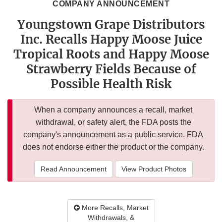
COMPANY ANNOUNCEMENT
Youngstown Grape Distributors
Inc. Recalls Happy Moose Juice
Tropical Roots and Happy Moose
Strawberry Fields Because of
Possible Health Risk
When a company announces a recall, market
withdrawal, or safety alert, the FDA posts the
company's announcement as a public service. FDA
does not endorse either the product or the company.
Read Announcement
View Product Photos
More Recalls, Market
Withdrawals, &