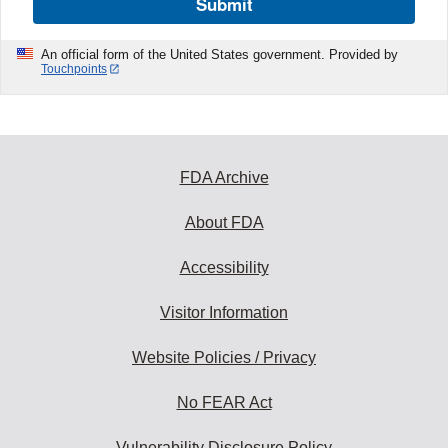
Submit
An official form of the United States government. Provided by
Touchpoints
FDA Archive
About FDA
Accessibility
Visitor Information
Website Policies / Privacy
No FEAR Act
Vulnerability Disclosure Policy