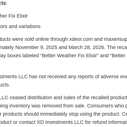
cts
:
er Fix Elixir
avors and variations
oducts were sold online through xdeor.com and maxens
mately November 9, 2025 and March 28, 2026. The recal
lay boxes labeled “Better Weather Fix Elixir” and “Bette
stments LLC has not received any reports of adverse eve
ucts.
C ceased distribution and sales of the recalled products
ning inventory was removed from sale. Consumers who 
ir products should immediately stop using the product.
roduct or contact XD Investments LLC for refund informa