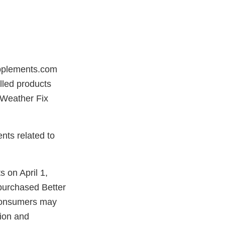
upplements.com
led products
r Weather Fix
nts related to
 on April 1,
purchased Better
 Consumers may
tion and