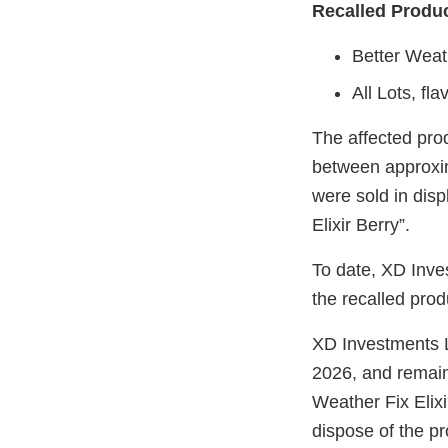
Recalled Produ
Better Weath
All Lots, fl
The affected pr
between approxi
were sold in disp
Elixir Berry”.
To date, XD Inve
the recalled prod
XD Investments LL
2026, and remai
Weather Fix Elix
dispose of the p