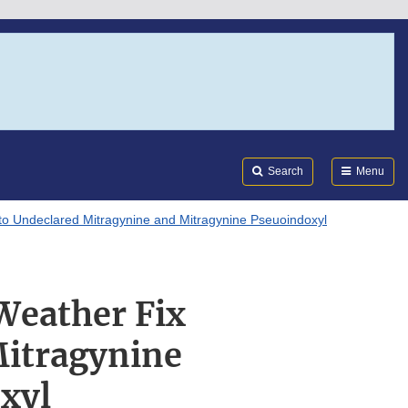
Search
Submi
FDA
Search
Menu
 to Undeclared Mitragynine and Mitragynine Pseuoindoxyl
Weather Fix
Mitragynine
xyl