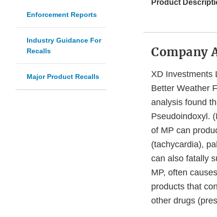
Product Descripti
Enforcement Reports
Industry Guidance For
Company 
Recalls
XD Investments L
Major Product Recalls
Better Weather Fi
analysis found t
Pseudoindoxyl. (
of MP can produc
(tachycardia), pa
can also fatally 
MP, often causes
products that con
other drugs (presc