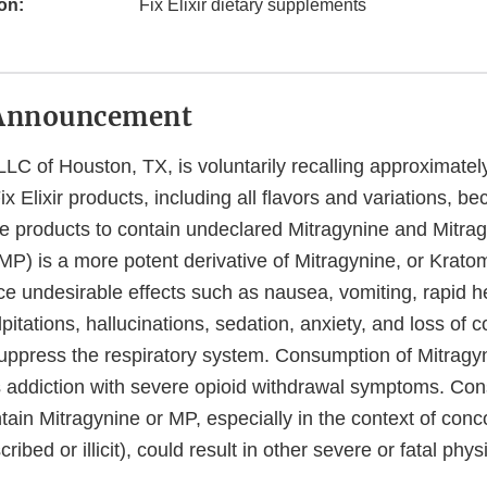
on:
Fix Elixir dietary supplements
Announcement
LC of Houston, TX, is voluntarily recalling approximate
x Elixir products, including all flavors and variations, 
he products to contain undeclared Mitragynine and Mitra
MP) is a more potent derivative of Mitragynine, or Krat
e undesirable effects such as nausea, vomiting, rapid he
lpitations, hallucinations, sedation, anxiety, and loss of 
suppress the respiratory system. Consumption of Mitragyn
 addiction with severe opioid withdrawal symptoms. Co
tain Mitragynine or MP, especially in the context of conc
ribed or illicit), could result in other severe or fatal phys