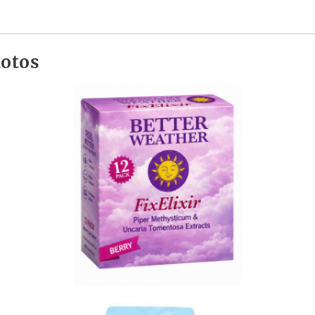
hotos