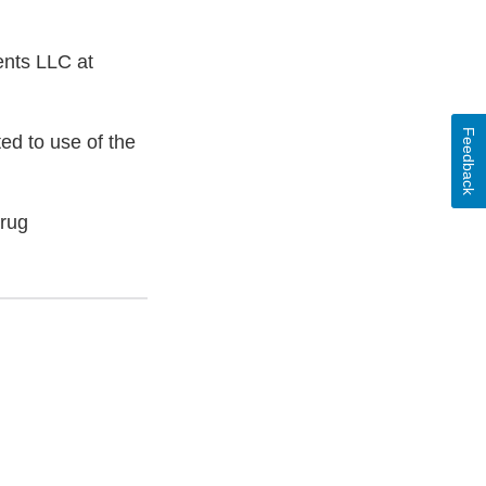
ents LLC at
Feedback
ed to use of the
Drug