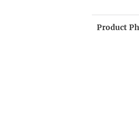
Product P