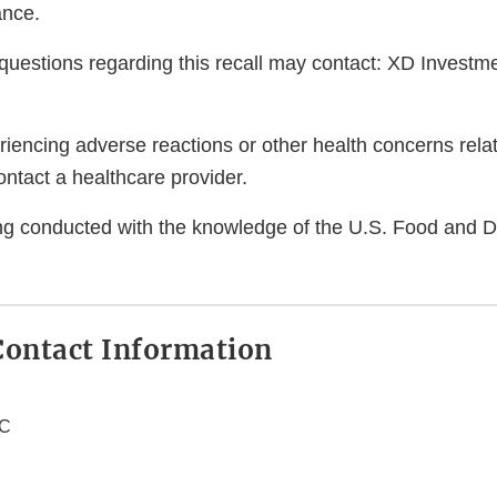
ance.
uestions regarding this recall may contact: XD Investm
encing adverse reactions or other health concerns relat
ntact a healthcare provider.
eing conducted with the knowledge of the U.S. Food and 
ontact Information
LC