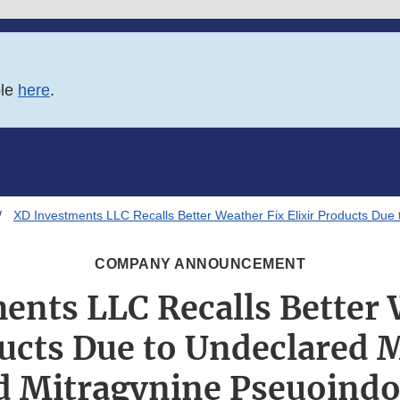
ble
here
.
XD Investments LLC Recalls Better Weather Fix Elixir Products Due
COMPANY ANNOUNCEMENT
ents LLC Recalls Better 
ducts Due to Undeclared 
d Mitragynine Pseuoindo