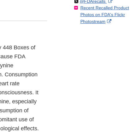
Follow
on
External
@FDArecalls
o
n
Link
Disclaimer
Recent Recalled Product
X
Link
l
F
Disclaimer
Photos on FDA's Flickr
Disclaimer
l
a
External
Photostream
o
c
Link
w
e
Disclaimer
b
o
ly 448 Boxes of
o
because FDA
k
gynine
om. Consumption
art rate
consciousness. It
ine, especially
nsumption of
omitant use of
iological effects.