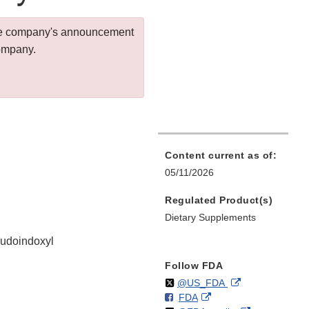
 the company's announcement
company.
Content current as of:
05/11/2026
Regulated Product(s)
Dietary Supplements
eudoindoxyl
Follow FDA
Follow
on
External
@US_FDA
F
o
External
FDA
X
Link