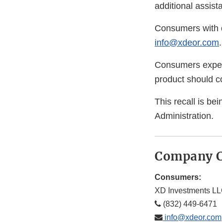
additional assist
Consumers with q
info@xdeor.com
.
Consumers experi
product should co
This recall is b
Administration.
Company C
Consumers:
XD Investments L
(832) 449-6471
info@xdeor.com