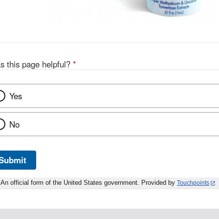
s this page helpful?
*
Yes
No
Submit
An official form of the United States government. Provided by
Touchpoints