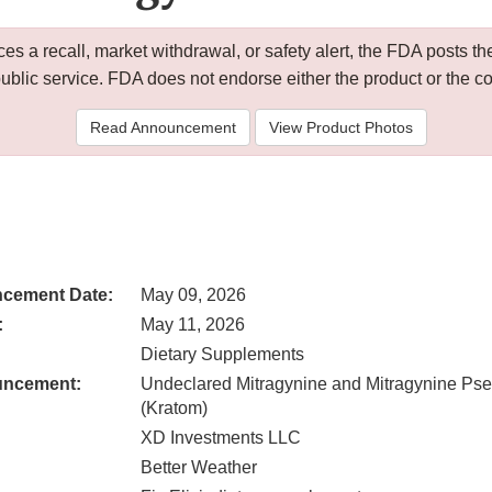
 a recall, market withdrawal, or safety alert, the FDA posts
public service. FDA does not endorse either the product or the 
Read Announcement
View Product Photos
cement Date:
May 09, 2026
:
May 11, 2026
Dietary Supplements
uncement:
Undeclared Mitragynine and Mitragynine Ps
(Kratom)
XD Investments LLC
Better Weather