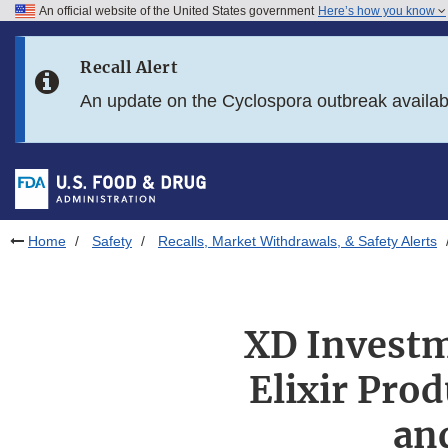
An official website of the United States government
Here’s how you know
Skip to main content
Recall Alert
Skip to FDA Search
An update on the Cyclospora outbreak availa
Skip to in this section menu
Skip to footer links
Home
Safety
Recalls, Market Withdrawals, & Safety Alerts
XD Investm
Elixir Pro
an