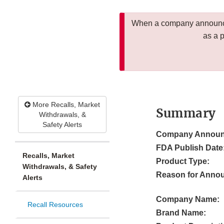
When a company announces
as a 
More Recalls, Market
Summary
Withdrawals, &
Safety Alerts
Company Announ
FDA Publish Date
Recalls, Market
Product Type:
Withdrawals, & Safety
Reason for Anno
Alerts
Company Name:
Recall Resources
Brand Name: