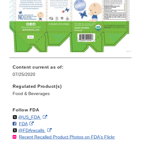
Content current as of:
07/25/2020
Regulated Product(s)
Food & Beverages
Follow FDA
Follow
on
External
@US_FDA
F
o
External
FDA
X
Link
Follow
on
External
@FDArecalls
o
n
Link
Disclaimer
Recent Recalled Product Photos on FDA's Flickr
X
Link
l
F
Disclaimer