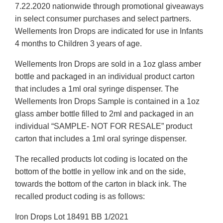
7.22.2020 nationwide through promotional giveaways
in select consumer purchases and select partners.
Wellements Iron Drops are indicated for use in Infants
4 months to Children 3 years of age.
Wellements Iron Drops are sold in a 1oz glass amber
bottle and packaged in an individual product carton
that includes a 1ml oral syringe dispenser. The
Wellements Iron Drops Sample is contained in a 1oz
glass amber bottle filled to 2ml and packaged in an
individual “SAMPLE- NOT FOR RESALE” product
carton that includes a 1ml oral syringe dispenser.
The recalled products lot coding is located on the
bottom of the bottle in yellow ink and on the side,
towards the bottom of the carton in black ink. The
recalled product coding is as follows:
Iron Drops Lot 18491 BB 1/2021