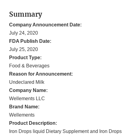
Summary
Company Announcement Date:
July 24, 2020
FDA Publish Date:
July 25, 2020
Product Type:
Food & Beverages
Reason for Announcement:
Undeclared Milk
Company Name:
Wellements LLC
Brand Name:
Wellements
Product Description:
Iron Drops liquid Dietary Supplement and Iron Drops