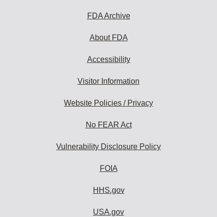
FDA Archive
About FDA
Accessibility
Visitor Information
Website Policies / Privacy
No FEAR Act
Vulnerability Disclosure Policy
FOIA
HHS.gov
USA.gov