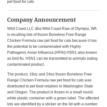
pet food for cats
Company Announcement
Wild Coast LLC dba Wild Coast Raw of Olympia, WA
is recalling lots of frozen Boneless Free Range
Chicken Formula raw pet food for cats because it has
the potential to be contaminated with Highly
Pathogenic Avian Influenza (HPAI) H5N1 also known
as bird flu. H5N1 can be transmitted to animals eating
contaminated product.
The product, 16oz and 24oz frozen Boneless Free
Range Chicken Formula raw pet food for cats was
distributed to pet food retailers in Washington State
and Oregon. The product is frozen in a small round
white plastic container with a green label. The affected
lots are identified by a sticker on the lid with a number