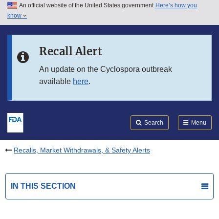
An official website of the United States government
Here’s how you
Skip to main content
know
Search
Submit
FDA
Skip to FDA Search
Recall Alert
Skip to in this section menu
An update on the Cyclospora outbreak
available
here
.
Skip to footer links
Search
Menu
Recalls, Market Withdrawals, & Safety Alerts
IN THIS SECTION