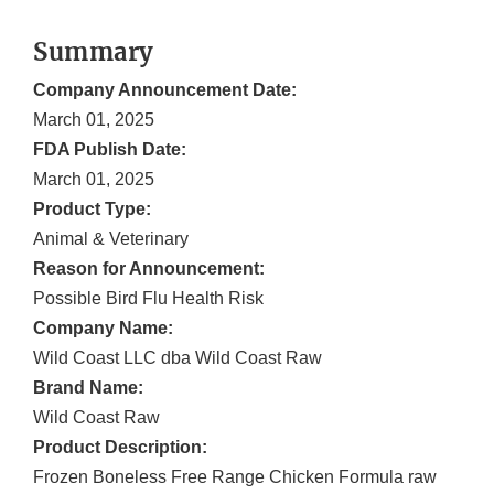
Summary
Company Announcement Date:
March 01, 2025
FDA Publish Date:
March 01, 2025
Product Type:
Animal & Veterinary
Reason for Announcement:
Possible Bird Flu Health Risk
Company Name:
Wild Coast LLC dba Wild Coast Raw
Brand Name:
Wild Coast Raw
Product Description:
Frozen Boneless Free Range Chicken Formula raw