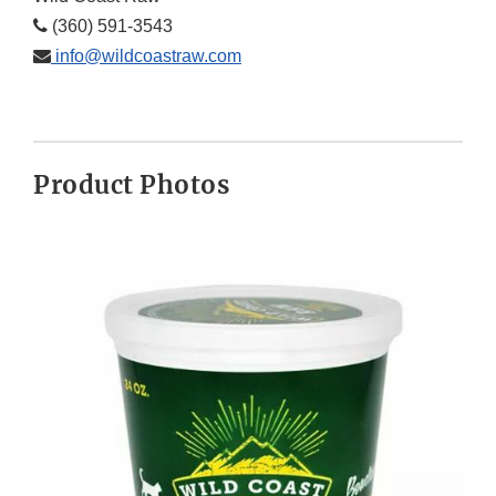
(360) 591-3543
info@wildcoastraw.com
Product Photos