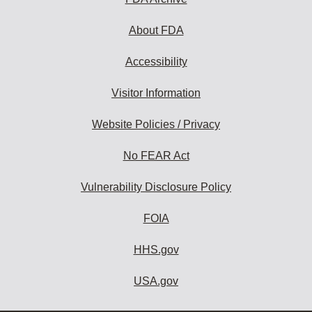
About FDA
Accessibility
Visitor Information
Website Policies / Privacy
No FEAR Act
Vulnerability Disclosure Policy
FOIA
HHS.gov
USA.gov