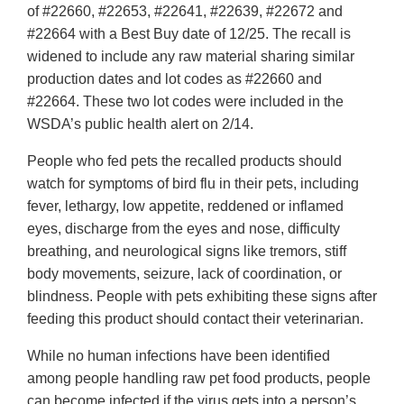
of #22660, #22653, #22641, #22639, #22672 and
#22664 with a Best Buy date of 12/25. The recall is
widened to include any raw material sharing similar
production dates and lot codes as #22660 and
#22664. These two lot codes were included in the
WSDA’s public health alert on 2/14.
People who fed pets the recalled products should
watch for symptoms of bird flu in their pets, including
fever, lethargy, low appetite, reddened or inflamed
eyes, discharge from the eyes and nose, difficulty
breathing, and neurological signs like tremors, stiff
body movements, seizure, lack of coordination, or
blindness. People with pets exhibiting these signs after
feeding this product should contact their veterinarian.
While no human infections have been identified
among people handling raw pet food products, people
can become infected if the virus gets into a person’s