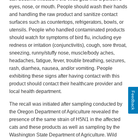
eyes, nose, or mouth. People should wash their hands
and handling the raw product and sanitize contact
surfaces such as countertops, refrigerators, bowls, or
utensils. People who handled contaminated products
should watch for symptoms of bird flu, including eye
redness or irritation (conjunctivitis), cough, sore throat,
sneezing, runny/stuffy nose, muscle/body aches,
headaches, fatigue, fever, trouble breathing, seizures,
rash, diarrhea, nausea, and/or vomiting. People
exhibiting these signs after having contact with this
product should contact their healthcare provider and
local health department.
Feedback
The recall was initiated after sampling conducted by
the Oregon Department of Agriculture revealed the
presence of the same strain of H5N1 in the affected
cats and these products as well as sampling by the
Washington State Department of Agriculture. Wild