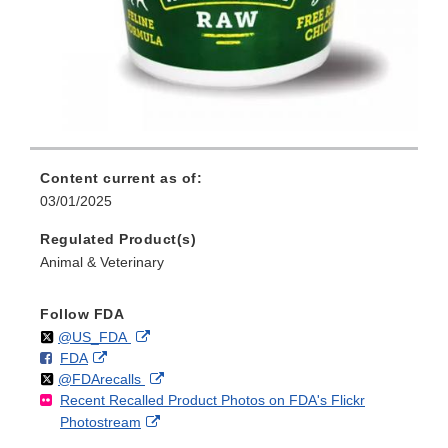
Content current as of:
03/01/2025
Regulated Product(s)
Animal & Veterinary
Follow FDA
Follow
on
External
@US_FDA
F
o
External
FDA
X
Link
Follow
on
External
@FDArecalls
o
n
Link
Disclaimer
Recent Recalled Product Photos on FDA's Flickr
X
Link
l
F
Disclaimer
External
Photostream
Disclaimer
l
a
Link
o
c