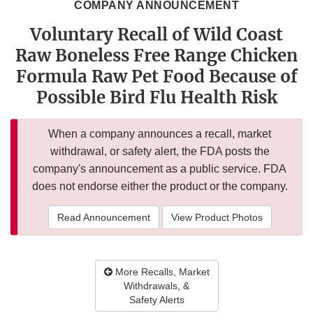
COMPANY ANNOUNCEMENT
Voluntary Recall of Wild Coast
Raw Boneless Free Range Chicken
Formula Raw Pet Food Because of
Possible Bird Flu Health Risk
When a company announces a recall, market
withdrawal, or safety alert, the FDA posts the
company's announcement as a public service. FDA
does not endorse either the product or the company.
Read Announcement
View Product Photos
More Recalls, Market
Withdrawals, &
Safety Alerts