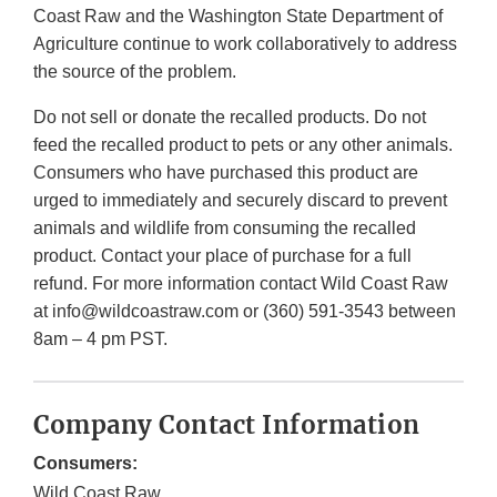
Coast Raw and the Washington State Department of
Agriculture continue to work collaboratively to address
the source of the problem.
Do not sell or donate the recalled products. Do not
feed the recalled product to pets or any other animals.
Consumers who have purchased this product are
urged to immediately and securely discard to prevent
animals and wildlife from consuming the recalled
product. Contact your place of purchase for a full
refund. For more information contact Wild Coast Raw
at info@wildcoastraw.com or (360) 591-3543 between
8am – 4 pm PST.
Company Contact Information
Consumers:
Wild Coast Raw