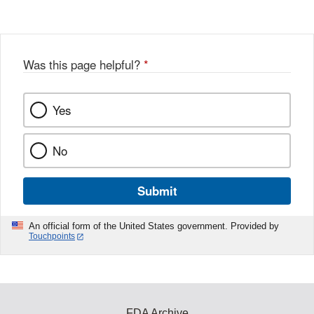
Disclaimer
w
e
b
o
o
Was this page helpful?
*
k
Yes
No
Submit
An official form of the United States government. Provided by
Touchpoints
FDA Archive