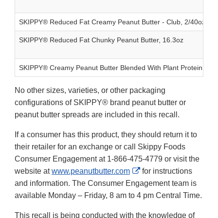
SKIPPY® Reduced Fat Creamy Peanut Butter - Club, 2/40oz
SKIPPY® Reduced Fat Chunky Peanut Butter, 16.3oz
SKIPPY® Creamy Peanut Butter Blended With Plant Protein, 14
No other sizes, varieties, or other packaging
configurations of SKIPPY® brand peanut butter or
peanut butter spreads are included in this recall.
If a consumer has this product, they should return it to
their retailer for an exchange or call Skippy Foods
Consumer Engagement at 1-866-475-4779 or visit the
External
website at
www.peanutbutter.com
for instructions
Link
and information. The Consumer Engagement team is
Disclaimer
available Monday – Friday, 8 am to 4 pm Central Time.
This recall is being conducted with the knowledge of