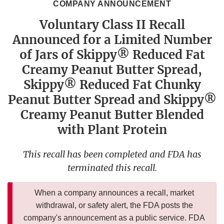
COMPANY ANNOUNCEMENT
Voluntary Class II Recall
Announced for a Limited Number
of Jars of Skippy® Reduced Fat
Creamy Peanut Butter Spread,
Skippy® Reduced Fat Chunky
Peanut Butter Spread and Skippy®
Creamy Peanut Butter Blended
with Plant Protein
This recall has been completed and FDA has
terminated this recall.
When a company announces a recall, market
withdrawal, or safety alert, the FDA posts the
company's announcement as a public service. FDA