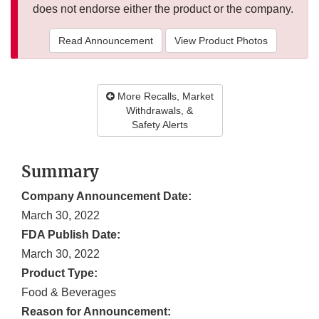
does not endorse either the product or the company.
Read Announcement
View Product Photos
More Recalls, Market
Withdrawals, &
Safety Alerts
Summary
Company Announcement Date:
March 30, 2022
FDA Publish Date:
March 30, 2022
Product Type:
Food & Beverages
Reason for Announcement: