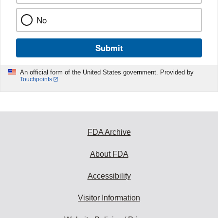
No
Submit
An official form of the United States government. Provided by
Touchpoints
FDA Archive
About FDA
Accessibility
Visitor Information