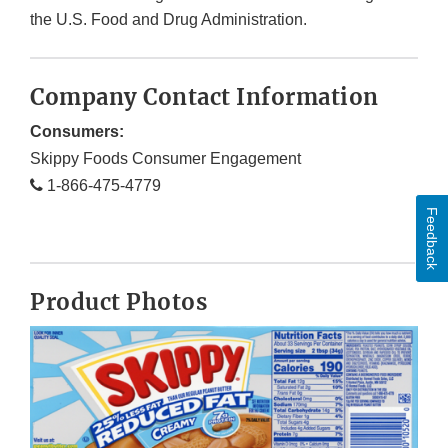
the U.S. Food and Drug Administration.
Company Contact Information
Consumers:
Skippy Foods Consumer Engagement
1-866-475-4779
Feedback
Product Photos