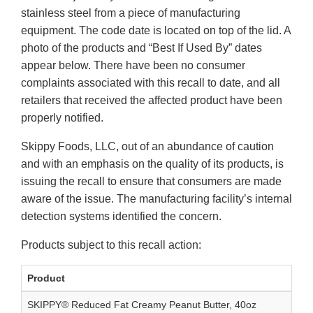
stainless steel from a piece of manufacturing
equipment. The code date is located on top of the lid. A
photo of the products and “Best If Used By” dates
appear below. There have been no consumer
complaints associated with this recall to date, and all
retailers that received the affected product have been
properly notified.
Skippy Foods, LLC, out of an abundance of caution
and with an emphasis on the quality of its products, is
issuing the recall to ensure that consumers are made
aware of the issue. The manufacturing facility’s internal
detection systems identified the concern.
Products subject to this recall action:
Product
SKIPPY® Reduced Fat Creamy Peanut Butter, 40oz