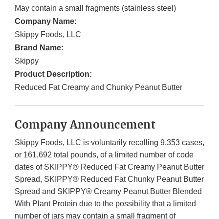
May contain a small fragments (stainless steel)
Company Name:
Skippy Foods, LLC
Brand Name:
Skippy
Product Description:
Reduced Fat Creamy and Chunky Peanut Butter
Company Announcement
Skippy Foods, LLC is voluntarily recalling 9,353 cases,
or 161,692 total pounds, of a limited number of code
dates of SKIPPY® Reduced Fat Creamy Peanut Butter
Spread, SKIPPY® Reduced Fat Chunky Peanut Butter
Spread and SKIPPY® Creamy Peanut Butter Blended
With Plant Protein due to the possibility that a limited
number of jars may contain a small fragment of