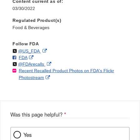
Content current as of:
03/30/2022
Regulated Product(s)
Food & Beverages
Follow FDA
Follow
on
External
@US_FDA
F
o
External
FDA
X
Link
Follow
on
External
@FDArecalls
o
n
Link
Disclaimer
Recent Recalled Product Photos on FDA's Flickr
X
Link
l
F
Disclaimer
External
Photostream
Disclaimer
l
a
Link
o
c
Disclaimer
w
e
b
o
o
Was this page helpful?
*
k
Yes