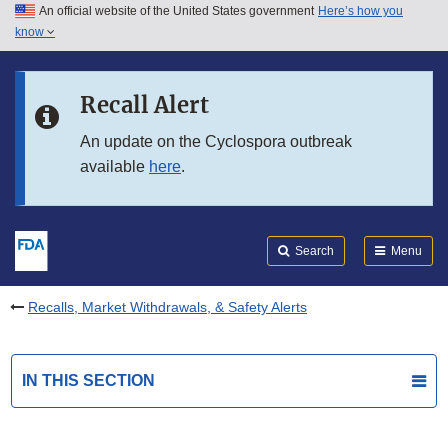
An official website of the United States government
Here’s how you
Skip to main content
know
Search
Submit
FDA
Skip to FDA Search
Recall Alert
Skip to in this section menu
An update on the Cyclospora outbreak
available
here
.
Skip to footer links
Search
Menu
Recalls, Market Withdrawals, & Safety Alerts
IN THIS SECTION