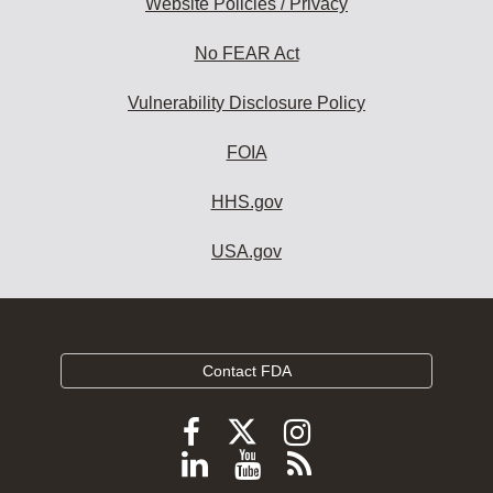
Website Policies / Privacy
No FEAR Act
Vulnerability Disclosure Policy
FOIA
HHS.gov
USA.gov
Contact FDA
Follow
Follow
Follow
FDA
FDA
FDA
Follow
View
Subscribe
on
on
on
X