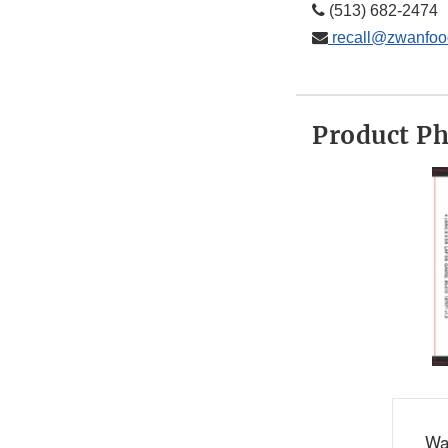
(513) 682-2474
recall@zwanfoo
Product P
Wa