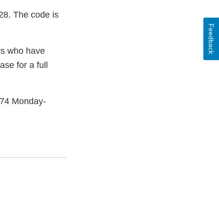
28. The code is
Feedback
ers who have
se for a full
2474 Monday-