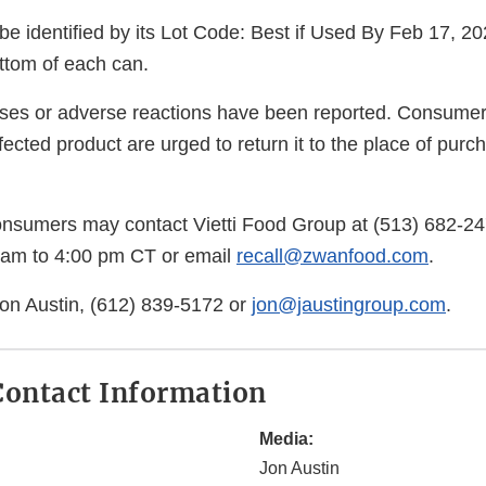
e identified by its Lot Code: Best if Used By Feb 17, 20
ottom of each can.
esses or adverse reactions have been reported. Consum
ected product are urged to return it to the place of purcha
onsumers may contact Vietti Food Group at (513) 682-
 am to 4:00 pm CT or email
recall@zwanfood.com
.
on Austin, (612) 839-5172 or
jon@jaustingroup.com
.
ontact Information
Media:
Jon Austin