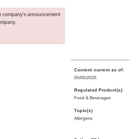
 the company's announcement
company.
Content current as of:
05/05/2025
Regulated Product(s)
Food & Beverages
Topic(s)
Allergens