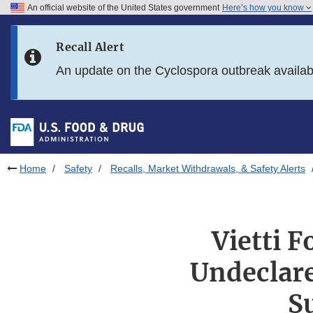
An official website of the United States government
Here’s how you know
Skip to main content
Recall Alert
Skip to FDA Search
An update on the Cyclospora outbreak availa
Skip to in this section menu
Skip to footer links
Home
Safety
Recalls, Market Withdrawals, & Safety Alerts
Vietti F
Undeclare
S