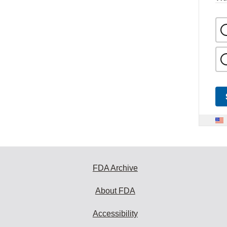
FDA Archive
About FDA
Accessibility