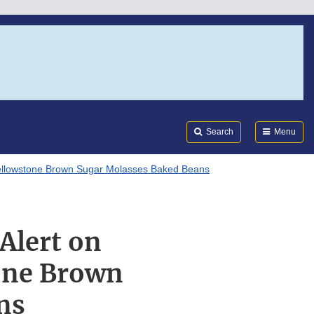
Search
Submi
FDA
Search
Menu
 Yellowstone Brown Sugar Molasses Baked Beans
 Alert on
tone Brown
ns