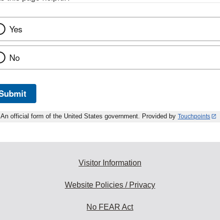
Yes
No
Submit
An official form of the United States government. Provided by
Touchpoints
Visitor Information
Website Policies / Privacy
No FEAR Act