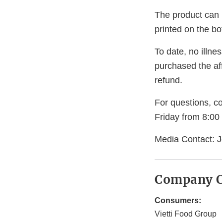
The product can b
printed on the b
To date, no illn
purchased the aff
refund.
For questions, c
Friday from 8:00
Media Contact: J
Company C
Consumers:
Vietti Food Group