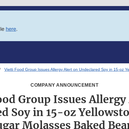
ble
here
.
Vietti Food Group Issues Allergy Alert on Undeclared Soy in 15-oz
COMPANY ANNOUNCEMENT
ood Group Issues Allergy
d Soy in 15-oz Yellows
ugar Molasses Baked Bea