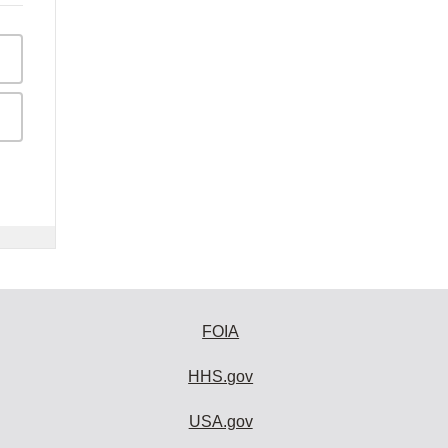
FOIA
HHS.gov
USA.gov