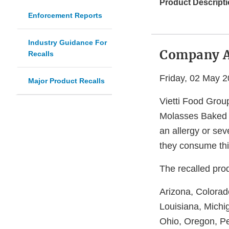
Product Descripti
Enforcement Reports
Industry Guidance For
Company 
Recalls
Friday, 02 May 
Major Product Recalls
Vietti Food Group
Molasses Baked B
an allergy or seve
they consume thi
The recalled prod
Arizona, Colorado
Louisiana, Michi
Ohio, Oregon, Pe