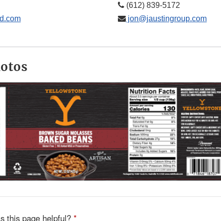
(612) 839-5172
d.com
jon@jaustingroup.com
hotos
s this page helpful?
*