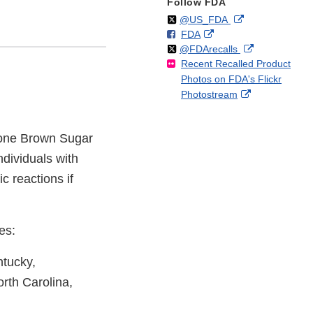
Follow FDA
Follow
on
External
@US_FDA
F
o
External
FDA
X
Link
Follow
on
External
@FDArecalls
o
n
Link
Disclaimer
Recent Recalled Product
X
Link
l
F
Disclaimer
Photos on FDA's Flickr
Disclaimer
l
a
External
Photostream
o
c
Link
w
e
Disclaimer
b
stone Brown Sugar
o
o
dividuals with
k
ic reactions if
es:
ntucky,
rth Carolina,