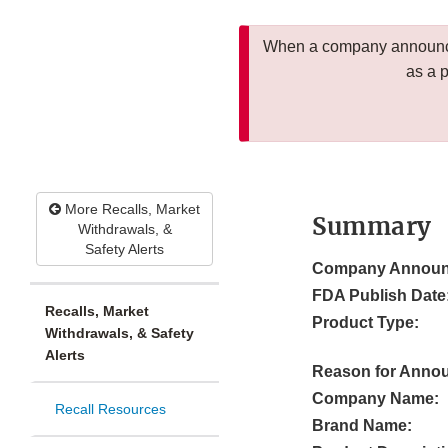
When a company announces
as a 
More Recalls, Market
Summary
Withdrawals, &
Safety Alerts
Company Announ
FDA Publish Date
Recalls, Market
Product Type:
Withdrawals, & Safety
Alerts
Reason for Anno
Company Name:
Recall Resources
Brand Name: