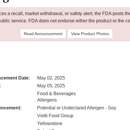
 a recall, market withdrawal, or safety alert, the FDA posts
public service. FDA does not endorse either the product or the 
Read Announcement
View Product Photos
cement Date:
May 02, 2025
:
May 05, 2025
Food & Beverages
Allergens
uncement:
Potential or Undeclared Allergen - Soy
Vietti Food Group
Yellowstone