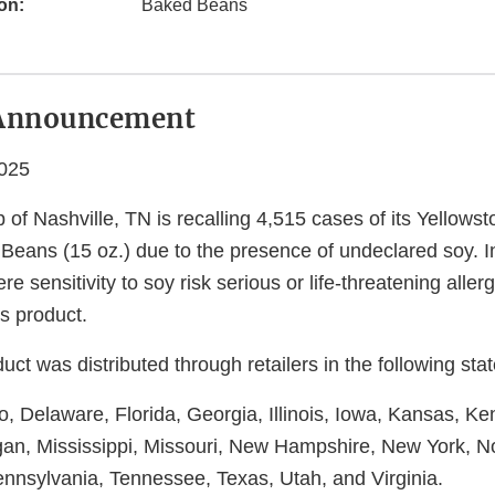
on:
Baked Beans
Announcement
2025
 of Nashville, TN is recalling 4,515 cases of its Yellow
eans (15 oz.) due to the presence of undeclared soy. In
re sensitivity to soy risk serious or life-threatening allerg
s product.
uct was distributed through retailers in the following stat
, Delaware, Florida, Georgia, Illinois, Iowa, Kansas, Ke
gan, Mississippi, Missouri, New Hampshire, New York, No
nnsylvania, Tennessee, Texas, Utah, and Virginia.