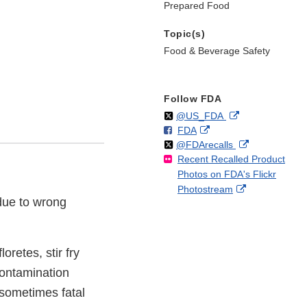
Prepared Food
Topic(s)
Food & Beverage Safety
Follow FDA
Follow
on
External
@US_FDA
F
o
External
FDA
X
Link
Follow
on
External
@FDArecalls
o
n
Link
Disclaimer
Recent Recalled Product
X
Link
l
F
Disclaimer
Photos on FDA's Flickr
Disclaimer
l
a
External
Photostream
o
c
due to wrong
Link
w
e
Disclaimer
b
o
o
oretes, stir fry
k
contamination
sometimes fatal