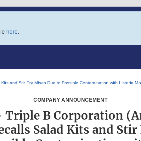
ble
here
.
 Kits and Stir Fry Mixes Due to Possible Contamination with Listeria 
COMPANY ANNOUNCEMENT
 Triple B Corporation (
ecalls Salad Kits and Stir