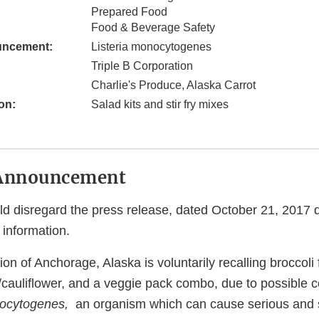
Prepared Food
Food & Beverage Safety
uncement:
Listeria monocytogenes
Triple B Corporation
Charlie's Produce, Alaska Carrot
on:
Salad kits and stir fry mixes
Announcement
 disregard the press release, dated October 21, 2017 
 information.
on of Anchorage, Alaska is voluntarily recalling broccoli fl
w/cauliflower, and a veggie pack combo, due to possible 
nocytogenes,
an organism which can cause serious and 