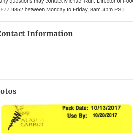
ny questions may contact Michael Ruff, Director of Food
6) 577-9852 between Monday to Friday, 8am-4pm PST.
ontact Information
hotos