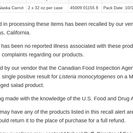
laska Carrot
2 x 32 oz per case
45009 01155 8
Pack Date: 10/
d in processing these items has been recalled by our v
s, California.
e has been no reported illness associated with these pro
 complaints regarding our products.
d by our vendor that the Canadian Food Inspection Age
single positive result for
Listeria monocytogenes
on a 
ged salad product.
eing made with the knowledge of the U.S. Food and Drug A
 have any of the products listed in this recall alert ar
d return it to the place of purchase for a full refund.