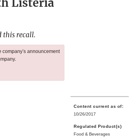
h Listeria
this recall.
 the company's announcement
company.
Content current as of:
10/26/2017
Regulated Product(s)
Food & Beverages