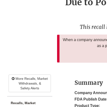
Due to Po
This recall
When a company announces
as a 
More Recalls, Market
Summary
Withdrawals, &
Safety Alerts
Company Announ
FDA Publish Date
Recalls, Market
Product Type: