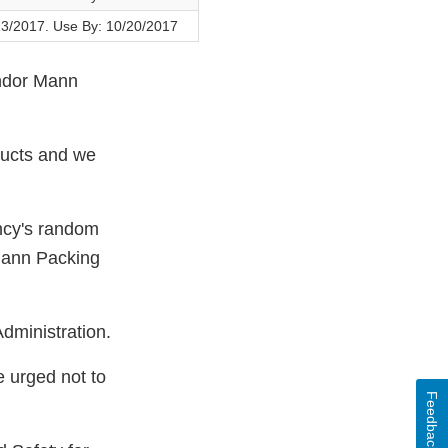
13/2017. Use By: 10/20/2017
endor Mann
ducts and we
ncy's random
Mann Packing
dministration.
e urged not to
Feedback