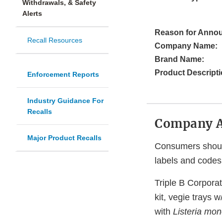
Withdrawals, & Safety
Alerts
Reason for Anno
Recall Resources
Company Name:
Brand Name:
Product Descripti
Enforcement Reports
Industry Guidance For
Recalls
Company 
Major Product Recalls
Consumers should
labels and codes
Triple B Corporati
kit, vegie trays 
with
Listeria mo