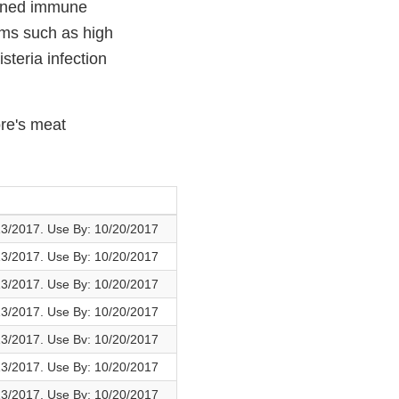
akened immune
oms such as high
steria infection
ore's meat
13/2017. Use By: 10/20/2017
13/2017. Use By: 10/20/2017
13/2017. Use By: 10/20/2017
13/2017. Use By: 10/20/2017
13/2017. Use Bv: 10/20/2017
13/2017. Use By: 10/20/2017
13/2017. Use By: 10/20/2017