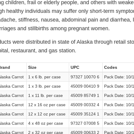
ng children, frail or elderly people, and others with we
h healthy individuals may suffer only short-term sympt
dache, stiffness, nausea, abdominal pain and diarrhea, li
riages and stillbirths among pregnant women.
ucts were distributed in state of Alaska through retail st
tal, restaurant, and gas station.
Brand
Size
UPC
Codes
laska Carrot
1 x 6 lb. per case
97327 10070 6
Pack Date: 10/
laska Carrot
1 x 3 lb. per case
45009 00410 9
Pack Date: 10/
laska Carrot
1 x 11 lb. per case
45009 85749 1
Pack Date: 10/
laska Carrot
12 x 16 oz per case
45009 00332 4
Pack Date: 10/
laska Carrot
12 x 12 oz per case
45009 35124 1
Pack Date: 10/
laska Carrot
4 x 48 oz per case
97327 07008 5
Pack Date: 10/
laska Carrot
2 x 32 oz per case
45009 00633 2
Pack Date: 10/