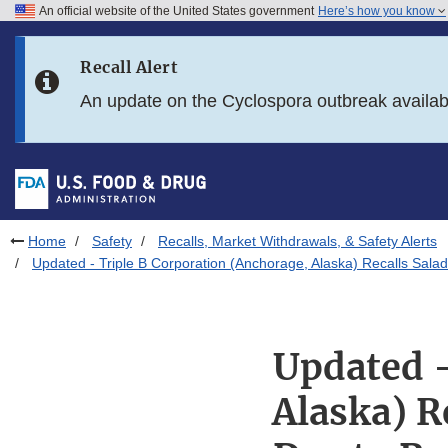
An official website of the United States government
Here’s how you know
Skip to main content
Recall Alert
Skip to FDA Search
An update on the Cyclospora outbreak availa
Skip to in this section menu
Skip to footer links
Home
Safety
Recalls, Market Withdrawals, & Safety Alerts
Updated - Triple B Corporation (Anchorage, Alaska) Recalls Salad
Updated -
Alaska) R