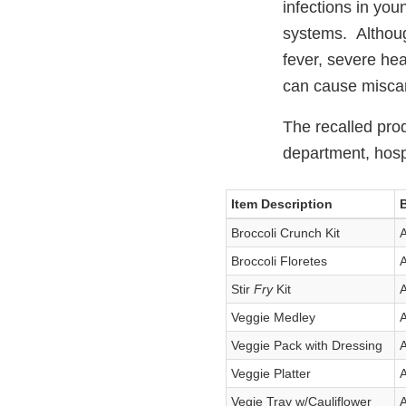
infections in you
systems. Althoug
fever, severe hea
can cause miscar
The recalled prod
department, hospi
Item Description
Broccoli Crunch Kit
A
Broccoli Floretes
A
Stir
Fry
Kit
A
Veggie Medley
A
Veggie Pack with Dressing
A
Veggie Platter
A
Vegie Tray w/Cauliflower
A