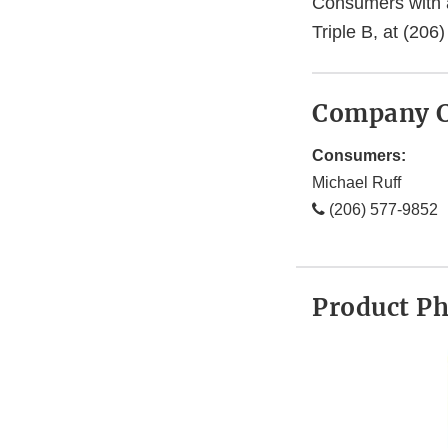
Consumers with a
Triple B, at (20
Company C
Consumers:
Michael Ruff
(206) 577-9852
Product P