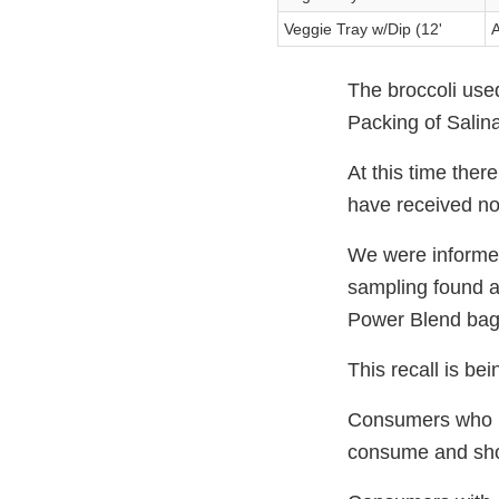
Veggie Tray w/Dip (12'
A
The broccoli use
Packing of Salina
At this time ther
have received no
We were informe
sampling found a 
Power Blend bag
This recall is b
Consumers who may
consume and shoul