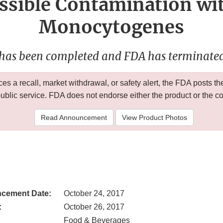
ssible Contamination wit
Monocytogenes
 has been completed and FDA has terminated 
 a recall, market withdrawal, or safety alert, the FDA posts
public service. FDA does not endorse either the product or the 
Read Announcement
View Product Photos
cement Date:
October 24, 2017
:
October 26, 2017
Food & Beverages