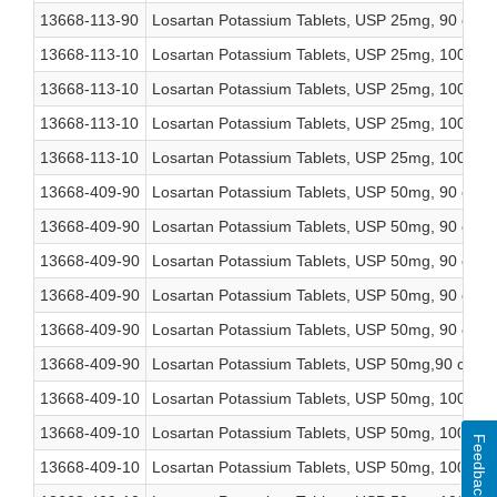
13668-113-90
Losartan Potassium Tablets, USP 25mg, 90 coun
13668-113-10
Losartan Potassium Tablets, USP 25mg, 1000 co
13668-113-10
Losartan Potassium Tablets, USP 25mg, 1000 co
13668-113-10
Losartan Potassium Tablets, USP 25mg, 1000 co
13668-113-10
Losartan Potassium Tablets, USP 25mg, 1000 co
13668-409-90
Losartan Potassium Tablets, USP 50mg, 90 coun
13668-409-90
Losartan Potassium Tablets, USP 50mg, 90 coun
13668-409-90
Losartan Potassium Tablets, USP 50mg, 90 coun
13668-409-90
Losartan Potassium Tablets, USP 50mg, 90 coun
13668-409-90
Losartan Potassium Tablets, USP 50mg, 90 coun
13668-409-90
Losartan Potassium Tablets, USP 50mg,90 count
13668-409-10
Losartan Potassium Tablets, USP 50mg, 1000 co
13668-409-10
Losartan Potassium Tablets, USP 50mg, 1000 co
Feedback
13668-409-10
Losartan Potassium Tablets, USP 50mg, 1000 co