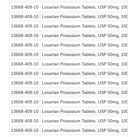
13668-409-10
Losartan Potassium Tablets, USP 50mg, 1000 co
13668-409-10
Losartan Potassium Tablets, USP 50mg, 1000 co
13668-409-10
Losartan Potassium Tablets, USP 50mg, 1000 co
13668-409-10
Losartan Potassium Tablets, USP 50mg, 1000 co
13668-409-10
Losartan Potassium Tablets, USP 50mg, 1000 co
13668-409-10
Losartan Potassium Tablets, USP 50mg, 1000 co
13668-409-10
Losartan Potassium Tablets, USP 50mg, 1000 co
13668-409-10
Losartan Potassium Tablets, USP 50mg, 1000 co
13668-409-10
Losartan Potassium Tablets, USP 50mg, 1000 co
13668-409-10
Losartan Potassium Tablets, USP 50mg, 1000 co
13668-409-10
Losartan Potassium Tablets, USP 50mg, 1000 co
13668-409-10
Losartan Potassium Tablets, USP 50mg, 1000 co
13668-409-10
Losartan Potassium Tablets, USP 50mg, 1000 co
13668-409-10
Losartan Potassium Tablets, USP 50mg, 1000 co