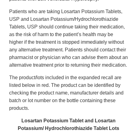
Patients who are taking Losartan Potassium Tablets,
USP and Losartan Potassium/Hydrochlorothiazide
Tablets, USP should continue taking their medication,
as the risk of harm to the patient’s health may be
higher if the treatment is stopped immediately without
any alternative treatment. Patients should contact their
pharmacist or physician who can advise them about an
alternative treatment prior to returning their medication.
The product/lots included in the expanded recall are
listed below in red.
The product can be identified by
checking the product name, manufacturer details and
batch or lot number on the bottle containing these
products.
Losartan Potassium Tablet and Losartan
Potassium/ Hydrochlorothiazide Tablet Lots