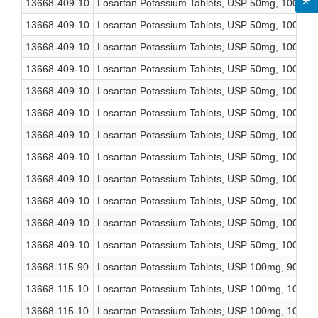
13668-409-10
Losartan Potassium Tablets, USP 50mg, 1000 co
13668-409-10
Losartan Potassium Tablets, USP 50mg, 1000 co
13668-409-10
Losartan Potassium Tablets, USP 50mg, 1000 co
13668-409-10
Losartan Potassium Tablets, USP 50mg, 1000 co
13668-409-10
Losartan Potassium Tablets, USP 50mg, 1000 co
13668-409-10
Losartan Potassium Tablets, USP 50mg, 1000 co
13668-409-10
Losartan Potassium Tablets, USP 50mg, 1000 co
13668-409-10
Losartan Potassium Tablets, USP 50mg, 1000 co
13668-409-10
Losartan Potassium Tablets, USP 50mg, 1000 co
13668-409-10
Losartan Potassium Tablets, USP 50mg, 1000 co
13668-409-10
Losartan Potassium Tablets, USP 50mg, 1000 co
13668-409-10
Losartan Potassium Tablets, USP 50mg, 1000 co
13668-115-90
Losartan Potassium Tablets, USP 100mg, 90 cou
13668-115-10
Losartan Potassium Tablets, USP 100mg, 1000 c
13668-115-10
Losartan Potassium Tablets, USP 100mg, 1000 c