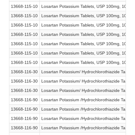
13668-115-10
Losartan Potassium Tablets, USP 100mg, 1000 c
13668-115-10
Losartan Potassium Tablets, USP 100mg, 1000 c
13668-115-10
Losartan Potassium Tablets, USP 100mg, 1000 c
13668-115-10
Losartan Potassium Tablets, USP 100mg, 1000 c
13668-115-10
Losartan Potassium Tablets, USP 100mg, 1000 c
13668-115-10
Losartan Potassium Tablets, USP 100mg, 1000 c
13668-115-10
Losartan Potassium Tablets, USP 100mg, 1000 c
13668-116-30
Losartan Potassium/ Hydrochlorothiazide Tablet
13668-116-30
Losartan Potassium/ Hydrochlorothiazide Tablet
13668-116-30
Losartan Potassium/ Hydrochlorothiazide Tablet
13668-116-90
Losartan Potassium /Hydrochlorothiazide Tablet
13668-116-90
Losartan Potassium /Hydrochlorothiazide Tablet
13668-116-90
Losartan Potassium /Hydrochlorothiazide Tablet
13668-116-90
Losartan Potassium /Hydrochlorothiazide Tablet