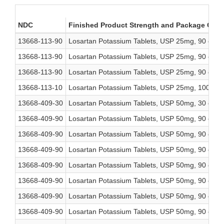
NDC
Finished Product Strength and Package Cou
13668-113-90
Losartan Potassium Tablets, USP 25mg, 90 coun
13668-113-90
Losartan Potassium Tablets, USP 25mg, 90 coun
13668-113-90
Losartan Potassium Tablets, USP 25mg, 90 coun
13668-113-10
Losartan Potassium Tablets, USP 25mg, 1000 co
13668-409-30
Losartan Potassium Tablets, USP 50mg, 30 coun
13668-409-90
Losartan Potassium Tablets, USP 50mg, 90 coun
13668-409-90
Losartan Potassium Tablets, USP 50mg, 90 coun
13668-409-90
Losartan Potassium Tablets, USP 50mg, 90 coun
13668-409-90
Losartan Potassium Tablets, USP 50mg, 90 coun
13668-409-90
Losartan Potassium Tablets, USP 50mg, 90 coun
13668-409-90
Losartan Potassium Tablets, USP 50mg, 90 coun
13668-409-90
Losartan Potassium Tablets, USP 50mg, 90 coun