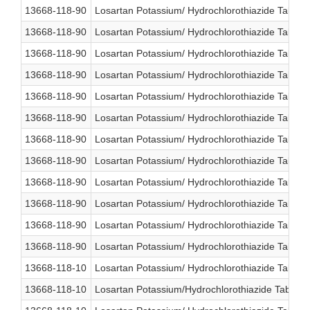
13668-118-90
Losartan Potassium/ Hydrochlorothiazide Table
13668-118-90
Losartan Potassium/ Hydrochlorothiazide Table
13668-118-90
Losartan Potassium/ Hydrochlorothiazide Table
13668-118-90
Losartan Potassium/ Hydrochlorothiazide Table
13668-118-90
Losartan Potassium/ Hydrochlorothiazide Table
13668-118-90
Losartan Potassium/ Hydrochlorothiazide Table
13668-118-90
Losartan Potassium/ Hydrochlorothiazide Table
13668-118-90
Losartan Potassium/ Hydrochlorothiazide Table
13668-118-90
Losartan Potassium/ Hydrochlorothiazide Table
13668-118-90
Losartan Potassium/ Hydrochlorothiazide Table
13668-118-90
Losartan Potassium/ Hydrochlorothiazide Table
13668-118-90
Losartan Potassium/ Hydrochlorothiazide Table
13668-118-10
Losartan Potassium/ Hydrochlorothiazide Table
13668-118-10
Losartan Potassium/Hydrochlorothiazide Tablet