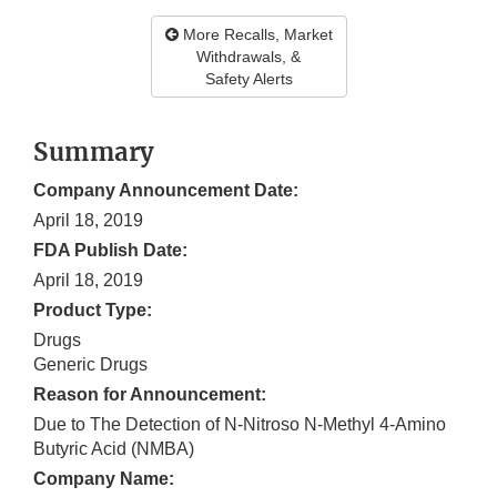
More Recalls, Market
Withdrawals, &
Safety Alerts
Summary
Company Announcement Date:
April 18, 2019
FDA Publish Date:
April 18, 2019
Product Type:
Drugs
Generic Drugs
Reason for Announcement:
Due to The Detection of N-Nitroso N-Methyl 4-Amino
Butyric Acid (NMBA)
Company Name: