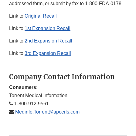
addressed form, or submit by fax to 1-800-FDA-0178
Link to
Original Recall
Link to
1st Expansion Recall
Link to
2nd Expansion Recall
Link to
3rd Expansion Recall
Company Contact Information
Consumers:
Torrent Medical Information
1-800-912-9561
Medinfo.Torrent@apcerls.com