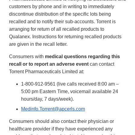
customers by phone and in writing to immediately
discontinue distribution of the specific lots being
recalled and to notify their sub-accounts. Torrent is
arranging for return of all recalled products to
Qualanex. Instructions for returning recalled products
are given in the recall letter.
Consumers with
medical questions regarding this
recall or to report an adverse event
can contact
Torrent Pharmaceuticals Limited at:
1-800-912-9561 (live calls received 8:00 am –
5:00 pm Eastern Time, voicemail available 24
hours/day, 7 days/week).
Medinfo.Torrent@apcerls.com
Consumers should also contact their physician or
healthcare provider if they have experienced any