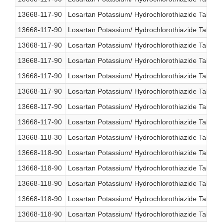
13668-117-90
Losartan Potassium/ Hydrochlorothiazide Table
13668-117-90
Losartan Potassium/ Hydrochlorothiazide Table
13668-117-90
Losartan Potassium/ Hydrochlorothiazide Table
13668-117-90
Losartan Potassium/ Hydrochlorothiazide Table
13668-117-90
Losartan Potassium/ Hydrochlorothiazide Table
13668-117-90
Losartan Potassium/ Hydrochlorothiazide Table
13668-117-90
Losartan Potassium/ Hydrochlorothiazide Table
13668-117-90
Losartan Potassium/ Hydrochlorothiazide Table
13668-118-30
Losartan Potassium/ Hydrochlorothiazide Table
13668-118-90
Losartan Potassium/ Hydrochlorothiazide Table
13668-118-90
Losartan Potassium/ Hydrochlorothiazide Table
13668-118-90
Losartan Potassium/ Hydrochlorothiazide Table
13668-118-90
Losartan Potassium/ Hydrochlorothiazide Table
13668-118-90
Losartan Potassium/ Hydrochlorothiazide Table