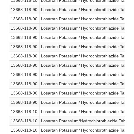
13668-118-10
Losartan Potassium/ Hydrochlorothiazide Table
13668-118-90
Losartan Potassium/ Hydrochlorothiazide Table
13668-118-90
Losartan Potassium/ Hydrochlorothiazide Table
13668-118-90
Losartan Potassium/ Hydrochlorothiazide Table
13668-118-90
Losartan Potassium/ Hydrochlorothiazide Table
13668-118-90
Losartan Potassium/ Hydrochlorothiazide Table
13668-118-90
Losartan Potassium/ Hydrochlorothiazide Table
13668-118-90
Losartan Potassium/ Hydrochlorothiazide Table
13668-118-90
Losartan Potassium/ Hydrochlorothiazide Table
13668-118-90
Losartan Potassium/ Hydrochlorothiazide Table
13668-118-90
Losartan Potassium/ Hydrochlorothiazide Table
13668-118-90
Losartan Potassium/ Hydrochlorothiazide Table
13668-118-10
Losartan Potassium/ Hydrochlorothiazide Table
13668-118-10
Losartan Potassium/Hydrochlorothiazide Tablet
13668-118-10
Losartan Potassium/ Hydrochlorothiazide Table