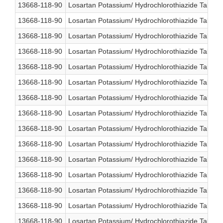
13668-118-90
Losartan Potassium/ Hydrochlorothiazide Table
13668-118-90
Losartan Potassium/ Hydrochlorothiazide Table
13668-118-90
Losartan Potassium/ Hydrochlorothiazide Table
13668-118-90
Losartan Potassium/ Hydrochlorothiazide Table
13668-118-90
Losartan Potassium/ Hydrochlorothiazide Table
13668-118-90
Losartan Potassium/ Hydrochlorothiazide Table
13668-118-90
Losartan Potassium/ Hydrochlorothiazide Table
13668-118-90
Losartan Potassium/ Hydrochlorothiazide Table
13668-118-90
Losartan Potassium/ Hydrochlorothiazide Table
13668-118-90
Losartan Potassium/ Hydrochlorothiazide Table
13668-118-90
Losartan Potassium/ Hydrochlorothiazide Table
13668-118-90
Losartan Potassium/ Hydrochlorothiazide Table
13668-118-90
Losartan Potassium/ Hydrochlorothiazide Table
13668-118-90
Losartan Potassium/ Hydrochlorothiazide Table
13668-118-90
Losartan Potassium/ Hydrochlorothiazide Table