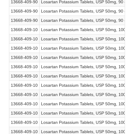
13668-409-90
Losartan Potassium Tablets, USP 50mg, 90 coun
13668-409-90
Losartan Potassium Tablets, USP 50mg, 90 coun
13668-409-90
Losartan Potassium Tablets, USP 50mg, 90 coun
13668-409-10
Losartan Potassium Tablets, USP 50mg, 1000 co
13668-409-10
Losartan Potassium Tablets, USP 50mg, 1000 co
13668-409-10
Losartan Potassium Tablets, USP 50mg, 1000 co
13668-409-10
Losartan Potassium Tablets, USP 50mg, 1000 co
13668-409-10
Losartan Potassium Tablets, USP 50mg, 1000 co
13668-409-10
Losartan Potassium Tablets, USP 50mg, 1000 co
13668-409-10
Losartan Potassium Tablets, USP 50mg, 1000 co
13668-409-10
Losartan Potassium Tablets, USP 50mg, 1000 co
13668-409-10
Losartan Potassium Tablets, USP 50mg, 1000 co
13668-409-10
Losartan Potassium Tablets, USP 50mg, 1000 co
13668-409-10
Losartan Potassium Tablets, USP 50mg, 1000 co
13668-409-10
Losartan Potassium Tablets, USP 50mg, 1000 co