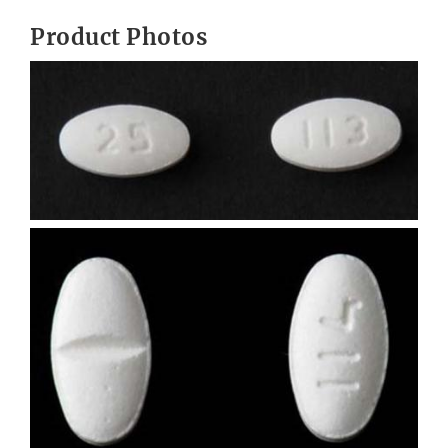
Product Photos