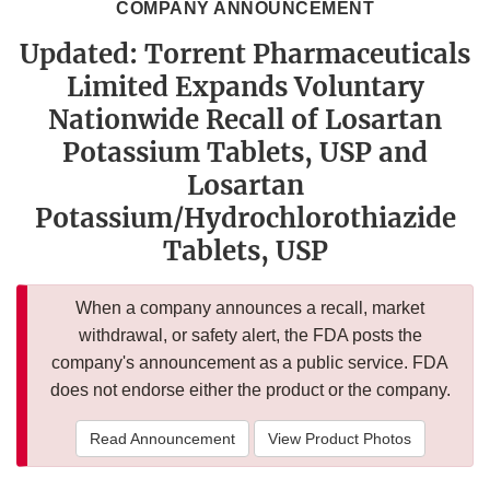
COMPANY ANNOUNCEMENT
Updated: Torrent Pharmaceuticals
Limited Expands Voluntary
Nationwide Recall of Losartan
Potassium Tablets, USP and
Losartan
Potassium/Hydrochlorothiazide
Tablets, USP
When a company announces a recall, market
withdrawal, or safety alert, the FDA posts the
company's announcement as a public service. FDA
does not endorse either the product or the company.
Read Announcement
View Product Photos