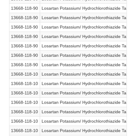
13668-118-90
Losartan Potassium/ Hydrochlorothiazide Table
13668-118-90
Losartan Potassium/ Hydrochlorothiazide Table
13668-118-90
Losartan Potassium/ Hydrochlorothiazide Table
13668-118-90
Losartan Potassium/ Hydrochlorothiazide Table
13668-118-90
Losartan Potassium/ Hydrochlorothiazide Table
13668-118-90
Losartan Potassium/ Hydrochlorothiazide Table
13668-118-90
Losartan Potassium/ Hydrochlorothiazide Table
13668-118-10
Losartan Potassium/ Hydrochlorothiazide Table
13668-118-10
Losartan Potassium/ Hydrochlorothiazide Table
13668-118-10
Losartan Potassium/ Hydrochlorothiazide Table
13668-118-10
Losartan Potassium/ Hydrochlorothiazide Table
13668-118-10
Losartan Potassium/ Hydrochlorothiazide Table
13668-118-10
Losartan Potassium/ Hydrochlorothiazide Table
13668-118-10
Losartan Potassium/ Hydrochlorothiazide Table