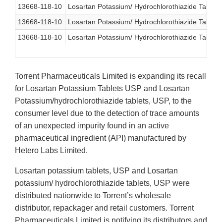
13668-118-10
Losartan Potassium/ Hydrochlorothiazide Table
13668-118-10
Losartan Potassium/ Hydrochlorothiazide Table
13668-118-10
Losartan Potassium/ Hydrochlorothiazide Table
Torrent Pharmaceuticals Limited
is expanding its recall
for Losartan Potassium Tablets USP and Losartan
Potassium/hydrochlorothiazide tablets, USP, to the
consumer
level due to the detection of trace amounts
of an unexpected impurity found in an active
pharmaceutical ingredient (API) manufactured by
Hetero Labs Limited.
Losartan potassium tablets, USP and Losartan
potassium/ hydrochlorothiazide tablets, USP were
distributed nationwide to Torrent’s wholesale
distributor, repackager and retail customers. Torrent
Pharmaceuticals Limited is notifying its distributors and