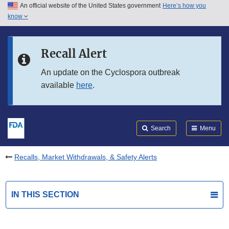
An official website of the United States government
Here’s how you
Skip to main content
know
Search
Submit
FDA
Skip to FDA Search
Recall Alert
Skip to in this section menu
An update on the Cyclospora outbreak
available
here
.
Skip to footer links
Search
Menu
Recalls, Market Withdrawals, & Safety Alerts
IN THIS SECTION