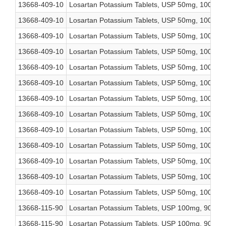
13668-409-10
Losartan Potassium Tablets, USP 50mg, 1000 co
13668-409-10
Losartan Potassium Tablets, USP 50mg, 1000 co
13668-409-10
Losartan Potassium Tablets, USP 50mg, 1000 co
13668-409-10
Losartan Potassium Tablets, USP 50mg, 1000 co
13668-409-10
Losartan Potassium Tablets, USP 50mg, 1000 co
13668-409-10
Losartan Potassium Tablets, USP 50mg, 1000 co
13668-409-10
Losartan Potassium Tablets, USP 50mg, 1000 co
13668-409-10
Losartan Potassium Tablets, USP 50mg, 1000 co
13668-409-10
Losartan Potassium Tablets, USP 50mg, 1000 co
13668-409-10
Losartan Potassium Tablets, USP 50mg, 1000 co
13668-409-10
Losartan Potassium Tablets, USP 50mg, 1000 co
13668-409-10
Losartan Potassium Tablets, USP 50mg, 1000 co
13668-409-10
Losartan Potassium Tablets, USP 50mg, 1000 co
13668-115-90
Losartan Potassium Tablets, USP 100mg, 90 cou
13668-115-90
Losartan Potassium Tablets, USP 100mg, 90 cou