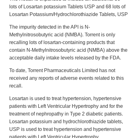
lots of Losartan potassium Tablets USP and 68 lots of
Losartan Potassium/Hydrochlorothiazide Tablets, USP
The impurity detected in the API is N-
Methylnitrosobutyric acid (NMBA). Torrent is only
recalling lots of losartan-containing products that
contain N-Methylnitrosobutyric acid (NMBA) above the
acceptable daily intake levels released by the FDA.
To date, Torrent Pharmaceuticals Limited has not
received any reports of adverse events related to this
recall.
Losartan is used to treat hypertension, hypertensive
patients with Left Ventricular Hypertrophy and for the
treatment of nephropathy in Type 2 diabetic patients.
Losartan potassium and hydrochlorothiazide tablets,
USP is used to treat hypertension and hypertensive
patients with Left Ventricular Hypertrophy.