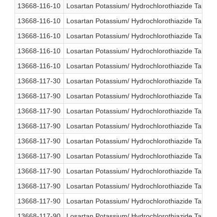
13668-116-10
Losartan Potassium/ Hydrochlorothiazide Table
13668-116-10
Losartan Potassium/ Hydrochlorothiazide Table
13668-116-10
Losartan Potassium/ Hydrochlorothiazide Table
13668-116-10
Losartan Potassium/ Hydrochlorothiazide Table
13668-116-10
Losartan Potassium/ Hydrochlorothiazide Table
13668-117-30
Losartan Potassium/ Hydrochlorothiazide Table
13668-117-90
Losartan Potassium/ Hydrochlorothiazide Table
13668-117-90
Losartan Potassium/ Hydrochlorothiazide Table
13668-117-90
Losartan Potassium/ Hydrochlorothiazide Table
13668-117-90
Losartan Potassium/ Hydrochlorothiazide Table
13668-117-90
Losartan Potassium/ Hydrochlorothiazide Table
13668-117-90
Losartan Potassium/ Hydrochlorothiazide Table
13668-117-90
Losartan Potassium/ Hydrochlorothiazide Table
13668-117-90
Losartan Potassium/ Hydrochlorothiazide Table
13668-117-90
Losartan Potassium/ Hydrochlorothiazide Table