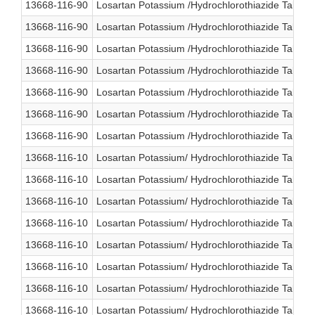
13668-116-90
Losartan Potassium /Hydrochlorothiazide Tablet
13668-116-90
Losartan Potassium /Hydrochlorothiazide Tablet
13668-116-90
Losartan Potassium /Hydrochlorothiazide Tablet
13668-116-90
Losartan Potassium /Hydrochlorothiazide Tablet
13668-116-90
Losartan Potassium /Hydrochlorothiazide Tablet
13668-116-90
Losartan Potassium /Hydrochlorothiazide Tablet
13668-116-90
Losartan Potassium /Hydrochlorothiazide Tablet
13668-116-10
Losartan Potassium/ Hydrochlorothiazide Table
13668-116-10
Losartan Potassium/ Hydrochlorothiazide Table
13668-116-10
Losartan Potassium/ Hydrochlorothiazide Table
13668-116-10
Losartan Potassium/ Hydrochlorothiazide Table
13668-116-10
Losartan Potassium/ Hydrochlorothiazide Table
13668-116-10
Losartan Potassium/ Hydrochlorothiazide Table
13668-116-10
Losartan Potassium/ Hydrochlorothiazide Table
13668-116-10
Losartan Potassium/ Hydrochlorothiazide Table