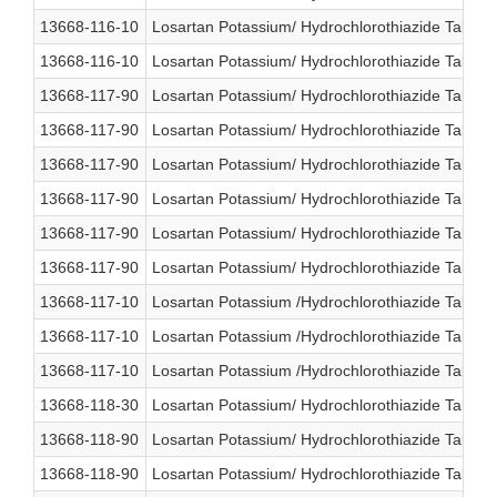
13668-116-10
Losartan Potassium/ Hydrochlorothiazide Table
13668-116-10
Losartan Potassium/ Hydrochlorothiazide Table
13668-117-90
Losartan Potassium/ Hydrochlorothiazide Table
13668-117-90
Losartan Potassium/ Hydrochlorothiazide Table
13668-117-90
Losartan Potassium/ Hydrochlorothiazide Table
13668-117-90
Losartan Potassium/ Hydrochlorothiazide Table
13668-117-90
Losartan Potassium/ Hydrochlorothiazide Table
13668-117-90
Losartan Potassium/ Hydrochlorothiazide Table
13668-117-10
Losartan Potassium /Hydrochlorothiazide Table
13668-117-10
Losartan Potassium /Hydrochlorothiazide Table
13668-117-10
Losartan Potassium /Hydrochlorothiazide Table
13668-118-30
Losartan Potassium/ Hydrochlorothiazide Table
13668-118-90
Losartan Potassium/ Hydrochlorothiazide Table
13668-118-90
Losartan Potassium/ Hydrochlorothiazide Table