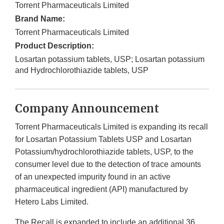
Torrent Pharmaceuticals Limited
Brand Name:
Torrent Pharmaceuticals Limited
Product Description:
Losartan potassium tablets, USP; Losartan potassium
and Hydrochlorothiazide tablets, USP
Company Announcement
Torrent Pharmaceuticals Limited
is expanding its recall
for Losartan Potassium Tablets USP and Losartan
Potassium/hydrochlorothiazide tablets, USP, to the
consumer
level due to the detection of trace amounts
of an unexpected impurity found in an active
pharmaceutical ingredient (API) manufactured by
Hetero Labs Limited.
The Recall is expanded to include an additional 36