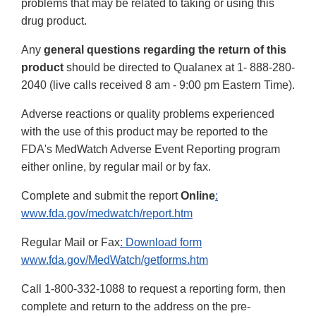
problems that may be related to taking or using this
drug product.
Any
general questions regarding the return of this
product
should be directed to Qualanex at 1- 888-280-
2040 (live calls received 8 am - 9:00 pm Eastern Time).
Adverse reactions or quality problems experienced
with the use of this product may be reported to the
FDA's MedWatch Adverse Event Reporting program
either online, by regular mail or by fax.
Complete and submit the report
Online
:
www.fda.gov/medwatch/report.htm
Regular Mail or Fax
: Download form
www.fda.gov/MedWatch/getforms.htm
Call 1-800-332-1088 to request a reporting form, then
complete and return to the address on the pre-