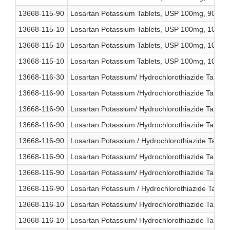
13668-115-90
Losartan Potassium Tablets, USP 100mg, 90 cou
13668-115-10
Losartan Potassium Tablets, USP 100mg, 1000 c
13668-115-10
Losartan Potassium Tablets, USP 100mg, 1000 c
13668-115-10
Losartan Potassium Tablets, USP 100mg, 1000 c
13668-116-30
Losartan Potassium/ Hydrochlorothiazide Tablet
13668-116-90
Losartan Potassium /Hydrochlorothiazide Tablet
13668-116-90
Losartan Potassium/ Hydrochlorothiazide Tablet
13668-116-90
Losartan Potassium /Hydrochlorothiazide Tablet
13668-116-90
Losartan Potassium / Hydrochlorothiazide Table
13668-116-90
Losartan Potassium/ Hydrochlorothiazide Tablet
13668-116-90
Losartan Potassium/ Hydrochlorothiazide Tablet
13668-116-90
Losartan Potassium / Hydrochlorothiazide Table
13668-116-10
Losartan Potassium/ Hydrochlorothiazide Table
13668-116-10
Losartan Potassium/ Hydrochlorothiazide Table