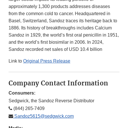
approximately 1,300 products addresses diseases
from the common cold to cancer. Headquartered in
Basel, Switzerland, Sandoz traces its heritage back to
1886. Its history of breakthroughs includes Calcium
Sandoz in 1929, the world’s first oral penicillin in 1951,
and the world’s first biosimilar in 2006. In 2024,
Sandoz recorded net sales of USD 10.4 billion
Link to
Original Press Release
Company Contact Information
Consumers:
Sedgwick, the Sandoz Reverse Distributor
(844) 265-7409
Sandoz5615@sedgwick.com