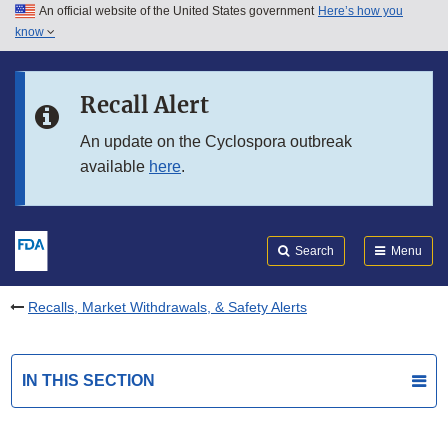
An official website of the United States government
Here’s how you
Skip to main content
know
Search
Submit
FDA
Skip to FDA Search
Recall Alert
Skip to in this section menu
An update on the Cyclospora outbreak
available
here
.
Skip to footer links
Search
Menu
Recalls, Market Withdrawals, & Safety Alerts
IN THIS SECTION