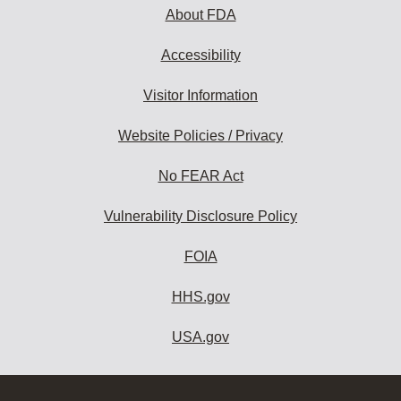
About FDA
Accessibility
Visitor Information
Website Policies / Privacy
No FEAR Act
Vulnerability Disclosure Policy
FOIA
HHS.gov
USA.gov