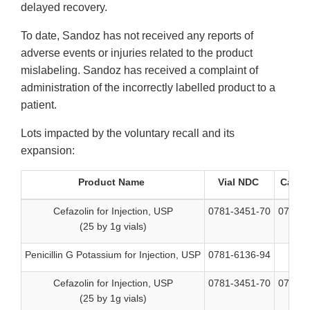
delayed recovery.
To date, Sandoz has not received any reports of
adverse events or injuries related to the product
mislabeling. Sandoz has received a complaint of
administration of the incorrectly labelled product to a
patient.
Lots impacted by the voluntary recall and its
expansion:
Product Name
Vial NDC
Carto
Cefazolin for Injection, USP
0781-3451-70
0781-3
(25 by 1g vials)
Penicillin G Potassium for Injection, USP
0781-6136-94
N
Cefazolin for Injection, USP
0781-3451-70
0781-3
(25 by 1g vials)