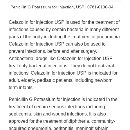
Penicillin G Potassium for Injection, USP
0781-6136-94
N
Cefazolin for Injection USP is used for the treatment of
infections caused by certain bacteria in many different
parts of the body including the treatment of pneumonia.
Cefazolin for Injection USP can also be used to
prevent infections, before and after surgery.
Antibacterial drugs like Cefazolin for Injection USP
treat only bacterial infections. They do not treat viral
infections. Cefazolin for Injection USP is indicated for
adult, elderly, pediatric patients, including newborn
term infants.
Penicillin G Potassium for Injection is indicated in the
treatment of certain serious infections including
septicemia, skin and wound infections. It is also
approved for the treatment of diphtheria, community-
acquired pneumonia, peritonitis, meningitis/brain