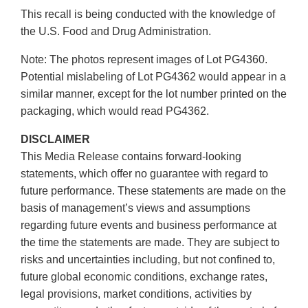
This recall is being conducted with the knowledge of
the U.S. Food and Drug Administration.
Note: The photos represent images of Lot PG4360.
Potential mislabeling of Lot PG4362 would appear in a
similar manner, except for the lot number printed on the
packaging, which would read PG4362.
DISCLAIMER
This Media Release contains forward-looking
statements, which offer no guarantee with regard to
future performance. These statements are made on the
basis of management’s views and assumptions
regarding future events and business performance at
the time the statements are made. They are subject to
risks and uncertainties including, but not confined to,
future global economic conditions, exchange rates,
legal provisions, market conditions, activities by