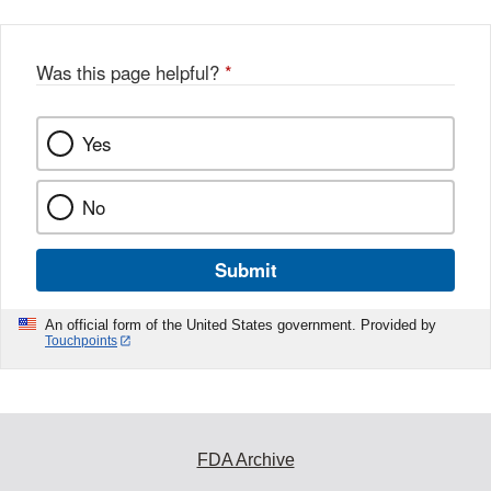
b
o
o
Was this page helpful?
*
k
Yes
No
Submit
An official form of the United States government. Provided by
Touchpoints
FDA Archive