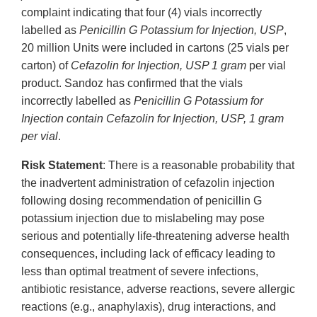
complaint indicating that four (4) vials incorrectly
labelled as
Penicillin G Potassium for Injection, USP
,
20 million Units were included in cartons (25 vials per
carton) of
Cefazolin for Injection, USP 1 gram
per vial
product. Sandoz has confirmed that the vials
incorrectly labelled as
Penicillin G Potassium for
Injection contain Cefazolin for Injection, USP, 1 gram
per vial
.
Risk Statement
: There is a reasonable probability that
the inadvertent administration of cefazolin injection
following dosing recommendation of penicillin G
potassium injection due to mislabeling may pose
serious and potentially life-threatening adverse health
consequences, including lack of efficacy leading to
less than optimal treatment of severe infections,
antibiotic resistance, adverse reactions, severe allergic
reactions (e.g., anaphylaxis), drug interactions, and