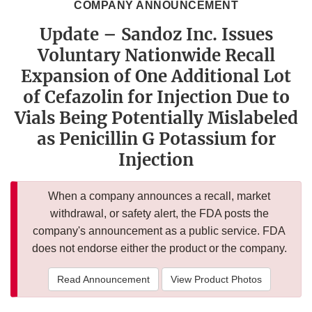
COMPANY ANNOUNCEMENT
Update – Sandoz Inc. Issues
Voluntary Nationwide Recall
Expansion of One Additional Lot
of Cefazolin for Injection Due to
Vials Being Potentially Mislabeled
as Penicillin G Potassium for
Injection
When a company announces a recall, market
withdrawal, or safety alert, the FDA posts the
company's announcement as a public service. FDA
does not endorse either the product or the company.
Read Announcement
View Product Photos