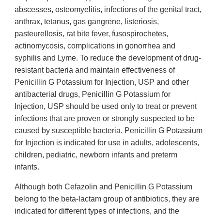
abscesses, osteomyelitis, infections of the genital tract,
anthrax, tetanus, gas gangrene, listeriosis,
pasteurellosis, rat bite fever, fusospirochetes,
actinomycosis, complications in gonorrhea and
syphilis and Lyme. To reduce the development of drug-
resistant bacteria and maintain effectiveness of
Penicillin G Potassium for Injection, USP and other
antibacterial drugs, Penicillin G Potassium for
Injection, USP should be used only to treat or prevent
infections that are proven or strongly suspected to be
caused by susceptible bacteria. Penicillin G Potassium
for Injection is indicated for use in adults, adolescents,
children, pediatric, newborn infants and preterm
infants.
Although both Cefazolin and Penicillin G Potassium
belong to the beta-lactam group of antibiotics, they are
indicated for different types of infections, and the