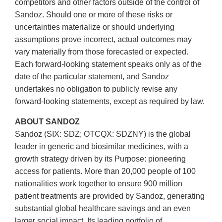
competitors and other factors outside of the control of
Sandoz. Should one or more of these risks or
uncertainties materialize or should underlying
assumptions prove incorrect, actual outcomes may
vary materially from those forecasted or expected.
Each forward-looking statement speaks only as of the
date of the particular statement, and Sandoz
undertakes no obligation to publicly revise any
forward-looking statements, except as required by law.
ABOUT SANDOZ
Sandoz (SIX: SDZ; OTCQX: SDZNY) is the global
leader in generic and biosimilar medicines, with a
growth strategy driven by its Purpose: pioneering
access for patients. More than 20,000 people of 100
nationalities work together to ensure 900 million
patient treatments are provided by Sandoz, generating
substantial global healthcare savings and an even
larger social impact. Its leading portfolio of