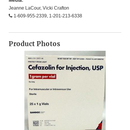
Media:
Jeanne LaCour, Vicki Crafton
1-609-955-2339, 1-201-213-6338
Product Photos