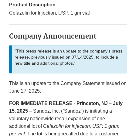
Product Description:
Cefazolin for Injection, USP, 1 gm vial
Company Announcement
“This press release is an update to the company's press
release, previously issued on 07/14/2025, to include a
new title and additional photos.”
This is an update to the Company Statement issued on
June 27, 2025.
FOR IMMEDIATE RELEASE - Princeton, NJ – July
15, 2025
– Sandoz, Inc. (“Sandoz”) is initiating a
voluntary nationwide recall expansion of one
additional lot of
Cefazolin for Injection, USP, 1 gram
per vial
. The lot is being recalled due to a customer