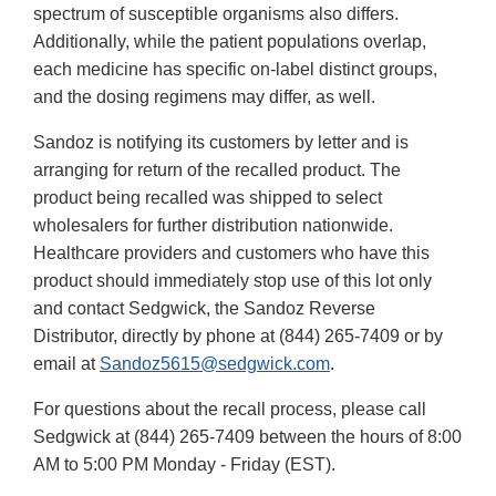
spectrum of susceptible organisms also differs.
Additionally, while the patient populations overlap,
each medicine has specific on-label distinct groups,
and the dosing regimens may differ, as well.
Sandoz is notifying its customers by letter and is
arranging for return of the recalled product. The
product being recalled was shipped to select
wholesalers for further distribution nationwide.
Healthcare providers and customers who have this
product should immediately stop use of this lot only
and contact Sedgwick, the Sandoz Reverse
Distributor, directly by phone at (844) 265-7409 or by
email at
Sandoz5615@sedgwick.com
.
For questions about the recall process, please call
Sedgwick at (844) 265-7409 between the hours of 8:00
AM to 5:00 PM Monday - Friday (EST).