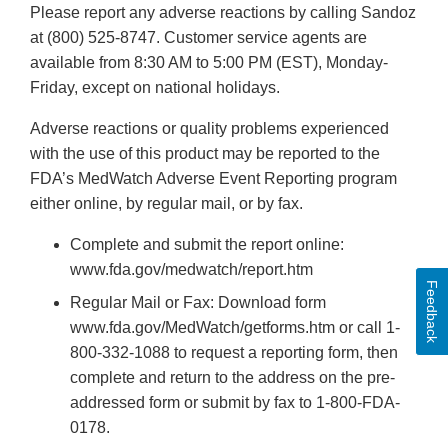
Please report any adverse reactions by calling Sandoz
at (800) 525-8747. Customer service agents are
available from 8:30 AM to 5:00 PM (EST), Monday-
Friday, except on national holidays.
Adverse reactions or quality problems experienced
with the use of this product may be reported to the
FDA’s MedWatch Adverse Event Reporting program
either online, by regular mail, or by fax.
Complete and submit the report online:
www.fda.gov/medwatch/report.htm
Feedback
Regular Mail or Fax: Download form
www.fda.gov/MedWatch/getforms.htm or call 1-
800-332-1088 to request a reporting form, then
complete and return to the address on the pre-
addressed form or submit by fax to 1-800-FDA-
0178.