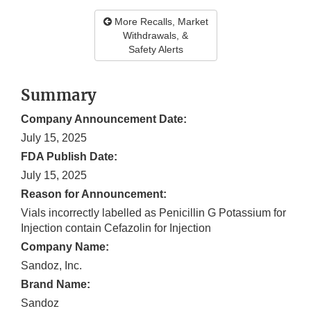
More Recalls, Market
Withdrawals, &
Safety Alerts
Summary
Company Announcement Date:
July 15, 2025
FDA Publish Date:
July 15, 2025
Reason for Announcement:
Vials incorrectly labelled as Penicillin G Potassium for
Injection contain Cefazolin for Injection
Company Name:
Sandoz, Inc.
Brand Name:
Sandoz