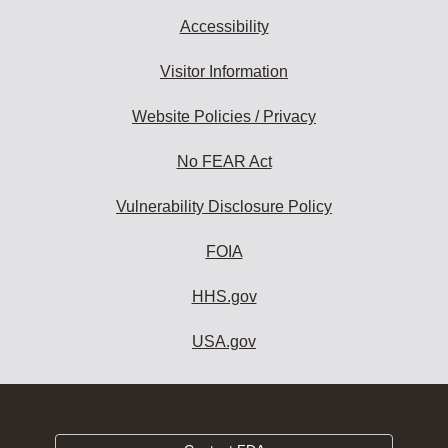
Accessibility
Visitor Information
Website Policies / Privacy
No FEAR Act
Vulnerability Disclosure Policy
FOIA
HHS.gov
USA.gov