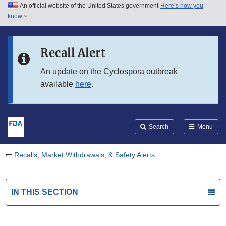
An official website of the United States government
Here’s how you
Skip to main content
know
Search
Submit
FDA
Skip to FDA Search
Recall Alert
Skip to in this section menu
An update on the Cyclospora outbreak
available
here
.
Skip to footer links
Search
Menu
Recalls, Market Withdrawals, & Safety Alerts
IN THIS SECTION