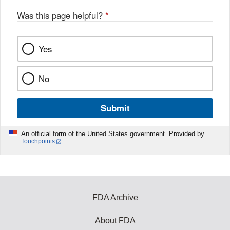
o
o
Was this page helpful?
*
k
Yes
No
Submit
An official form of the United States government. Provided by
Touchpoints
FDA Archive
About FDA