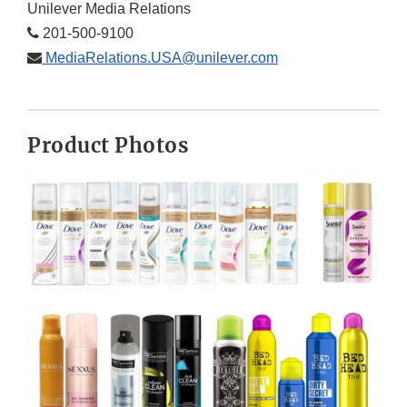
Unilever Media Relations
201-500-9100
MediaRelations.USA@unilever.com
Product Photos