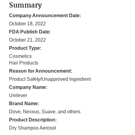
Summary
Company Announcement Date:
October 18, 2022
FDA Publish Date:
October 21, 2022
Product Type:
Cosmetics
Hair Products
Reason for Announcement:
Product Safety/Unapproved Ingredient
Company Name:
Unilever
Brand Name:
Dove, Nexxus, Suave, and others
Product Description:
Dry Shampoo Aerosol