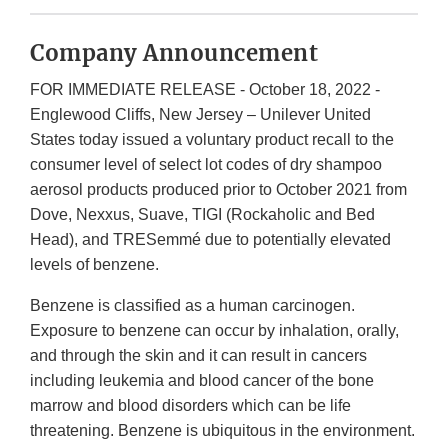
Company Announcement
FOR IMMEDIATE RELEASE - October 18, 2022 -
Englewood Cliffs, New Jersey – Unilever United
States today issued a voluntary product recall to the
consumer level of select lot codes of dry shampoo
aerosol products produced prior to October 2021 from
Dove, Nexxus, Suave, TIGI (Rockaholic and Bed
Head), and TRESemmé due to potentially elevated
levels of benzene.
Benzene is classified as a human carcinogen.
Exposure to benzene can occur by inhalation, orally,
and through the skin and it can result in cancers
including leukemia and blood cancer of the bone
marrow and blood disorders which can be life
threatening. Benzene is ubiquitous in the environment.