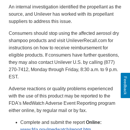
Disclaimer
An internal investigation identified the propellant as the
source, and Unilever has worked with its propellant
suppliers to address this issue.
Consumers should stop using the affected aerosol dry
shampoo products and visit UnileverRecall.com for
instructions on how to receive reimbursement for
eligible products. If consumers have further questions,
they may also contact Unilever U.S. by calling (877)
270-7412, Monday through Friday, 8:30 a.m. to 9 p.m.
EST.
Feedback
Adverse reactions or quality problems experienced
with the use of this product may be reported to the
FDA's MedWatch Adverse Event Reporting program
either online, by regular mail or by fax.
Complete and submit the report
Online:
www.fda.gov/medwatch/report.htm