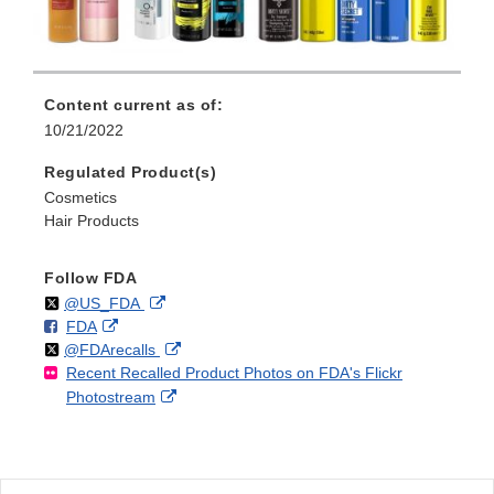
Content current as of:
10/21/2022
Regulated Product(s)
Cosmetics
Hair Products
Follow FDA
Follow
on
External
@US_FDA
F
o
External
FDA
X
Link
Follow
on
External
@FDArecalls
o
n
Link
Disclaimer
Recent Recalled Product Photos on FDA's Flickr
X
Link
l
F
Disclaimer
External
Photostream
Disclaimer
l
a
Link
o
c
Disclaimer
w
e
b