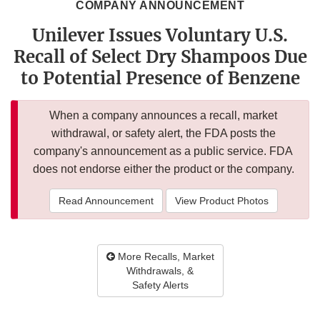
COMPANY ANNOUNCEMENT
Unilever Issues Voluntary U.S.
Recall of Select Dry Shampoos Due
to Potential Presence of Benzene
When a company announces a recall, market
withdrawal, or safety alert, the FDA posts the
company's announcement as a public service. FDA
does not endorse either the product or the company.
Read Announcement
View Product Photos
More Recalls, Market
Withdrawals, &
Safety Alerts