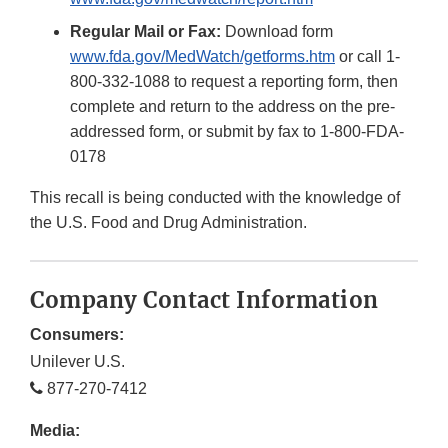
Regular Mail or Fax:
Download form
www.fda.gov/MedWatch/getforms.htm
or call 1-
800-332-1088 to request a reporting form, then
complete and return to the address on the pre-
addressed form, or submit by fax to 1-800-FDA-
0178
This recall is being conducted with the knowledge of
the U.S. Food and Drug Administration.
Company Contact Information
Consumers:
Unilever U.S.
877-270-7412
Media: