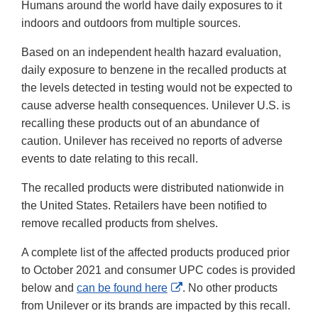
Humans around the world have daily exposures to it
indoors and outdoors from multiple sources.
Based on an independent health hazard evaluation,
daily exposure to benzene in the recalled products at
the levels detected in testing would not be expected to
cause adverse health consequences. Unilever U.S. is
recalling these products out of an abundance of
caution. Unilever has received no reports of adverse
events to date relating to this recall.
The recalled products were distributed nationwide in
the United States. Retailers have been notified to
remove recalled products from shelves.
A complete list of the affected products produced prior
to October 2021 and consumer UPC codes is provided
External
below and
can be found here
. No other products
Link
from Unilever or its brands are impacted by this recall.