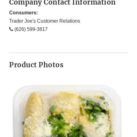
Company Contact Information
Consumers:
Trader Joe's Customer Relations
(626) 599-3817
Product Photos