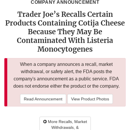
COMPANY ANNOUNCEMENT
Trader Joe’s Recalls Certain
Products Containing Cotija Cheese
Because They May Be
Contaminated With Listeria
Monocytogenes
When a company announces a recall, market
withdrawal, or safety alert, the FDA posts the
company's announcement as a public service. FDA
does not endorse either the product or the company.
Read Announcement
View Product Photos
More Recalls, Market
Withdrawals, &