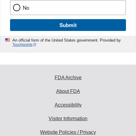
No
Submit
An official form of the United States government. Provided by
Touchpoints
FDA Archive
About FDA
Accessibility
Visitor Information
Website Policies / Privacy