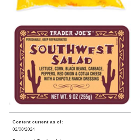
Content current as of:
02/08/2024