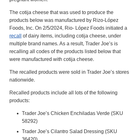
The cotija cheese that was used to produce the
products below was manufactured by Rizo-López
Foods, Inc. On 2/5/2024, Rio- López Foods initiated a
recall
of dairy items, including cotija cheese, under
multiple brand names. As a result, Trader Joe’s is
recalling all codes of the products listed below that
were manufactured with cotija cheese.
The recalled products were sold in Trader Joe’s stores
nationwide.
Recalled products include all lots of the following
products:
Trader Joe’s Chicken Enchiladas Verde (SKU
58292)
Trader Joe’s Cilantro Salad Dressing (SKU
36420)