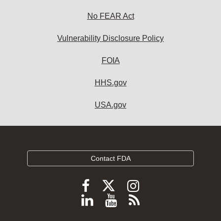
No FEAR Act
Vulnerability Disclosure Policy
FOIA
HHS.gov
USA.gov
Contact FDA
Follow
Follow
Follow
FDA
FDA
FDA
Follow
View
Subscribe
on
on
on
FDA
FDA
to
X