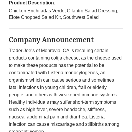
Product Description:
Chicken Enchiladas Verde, Cilantro Salad Dressing,
Elote Chopped Salad Kit, Southwest Salad
Company Announcement
Trader Joe’s of Monrovia, CA is recalling certain
products containing cotija cheese, as the cheese used
to make these products has the potential to be
contaminated with Listeria monocytogenes, an
organism which can cause serious and sometimes
fatal infections in young children, frail or elderly
people, and others with weakened immune systems.
Healthy individuals may suffer short-term symptoms
such as high fever, severe headache, stiffness,
nausea, abdominal pain and diarrhea. Listeria
infection can cause miscarriage and stillbirths among
pregnant women.