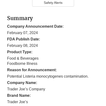
Safety Alerts
Summary
Company Announcement Date:
February 07, 2024
FDA Publish Date:
February 08, 2024
Product Type:
Food & Beverages
Foodborne Illness
Reason for Announcement:
Potential Listeria monocytogenes contamination.
Company Name:
Trader Joe’s Company
Brand Name:
Trader Joe’s