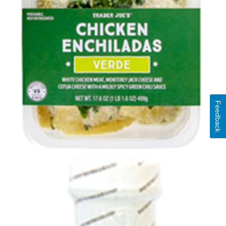
Feedback