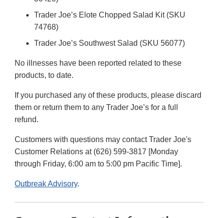
Trader Joe’s Elote Chopped Salad Kit (SKU
74768)
Trader Joe’s Southwest Salad (SKU 56077)
No illnesses have been reported related to these
products, to date.
If you purchased any of these products, please discard
them or return them to any Trader Joe’s for a full
refund.
Customers with questions may contact Trader Joe's
Customer Relations at (626) 599-3817 [Monday
through Friday, 6:00 am to 5:00 pm Pacific Time].
Outbreak Advisory
.