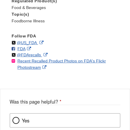
Regulated Product(s)
Food & Beverages
Topic(s)
Foodborne Illness
Follow FDA
Follow
on
External
@US_FDA
F
o
External
FDA
X
Link
Follow
on
External
@FDArecalls
o
n
Link
Disclaimer
Recent Recalled Product Photos on FDA's Flickr
X
Link
l
F
Disclaimer
External
Photostream
Disclaimer
l
a
Link
o
c
Disclaimer
w
e
b
o
o
Was this page helpful?
*
k
Yes