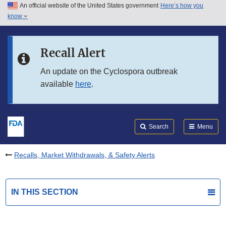
An official website of the United States government
Here’s how you
Skip to main content
know
Search
Submit
FDA
Skip to FDA Search
Recall Alert
Skip to in this section menu
An update on the Cyclospora outbreak
available
here
.
Skip to footer links
Search
Menu
Recalls, Market Withdrawals, & Safety Alerts
IN THIS SECTION