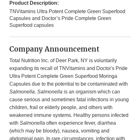
Product Description:
TNVitamins Ultra Potent Complete Green Superfood
Capsules and Doctor’s Pride Complete Green
Superfood capsules
Company Announcement
Total Nutrition Inc. of Deer Park, NY is voluntarily
expanding its recall of TNVitamins and Doctor's Pride
Ultra Potent Complete Green Superfood Moringa
Capsules due to the potential to be contaminated with
Salmonella
.
Salmonella
is an organism which can
cause serious and sometimes fatal infections in young
children, frail or elderly people, and others with
weakened immune systems. Healthy persons infected
with
Salmonella
often experience fever, diarrhea
(which may be bloody), nausea, vomiting and
abdominal pain. In rare circumstances, infection with