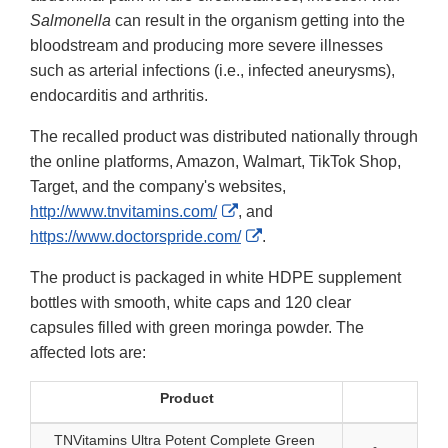
Salmonella
can result in the organism getting into the
bloodstream and producing more severe illnesses
such as arterial infections (i.e., infected aneurysms),
endocarditis and arthritis.
The recalled product was distributed nationally through
the online platforms, Amazon, Walmart, TikTok Shop,
Target, and the company's websites,
External
http://www.tnvitamins.com/
, and
Link
External
https://www.doctorspride.com/
.
Disclaimer
Link
The product is packaged in white HDPE supplement
Disclaimer
bottles with smooth, white caps and 120 clear
capsules filled with green moringa powder. The
affected lots are:
Product
TNVitamins Ultra Potent Complete Green