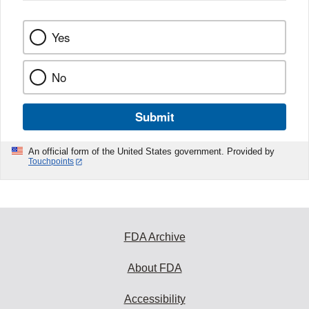
k
Yes
No
Submit
An official form of the United States government. Provided by
Touchpoints
FDA Archive
About FDA
Accessibility