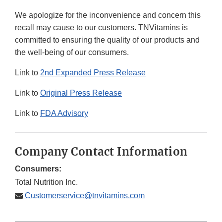
Link
We apologize for the inconvenience and concern this
Disclaimer
recall may cause to our customers. TNVitamins is
committed to ensuring the quality of our products and
the well-being of our consumers.
Link to
2nd Expanded Press Release
Link to
Original Press Release
Link to
FDA Advisory
Company Contact Information
Consumers:
Total Nutrition Inc.
Customerservice@tnvitamins.com