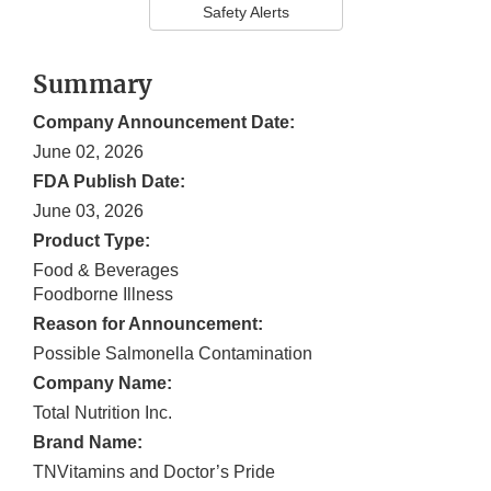
Safety Alerts
Summary
Company Announcement Date:
June 02, 2026
FDA Publish Date:
June 03, 2026
Product Type:
Food & Beverages
Foodborne Illness
Reason for Announcement:
Possible Salmonella Contamination
Company Name:
Total Nutrition Inc.
Brand Name:
TNVitamins and Doctor’s Pride