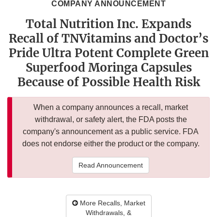
COMPANY ANNOUNCEMENT
Total Nutrition Inc. Expands
Recall of TNVitamins and Doctor’s
Pride Ultra Potent Complete Green
Superfood Moringa Capsules
Because of Possible Health Risk
When a company announces a recall, market
withdrawal, or safety alert, the FDA posts the
company's announcement as a public service. FDA
does not endorse either the product or the company.
Read Announcement
More Recalls, Market
Withdrawals, &