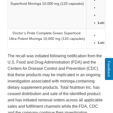
Lo
Superfood Moringa 10,000 mg (120 capsules)
Lot
Lot: 274
Doctor’s Pride Complete Green Superfood
Lo
Ultra Potent Moringa 10,000 mg (120 capsules)
Lot: 274
The recall was initiated following notification from the
U.S. Food and Drug Administration (FDA) and the
Feedback
Centers for Disease Control and Prevention (CDC)
that these products may be implicated in an ongoing
investigation associated with moringa-containing
dietary supplement products. Total Nutrition Inc. has
ceased distribution and sale of the identified product
and has initiated removal orders across all applicable
sales and fulfillment channels while the FDA, CDC
and the company continue their investigation.