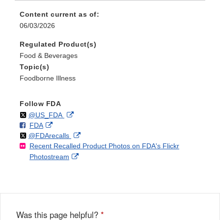
Content current as of:
06/03/2026
Regulated Product(s)
Food & Beverages
Topic(s)
Foodborne Illness
Follow FDA
Follow
on
External
@US_FDA
F
o
External
FDA
X
Link
Follow
on
External
@FDArecalls
o
n
Link
Disclaimer
Recent Recalled Product Photos on FDA's Flickr
X
Link
l
F
Disclaimer
External
Photostream
Disclaimer
l
a
Link
o
c
Disclaimer
w
e
b
o
o
Was this page helpful?
*