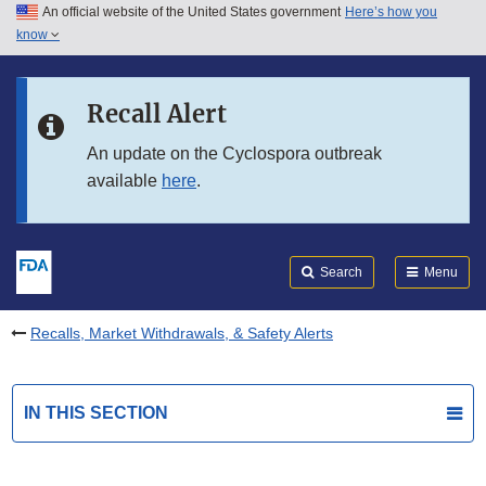
An official website of the United States government
Here’s how you
Skip to main content
know
Search
Submit
FDA
Skip to FDA Search
Recall Alert
Skip to in this section menu
An update on the Cyclospora outbreak
available
here
.
Skip to footer links
Search
Menu
Recalls, Market Withdrawals, & Safety Alerts
IN THIS SECTION