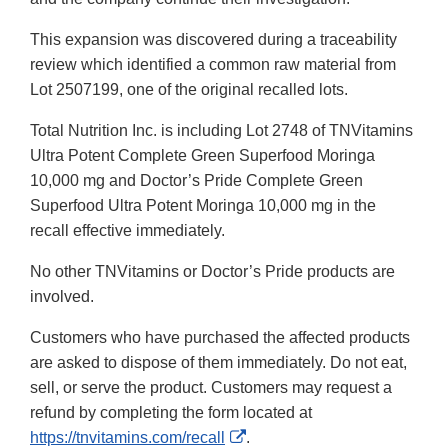
This expansion was discovered during a traceability
review which identified a common raw material from
Lot 2507199, one of the original recalled lots.
Total Nutrition Inc. is including Lot 2748 of TNVitamins
Ultra Potent Complete Green Superfood Moringa
10,000 mg and Doctor’s Pride Complete Green
Superfood Ultra Potent Moringa 10,000 mg in the
recall effective immediately.
No other TNVitamins or Doctor’s Pride products are
involved.
Customers who have purchased the affected products
are asked to dispose of them immediately. Do not eat,
sell, or serve the product. Customers may request a
refund by completing the form located at
External
https://tnvitamins.com/recall
.