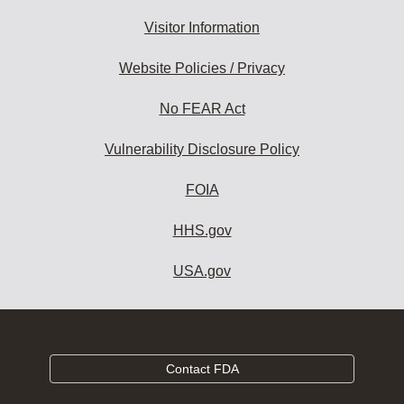
Visitor Information
Website Policies / Privacy
No FEAR Act
Vulnerability Disclosure Policy
FOIA
HHS.gov
USA.gov
Contact FDA