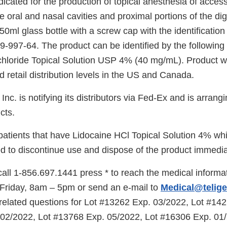
dicated for the production of topical anesthesia of acce
oral and nasal cavities and proximal portions of the dig
50ml glass bottle with a screw cap with the identificati
-997-64. The product can be identified by the following 
hloride Topical Solution USP 4% (40 mg/mL). Product wa
 retail distribution levels in the US and Canada.
nc. is notifying its distributors via Fed-Ex and is arrangi
cts.
tients that have Lidocaine HCl Topical Solution 4% whi
ed to discontinue use and dispose of the product immedia
ll 1-856.697.1441 press * to reach the medical informat
Friday, 8am – 5pm or send an e-mail to
Medical@telig
l related questions for Lot #13262 Exp. 03/2022, Lot #14
02/2022, Lot #13768 Exp. 05/2022, Lot #16306 Exp. 01