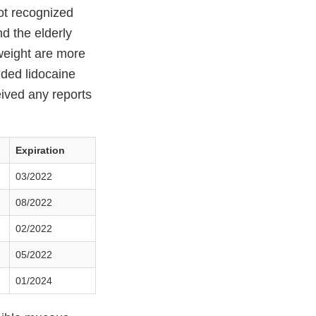
not recognized
d the elderly
 weight are more
ended lidocaine
eived any reports
Expiration
03/2022
08/2022
02/2022
05/2022
01/2024