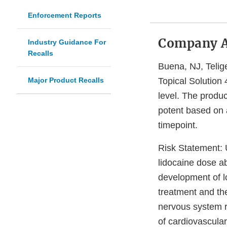
Enforcement Reports
Company 
Industry Guidance For
Recalls
Buena, NJ, Telige
Major Product Recalls
Topical Solution 
level. The produc
potent based on a
timepoint.
Risk Statement:
U
lidocaine dose a
development of lo
treatment and the
nervous system r
of cardiovascular