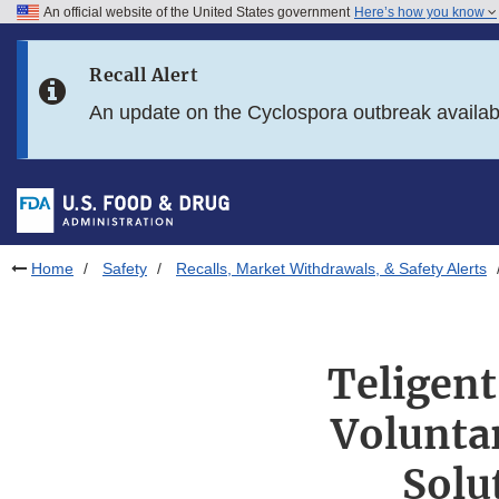
An official website of the United States government
Here’s how you know
Skip to main content
Recall Alert
Skip to FDA Search
An update on the Cyclospora outbreak availa
Skip to in this section menu
Skip to footer links
Home
Safety
Recalls, Market Withdrawals, & Safety Alerts
Teligent
Voluntar
Solu