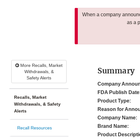
When a company announces
as a 
More Recalls, Market
Summary
Withdrawals, &
Safety Alerts
Company Announ
FDA Publish Date
Recalls, Market
Product Type:
Withdrawals, & Safety
Reason for Anno
Alerts
Company Name:
Brand Name:
Recall Resources
Product Descripti