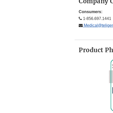
Company C
Consumers:
1-856.697.1441
Medical@telige
Product P