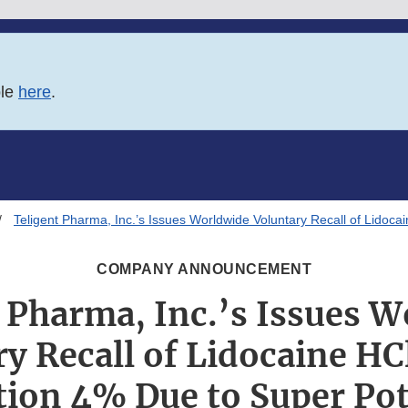
ble
here
.
Teligent Pharma, Inc.’s Issues Worldwide Voluntary Recall of Lidoca
COMPANY ANNOUNCEMENT
 Pharma, Inc.’s Issues 
y Recall of Lidocaine HC
tion 4% Due to Super Po