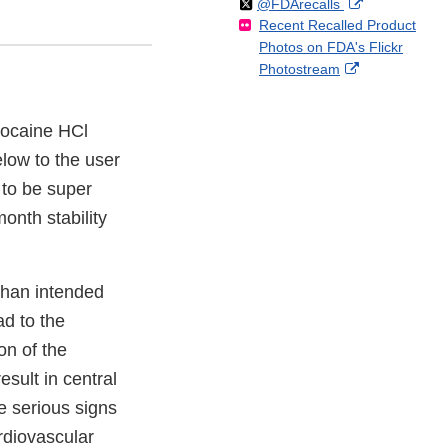
Follow
on
External
@FDArecalls
o
n
Link
Disclaimer
Recent Recalled Product
X
Link
l
F
Disclaimer
Photos on FDA's Flickr
Disclaimer
l
a
External
Photostream
o
c
Link
w
e
Disclaimer
b
idocaine HCl
o
elow to the user
o
k
 to be super
onth stability
than intended
ad to the
on of the
esult in central
e serious signs
rdiovascular