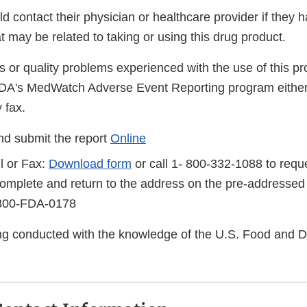
 contact their physician or healthcare provider if they 
 may be related to taking or using this drug product.
s or quality problems experienced with the use of this p
FDA's MedWatch Adverse Event Reporting program either
 fax.
d submit the report
Online
l or Fax:
Download form
or call 1- 800-332-1088 to reque
complete and return to the address on the pre-addressed
-800-FDA-0178
eing conducted with the knowledge of the U.S. Food and 