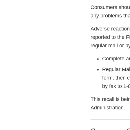
Consumers should
any problems that
Adverse reaction
reported to the 
regular mail or by
Complete an
Regular Mai
form, then 
by fax to 1
This recall is b
Administration.