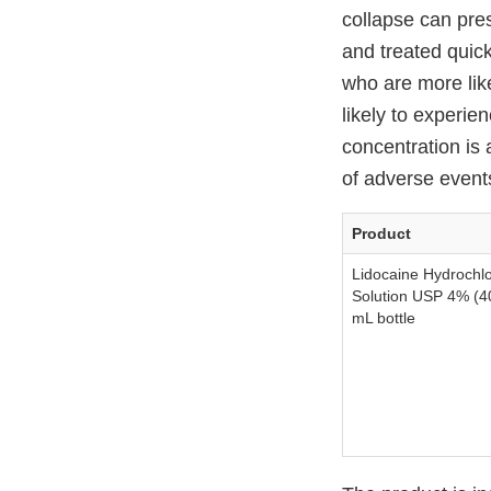
collapse can pres
and treated quick
who are more like
likely to experie
concentration is 
of adverse events 
Product
Lidocaine Hydrochlo
Solution USP 4% (4
mL bottle