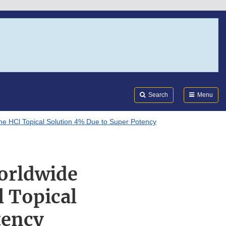
Search
Submi
FDA
Search
Menu
ine HCl Topical Solution 4% Due to Super Potency
Worldwide
l Topical
tency