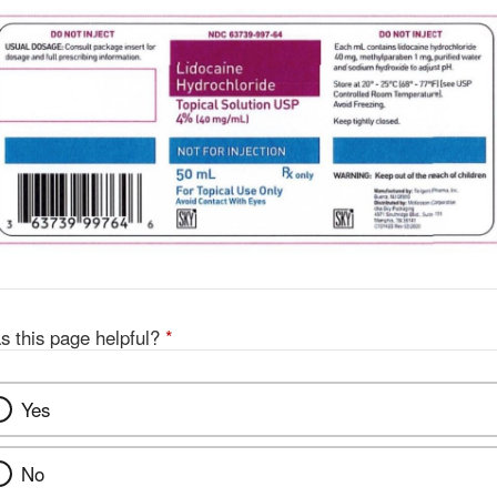
s this page helpful?
*
Yes
No