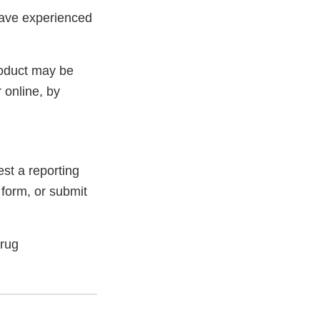
have experienced
roduct may be
 online, by
st a reporting
 form, or submit
Drug