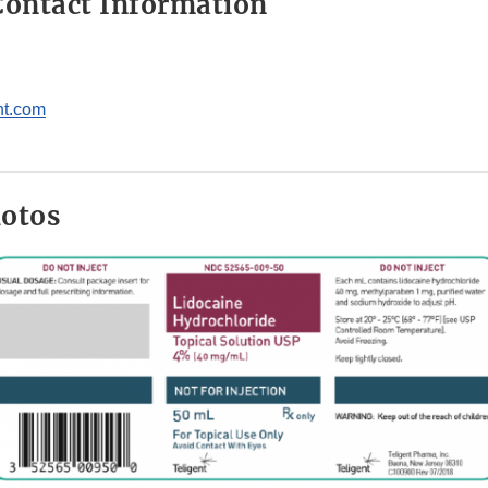
ontact Information
nt.com
hotos