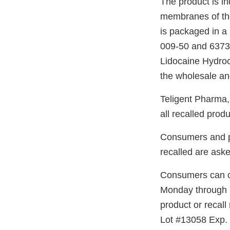
The product is in
membranes of the 
is packaged in a 
009-50 and 63739
Lidocaine Hydroc
the wholesale and
Teligent Pharma, I
all recalled produ
Consumers and pa
recalled are ask
Consumers can ca
Monday through 
product or recal
Lot #13058 Exp. 