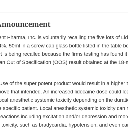
Announcement
nt Pharma, Inc. is voluntarily recalling the five lots of L
4%, 50ml in a screw cap glass bottle listed in the table b
t is being recalled because the firms testing has found it
n Out of Specification (OOS) result obtained at the 18-m
se of the super potent product would result in a higher 
bove that intended. An increased lidocaine dose could le
cal anesthetic systemic toxicity depending on the durati
 specific patient. Local anesthetic systemic toxicity can r
eactions including excitation and/or depression and mor
 toxicity, such as bradycardia, hypotension, and even ca