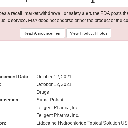
 a recall, market withdrawal, or safety alert, the FDA posts
public service. FDA does not endorse either the product or the 
Read Announcement
View Product Photos
cement Date:
October 12, 2021
:
October 12, 2021
Drugs
uncement:
Super Potent
Teligent Pharma, Inc.
Teligent Pharma, Inc.
on:
Lidocaine Hydrochloride Topical Solution U