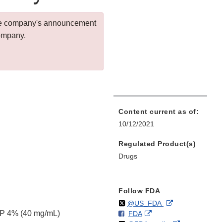
 the company's announcement
company.
Content current as of:
10/12/2021
Regulated Product(s)
Drugs
Follow FDA
Follow
on
External
@US_FDA
SP 4% (40 mg/mL)
F
o
External
FDA
X
Link