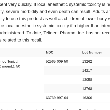
ent very quickly. If local anesthetic systemic toxicity is 
ly, severe morbidity and even death can result. Adults an
ly to use this product as well as children of lower body
nce local anesthetic systemic toxicity if a higher than int
administered. To date, Teligent Pharma, Inc. has not rec
related to this recall.
NDC
Lot Number
ride Topical
52565-009-50
13262
0 mg/mL), 50
14217
13058
13768
63739-997-64
16306