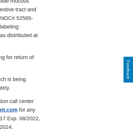
ssible mucous
estive tract and
on NDC# 52565-
labeling:
s distributed at
ng for return of
Feedback
ch is being
tely.
ion call center
ent.com
for any
217 Exp. 08/2022,
/2024.